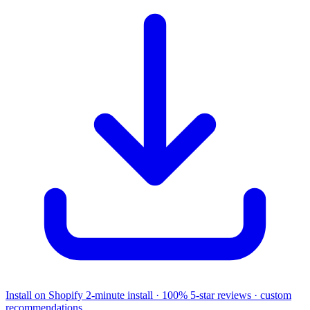
Install on Shopify
2-minute install · 100% 5-star reviews · custom
recommendations