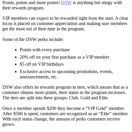
Points, points and more points!
DSW
is anything but stingy with
their rewards program.
VIP members can expect to be rewarded right from the start. A clear
focus is placed on customer appreciation and making sure members
get the most out of their time in the program.
Some of the DSW perks include:
Points with every purchase
20% off on your first purchase as a VIP member
$5 off on VIP birthdays
Exclusive access to upcoming promotions, events,
announcements, etc.
DSW also offers its rewards program in tiers, which means that as a
customer obtains more points, their status in the program increases.
The tiers are split into three groups: Club, Gold and Elite.
Once a member spends $200 they become a “VIP Gold” member.
After $500 is spent, customers are recognized as an “Elite” member.
With each status change, the amount of perks customers receive
grows.