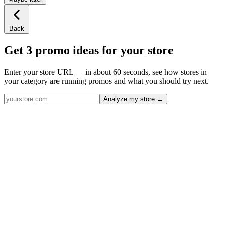
Back
Get 3 promo ideas for your store
Enter your store URL — in about 60 seconds, see how stores in
your category are running promos and what you should try next.
Analyze my store →