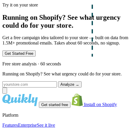
Try it on your store
Running on Shopify? See what urgency
could do for your store.
Get a free campaign idea tailored to your store — built on data from
1.5M+ promotional emails. Takes about 60 seconds, no signup.
Get Started Free
Free store analysis · 60 seconds
Running on Shopify? See what urgency could do for your store.
Analyze
→
Install on Shopify
Get started free
Platform
Features
Enterprise
See it live