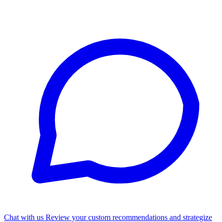
Chat with us
Review your custom recommendations and strategize