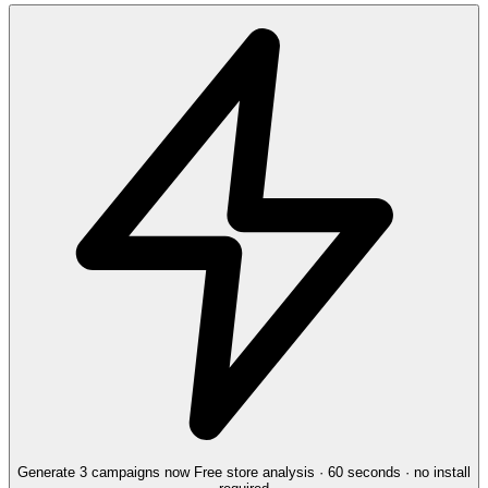
Generate 3 campaigns now
Free store analysis · 60 seconds · no install