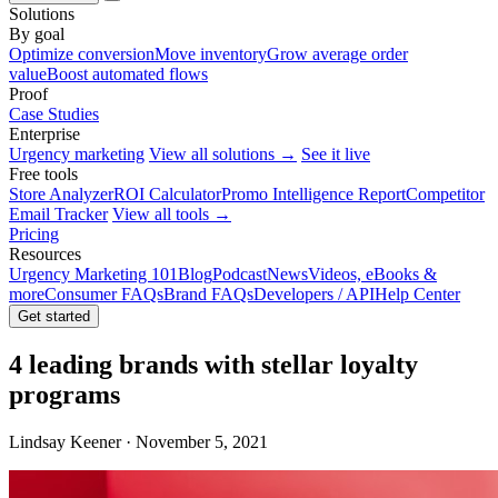
Solutions
By goal
Optimize conversion
Move inventory
Grow average order
value
Boost automated flows
Proof
Case Studies
Enterprise
Urgency marketing
View all solutions →
See it live
Free tools
Store Analyzer
ROI Calculator
Promo Intelligence Report
Competitor
Email Tracker
View all tools →
Pricing
Resources
Urgency Marketing 101
Blog
Podcast
News
Videos, eBooks &
more
Consumer FAQs
Brand FAQs
Developers / API
Help Center
Get started
4 leading brands with stellar loyalty
programs
Lindsay Keener · November 5, 2021