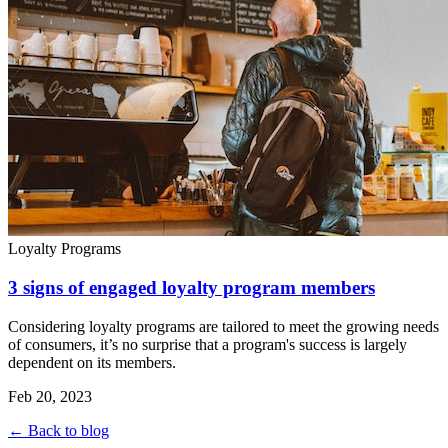
Loyalty Programs
3 signs of engaged loyalty program members
Considering loyalty programs are tailored to meet the growing needs
of consumers, it’s no surprise that a program's success is largely
dependent on its members.
Feb 20, 2023
← Back to blog