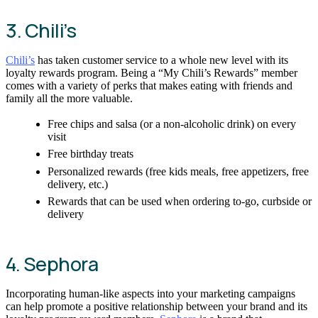
3. Chili’s
Chili’s
has taken customer service to a whole new level with its
loyalty rewards program. Being a “My Chili’s Rewards” member
comes with a variety of perks that makes eating with friends and
family all the more valuable.
Free chips and salsa (or a non-alcoholic drink) on every
visit
Free birthday treats
Personalized rewards (free kids meals, free appetizers, free
delivery, etc.)
Rewards that can be used when ordering to-go, curbside or
delivery
4. Sephora
Incorporating human-like aspects into your marketing campaigns
can help promote a positive relationship between your brand and its