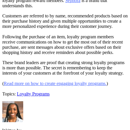
loyalty program reward members.
Sephora
is a brand that
understands this.
Customers are referred to by name, recommended products based on
their purchase history and given multiple opportunities to create a
more personalized experience during their customer journey.
Following the purchase of an item, loyalty program members
receive communications on how to get the most out of their recent
purchase, are sent messages about exclusive offers based on their
shopping history and receive reminders about possible perks.
These brand leaders are proof that creating strong loyalty programs
is more than possible. The secret is remembering to keep the
interests of your customers at the forefront of your loyalty strategy.
(
Read more on how to create engaging loyalty programs.
)
Topics:
Loyalty Programs