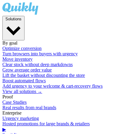
Solutions
By goal
Optimize conversion
Turn browsers into buyers with urgency
Move inventory
Clear stock without deep markdowns
Grow average order value
Lift the basket without discounting the store
Boost automated flows
Add urgency to your welcome & cart-recovery flows
View all solutions →
Proof
Case Studies
Real results from real brands
Enterprise
Urgency marketing
Hosted promotions for large brands & retailers
▶