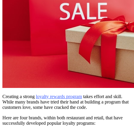
Creating a strong
loyalty rewards program
takes effort and skill.
While many brands have tried their hand at building a program that
customers love, some have cracked the code.
Here are four brands, within both restaurant and retail, that have
successfully developed popular loyalty programs: