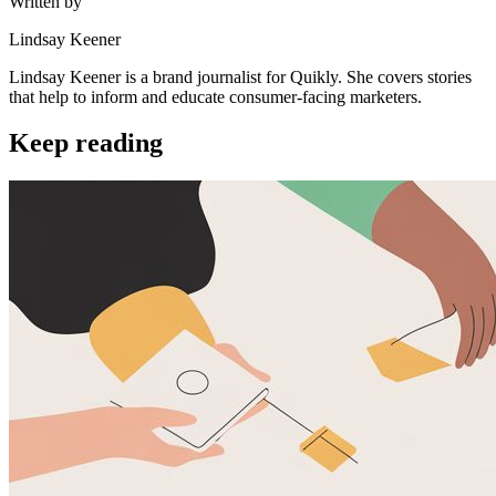
Written by
Lindsay Keener
Lindsay Keener is a brand journalist for Quikly. She covers stories
that help to inform and educate consumer-facing marketers.
Keep reading