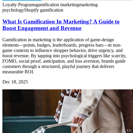
Loyalty Programs
gamification marketing
marketing
psychology
Shopify gamification
What Is Gamification In Marketing? A Guide to
Boost Engagement and Revenue
Gamification in marketing is the application of game-design
elements—points, badges, leaderboards, progress bars—in non-
game contexts to influence shopper behavior, drive urgency, and
boost revenue. By tapping into psychological triggers like scarcity,
FOMO, social proof, anticipation, and loss aversion, brands guide
customers through a structured, playful journey that delivers
measurable ROI.
Dec 18, 2025