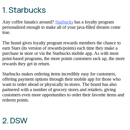
1. Starbucks
Any coffee fanatics around?
Starbucks
has a loyalty program
personalized enough to make all of your java-filled dreams come
true.
The brand gives loyalty program rewards members the chance to
earn Stars (its version of rewards/points) each time they make a
purchase in store or via the Starbucks mobile app. As with most
point-based programs, the more points customers rack up, the more
rewards they get in return.
Starbucks makes ordering items incredibly easy for customers,
offering payment options through their mobile app for those who
want to order ahead or physically in-stores. The brand has also
partnered with a number of grocery stores and retailers, giving
customers even more opportunities to order their favorite items and
redeem points.
2. DSW