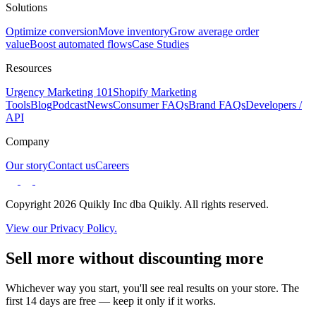
Solutions
Optimize conversion
Move inventory
Grow average order
value
Boost automated flows
Case Studies
Resources
Urgency Marketing 101
Shopify Marketing
Tools
Blog
Podcast
News
Consumer FAQs
Brand FAQs
Developers /
API
Company
Our story
Contact us
Careers
Copyright 2026 Quikly Inc dba Quikly. All rights reserved.
View our Privacy Policy.
Sell more without discounting more
Whichever way you start, you'll see real results on your store. The
first 14 days are free — keep it only if it works.