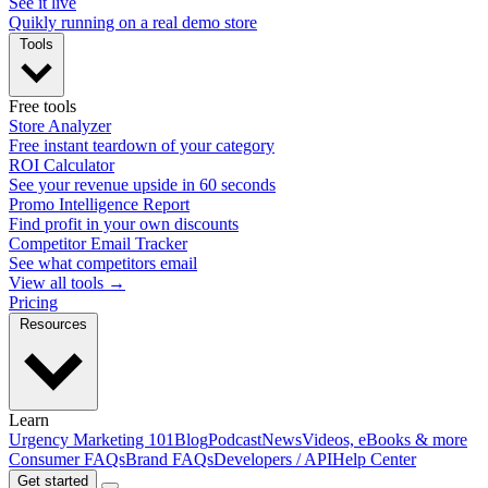
See it live
Quikly running on a real demo store
Tools
Free tools
Store Analyzer
Free instant teardown of your category
ROI Calculator
See your revenue upside in 60 seconds
Promo Intelligence Report
Find profit in your own discounts
Competitor Email Tracker
See what competitors email
View all tools →
Pricing
Resources
Learn
Urgency Marketing 101
Blog
Podcast
News
Videos, eBooks & more
Consumer FAQs
Brand FAQs
Developers / API
Help Center
Get started