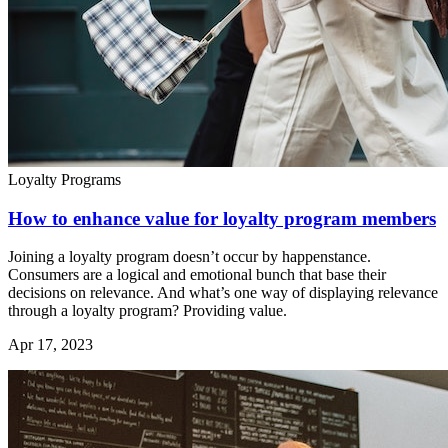
Loyalty Programs
How to enhance value for loyalty program members
Joining a loyalty program doesn’t occur by happenstance.
Consumers are a logical and emotional bunch that base their
decisions on relevance. And what’s one way of displaying relevance
through a loyalty program? Providing value.
Apr 17, 2023