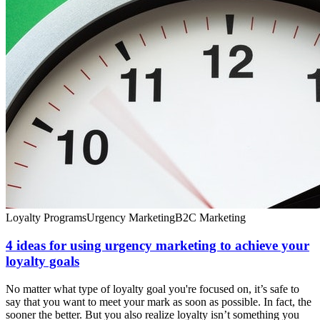
Loyalty Programs
Urgency Marketing
B2C Marketing
4 ideas for using urgency marketing to achieve your
loyalty goals
No matter what type of loyalty goal you're focused on, it’s safe to
say that you want to meet your mark as soon as possible. In fact, the
sooner the better. But you also realize loyalty isn’t something you