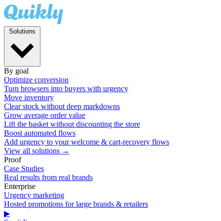
Solutions
By goal
Optimize conversion
Turn browsers into buyers with urgency
Move inventory
Clear stock without deep markdowns
Grow average order value
Lift the basket without discounting the store
Boost automated flows
Add urgency to your welcome & cart-recovery flows
View all solutions →
Proof
Case Studies
Real results from real brands
Enterprise
Urgency marketing
Hosted promotions for large brands & retailers
▶