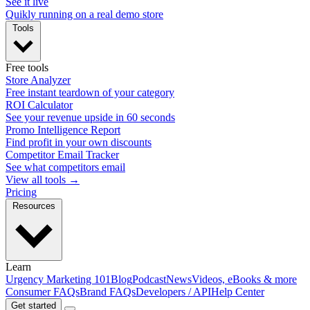
See it live
Quikly running on a real demo store
Tools
Free tools
Store Analyzer
Free instant teardown of your category
ROI Calculator
See your revenue upside in 60 seconds
Promo Intelligence Report
Find profit in your own discounts
Competitor Email Tracker
See what competitors email
View all tools →
Pricing
Resources
Learn
Urgency Marketing 101
Blog
Podcast
News
Videos, eBooks & more
Consumer FAQs
Brand FAQs
Developers / API
Help Center
Get started