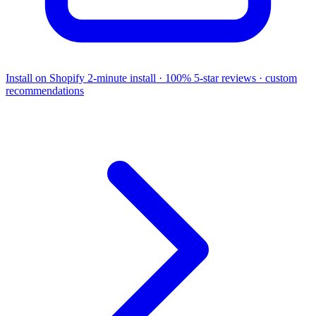
Install on Shopify
2-minute install · 100% 5-star reviews · custom
recommendations