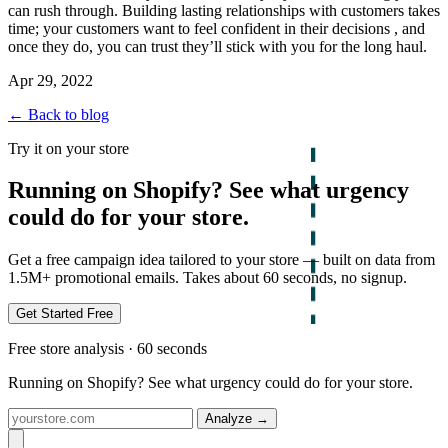
can rush through. Building lasting relationships with customers takes
time; your customers want to feel confident in their decisions , and
once they do, you can trust they’ll stick with you for the long haul.
Apr 29, 2022
← Back to blog
Try it on your store
Running on Shopify? See what urgency
could do for your store.
Get a free campaign idea tailored to your store — built on data from
1.5M+ promotional emails. Takes about 60 seconds, no signup.
Get Started Free
Free store analysis · 60 seconds
Running on Shopify? See what urgency could do for your store.
Analyze
→