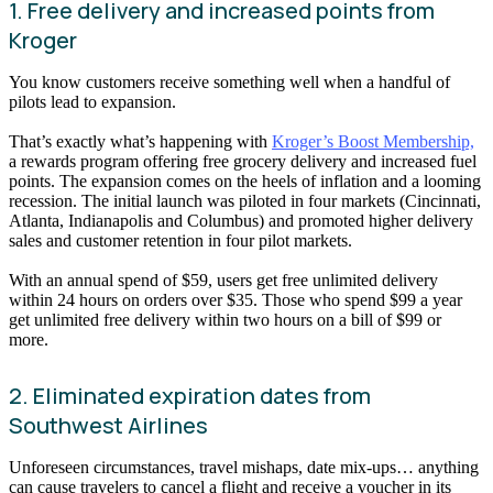
1. Free delivery and increased points from
Kroger
You know customers receive something well when a handful of
pilots lead to expansion.
That’s exactly what’s happening with
Kroger’s Boost Membership,
a rewards program offering free grocery delivery and increased fuel
points. The expansion comes on the heels of inflation and a looming
recession. The initial launch was piloted in four markets (Cincinnati,
Atlanta, Indianapolis and Columbus) and promoted higher delivery
sales and customer retention in four pilot markets.
With an annual spend of $59, users get free unlimited delivery
within 24 hours on orders over $35. Those who spend $99 a year
get unlimited free delivery within two hours on a bill of $99 or
more.
2. Eliminated expiration dates from
Southwest Airlines
Unforeseen circumstances, travel mishaps, date mix-ups… anything
can cause travelers to cancel a flight and receive a voucher in its