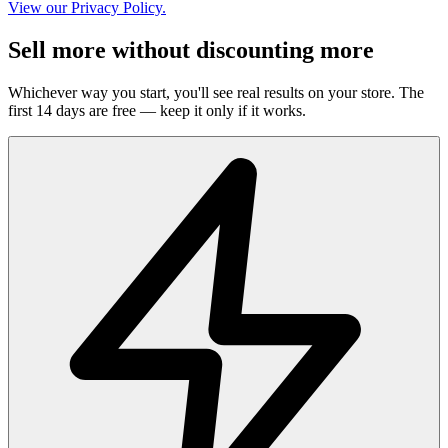
View our Privacy Policy.
Sell more without discounting more
Whichever way you start, you'll see real results on your store. The
first 14 days are free — keep it only if it works.