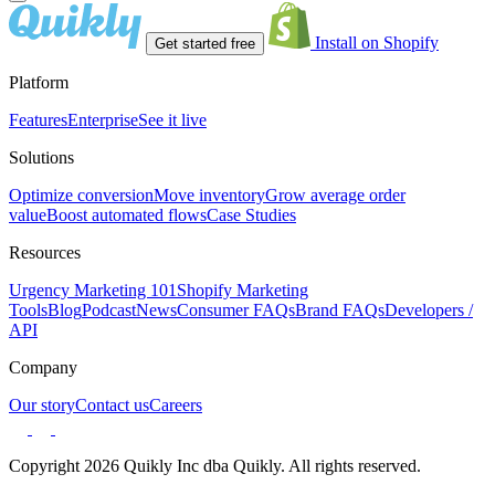
Install on Shopify
Get started free
Platform
Features
Enterprise
See it live
Solutions
Optimize conversion
Move inventory
Grow average order
value
Boost automated flows
Case Studies
Resources
Urgency Marketing 101
Shopify Marketing
Tools
Blog
Podcast
News
Consumer FAQs
Brand FAQs
Developers /
API
Company
Our story
Contact us
Careers
Copyright 2026 Quikly Inc dba Quikly. All rights reserved.