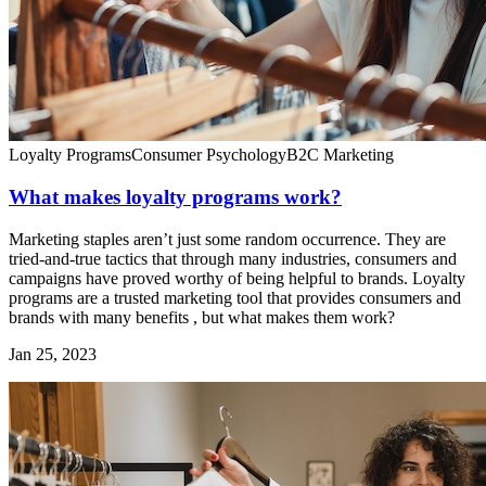
Loyalty Programs
Consumer Psychology
B2C Marketing
What makes loyalty programs work?
Marketing staples aren’t just some random occurrence. They are
tried-and-true tactics that through many industries, consumers and
campaigns have proved worthy of being helpful to brands. Loyalty
programs are a trusted marketing tool that provides consumers and
brands with many benefits , but what makes them work?
Jan 25, 2023