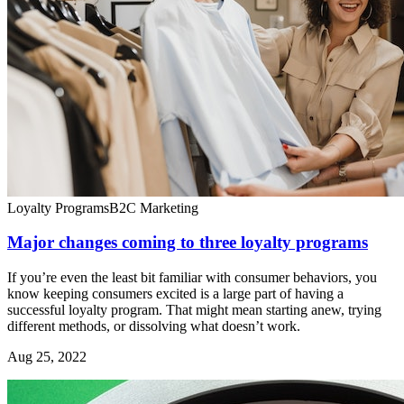
Loyalty Programs
B2C Marketing
Major changes coming to three loyalty programs
If you’re even the least bit familiar with consumer behaviors, you
know keeping consumers excited is a large part of having a
successful loyalty program. That might mean starting anew, trying
different methods, or dissolving what doesn’t work.
Aug 25, 2022