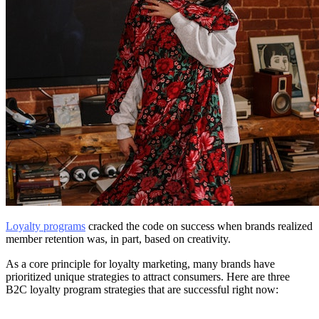
Loyalty programs
cracked the code on success when brands realized
member retention was, in part, based on creativity.
As a core principle for loyalty marketing, many brands have
prioritized unique strategies to attract consumers. Here are three
B2C loyalty program strategies that are successful right now: