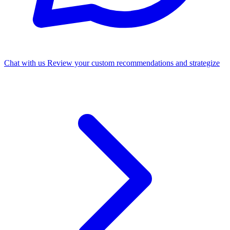
Chat with us
Review your custom recommendations and strategize