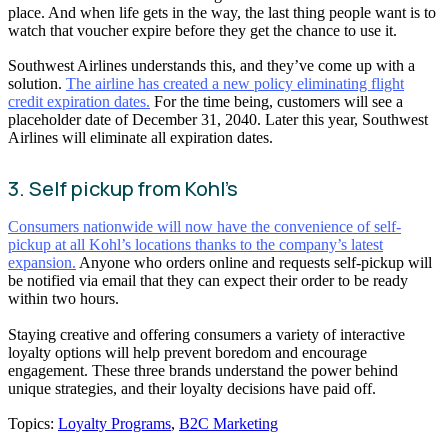
place. And when life gets in the way, the last thing people want is to
watch that voucher expire before they get the chance to use it.
Southwest Airlines understands this, and they’ve come up with a
solution.
The airline has created a new policy eliminating flight
credit expiration dates.
For the time being, customers will see a
placeholder date of December 31, 2040. Later this year, Southwest
Airlines will eliminate all expiration dates.
3. Self pickup from Kohl’s
Consumers nationwide will now have the convenience of self-
pickup at all Kohl’s locations thanks to the company’s latest
expansion.
Anyone who orders online and requests self-pickup will
be notified via email that they can expect their order to be ready
within two hours.
Staying creative and offering consumers a variety of interactive
loyalty options will help prevent boredom and encourage
engagement. These three brands understand the power behind
unique strategies, and their loyalty decisions have paid off.
Topics:
Loyalty Programs
,
B2C Marketing