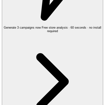
Generate 3 campaigns now
Free store analysis · 60 seconds · no install
required