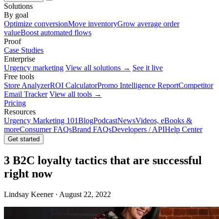
Solutions
By goal
Optimize conversion
Move inventory
Grow average order
value
Boost automated flows
Proof
Case Studies
Enterprise
Urgency marketing
View all solutions →
See it live
Free tools
Store Analyzer
ROI Calculator
Promo Intelligence Report
Competitor
Email Tracker
View all tools →
Pricing
Resources
Urgency Marketing 101
Blog
Podcast
News
Videos, eBooks &
more
Consumer FAQs
Brand FAQs
Developers / API
Help Center
Get started
3 B2C loyalty tactics that are successful
right now
Lindsay Keener · August 22, 2022