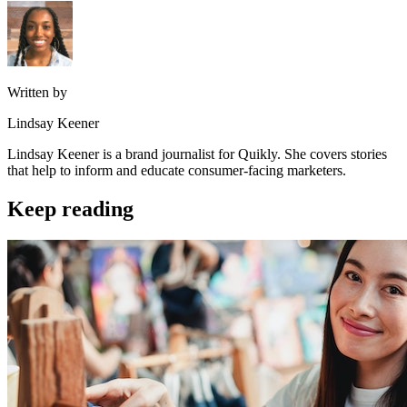
Written by
Lindsay Keener
Lindsay Keener is a brand journalist for Quikly. She covers stories
that help to inform and educate consumer-facing marketers.
Keep reading