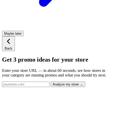
Maybe later
Back
Get 3 promo ideas for your store
Enter your store URL — in about 60 seconds, see how stores in
your category are running promos and what you should try next.
Analyze my store →