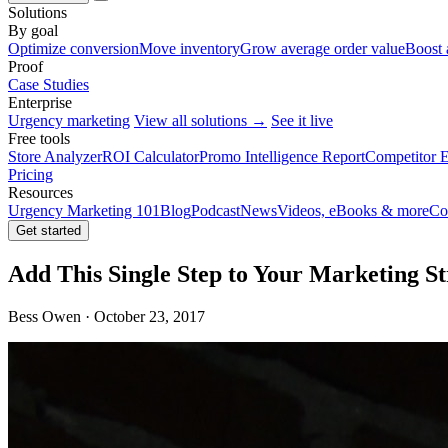
Solutions
By goal
Optimize conversion
Move inventory
Grow average order value
Boost 
Proof
Case Studies
Enterprise
Urgency marketing
View all solutions →
See it live
Free tools
Store Analyzer
ROI Calculator
Promo Intelligence Report
Competitor E
Pricing
Resources
Urgency Marketing 101
Blog
Podcast
News
Videos, eBooks & more
Co
Get started
Add This Single Step to Your Marketing St
Bess Owen · October 23, 2017