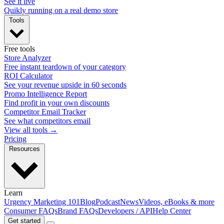
See it live
Quikly running on a real demo store
Tools
Free tools
Store Analyzer
Free instant teardown of your category
ROI Calculator
See your revenue upside in 60 seconds
Promo Intelligence Report
Find profit in your own discounts
Competitor Email Tracker
See what competitors email
View all tools →
Pricing
Resources
Learn
Urgency Marketing 101
Blog
Podcast
News
Videos, eBooks & more
Consumer FAQs
Brand FAQs
Developers / API
Help Center
Get started