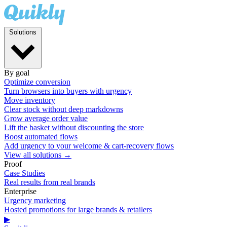
Solutions
By goal
Optimize conversion
Turn browsers into buyers with urgency
Move inventory
Clear stock without deep markdowns
Grow average order value
Lift the basket without discounting the store
Boost automated flows
Add urgency to your welcome & cart-recovery flows
View all solutions →
Proof
Case Studies
Real results from real brands
Enterprise
Urgency marketing
Hosted promotions for large brands & retailers
▶