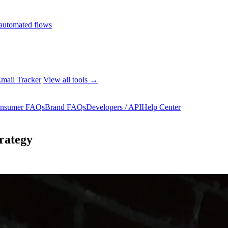
automated flows
mail Tracker
View all tools →
nsumer FAQs
Brand FAQs
Developers / API
Help Center
rategy