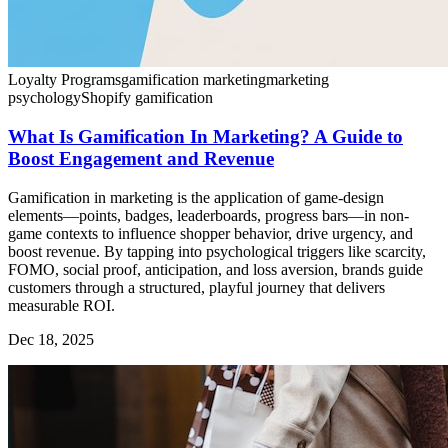
Loyalty Programs
gamification marketing
marketing
psychology
Shopify gamification
What Is Gamification In Marketing? A Guide to
Boost Engagement and Revenue
Gamification in marketing is the application of game-design
elements—points, badges, leaderboards, progress bars—in non-
game contexts to influence shopper behavior, drive urgency, and
boost revenue. By tapping into psychological triggers like scarcity,
FOMO, social proof, anticipation, and loss aversion, brands guide
customers through a structured, playful journey that delivers
measurable ROI.
Dec 18, 2025