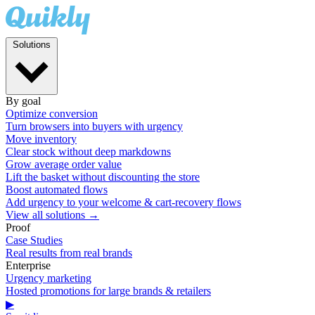
Solutions
By goal
Optimize conversion
Turn browsers into buyers with urgency
Move inventory
Clear stock without deep markdowns
Grow average order value
Lift the basket without discounting the store
Boost automated flows
Add urgency to your welcome & cart-recovery flows
View all solutions →
Proof
Case Studies
Real results from real brands
Enterprise
Urgency marketing
Hosted promotions for large brands & retailers
▶