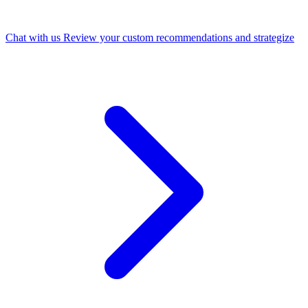
Chat with us
Review your custom recommendations and strategize