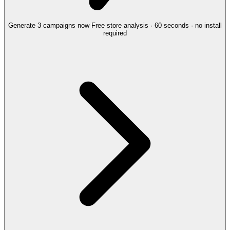
Generate 3 campaigns now
Free store analysis · 60 seconds · no install
required