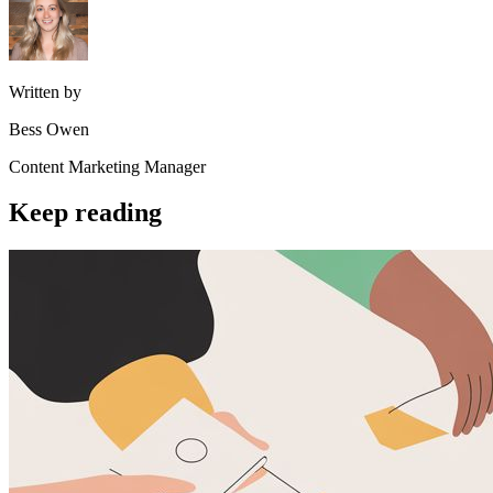
Written by
Bess Owen
Content Marketing Manager
Keep reading