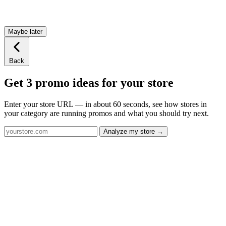
Maybe later
Back
Get 3 promo ideas for your store
Enter your store URL — in about 60 seconds, see how stores in
your category are running promos and what you should try next.
Analyze my store →