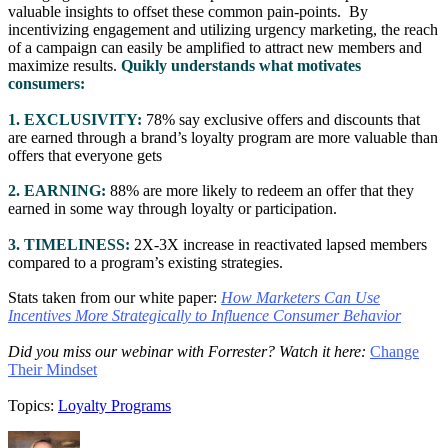
valuable insights to offset these common pain-points. By
incentivizing engagement and utilizing urgency marketing, the reach
of a campaign can easily be amplified to attract new members and
maximize results.
Quikly understands what motivates
consumers:
1. EXCLUSIVITY:
78% say exclusive offers and discounts that
are earned through a brand’s loyalty program are more valuable than
offers that everyone gets
2. EARNING:
88% are more likely to redeem an offer that they
earned in some way through loyalty or participation.
3. TIMELINESS:
2X-3X increase in reactivated lapsed members
compared to a program’s existing strategies.
Stats taken from our white paper:
How Marketers Can Use
Incentives More Strategically to Influence Consumer Behavior
Did you miss our webinar with Forrester? Watch it here:
Change
Their Mindset
Topics:
Loyalty Programs