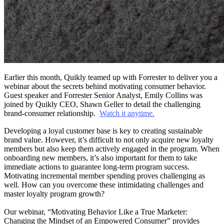
Earlier this month, Quikly teamed up with Forrester to deliver you a
webinar about the secrets behind motivating consumer behavior.
Guest speaker and Forrester Senior Analyst, Emily Collins was
joined by Quikly CEO, Shawn Geller to detail the challenging
brand-consumer relationship.
Watch it anytime.
Developing a loyal customer base is key to creating sustainable
brand value. However, it’s difficult to not only acquire new loyalty
members but also keep them actively engaged in the program. When
onboarding new members, it’s also important for them to take
immediate actions to guarantee long-term program success.
Motivating incremental member spending proves challenging as
well. How can you overcome these intimidating challenges and
master loyalty program growth?
Our webinar, “Motivating Behavior Like a True Marketer:
Changing the Mindset of an Empowered Consumer” provides