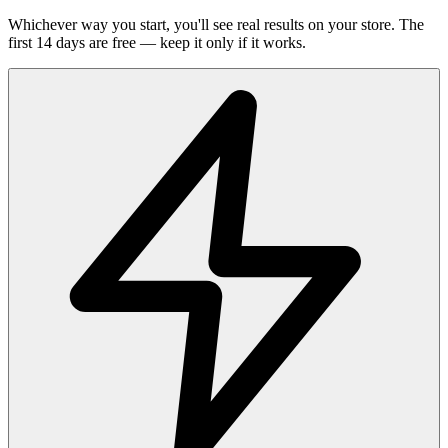
Whichever way you start, you'll see real results on your store. The
first 14 days are free — keep it only if it works.