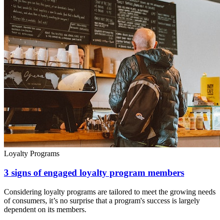
Loyalty Programs
3 signs of engaged loyalty program members
Considering loyalty programs are tailored to meet the growing needs
of consumers, it’s no surprise that a program's success is largely
dependent on its members.