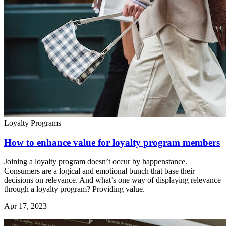
Loyalty Programs
How to enhance value for loyalty program members
Joining a loyalty program doesn’t occur by happenstance.
Consumers are a logical and emotional bunch that base their
decisions on relevance. And what’s one way of displaying relevance
through a loyalty program? Providing value.
Apr 17, 2023