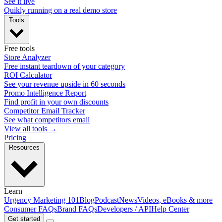
See it live
Quikly running on a real demo store
Tools
Free tools
Store Analyzer
Free instant teardown of your category
ROI Calculator
See your revenue upside in 60 seconds
Promo Intelligence Report
Find profit in your own discounts
Competitor Email Tracker
See what competitors email
View all tools →
Pricing
Resources
Learn
Urgency Marketing 101
Blog
Podcast
News
Videos, eBooks & more
Consumer FAQs
Brand FAQs
Developers / API
Help Center
Get started