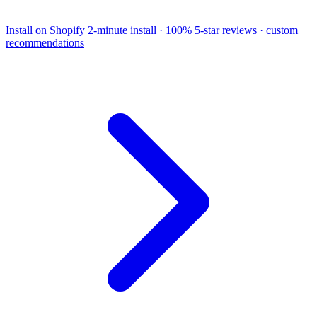
Install on Shopify
2-minute install · 100% 5-star reviews · custom
recommendations