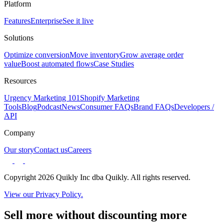
Platform
Features
Enterprise
See it live
Solutions
Optimize conversion
Move inventory
Grow average order
value
Boost automated flows
Case Studies
Resources
Urgency Marketing 101
Shopify Marketing
Tools
Blog
Podcast
News
Consumer FAQs
Brand FAQs
Developers /
API
Company
Our story
Contact us
Careers
Copyright 2026 Quikly Inc dba Quikly. All rights reserved.
View our Privacy Policy.
Sell more without discounting more