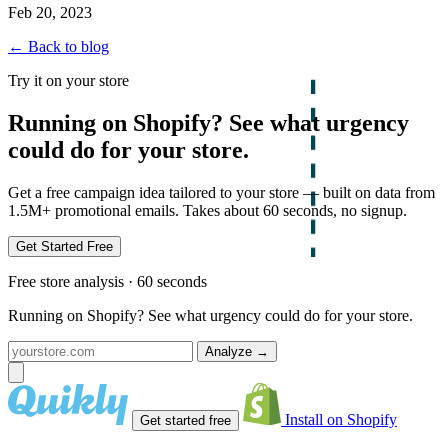
Feb 20, 2023
← Back to blog
Try it on your store
Running on Shopify? See what urgency
could do for your store.
Get a free campaign idea tailored to your store — built on data from
1.5M+ promotional emails. Takes about 60 seconds, no signup.
Get Started Free
Free store analysis · 60 seconds
Running on Shopify? See what urgency could do for your store.
Analyze
→
Install on Shopify
Get started free