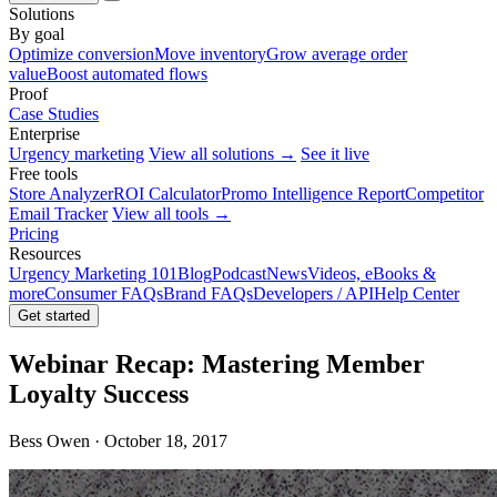
Solutions
By goal
Optimize conversion
Move inventory
Grow average order
value
Boost automated flows
Proof
Case Studies
Enterprise
Urgency marketing
View all solutions →
See it live
Free tools
Store Analyzer
ROI Calculator
Promo Intelligence Report
Competitor
Email Tracker
View all tools →
Pricing
Resources
Urgency Marketing 101
Blog
Podcast
News
Videos, eBooks &
more
Consumer FAQs
Brand FAQs
Developers / API
Help Center
Get started
Webinar Recap: Mastering Member
Loyalty Success
Bess Owen · October 18, 2017