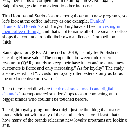
Yes, there’s lots of competition in retail right now. But again,
Salpini’s suggestion can extend to other industries.
Tim Hortons and Starbucks are among those with new programs, so
let’s look at the coffee industry as one example.
Dunkin’
Brands
,
McDonald’s
and Burger King have all been
investing in
their coffee offerings
, and that’s not to name all of the smaller coffee
shops that continue to build their own audiences. Competition is
thick.
Same goes for QSRs. At the end of 2018, a study by Publishers
Clearing House said: “The competition between quick serve
restaurant (QSR) brands to keep their base intact and to attract new
customers is fierce and only increasing.” As for loyalty? The study
also revealed that “…customer loyalty often extends only as far as
the next incentive or reward.”
Then there’ s retail, where
the rise of social media and digital
channels
has empowered smaller shops to start competing with
bigger brands who couldn’t be touched before.
The right loyalty program idea might just be the thing that makes a
brand stick out within any of these industries — or at least, that’s
how many of the brands releasing new loyalty programs are looking
at it.