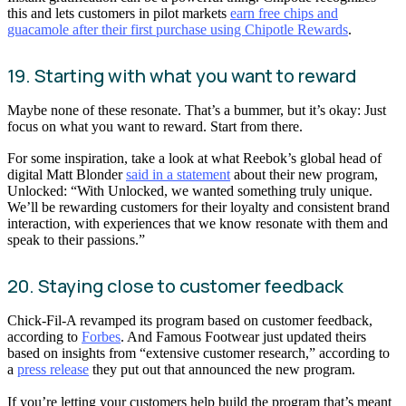
this and lets customers in pilot markets
earn free chips and
guacamole after their first purchase using Chipotle Rewards
.
19. Starting with what you want to reward
Maybe none of these resonate. That’s a bummer, but it’s okay: Just
focus on what you want to reward. Start from there.
For some inspiration, take a look at what Reebok’s global head of
digital Matt Blonder
said in a statement
about their new program,
Unlocked: “With Unlocked, we wanted something truly unique.
We’ll be rewarding customers for their loyalty and consistent brand
interaction, with experiences that we know resonate with them and
speak to their passions.”
20. Staying close to customer feedback
Chick-Fil-A revamped its program based on customer feedback,
according to
Forbes
. And Famous Footwear just updated theirs
based on insights from “extensive customer research,” according to
a
press release
they put out that announced the new program.
If you’re letting your customers help build the program that’s meant