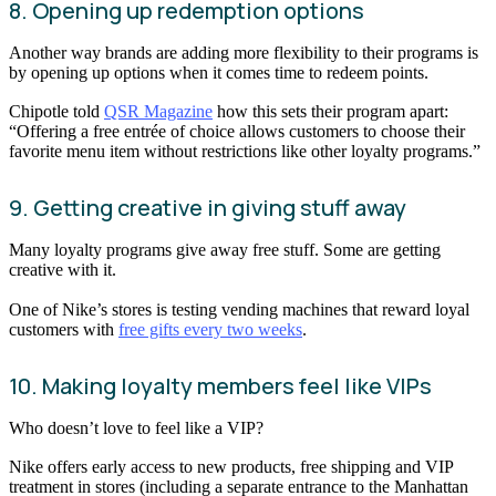
8. Opening up redemption options
Another way brands are adding more flexibility to their programs is
by opening up options when it comes time to redeem points.
Chipotle told
QSR Magazine
how this sets their program apart:
“Offering a free entrée of choice allows customers to choose their
favorite menu item without restrictions like other loyalty programs.”
9. Getting creative in giving stuff away
Many loyalty programs give away free stuff. Some are getting
creative with it.
One of Nike’s stores is testing vending machines that reward loyal
customers with
free gifts every two weeks
.
10. Making loyalty members feel like VIPs
Who doesn’t love to feel like a VIP?
Nike offers early access to new products, free shipping and VIP
treatment in stores (including a separate entrance to the Manhattan