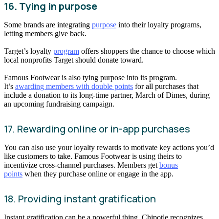
16. Tying in purpose
Some brands are integrating
purpose
into their loyalty programs,
letting members give back.
Target’s loyalty
program
offers shoppers the chance to choose which
local nonprofits Target should donate toward.
Famous Footwear is also tying purpose into its program.
It’s
awarding members with double points
for all purchases that
include a donation to its long-time partner, March of Dimes, during
an upcoming fundraising campaign.
17. Rewarding online or in-app purchases
You can also use your loyalty rewards to motivate key actions you’d
like customers to take. Famous Footwear is using theirs to
incentivize cross-channel purchases. Members get
bonus
points
when they purchase online or engage in the app.
18. Providing instant gratification
Instant gratification can be a powerful thing. Chipotle recognizes