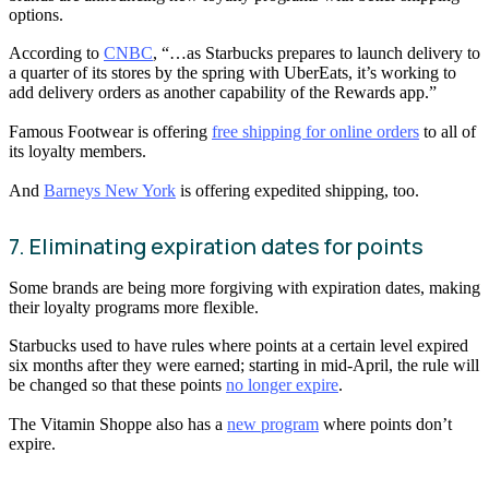
options.
According to
CNBC
, “…as Starbucks prepares to launch delivery to
a quarter of its stores by the spring with UberEats, it’s working to
add delivery orders as another capability of the Rewards app.”
Famous Footwear is offering
free shipping for online orders
to all of
its loyalty members.
And
Barneys New York
is offering expedited shipping, too.
7. Eliminating expiration dates for points
Some brands are being more forgiving with expiration dates, making
their loyalty programs more flexible.
Starbucks used to have rules where points at a certain level expired
six months after they were earned; starting in mid-April, the rule will
be changed so that these points
no longer expire
.
The Vitamin Shoppe also has a
new program
where points don’t
expire.