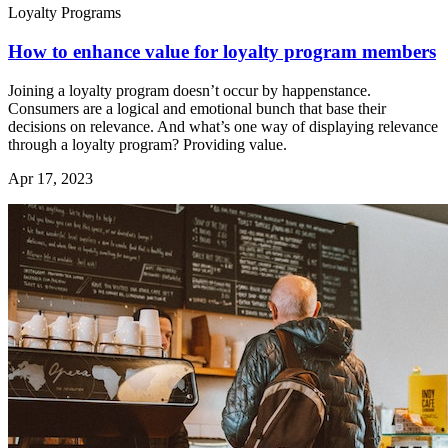
Loyalty Programs
How to enhance value for loyalty program members
Joining a loyalty program doesn’t occur by happenstance.
Consumers are a logical and emotional bunch that base their
decisions on relevance. And what’s one way of displaying relevance
through a loyalty program? Providing value.
Apr 17, 2023