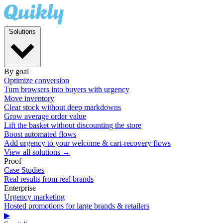
Solutions
By goal
Optimize conversion
Turn browsers into buyers with urgency
Move inventory
Clear stock without deep markdowns
Grow average order value
Lift the basket without discounting the store
Boost automated flows
Add urgency to your welcome & cart-recovery flows
View all solutions →
Proof
Case Studies
Real results from real brands
Enterprise
Urgency marketing
Hosted promotions for large brands & retailers
▶