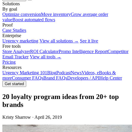
Solutions
By goal
Optimize conversion
Move inventory
Grow average order
value
Boost automated flows
Proof
Case Studies
Enterprise
Urgency marketing
View all solutions →
See it live
Free tools
Store Analyzer
ROI Calculator
Promo Intelligence Report
Competitor
Email Tracker
View all tools →
Pricing
Resources
Urgency Marketing 101
Blog
Podcast
News
Videos, eBooks &
more
Consumer FAQs
Brand FAQs
Developers / API
Help Center
Get started
20 loyalty program ideas from 20+ top
brands
Kristy Sharrow · April 26, 2019