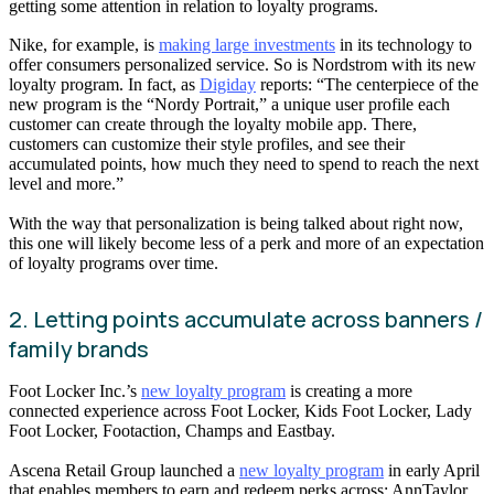
getting some attention in relation to loyalty programs.
Nike, for example, is
making large investments
in its technology to
offer consumers personalized service. So is Nordstrom with its new
loyalty program. In fact, as
Digiday
reports: “The centerpiece of the
new program is the “Nordy Portrait,” a unique user profile each
customer can create through the loyalty mobile app. There,
customers can customize their style profiles, and see their
accumulated points, how much they need to spend to reach the next
level and more.”
With the way that personalization is being talked about right now,
this one will likely become less of a perk and more of an expectation
of loyalty programs over time.
2. Letting points accumulate across banners /
family brands
Foot Locker Inc.’s
new loyalty program
is creating a more
connected experience across Foot Locker, Kids Foot Locker, Lady
Foot Locker, Footaction, Champs and Eastbay.
Ascena Retail Group launched a
new loyalty program
in early April
that enables members to earn and redeem perks across: AnnTaylor,