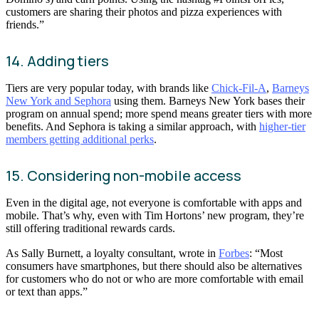
customers are sharing their photos and pizza experiences with
friends.”
14. Adding tiers
Tiers are very popular today, with brands like
Chick-Fil-A
,
Barneys
New York and Sephora
using them. Barneys New York bases their
program on annual spend; more spend means greater tiers with more
benefits. And Sephora is taking a similar approach, with
higher-tier
members getting additional perks
.
15. Considering non-mobile access
Even in the digital age, not everyone is comfortable with apps and
mobile. That’s why, even with Tim Hortons’ new program, they’re
still offering traditional rewards cards.
As Sally Burnett, a loyalty consultant, wrote in
Forbes
: “Most
consumers have smartphones, but there should also be alternatives
for customers who do not or who are more comfortable with email
or text than apps.”