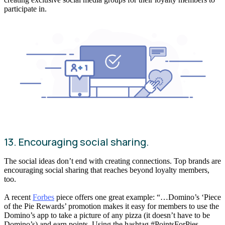
participate in.
13. Encouraging social sharing.
The social ideas don’t end with creating connections. Top brands are
encouraging social sharing that reaches beyond loyalty members,
too.
A recent
Forbes
piece offers one great example: “…Domino’s ‘Piece
of the Pie Rewards’ promotion makes it easy for members to use the
Domino’s app to take a picture of any pizza (it doesn’t have to be
Domino’s) and earn points. Using the hashtag #PointsForPies,