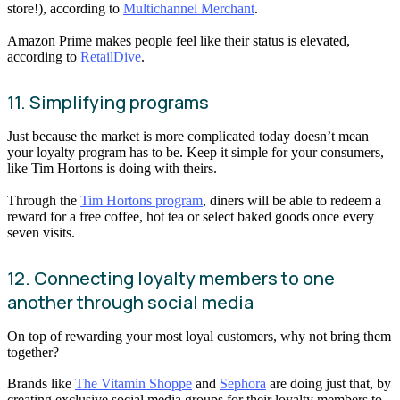
store!), according to
Multichannel Merchant
.
Amazon Prime makes people feel like their status is elevated,
according to
RetailDive
.
11. Simplifying programs
Just because the market is more complicated today doesn’t mean
your loyalty program has to be. Keep it simple for your consumers,
like Tim Hortons is doing with theirs.
Through the
Tim Hortons program
, diners will be able to redeem a
reward for a free coffee, hot tea or select baked goods once every
seven visits.
12. Connecting loyalty members to one
another through social media
On top of rewarding your most loyal customers, why not bring them
together?
Brands like
The Vitamin Shoppe
and
Sephora
are doing just that, by
creating exclusive social media groups for their loyalty members to