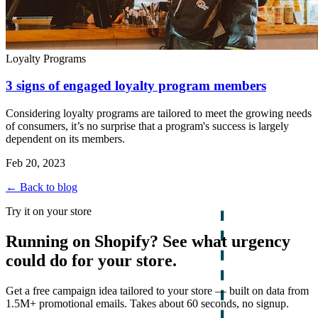
Loyalty Programs
3 signs of engaged loyalty program members
Considering loyalty programs are tailored to meet the growing needs
of consumers, it’s no surprise that a program's success is largely
dependent on its members.
Feb 20, 2023
← Back to blog
Try it on your store
Running on Shopify? See what urgency
could do for your store.
Get a free campaign idea tailored to your store — built on data from
1.5M+ promotional emails. Takes about 60 seconds, no signup.