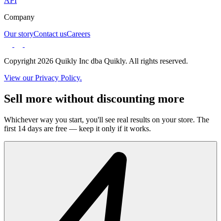
API
Company
Our story
Contact us
Careers
Copyright 2026 Quikly Inc dba Quikly. All rights reserved.
View our Privacy Policy.
Sell more without discounting more
Whichever way you start, you'll see real results on your store. The
first 14 days are free — keep it only if it works.