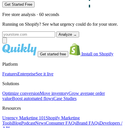
Get Started Free
Free store analysis · 60 seconds
Running on Shopify? See what urgency could do for your store.
Analyze
→
Install on Shopify
Get started free
Platform
Features
Enterprise
See it live
Solutions
Optimize conversion
Move inventory
Grow average order
value
Boost automated flows
Case Studies
Resources
Urgency Marketing 101
Shopify Marketing
Tools
Blog
Podcast
News
Consumer FAQs
Brand FAQs
Developers /