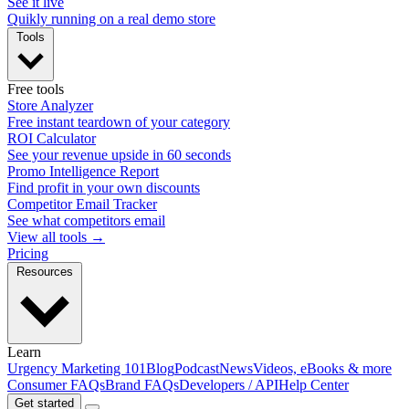
See it live
Quikly running on a real demo store
Tools
Free tools
Store Analyzer
Free instant teardown of your category
ROI Calculator
See your revenue upside in 60 seconds
Promo Intelligence Report
Find profit in your own discounts
Competitor Email Tracker
See what competitors email
View all tools →
Pricing
Resources
Learn
Urgency Marketing 101
Blog
Podcast
News
Videos, eBooks & more
Consumer FAQs
Brand FAQs
Developers / API
Help Center
Get started