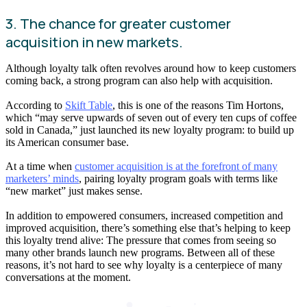
3. The chance for greater customer
acquisition in new markets.
Although loyalty talk often revolves around how to keep customers
coming back, a strong program can also help with acquisition.
According to
Skift Table
, this is one of the reasons Tim Hortons,
which “may serve upwards of seven out of every ten cups of coffee
sold in Canada,” just launched its new loyalty program: to build up
its American consumer base.
At a time when
customer acquisition is at the forefront of many
marketers’ minds
, pairing loyalty program goals with terms like
“new market” just makes sense.
In addition to empowered consumers, increased competition and
improved acquisition, there’s something else that’s helping to keep
this loyalty trend alive: The pressure that comes from seeing so
many other brands launch new programs. Between all of these
reasons, it’s not hard to see why loyalty is a centerpiece of many
conversations at the moment.