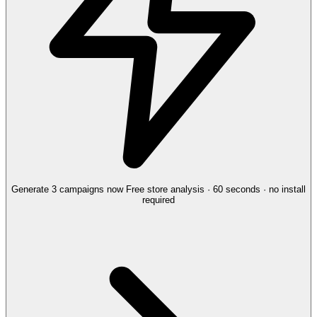
Generate 3 campaigns now
Free store analysis · 60 seconds · no install
required