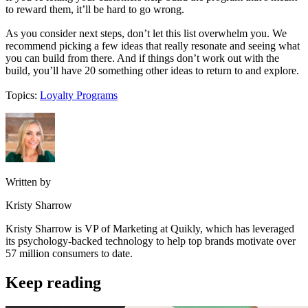
to reward them, it’ll be hard to go wrong.
As you consider next steps, don’t let this list overwhelm you. We
recommend picking a few ideas that really resonate and seeing what
you can build from there. And if things don’t work out with the
build, you’ll have 20 something other ideas to return to and explore.
Topics:
Loyalty Programs
Written by
Kristy Sharrow
Kristy Sharrow is VP of Marketing at Quikly, which has leveraged
its psychology-backed technology to help top brands motivate over
57 million consumers to date.
Keep reading