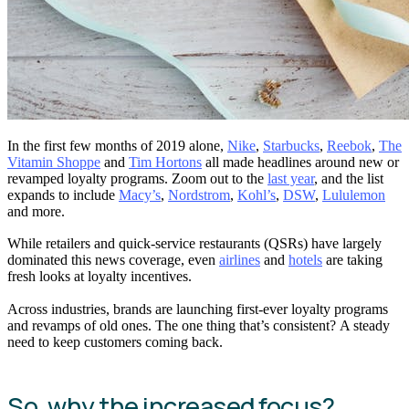
In the first few months of 2019 alone,
Nike
,
Starbucks
,
Reebok
,
The
Vitamin Shoppe
and
Tim Hortons
all made headlines around new or
revamped loyalty programs. Zoom out to the
last year
, and the list
expands to include
Macy’s
,
Nordstrom
,
Kohl’s
,
DSW
,
Lululemon
and more.
While retailers and quick-service restaurants (QSRs) have largely
dominated this news coverage, even
airlines
and
hotels
are taking
fresh looks at loyalty incentives.
Across industries, brands are launching first-ever loyalty programs
and revamps of old ones. The one thing that’s consistent? A steady
need to keep customers coming back.
So, why the increased focus?