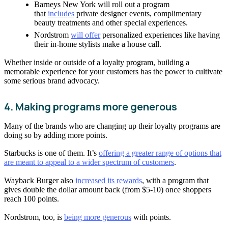
Barneys New York will roll out a program
that
includes
private designer events, complimentary
beauty treatments and other special experiences.
Nordstrom
will offer
personalized experiences like having
their in-home stylists make a house call.
Whether inside or outside of a loyalty program, building a
memorable experience for your customers has the power to cultivate
some serious brand advocacy.
4. Making programs more generous
Many of the brands who are changing up their loyalty programs are
doing so by adding more points.
Starbucks is one of them. It’s
offering a greater range of options that
are meant to appeal to a wider spectrum of customers
.
Wayback Burger also
increased its rewards
, with a program that
gives double the dollar amount back (from $5-10) once shoppers
reach 100 points.
Nordstrom, too, is
being more generous
with points.