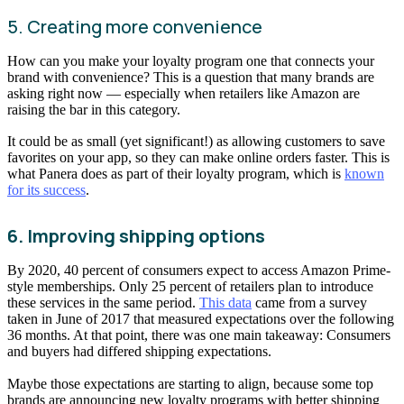
5. Creating more convenience
How can you make your loyalty program one that connects your
brand with convenience? This is a question that many brands are
asking right now — especially when retailers like Amazon are
raising the bar in this category.
It could be as small (yet significant!) as allowing customers to save
favorites on your app, so they can make online orders faster. This is
what Panera does as part of their loyalty program, which is
known
for its success
.
6. Improving shipping options
By 2020, 40 percent of consumers expect to access Amazon Prime-
style memberships. Only 25 percent of retailers plan to introduce
these services in the same period.
This data
came from a survey
taken in June of 2017 that measured expectations over the following
36 months. At that point, there was one main takeaway: Consumers
and buyers had differed shipping expectations.
Maybe those expectations are starting to align, because some top
brands are announcing new loyalty programs with better shipping