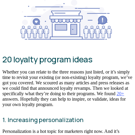
20 loyalty program ideas
Whether you can relate to the three reasons just listed, or it’s simply
time to revisit your existing (or non-existing) loyalty program, we’ve
got you covered. We scoured as many articles and press releases as
we could find that announced loyalty revamps. Then we looked at
specifically what they’re doing to their programs. We found
20+
answers. Hopefully they can help to inspire, or validate, ideas for
your own loyalty program.
1. Increasing personalization
Personalization is a hot topic for marketers right now. And it’s