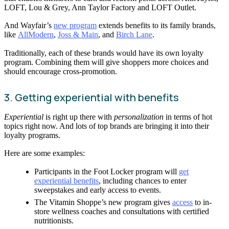
LOFT, Lou & Grey, Ann Taylor Factory and LOFT Outlet.
And Wayfair’s
new program
extends benefits to its family brands,
like
AllModern
,
Joss & Main
, and
Birch Lane
.
Traditionally, each of these brands would have its own loyalty
program. Combining them will give shoppers more choices and
should encourage cross-promotion.
3. Getting experiential with benefits
Experiential
is right up there with
personalization
in terms of hot
topics right now. And lots of top brands are bringing it into their
loyalty programs.
Here are some examples:
Participants in the Foot Locker program will
get
experiential benefits
, including chances to enter
sweepstakes and early access to events.
The Vitamin Shoppe’s new program gives
access
to in-
store wellness coaches and consultations with certified
nutritionists.