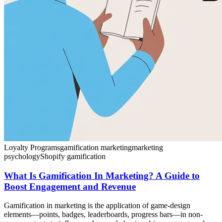
Loyalty Programs
gamification marketing
marketing
psychology
Shopify gamification
What Is Gamification In Marketing? A Guide to
Boost Engagement and Revenue
Gamification in marketing is the application of game-design
elements—points, badges, leaderboards, progress bars—in non-