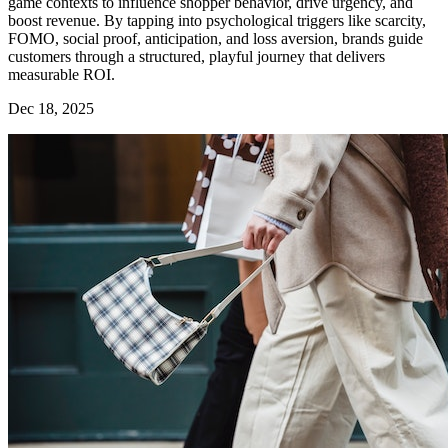
game contexts to influence shopper behavior, drive urgency, and
boost revenue. By tapping into psychological triggers like scarcity,
FOMO, social proof, anticipation, and loss aversion, brands guide
customers through a structured, playful journey that delivers
measurable ROI.
Dec 18, 2025