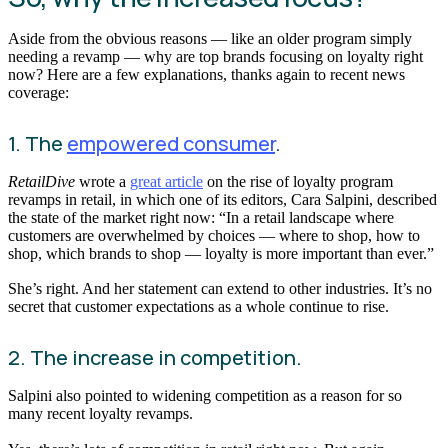
Aside from the obvious reasons — like an older program simply
needing a revamp — why are top brands focusing on loyalty right
now? Here are a few explanations, thanks again to recent news
coverage:
1. The
empowered consumer
.
RetailDive
wrote a
great article
on the rise of loyalty program
revamps in retail, in which one of its editors, Cara Salpini, described
the state of the market right now: “In a retail landscape where
customers are overwhelmed by choices — where to shop, how to
shop, which brands to shop — loyalty is more important than ever.”
She’s right. And her statement can extend to other industries. It’s no
secret that customer expectations as a whole continue to rise.
2. The increase in competition.
Salpini also pointed to widening competition as a reason for so
many recent loyalty revamps.