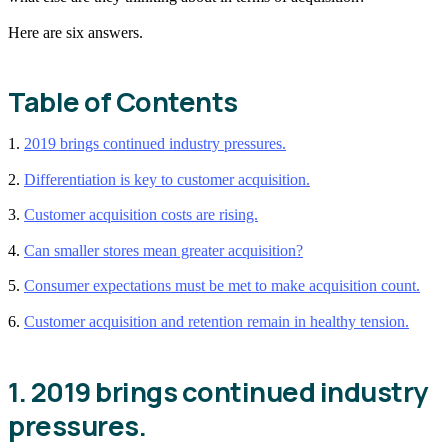
Here are six answers.
Table of Contents
1.
2019 brings continued industry pressures.
2.
Differentiation is key to customer acquisition.
3.
Customer acquisition costs are rising.
4.
Can smaller stores mean greater acquisition?
5.
Consumer expectations must be met to make acquisition count.
6.
Customer acquisition and retention remain in healthy tension.
1. 2019 brings continued industry
pressures.