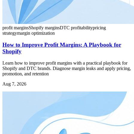
profit margins
Shopify margins
DTC profitability
pricing
strategy
margin optimization
How to Improve Profit Margins: A Playbook for
Shopify
Learn how to improve profit margins with a practical playbook for
Shopify and DTC brands. Diagnose margin leaks and apply pricing,
promotion, and retention
Aug 7, 2026