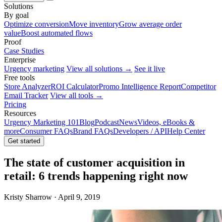
Solutions
By goal
Optimize conversion
Move inventory
Grow average order
value
Boost automated flows
Proof
Case Studies
Enterprise
Urgency marketing
View all solutions →
See it live
Free tools
Store Analyzer
ROI Calculator
Promo Intelligence Report
Competitor
Email Tracker
View all tools →
Pricing
Resources
Urgency Marketing 101
Blog
Podcast
News
Videos, eBooks &
more
Consumer FAQs
Brand FAQs
Developers / API
Help Center
Get started
The state of customer acquisition in
retail: 6 trends happening right now
Kristy Sharrow · April 9, 2019