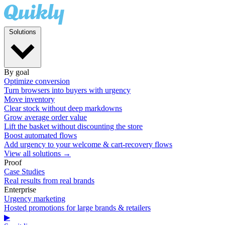
Solutions
By goal
Optimize conversion
Turn browsers into buyers with urgency
Move inventory
Clear stock without deep markdowns
Grow average order value
Lift the basket without discounting the store
Boost automated flows
Add urgency to your welcome & cart-recovery flows
View all solutions →
Proof
Case Studies
Real results from real brands
Enterprise
Urgency marketing
Hosted promotions for large brands & retailers
▶