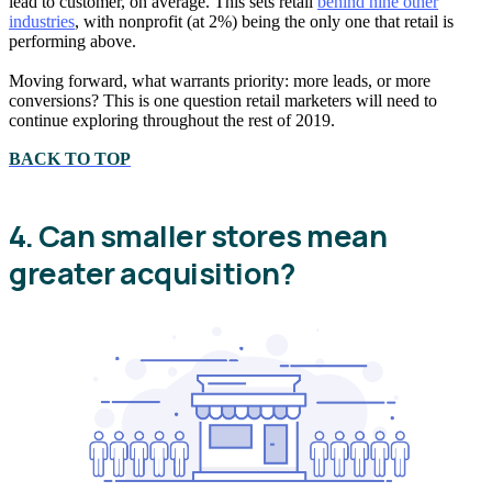
lead to customer, on average. This sets retail
behind nine other
industries
, with nonprofit (at 2%) being the only one that retail is
performing above.
Moving forward, what warrants priority: more leads, or more
conversions? This is one question retail marketers will need to
continue exploring throughout the rest of 2019.
BACK TO TOP
4. Can smaller stores mean
greater acquisition?