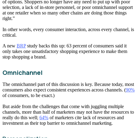
of options. Shoppers no longer have any need to put up with poor
selection, a lack of in-store personnel, or poor omnichannel support
at one retailer when so many other chains are doing those things
right.”
In other words, every consumer interaction, across every channel, is
critical.
A new
BRP
study backs this up: 63 percent of consumers said it
only takes one unsatisfactory shopping experience to make them
stop shopping a brand.
Omnichannel
The omnichannel part of this discussion is key. Because today, most
consumers also expect consistent experiences across channels. (
90%
of consumers, to be exact.)
But aside from the challenges that come with juggling multiple
channels, more than half of marketers may not have the resources to
really do this well;
64%
of marketers cite lack of resources and
investment as their top barrier to omnichannel marketing.