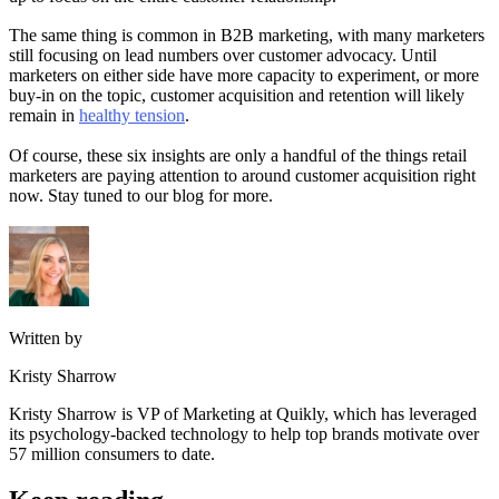
The same thing is common in B2B marketing, with many marketers
still focusing on lead numbers over customer advocacy. Until
marketers on either side have more capacity to experiment, or more
buy-in on the topic, customer acquisition and retention will likely
remain in
healthy tension
.
Of course, these six insights are only a handful of the things retail
marketers are paying attention to around customer acquisition right
now. Stay tuned to our blog for more.
Written by
Kristy Sharrow
Kristy Sharrow is VP of Marketing at Quikly, which has leveraged
its psychology-backed technology to help top brands motivate over
57 million consumers to date.