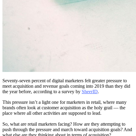
Seventy-seven percent of digital marketers felt greater pressure to
meet acquisition and revenue goals coming into 2019 than they did
the year before, according to a survey by
SheerID
.
This pressure isn’t a light one for marketers in retail, where many
brands often look at customer acquisition as the holy grail — the
place where all other activities are supposed to lead.
So, what are retail marketers facing? How are they attempting to
push through the pressure and march toward acquisition goals? And
what else are they thinking about in terms of acquisition?