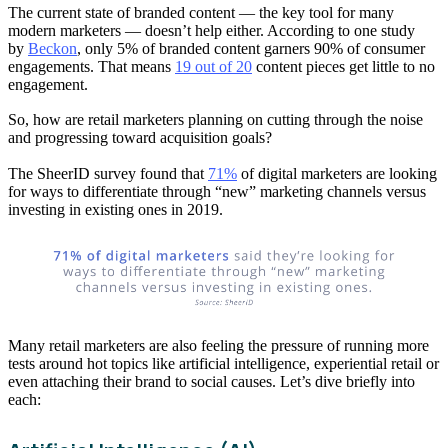
The current state of branded content — the key tool for many
modern marketers — doesn’t help either. According to one study
by
Beckon
, only 5% of branded content garners 90% of consumer
engagements. That means
19 out of 20
content pieces get little to no
engagement.
So, how are retail marketers planning on cutting through the noise
and progressing toward acquisition goals?
The SheerID survey found that
71%
of digital marketers are looking
for ways to differentiate through “new” marketing channels versus
investing in existing ones in 2019.
Many retail marketers are also feeling the pressure of running more
tests around hot topics like artificial intelligence, experiential retail or
even attaching their brand to social causes. Let’s dive briefly into
each: