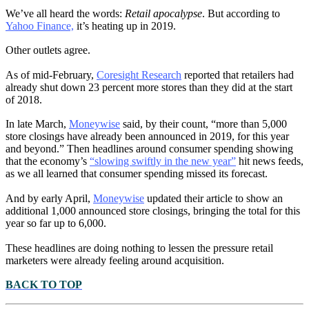
We’ve all heard the words:
Retail apocalypse
. But according to
Yahoo Finance,
it’s heating up in 2019.
Other outlets agree.
As of mid-February,
Coresight Research
reported that retailers had
already shut down 23 percent more stores than they did at the start
of 2018.
In late March,
Moneywise
said, by their count, “more than 5,000
store closings have already been announced in 2019, for this year
and beyond.” Then headlines around consumer spending showing
that the economy’s
“slowing swiftly in the new year”
hit news feeds,
as we all learned that consumer spending missed its forecast.
And by early April,
Moneywise
updated their article to show an
additional 1,000 announced store closings, bringing the total for this
year so far up to 6,000.
These headlines are doing nothing to lessen the pressure retail
marketers were already feeling around acquisition.
BACK TO TOP