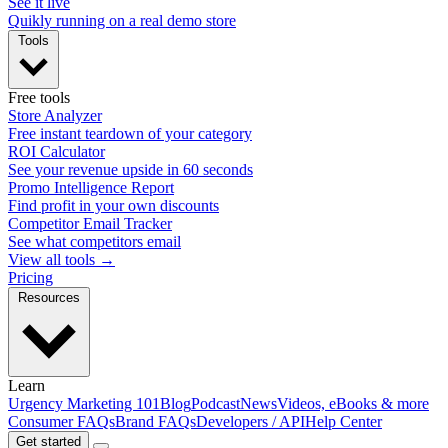
See it live
Quikly running on a real demo store
Tools
Free tools
Store Analyzer
Free instant teardown of your category
ROI Calculator
See your revenue upside in 60 seconds
Promo Intelligence Report
Find profit in your own discounts
Competitor Email Tracker
See what competitors email
View all tools →
Pricing
Resources
Learn
Urgency Marketing 101
Blog
Podcast
News
Videos, eBooks & more
Consumer FAQs
Brand FAQs
Developers / API
Help Center
Get started