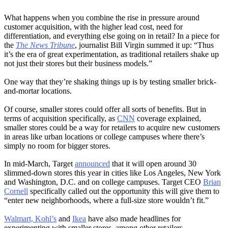
What happens when you combine the rise in pressure around
customer acquisition, with the higher lead cost, need for
differentiation, and everything else going on in retail? In a piece for
the
The News Tribune
, journalist Bill Virgin summed it up: “Thus
it’s the era of great experimentation, as traditional retailers shake up
not just their stores but their business models.”
One way that they’re shaking things up is by testing smaller brick-
and-mortar locations.
Of course, smaller stores could offer all sorts of benefits. But in
terms of acquisition specifically, as
CNN
coverage explained,
smaller stores could be a way for retailers to acquire new customers
in areas like urban locations or college campuses where there’s
simply no room for bigger stores.
In mid-March, Target
announced
that it will open around 30
slimmed-down stores this year in cities like Los Angeles, New York
and Washington, D.C. and on college campuses. Target CEO
Brian
Cornell
specifically called out the opportunity this will give them to
“enter new neighborhoods, where a full-size store wouldn’t fit.”
Walmart, Kohl’s
and
Ikea
have also made headlines for
experimenting with smaller stores, among other retailers.