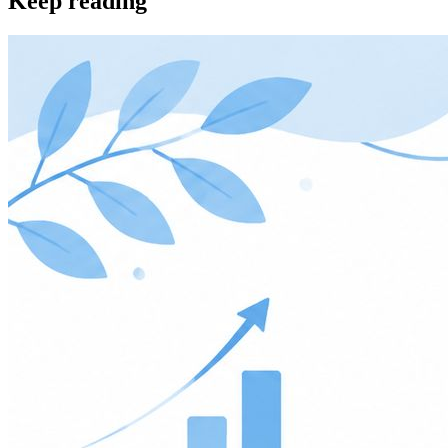
Keep reading