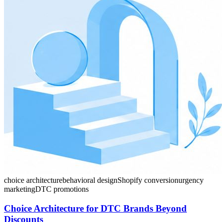
choice architecture
behavioral design
Shopify conversion
urgency
marketing
DTC promotions
Choice Architecture for DTC Brands Beyond
Discounts