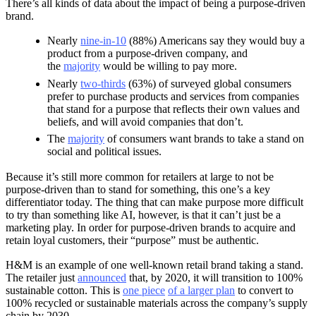
There’s all kinds of data about the impact of being a purpose-driven
brand.
Nearly
nine-in-10
(88%) Americans say they would buy a
product from a purpose-driven company, and
the
majority
would be willing to pay more.
Nearly
two-thirds
(63%) of surveyed global consumers
prefer to purchase products and services from companies
that stand for a purpose that reflects their own values and
beliefs, and will avoid companies that don’t.
The
majority
of consumers want brands to take a stand on
social and political issues.
Because it’s still more common for retailers at large to not be
purpose-driven than to stand for something, this one’s a key
differentiator today. The thing that can make purpose more difficult
to try than something like AI, however, is that it can’t just be a
marketing play. In order for purpose-driven brands to acquire and
retain loyal customers, their “purpose” must be authentic.
H&M is an example of one well-known retail brand taking a stand.
The retailer just
announced
that, by 2020, it will transition to 100%
sustainable cotton. This is
one piece
of a larger plan
to convert to
100% recycled or sustainable materials across the company’s supply
chain by 2030.