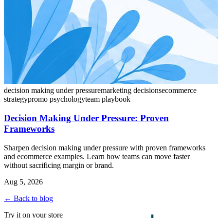
decision making under pressure
marketing decisions
ecommerce
strategy
promo psychology
team playbook
Decision Making Under Pressure: Proven
Frameworks
Sharpen decision making under pressure with proven frameworks
and ecommerce examples. Learn how teams can move faster
without sacrificing margin or brand.
Aug 5, 2026
← Back to blog
Try it on your store