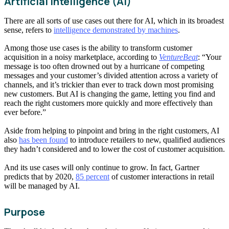
Artificial Intelligence (AI)
There are all sorts of use cases out there for AI, which in its broadest
sense, refers to
intelligence demonstrated by machines
.
Among those use cases is the ability to transform customer
acquisition in a noisy marketplace, according to
VentureBeat
: “Your
message is too often drowned out by a hurricane of competing
messages and your customer’s divided attention across a variety of
channels, and it’s trickier than ever to track down most promising
new customers. But AI is changing the game, letting you find and
reach the right customers more quickly and more effectively than
ever before.”
Aside from helping to pinpoint and bring in the right customers, AI
also
has been found
to introduce retailers to new, qualified audiences
they hadn’t considered and to lower the cost of customer acquisition.
And its use cases will only continue to grow. In fact, Gartner
predicts that by 2020,
85 percent
of customer interactions in retail
will be managed by AI.
Purpose