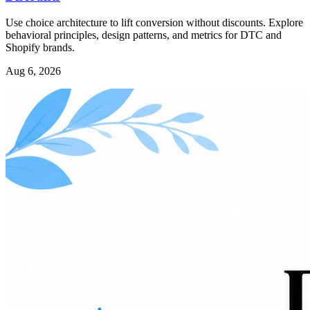
Use choice architecture to lift conversion without discounts. Explore
behavioral principles, design patterns, and metrics for DTC and
Shopify brands.
Aug 6, 2026