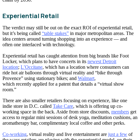
Experiential Retail
The verdict may still be out on the exact ROI of experiential retail,
but it’s being called
“table stakes”
in major metropolitan areas. The
idea centers around turning shopping into an experience — and
often one interlaced with technology.
Experiential retail has caught attention from big brands like Foot
Locker, which plans to have concerts in its
newest Detroit
location
;
L’Occitane
, which has a location where consumers can
ride hot air balloons through virtual reality and “bike through
Provence” using stationary bikes; and
Walmart
,
which recently applied for a patent that details a “virtual show
room.”
There are also smaller retailers focusing on experience, like one
indie store in D.C. called
Take Care
, which is offering up co-
working space in the back. Aside from store discounts,
members
get
access to regular mini sessions of desk yoga, meditation cushions, an
aromatherapy bar, complimentary local coffee and other perks.
Co-working
, virtual reality and live entertainment are
just a few
of
the ways retailers are playing with the experiential model, on their