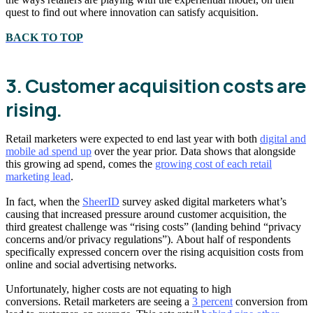
quest to find out where innovation can satisfy acquisition.
BACK TO TOP
3. Customer acquisition costs are
rising.
Retail marketers were expected to end last year with both
digital and
mobile ad spend up
over the year prior. Data shows that alongside
this growing ad spend, comes the
growing cost of each retail
marketing lead
.
In fact, when the
SheerID
survey asked digital marketers what’s
causing that increased pressure around customer acquisition, the
third greatest challenge was “rising costs” (landing behind “privacy
concerns and/or privacy regulations”). About half of respondents
specifically expressed concern over the rising acquisition costs from
online and social advertising networks.
Unfortunately, higher costs are not equating to high
conversions. Retail marketers are seeing a
3 percent
conversion from