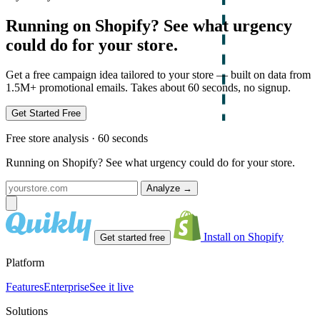
Running on Shopify? See what urgency
could do for your store.
Get a free campaign idea tailored to your store — built on data from
1.5M+ promotional emails. Takes about 60 seconds, no signup.
Get Started Free
Free store analysis · 60 seconds
Running on Shopify? See what urgency could do for your store.
Analyze
→
Install on Shopify
Get started free
Platform
Features
Enterprise
See it live
Solutions