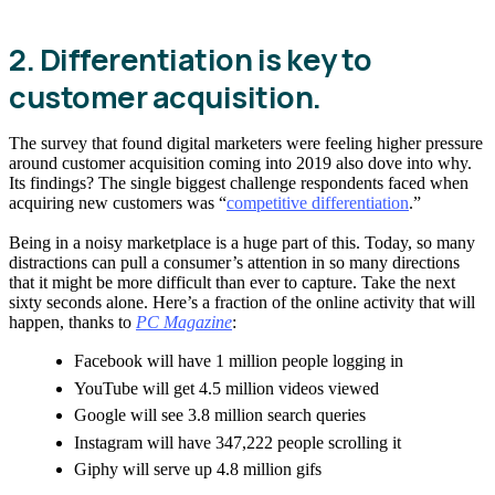
2. Differentiation is key to
customer acquisition.
The survey that found digital marketers were feeling higher pressure
around customer acquisition coming into 2019 also dove into why.
Its findings? The single biggest challenge respondents faced when
acquiring new customers was “
competitive differentiation
.”
Being in a noisy marketplace is a huge part of this. Today, so many
distractions can pull a consumer’s attention in so many directions
that it might be more difficult than ever to capture. Take the next
sixty seconds alone. Here’s a fraction of the online activity that will
happen, thanks to
PC Magazine
:
Facebook will have 1 million people logging in
YouTube will get 4.5 million videos viewed
Google will see 3.8 million search queries
Instagram will have 347,222 people scrolling it
Giphy will serve up 4.8 million gifs