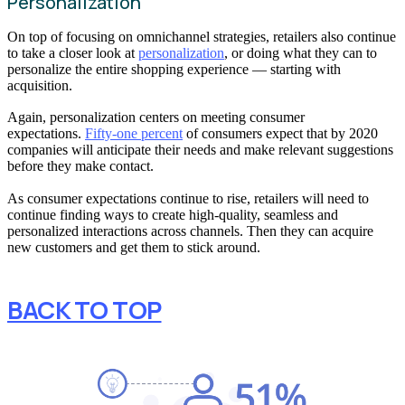
Personalization
On top of focusing on omnichannel strategies, retailers also continue
to take a closer look at
personalization
, or doing what they can to
personalize the entire shopping experience — starting with
acquisition.
Again, personalization centers on meeting consumer
expectations.
Fifty-one percent
of consumers expect that by 2020
companies will anticipate their needs and make relevant suggestions
before they make contact.
As consumer expectations continue to rise, retailers will need to
continue finding ways to create high-quality, seamless and
personalized interactions across channels. Then they can acquire
new customers and get them to stick around.
BACK TO TOP