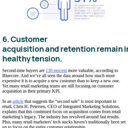
6. Customer
acquisition and retention remain i
healthy tension.
Second-time buyers are
130 percent
more valuable, according to
Bluecore. And we’ve all seen the data around how much more
expensive it is to acquire a new customer than to keep a new one.
Yet many retail marketing teams are still focusing on customer
acquisition as their primary KPI.
In an
article
that suggests the “second sale” is most important in
retail, Chris H. Petersen, CEO of Integrated Marketing Solutions,
explains that this continued focus on acquisition comes from retail
marketing’s legacy. The industry has revolved around fast results.
Plus, many retail marketers’ tech stacks haven’t traditionally been set
up to focus on the entire customer relationship.