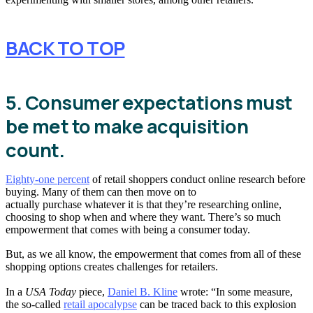
BACK TO TOP
5. Consumer expectations must
be met to make acquisition
count.
Eighty-one percent
of retail shoppers conduct online research before
buying. Many of them can then move on to
actually purchase whatever it is that they’re researching online,
choosing to shop when and where they want. There’s so much
empowerment that comes with being a consumer today.
But, as we all know, the empowerment that comes from all of these
shopping options creates challenges for retailers.
In a
USA Today
piece,
Daniel B. Kline
wrote: “In some measure,
the so-called
retail apocalypse
can be traced back to this explosion