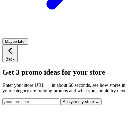
Maybe later
Back
Get 3 promo ideas for your store
Enter your store URL — in about 60 seconds, see how stores in
your category are running promos and what you should try next.
Analyze my store →