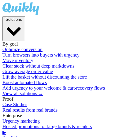
Solutions
By goal
Optimize conversion
Turn browsers into buyers with urgency
Move inventory
Clear stock without deep markdowns
Grow average order value
Lift the basket without discounting the store
Boost automated flows
Add urgency to your welcome & cart-recovery flows
View all solutions →
Proof
Case Studies
Real results from real brands
Enterprise
Urgency marketing
Hosted promotions for large brands & retailers
▶