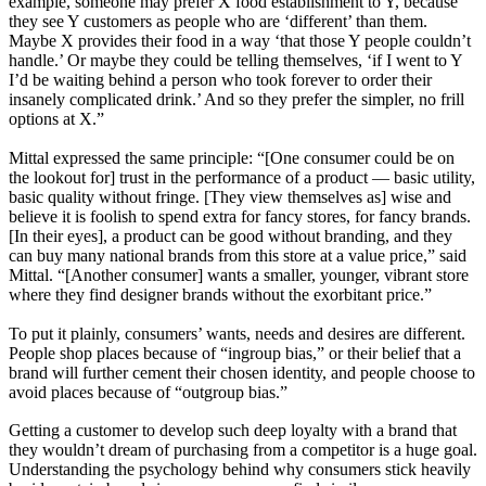
example, someone may prefer X food establishment to Y, because
they see Y customers as people who are ‘different’ than them.
Maybe X provides their food in a way ‘that those Y people couldn’t
handle.’ Or maybe they could be telling themselves, ‘if I went to Y
I’d be waiting behind a person who took forever to order their
insanely complicated drink.’ And so they prefer the simpler, no frill
options at X.”
Mittal expressed the same principle: “[One consumer could be on
the lookout for] trust in the performance of a product — basic utility,
basic quality without fringe. [They view themselves as] wise and
believe it is foolish to spend extra for fancy stores, for fancy brands.
[In their eyes], a product can be good without branding, and they
can buy many national brands from this store at a value price,” said
Mittal. “[Another consumer] wants a smaller, younger, vibrant store
where they find designer brands without the exorbitant price.”
To put it plainly, consumers’ wants, needs and desires are different.
People shop places because of “ingroup bias,” or their belief that a
brand will further cement their chosen identity, and people choose to
avoid places because of “outgroup bias.”
Getting a customer to develop such deep loyalty with a brand that
they wouldn’t dream of purchasing from a competitor is a huge goal.
Understanding the psychology behind why consumers stick heavily