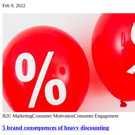
Feb 9, 2022
B2C Marketing
Consumer Motivation
Consumer Engagement
5 brand consequences of heavy discounting