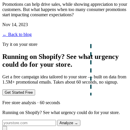
Promotions can help drive sales, while showing appreciation to your
customers. But what happens when too many consumer promotions
start impacting consumer expectations?
Nov 14, 2023
← Back to blog
Try it on your store
Running on Shopify? See what urgency
could do for your store.
Get a free campaign idea tailored to your store — built on data from
1.5M+ promotional emails. Takes about 60 seconds, no signup.
Get Started Free
Free store analysis · 60 seconds
Running on Shopify? See what urgency could do for your store.
Analyze
→