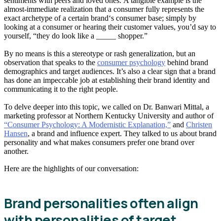
sentiments with peers and loved ones. A tangible example is the
almost-immediate realization that a consumer fully represents the
exact archetype of a certain brand‘s consumer base; simply by
looking at a consumer or hearing their customer values, you’d say to
yourself, “they do look like a _____ shopper.”
By no means is this a stereotype or rash generalization, but an
observation that speaks to the
consumer psychology
behind brand
demographics and target audiences. It’s also a clear sign that a brand
has done an impeccable job at establishing their brand identity and
communicating it to the right people.
To delve deeper into this topic, we called on Dr. Banwari Mittal, a
marketing professor at Northern Kentucky University and author of
“Consumer Psychology: A Modernistic Explanation,”
and
Christen
Hansen
, a brand and influence expert. They talked to us about brand
personality and what makes consumers prefer one brand over
another.
Here are the highlights of our conversation:
Brand personalities often align
with personalities of target