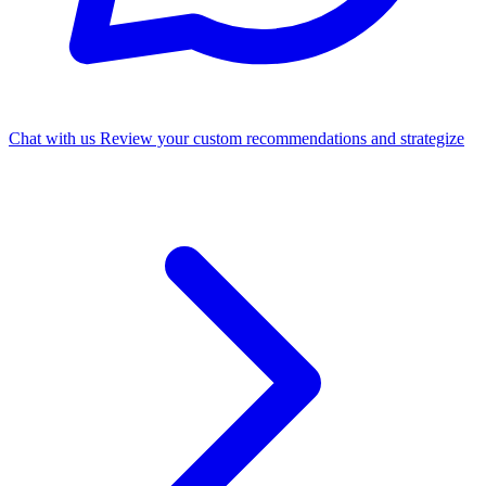
Chat with us
Review your custom recommendations and strategize