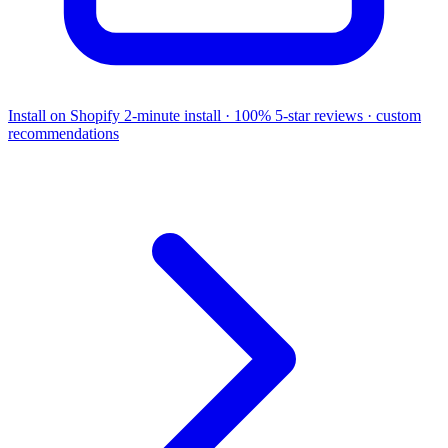
Install on Shopify
2-minute install · 100% 5-star reviews · custom
recommendations