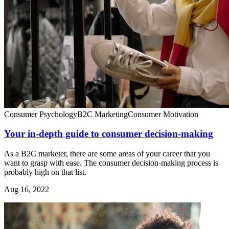
Consumer Psychology
B2C Marketing
Consumer Motivation
Your in-depth guide to consumer decision-making
As a B2C marketer, there are some areas of your career that you
want to grasp with ease. The consumer decision-making process is
probably high on that list.
Aug 16, 2022