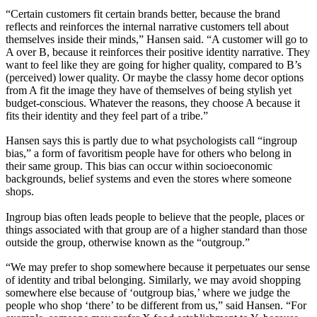
“Certain customers fit certain brands better, because the brand
reflects and reinforces the internal narrative customers tell about
themselves inside their minds,” Hansen said. “A customer will go to
A over B, because it reinforces their positive identity narrative. They
want to feel like they are going for higher quality, compared to B’s
(perceived) lower quality. Or maybe the classy home decor options
from A fit the image they have of themselves of being stylish yet
budget-conscious. Whatever the reasons, they choose A because it
fits their identity and they feel part of a tribe.”
Hansen says this is partly due to what psychologists call “ingroup
bias,” a form of favoritism people have for others who belong in
their same group. This bias can occur within socioeconomic
backgrounds, belief systems and even the stores where someone
shops.
Ingroup bias often leads people to believe that the people, places or
things associated with that group are of a higher standard than those
outside the group, otherwise known as the “outgroup.”
“We may prefer to shop somewhere because it perpetuates our sense
of identity and tribal belonging. Similarly, we may avoid shopping
somewhere else because of ‘outgroup bias,’ where we judge the
people who shop ‘there’ to be different from us,” said Hansen. “For