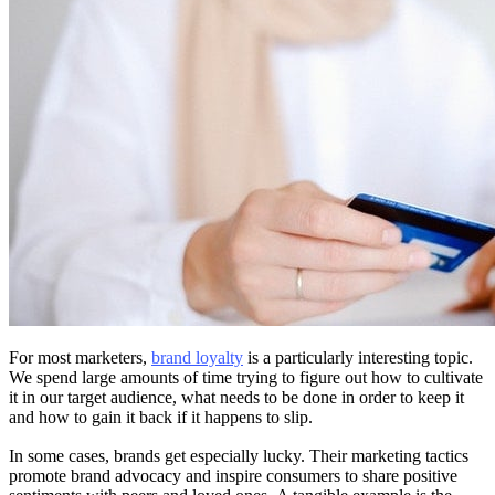
For most marketers,
brand loyalty
is a particularly interesting topic.
We spend large amounts of time trying to figure out how to cultivate
it in our target audience, what needs to be done in order to keep it
and how to gain it back if it happens to slip.
In some cases, brands get especially lucky. Their marketing tactics
promote brand advocacy and inspire consumers to share positive