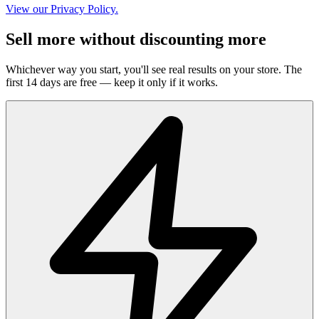
View our Privacy Policy.
Sell more without discounting more
Whichever way you start, you'll see real results on your store. The
first 14 days are free — keep it only if it works.