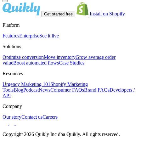
Install on Shopify
Get started free
Platform
Features
Enterprise
See it live
Solutions
Optimize conversion
Move inventory
Grow average order
value
Boost automated flows
Case Studies
Resources
Urgency Marketing 101
Shopify Marketing
Tools
Blog
Podcast
News
Consumer FAQs
Brand FAQs
Developers /
API
Company
Our story
Contact us
Careers
Copyright 2026 Quikly Inc dba Quikly. All rights reserved.