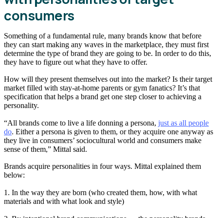
consumers
Something of a fundamental rule, many brands know that before
they can start making any waves in the marketplace, they must first
determine the type of brand they are going to be. In order to do this,
they have to figure out what they have to offer.
How will they present themselves out into the market? Is their target
market filled with stay-at-home parents or gym fanatics? It’s that
specification that helps a brand get one step closer to achieving a
personality.
“All brands come to live a life donning a persona,
just as all people
do
. Either a persona is given to them, or they acquire one anyway as
they live in consumers’ sociocultural world and consumers make
sense of them,” Mittal said.
Brands acquire personalities in four ways. Mittal explained them
below:
1. In the way they are born (who created them, how, with what
materials and with what look and style)