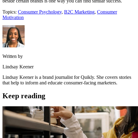
beside certain brands is one way you can find similar success.
Topics:
Consumer Psychology
,
B2C Marketing
,
Consumer
Motivation
Written by
Lindsay Keener
Lindsay Keener is a brand journalist for Quikly. She covers stories
that help to inform and educate consumer-facing marketers.
Keep reading