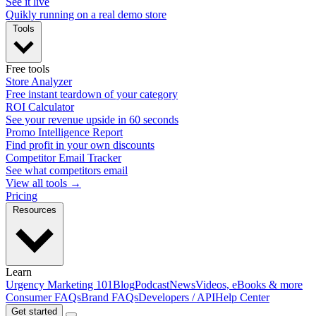
See it live
Quikly running on a real demo store
Tools
Free tools
Store Analyzer
Free instant teardown of your category
ROI Calculator
See your revenue upside in 60 seconds
Promo Intelligence Report
Find profit in your own discounts
Competitor Email Tracker
See what competitors email
View all tools →
Pricing
Resources
Learn
Urgency Marketing 101
Blog
Podcast
News
Videos, eBooks & more
Consumer FAQs
Brand FAQs
Developers / API
Help Center
Get started