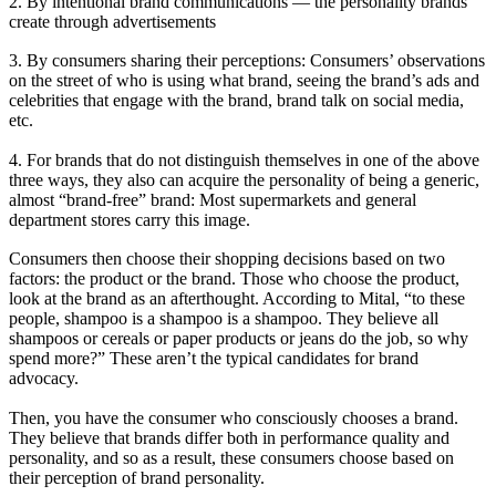
2. By intentional brand communications — the personality brands
create through advertisements
3. By consumers sharing their perceptions: Consumers’ observations
on the street of who is using what brand, seeing the brand’s ads and
celebrities that engage with the brand, brand talk on social media,
etc.
4. For brands that do not distinguish themselves in one of the above
three ways, they also can acquire the personality of being a generic,
almost “brand-free” brand: Most supermarkets and general
department stores carry this image.
Consumers then choose their shopping decisions based on two
factors: the product or the brand. Those who choose the product,
look at the brand as an afterthought. According to Mital, “to these
people, shampoo is a shampoo is a shampoo. They believe all
shampoos or cereals or paper products or jeans do the job, so why
spend more?” These aren’t the typical candidates for brand
advocacy.
Then, you have the consumer who consciously chooses a brand.
They believe that brands differ both in performance quality and
personality, and so as a result, these consumers choose based on
their perception of brand personality.