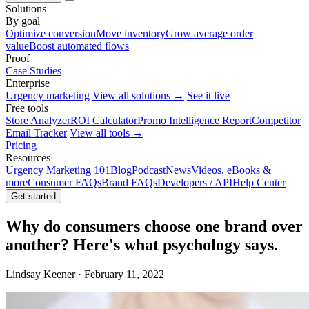
Solutions
By goal
Optimize conversion
Move inventory
Grow average order
value
Boost automated flows
Proof
Case Studies
Enterprise
Urgency marketing
View all solutions →
See it live
Free tools
Store Analyzer
ROI Calculator
Promo Intelligence Report
Competitor
Email Tracker
View all tools →
Pricing
Resources
Urgency Marketing 101
Blog
Podcast
News
Videos, eBooks &
more
Consumer FAQs
Brand FAQs
Developers / API
Help Center
Get started
Why do consumers choose one brand over
another? Here's what psychology says.
Lindsay Keener · February 11, 2022