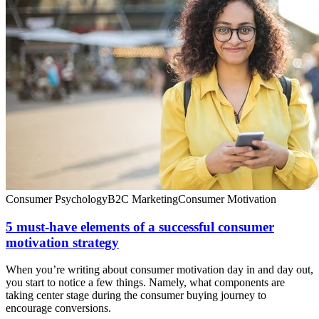
Consumer Psychology
B2C Marketing
Consumer Motivation
5 must-have elements of a successful consumer
motivation strategy
When you’re writing about consumer motivation day in and day out,
you start to notice a few things. Namely, what components are
taking center stage during the consumer buying journey to
encourage conversions.