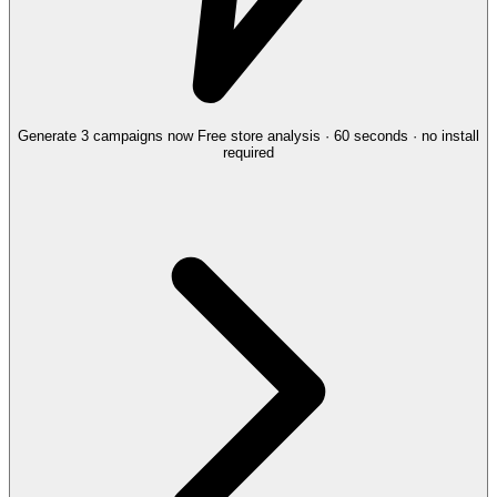
Generate 3 campaigns now
Free store analysis · 60 seconds · no install
required