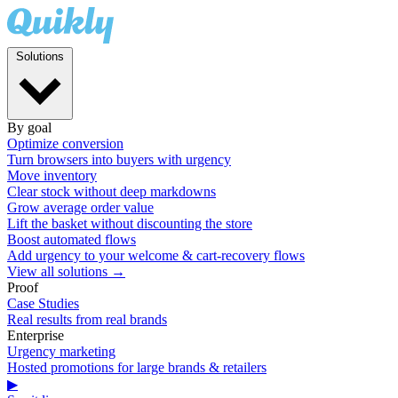
Solutions
By goal
Optimize conversion
Turn browsers into buyers with urgency
Move inventory
Clear stock without deep markdowns
Grow average order value
Lift the basket without discounting the store
Boost automated flows
Add urgency to your welcome & cart-recovery flows
View all solutions →
Proof
Case Studies
Real results from real brands
Enterprise
Urgency marketing
Hosted promotions for large brands & retailers
▶