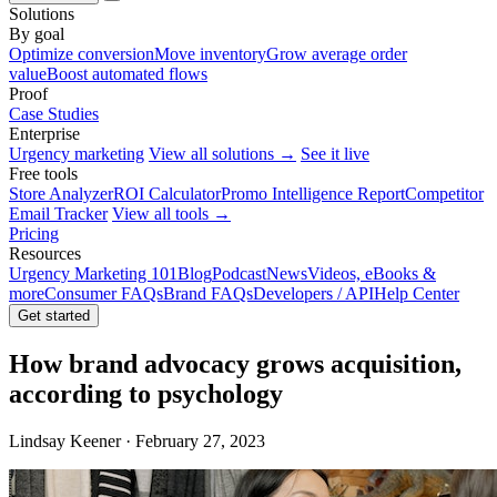
Solutions
By goal
Optimize conversion
Move inventory
Grow average order
value
Boost automated flows
Proof
Case Studies
Enterprise
Urgency marketing
View all solutions →
See it live
Free tools
Store Analyzer
ROI Calculator
Promo Intelligence Report
Competitor
Email Tracker
View all tools →
Pricing
Resources
Urgency Marketing 101
Blog
Podcast
News
Videos, eBooks &
more
Consumer FAQs
Brand FAQs
Developers / API
Help Center
Get started
How brand advocacy grows acquisition,
according to psychology
Lindsay Keener · February 27, 2023