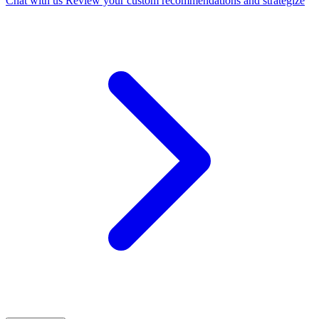
Chat with us
Review your custom recommendations and strategize