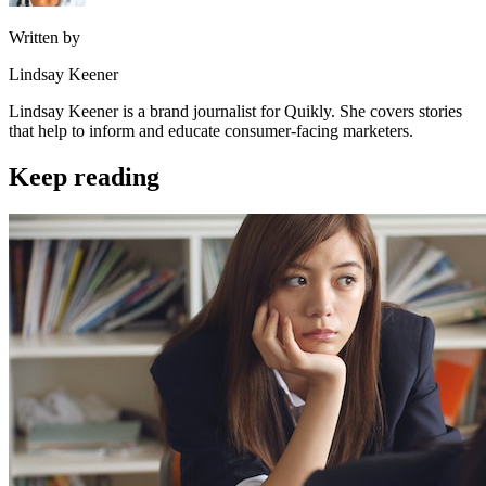
Written by
Lindsay Keener
Lindsay Keener is a brand journalist for Quikly. She covers stories
that help to inform and educate consumer-facing marketers.
Keep reading