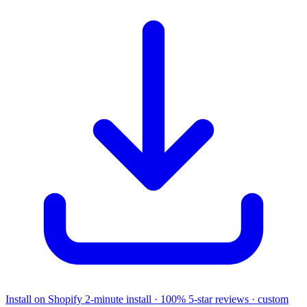
Install on Shopify
2-minute install · 100% 5-star reviews · custom