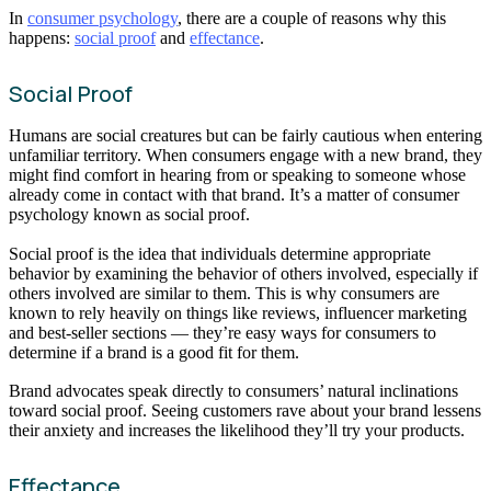
In
consumer psychology
, there are a couple of reasons why this
happens:
social proof
and
effectance
.
Social Proof
Humans are social creatures but can be fairly cautious when entering
unfamiliar territory. When consumers engage with a new brand, they
might find comfort in hearing from or speaking to someone whose
already come in contact with that brand. It’s a matter of consumer
psychology known as social proof.
Social proof is the idea that individuals determine appropriate
behavior by examining the behavior of others involved, especially if
others involved are similar to them. This is why consumers are
known to rely heavily on things like reviews, influencer marketing
and best-seller sections — they’re easy ways for consumers to
determine if a brand is a good fit for them.
Brand advocates speak directly to consumers’ natural inclinations
toward social proof. Seeing customers rave about your brand lessens
their anxiety and increases the likelihood they’ll try your products.
Effectance