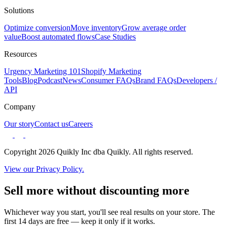
Solutions
Optimize conversion
Move inventory
Grow average order
value
Boost automated flows
Case Studies
Resources
Urgency Marketing 101
Shopify Marketing
Tools
Blog
Podcast
News
Consumer FAQs
Brand FAQs
Developers /
API
Company
Our story
Contact us
Careers
Copyright 2026 Quikly Inc dba Quikly. All rights reserved.
View our Privacy Policy.
Sell more without discounting more
Whichever way you start, you'll see real results on your store. The
first 14 days are free — keep it only if it works.