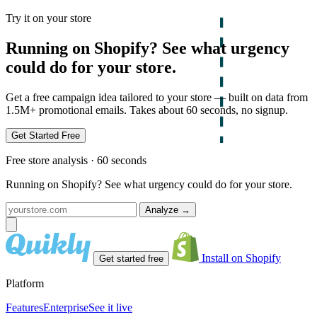
Try it on your store
Running on Shopify? See what urgency
could do for your store.
Get a free campaign idea tailored to your store — built on data from
1.5M+ promotional emails. Takes about 60 seconds, no signup.
Get Started Free
Free store analysis · 60 seconds
Running on Shopify? See what urgency could do for your store.
Analyze
→
Install on Shopify
Get started free
Platform
Features
Enterprise
See it live