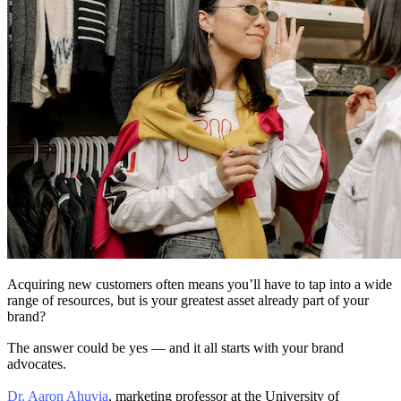
Acquiring new customers often means you’ll have to tap into a wide
range of resources, but is your greatest asset already part of your
brand?
The answer could be yes — and it all starts with your brand
advocates.
Dr. Aaron Ahuvia
, marketing professor at the University of