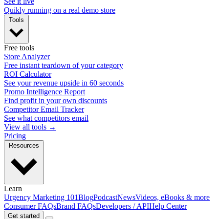
See it live
Quikly running on a real demo store
Tools
Free tools
Store Analyzer
Free instant teardown of your category
ROI Calculator
See your revenue upside in 60 seconds
Promo Intelligence Report
Find profit in your own discounts
Competitor Email Tracker
See what competitors email
View all tools →
Pricing
Resources
Learn
Urgency Marketing 101
Blog
Podcast
News
Videos, eBooks & more
Consumer FAQs
Brand FAQs
Developers / API
Help Center
Get started