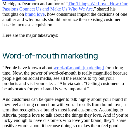
Michigan-Dearborn and author of “
The Things We Love: How Our
Passions Connect Us and Make Us Who We Are
,” shared his
thoughts on
brand love
, how consumers impact the decisions of one
another and why brands should prioritize their existing customer
base to increase acquisition.
Here are the major takeaways:
Word-of-mouth marketing
“People have known about
word-of-mouth [marketing]
for a long
time. Now, the power of word-of-mouth is really magnified because
people get on social media, see all the reasons to try out your
products and visit your site…” Ahuvia said. “Getting customers to
be advocates for your brand is very important.”
And customers can be quite eager to talk highly about your brand if
they feel a strong connection with you. It results from brand love, a
term that recognizes a brand’s most loyal customers. According to
Ahuvia, people love to talk about the things they love. And if you’re
lucky enough to have customers who love your brand, they’ll share
positive words about it because doing so makes them feel good.