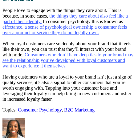
People love to engage with the things they care about. This is
because, in some cases,
the things they care about also feel like a
part of their identity.
In consumer psychology this is known as
effectance, a sense of psychological ownership a consumer feels
over a product or service they do not legally own.
When loyal customers care so deeply about your brand that it feels
like their own, you can trust that they’ll interact with your brand
with pride.
Consumers who don’t have deep ties to your brand may
see the relationship you’ve developed with loyal customers and
want to experience it themselves.
Having customers who are a loyal to your brand isn’t just a sign of
quality services; it’s also a signal to other consumers that you’re
worth engaging with. Tapping into your customer base and
leveraging their loyalty can help bring in new customers and usher
in increased loyalty faster.
Topics:
Consumer Psychology
,
B2C Marketing