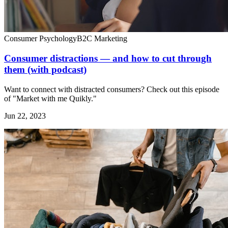
Consumer Psychology
B2C Marketing
Consumer distractions — and how to cut through
them (with podcast)
Want to connect with distracted consumers? Check out this episode
of "Market with me Quikly."
Jun 22, 2023