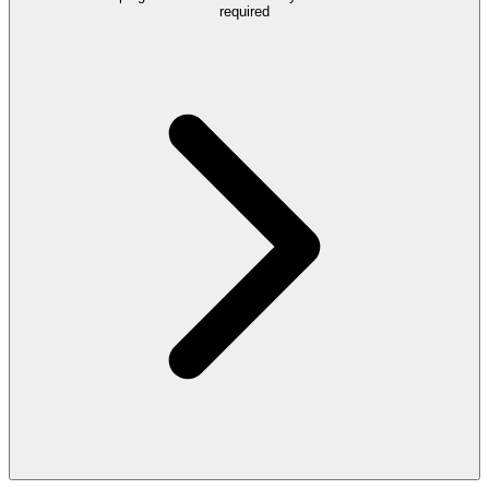
required