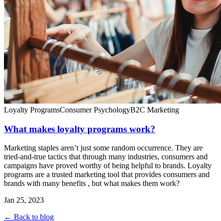
Loyalty Programs
Consumer Psychology
B2C Marketing
What makes loyalty programs work?
Marketing staples aren’t just some random occurrence. They are
tried-and-true tactics that through many industries, consumers and
campaigns have proved worthy of being helpful to brands. Loyalty
programs are a trusted marketing tool that provides consumers and
brands with many benefits , but what makes them work?
Jan 25, 2023
← Back to blog