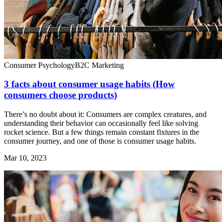
Consumer Psychology
B2C Marketing
3 facts about consumer usage habits (How
consumers choose products)
There’s no doubt about it: Consumers are complex creatures, and
understanding their behavior can occasionally feel like solving
rocket science. But a few things remain constant fixtures in the
consumer journey, and one of those is consumer usage habits.
Mar 10, 2023