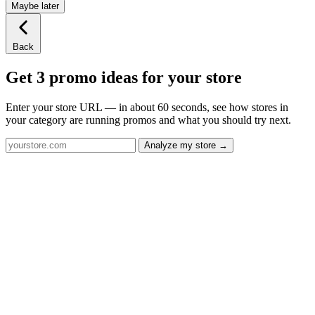
Maybe later
Back
Get 3 promo ideas for your store
Enter your store URL — in about 60 seconds, see how stores in
your category are running promos and what you should try next.
Analyze my store →