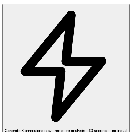
Generate 3 campaigns now
Free store analysis · 60 seconds · no install