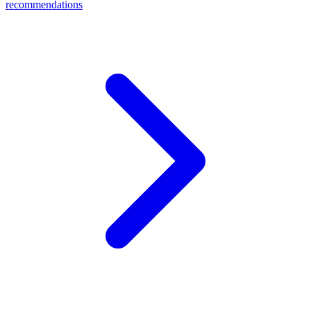
recommendations