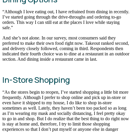
“Although I love eating out, I have refrained from dining in recently.
I’ve started going through the drive-throughs and ordering to-go
orders. This way I can still eat at the places I love while staying
safe.”
And she’s not alone. In our survey, most consumers said they
preferred to make their own food right now. Takeout ranked second,
and delivery closely followed, coming in third. Respondents then
indicated their fourth choice was to dine at a restaurant in an outdoor
section. And dining inside a restaurant came in last.
In-Store Shopping
“As the stores begin to reopen, I’ve started shopping a little bit more
frequently. Although I prefer to shop online and pick up in-store or
even have it shipped to my house, I do like to shop in-store
sometimes as well. Lately, they haven’t been too packed so as long
as I’m wearing my mask and socially distancing, I feel pretty okay
to go in and shop. But I do realize that the best thing to do right now
is stay at home and, therefore, I try to limit those shopping
experiences so that I don’t put myself or anyone else in danger