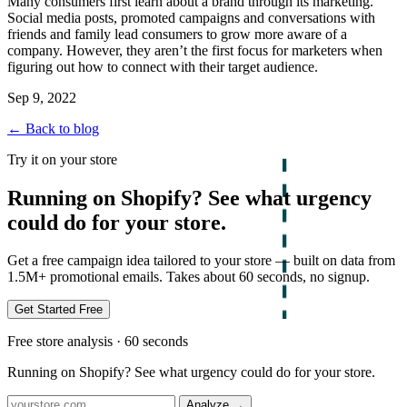
Many consumers first learn about a brand through its marketing.
Social media posts, promoted campaigns and conversations with
friends and family lead consumers to grow more aware of a
company. However, they aren’t the first focus for marketers when
figuring out how to connect with their target audience.
Sep 9, 2022
← Back to blog
Try it on your store
Running on Shopify? See what urgency
could do for your store.
Get a free campaign idea tailored to your store — built on data from
1.5M+ promotional emails. Takes about 60 seconds, no signup.
Get Started Free
Free store analysis · 60 seconds
Running on Shopify? See what urgency could do for your store.
Analyze
→