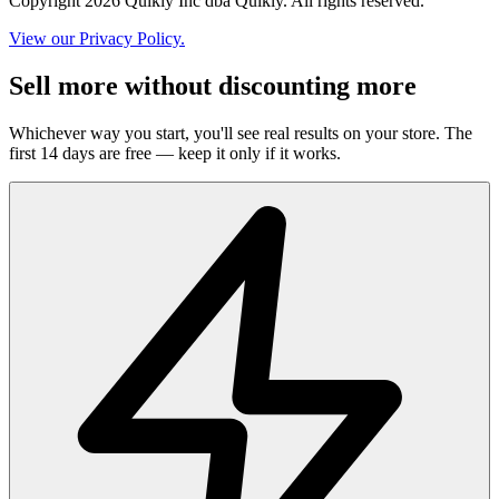
Copyright 2026 Quikly Inc dba Quikly. All rights reserved.
View our Privacy Policy.
Sell more without discounting more
Whichever way you start, you'll see real results on your store. The
first 14 days are free — keep it only if it works.