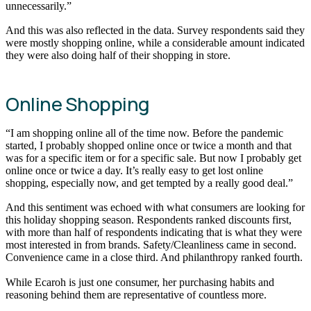
unnecessarily.”
And this was also reflected in the data. Survey respondents said they
were mostly shopping online, while a considerable amount indicated
they were also doing half of their shopping in store.
Online Shopping
“I am shopping online all of the time now. Before the pandemic
started, I probably shopped online once or twice a month and that
was for a specific item or for a specific sale. But now I probably get
online once or twice a day. It’s really easy to get lost online
shopping, especially now, and get tempted by a really good deal.”
And this sentiment was echoed with what consumers are looking for
this holiday shopping season. Respondents ranked discounts first,
with more than half of respondents indicating that is what they were
most interested in from brands. Safety/Cleanliness came in second.
Convenience came in a close third. And philanthropy ranked fourth.
While Ecaroh is just one consumer, her purchasing habits and
reasoning behind them are representative of countless more.