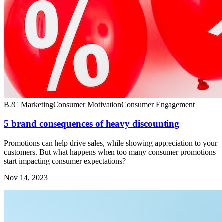
B2C Marketing
Consumer Motivation
Consumer Engagement
5 brand consequences of heavy discounting
Promotions can help drive sales, while showing appreciation to your
customers. But what happens when too many consumer promotions
start impacting consumer expectations?
Nov 14, 2023