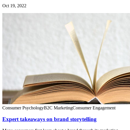
Oct 19, 2022
Consumer Psychology
B2C Marketing
Consumer Engagement
Expert takeaways on brand storytelling