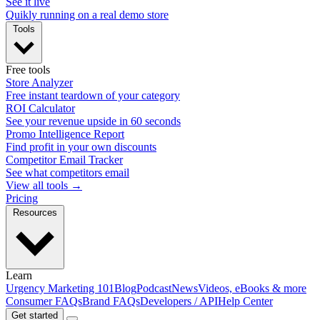
See it live
Quikly running on a real demo store
Tools
Free tools
Store Analyzer
Free instant teardown of your category
ROI Calculator
See your revenue upside in 60 seconds
Promo Intelligence Report
Find profit in your own discounts
Competitor Email Tracker
See what competitors email
View all tools →
Pricing
Resources
Learn
Urgency Marketing 101
Blog
Podcast
News
Videos, eBooks & more
Consumer FAQs
Brand FAQs
Developers / API
Help Center
Get started