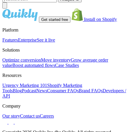
Install on Shopify
Get started free
Platform
Features
Enterprise
See it live
Solutions
Optimize conversion
Move inventory
Grow average order
value
Boost automated flows
Case Studies
Resources
Urgency Marketing 101
Shopify Marketing
Tools
Blog
Podcast
News
Consumer FAQs
Brand FAQs
Developers /
API
Company
Our story
Contact us
Careers