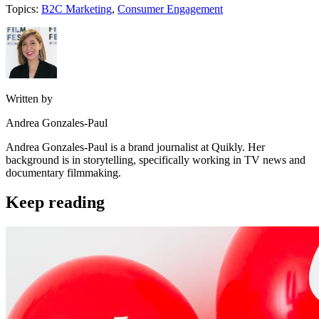
Topics:
B2C Marketing
,
Consumer Engagement
Written by
Andrea Gonzales-Paul
Andrea Gonzales-Paul is a brand journalist at Quikly. Her
background is in storytelling, specifically working in TV news and
documentary filmmaking.
Keep reading