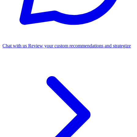
Chat with us
Review your custom recommendations and strategize