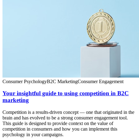
Consumer Psychology
B2C Marketing
Consumer Engagement
Your insightful guide to using competition in B2C
marketing
Competition is a results-driven concept — one that originated in the
brain and has evolved to be a strong consumer engagement tool.
This guide is designed to provide context on the value of
competition in consumers and how you can implement this
psychology in your campaigns.