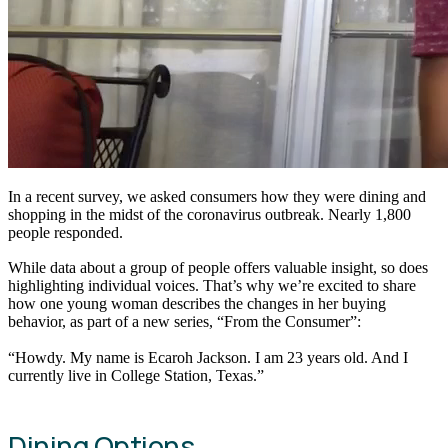
In a recent survey, we asked consumers how they were dining and
shopping in the midst of the coronavirus outbreak. Nearly 1,800
people responded.
While data about a group of people offers valuable insight, so does
highlighting individual voices. That’s why we’re excited to share
how one young woman describes the changes in her buying
behavior, as part of a new series, “From the Consumer”:
“Howdy. My name is Ecaroh Jackson. I am 23 years old. And I
currently live in College Station, Texas.”
Dining Options