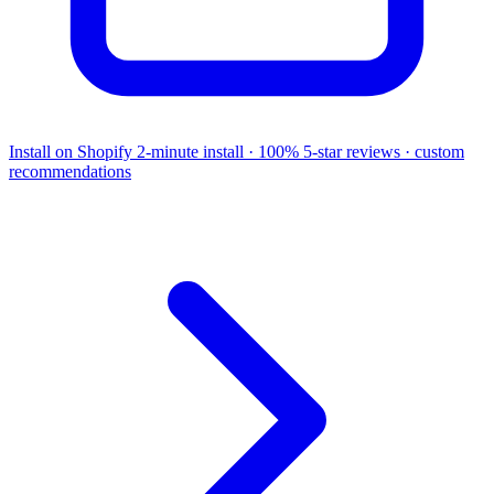
Install on Shopify
2-minute install · 100% 5-star reviews · custom
recommendations