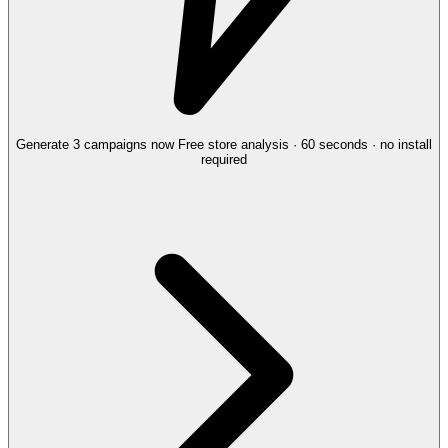
Generate 3 campaigns now
Free store analysis · 60 seconds · no install
required