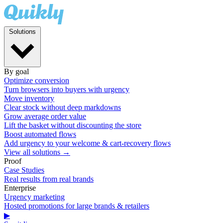
Solutions
By goal
Optimize conversion
Turn browsers into buyers with urgency
Move inventory
Clear stock without deep markdowns
Grow average order value
Lift the basket without discounting the store
Boost automated flows
Add urgency to your welcome & cart-recovery flows
View all solutions →
Proof
Case Studies
Real results from real brands
Enterprise
Urgency marketing
Hosted promotions for large brands & retailers
▶