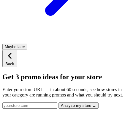
Maybe later
Back
Get 3 promo ideas for your store
Enter your store URL — in about 60 seconds, see how stores in
your category are running promos and what you should try next.
Analyze my store →