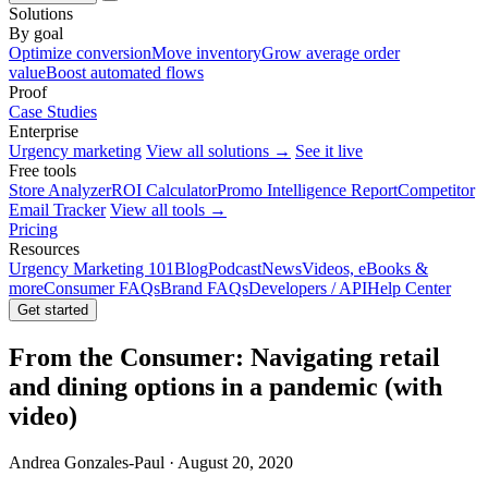
Solutions
By goal
Optimize conversion
Move inventory
Grow average order
value
Boost automated flows
Proof
Case Studies
Enterprise
Urgency marketing
View all solutions →
See it live
Free tools
Store Analyzer
ROI Calculator
Promo Intelligence Report
Competitor
Email Tracker
View all tools →
Pricing
Resources
Urgency Marketing 101
Blog
Podcast
News
Videos, eBooks &
more
Consumer FAQs
Brand FAQs
Developers / API
Help Center
Get started
From the Consumer: Navigating retail
and dining options in a pandemic (with
video)
Andrea Gonzales-Paul · August 20, 2020