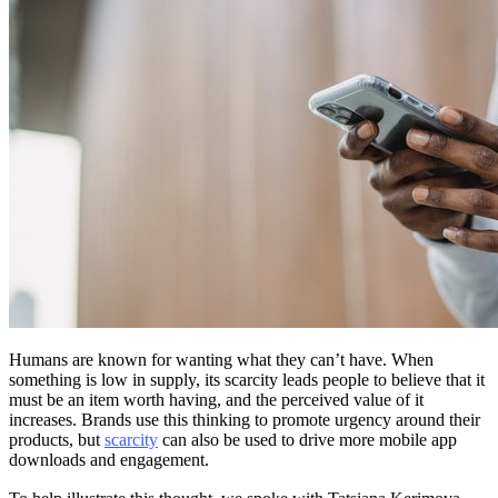
Humans are known for wanting what they can’t have. When
something is low in supply, its scarcity leads people to believe that it
must be an item worth having, and the perceived value of it
increases. Brands use this thinking to promote urgency around their
products, but
scarcity
can also be used to drive more mobile app
downloads and engagement.