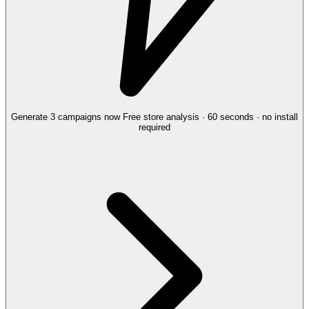
Generate 3 campaigns now
Free store analysis · 60 seconds · no install
required