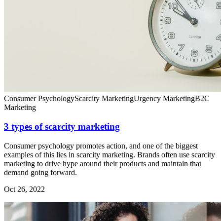
Consumer Psychology
Scarcity Marketing
Urgency Marketing
B2C
Marketing
3 types of scarcity marketing
Consumer psychology promotes action, and one of the biggest
examples of this lies in scarcity marketing. Brands often use scarcity
marketing to drive hype around their products and maintain that
demand going forward.
Oct 26, 2022