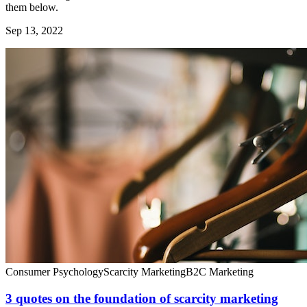
them below.
Sep 13, 2022
Consumer Psychology
Scarcity Marketing
B2C Marketing
3 quotes on the foundation of scarcity marketing