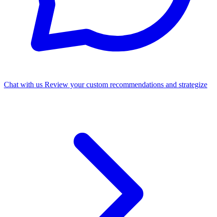
Chat with us
Review your custom recommendations and strategize