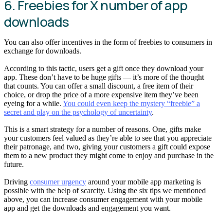
6. Freebies for X number of app
downloads
You can also offer incentives in the form of freebies to consumers in
exchange for downloads.
According to this tactic, users get a gift once they download your
app. These don’t have to be huge gifts — it’s more of the thought
that counts. You can offer a small discount, a free item of their
choice, or drop the price of a more expensive item they’ve been
eyeing for a while.
You could even keep the mystery “freebie” a
secret and play on the psychology of uncertainty
.
This is a smart strategy for a number of reasons. One, gifts make
your customers feel valued as they’re able to see that you appreciate
their patronage, and two, giving your customers a gift could expose
them to a new product they might come to enjoy and purchase in the
future.
Driving
consumer urgency
around your mobile app marketing is
possible with the help of scarcity. Using the six tips we mentioned
above, you can increase consumer engagement with your mobile
app and get the downloads and engagement you want.