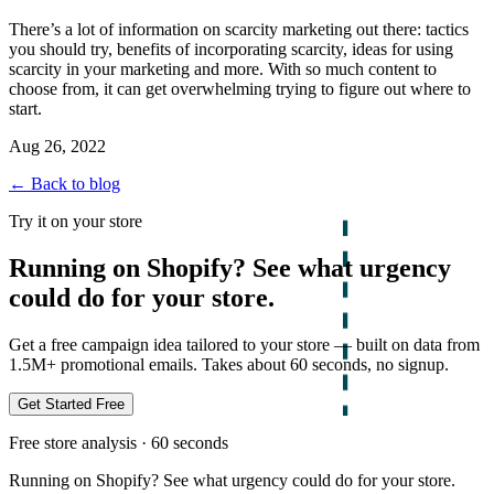
There’s a lot of information on scarcity marketing out there: tactics
you should try, benefits of incorporating scarcity, ideas for using
scarcity in your marketing and more. With so much content to
choose from, it can get overwhelming trying to figure out where to
start.
Aug 26, 2022
← Back to blog
Try it on your store
Running on Shopify? See what urgency
could do for your store.
Get a free campaign idea tailored to your store — built on data from
1.5M+ promotional emails. Takes about 60 seconds, no signup.
Get Started Free
Free store analysis · 60 seconds
Running on Shopify? See what urgency could do for your store.