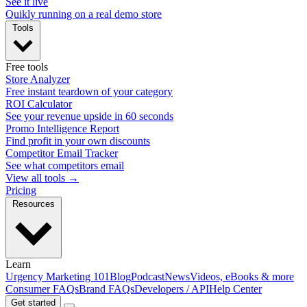
See it live
Quikly running on a real demo store
Tools
Free tools
Store Analyzer
Free instant teardown of your category
ROI Calculator
See your revenue upside in 60 seconds
Promo Intelligence Report
Find profit in your own discounts
Competitor Email Tracker
See what competitors email
View all tools →
Pricing
Resources
Learn
Urgency Marketing 101
Blog
Podcast
News
Videos, eBooks & more
Consumer FAQs
Brand FAQs
Developers / API
Help Center
Get started