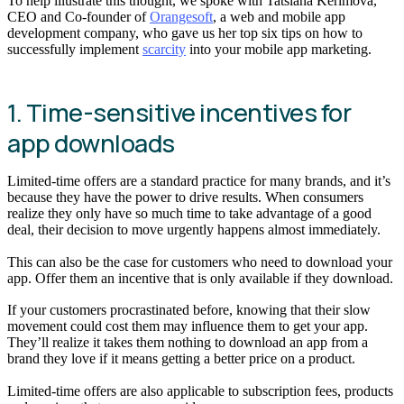
To help illustrate this thought, we spoke with Tatsiana Kerimova,
CEO and Co-founder of
Orangesoft
, a web and mobile app
development company, who gave us her top six tips on how to
successfully implement
scarcity
into your mobile app marketing.
1. Time-sensitive incentives for
app downloads
Limited-time offers are a standard practice for many brands, and it’s
because they have the power to drive results. When consumers
realize they only have so much time to take advantage of a good
deal, their decision to move urgently happens almost immediately.
This can also be the case for customers who need to download your
app. Offer them an incentive that is only available if they download.
If your customers procrastinated before, knowing that their slow
movement could cost them may influence them to get your app.
They’ll realize it takes them nothing to download an app from a
brand they love if it means getting a better price on a product.
Limited-time offers are also applicable to subscription fees, products