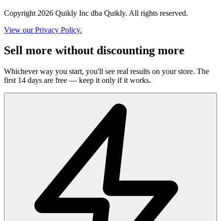
Copyright 2026 Quikly Inc dba Quikly. All rights reserved.
View our Privacy Policy.
Sell more without discounting more
Whichever way you start, you'll see real results on your store. The
first 14 days are free — keep it only if it works.