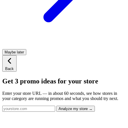
Maybe later
Back
Get 3 promo ideas for your store
Enter your store URL — in about 60 seconds, see how stores in
your category are running promos and what you should try next.
Analyze my store →