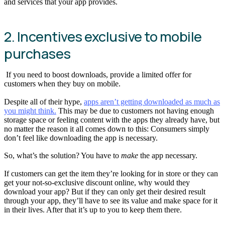
and services that your app provides.
2. Incentives exclusive to mobile
purchases
If you need to boost downloads, provide a limited offer for
customers when they buy on mobile.
Despite all of their hype,
apps aren’t getting downloaded as much as
you might think.
This may be due to customers not having enough
storage space or feeling content with the apps they already have, but
no matter the reason it all comes down to this: Consumers simply
don’t feel like downloading the app is necessary.
So, what’s the solution? You have to
make
the app necessary.
If customers can get the item they’re looking for in store or they can
get your not-so-exclusive discount online, why would they
download your app? But if they can only get their desired result
through your app, they’ll have to see its value and make space for it
in their lives. After that it’s up to you to keep them there.