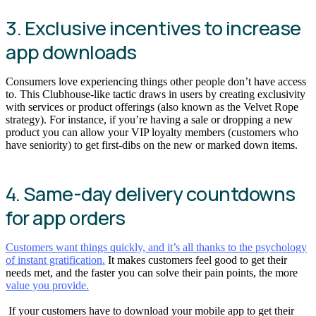
3. Exclusive incentives to increase
app downloads
Consumers love experiencing things other people don’t have access
to. This Clubhouse-like tactic draws in users by creating exclusivity
with services or product offerings (also known as the Velvet Rope
strategy). For instance, if you’re having a sale or dropping a new
product you can allow your VIP loyalty members (customers who
have seniority) to get first-dibs on the new or marked down items.
4. Same-day delivery countdowns
for app orders
Customers want things quickly, and it’s all thanks to the psychology
of instant gratification.
It makes customers feel good to get their
needs met, and the faster you can solve their pain points, the more
value you provide.
If your customers have to download your mobile app to get their