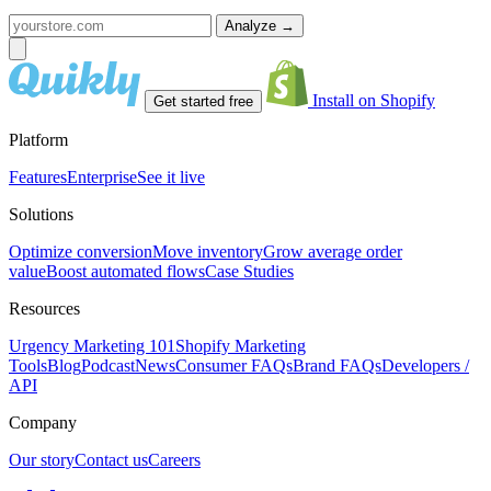
Analyze
→
Install on Shopify
Get started free
Platform
Features
Enterprise
See it live
Solutions
Optimize conversion
Move inventory
Grow average order
value
Boost automated flows
Case Studies
Resources
Urgency Marketing 101
Shopify Marketing
Tools
Blog
Podcast
News
Consumer FAQs
Brand FAQs
Developers /
API
Company
Our story
Contact us
Careers