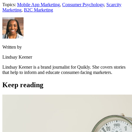
Topics:
Mobile App Marketing
,
Consumer Psychology
,
Scarcity
Marketing
,
B2C Marketing
Written by
Lindsay Keener
Lindsay Keener is a brand journalist for Quikly. She covers stories
that help to inform and educate consumer-facing marketers.
Keep reading