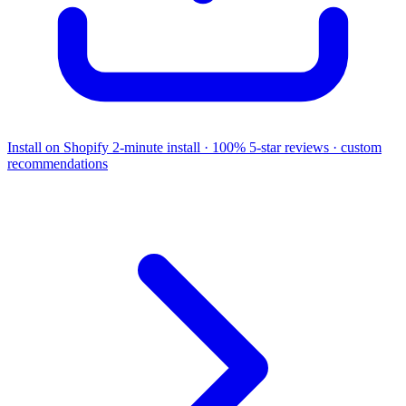
Install on Shopify
2-minute install · 100% 5-star reviews · custom
recommendations