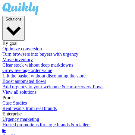
Solutions
By goal
Optimize conversion
Turn browsers into buyers with urgency
Move inventory
Clear stock without deep markdowns
Grow average order value
Lift the basket without discounting the store
Boost automated flows
Add urgency to your welcome & cart-recovery flows
View all solutions →
Proof
Case Studies
Real results from real brands
Enterprise
Urgency marketing
Hosted promotions for large brands & retailers
▶