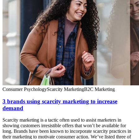
Consumer Psychology
Scarcity Marketing
B2C Marketing
3 brands using scarcity marketing to increase
demand
Scarcity marketing is a tactic often used to assist marketers in
showing customers irresistible offers that won’t be available for
long. Brands have been known to incorporate scarcity practices in
their marketing to motivate consumer action. We’ve listed three of