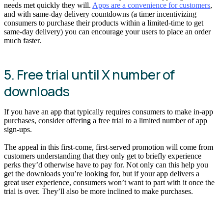
needs met quickly they will.
Apps are a convenience for customers
,
and with same-day delivery countdowns (a timer incentivizing
consumers to purchase their products within a limited-time to get
same-day delivery) you can encourage your users to place an order
much faster.
5. Free trial until X number of
downloads
If you have an app that typically requires consumers to make in-app
purchases, consider offering a free trial to a limited number of app
sign-ups.
The appeal in this first-come, first-served promotion will come from
customers understanding that they only get to briefly experience
perks they’d otherwise have to pay for. Not only can this help you
get the downloads you’re looking for, but if your app delivers a
great user experience, consumers won’t want to part with it once the
trial is over. They’ll also be more inclined to make purchases.