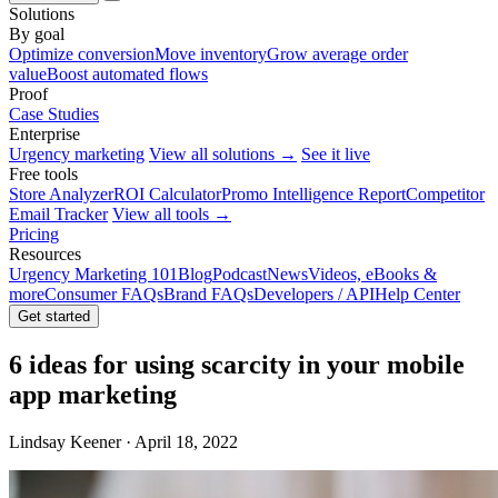
Solutions
By goal
Optimize conversion
Move inventory
Grow average order
value
Boost automated flows
Proof
Case Studies
Enterprise
Urgency marketing
View all solutions →
See it live
Free tools
Store Analyzer
ROI Calculator
Promo Intelligence Report
Competitor
Email Tracker
View all tools →
Pricing
Resources
Urgency Marketing 101
Blog
Podcast
News
Videos, eBooks &
more
Consumer FAQs
Brand FAQs
Developers / API
Help Center
Get started
6 ideas for using scarcity in your mobile
app marketing
Lindsay Keener · April 18, 2022