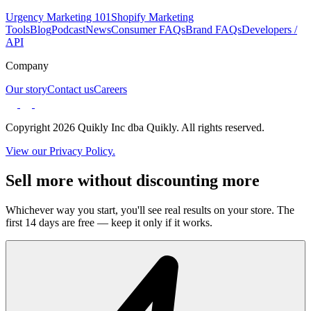
Urgency Marketing 101
Shopify Marketing
Tools
Blog
Podcast
News
Consumer FAQs
Brand FAQs
Developers /
API
Company
Our story
Contact us
Careers
Copyright 2026 Quikly Inc dba Quikly. All rights reserved.
View our Privacy Policy.
Sell more without discounting more
Whichever way you start, you'll see real results on your store. The
first 14 days are free — keep it only if it works.