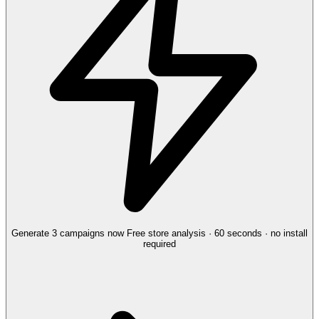
Generate 3 campaigns now
Free store analysis · 60 seconds · no install
required