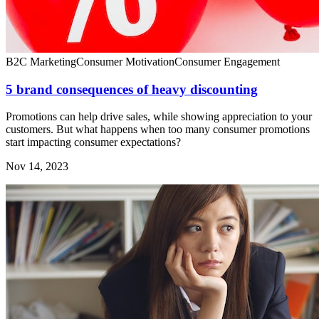
B2C Marketing
Consumer Motivation
Consumer Engagement
5 brand consequences of heavy discounting
Promotions can help drive sales, while showing appreciation to your
customers. But what happens when too many consumer promotions
start impacting consumer expectations?
Nov 14, 2023