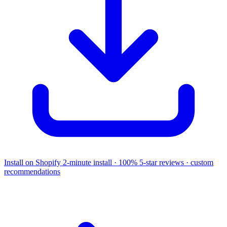
Install on Shopify
2-minute install · 100% 5-star reviews · custom
recommendations