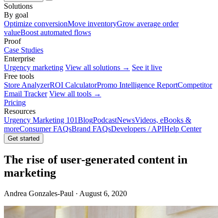
Solutions
By goal
Optimize conversion
Move inventory
Grow average order
value
Boost automated flows
Proof
Case Studies
Enterprise
Urgency marketing
View all solutions →
See it live
Free tools
Store Analyzer
ROI Calculator
Promo Intelligence Report
Competitor
Email Tracker
View all tools →
Pricing
Resources
Urgency Marketing 101
Blog
Podcast
News
Videos, eBooks &
more
Consumer FAQs
Brand FAQs
Developers / API
Help Center
Get started
The rise of user-generated content in
marketing
Andrea Gonzales-Paul · August 6, 2020