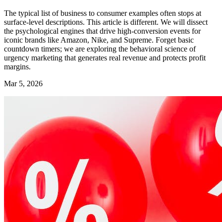
The typical list of business to consumer examples often stops at
surface-level descriptions. This article is different. We will dissect
the psychological engines that drive high-conversion events for
iconic brands like Amazon, Nike, and Supreme. Forget basic
countdown timers; we are exploring the behavioral science of
urgency marketing that generates real revenue and protects profit
margins.
Mar 5, 2026