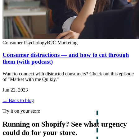
Consumer Psychology
B2C Marketing
Consumer distractions — and how to cut through
them (with podcast)
Want to connect with distracted consumers? Check out this episode
of "Market with me Quikly."
Jun 22, 2023
← Back to blog
Try it on your store
Running on Shopify? See what urgency
could do for your store.