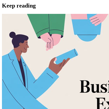
Keep reading