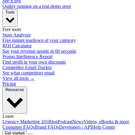
See it live
Quikly running on a real demo store
Tools
Free tools
Store Analyzer
Free instant teardown of your category
ROI Calculator
See your revenue upside in 60 seconds
Promo Intelligence Report
Find profit in your own discounts
Competitor Email Tracker
See what competitors email
View all tools →
Pricing
Resources
Learn
Urgency Marketing 101
Blog
Podcast
News
Videos, eBooks & more
Consumer FAQs
Brand FAQs
Developers / API
Help Center
Get started