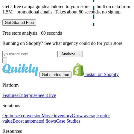
Get a free campaign idea tailored to your store — built on data from
1.5M+ promotional emails. Takes about 60 seconds, no signup.
Get Started Free
Free store analysis · 60 seconds
Running on Shopify? See what urgency could do for your store.
Analyze
→
Install on Shopify
Get started free
Platform
Features
Enterprise
See it live
Solutions
Optimize conversion
Move inventory
Grow average order
value
Boost automated flows
Case Studies
Resources