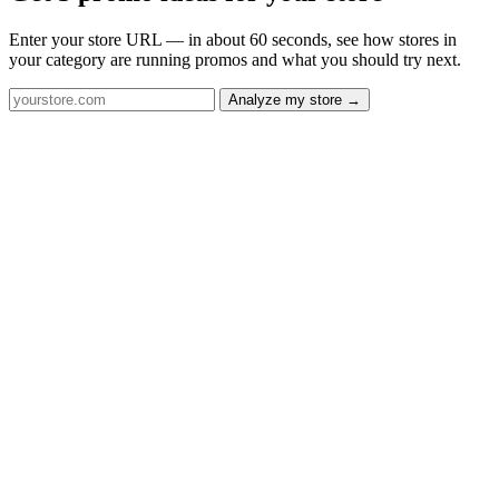
Enter your store URL — in about 60 seconds, see how stores in
your category are running promos and what you should try next.
Analyze my store →