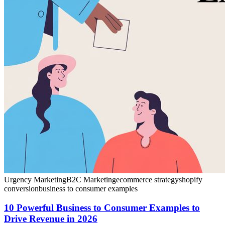
Urgency Marketing
B2C Marketing
ecommerce strategy
shopify
conversion
business to consumer examples
10 Powerful Business to Consumer Examples to
Drive Revenue in 2026