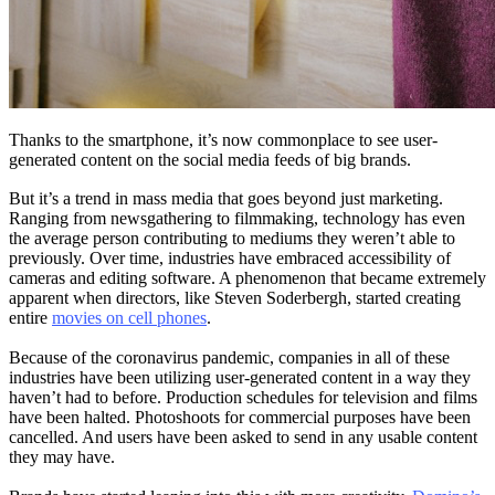
Thanks to the smartphone, it’s now commonplace to see user-
generated content on the social media feeds of big brands.
But it’s a trend in mass media that goes beyond just marketing.
Ranging from newsgathering to filmmaking, technology has even
the average person contributing to mediums they weren’t able to
previously. Over time, industries have embraced accessibility of
cameras and editing software. A phenomenon that became extremely
apparent when directors, like Steven Soderbergh, started creating
entire
movies on cell phones
.
Because of the coronavirus pandemic, companies in all of these
industries have been utilizing user-generated content in a way they
haven’t had to before. Production schedules for television and films
have been halted. Photoshoots for commercial purposes have been
cancelled. And users have been asked to send in any usable content
they may have.