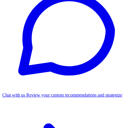
Chat with us
Review your custom recommendations and strategize