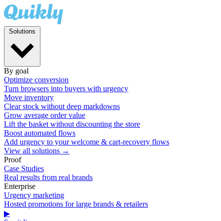
Solutions
By goal
Optimize conversion
Turn browsers into buyers with urgency
Move inventory
Clear stock without deep markdowns
Grow average order value
Lift the basket without discounting the store
Boost automated flows
Add urgency to your welcome & cart-recovery flows
View all solutions →
Proof
Case Studies
Real results from real brands
Enterprise
Urgency marketing
Hosted promotions for large brands & retailers
▶