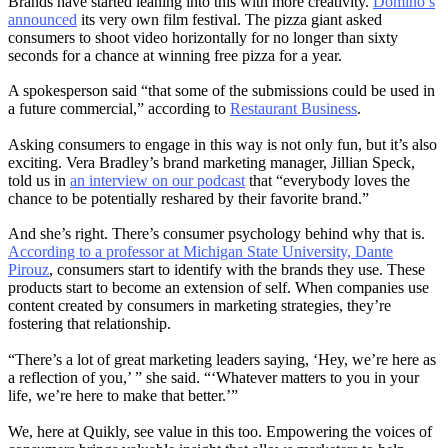
Brands have started leaning into this with more creativity.
Domino’s
announced
its very own film festival. The pizza giant asked
consumers to shoot video horizontally for no longer than sixty
seconds for a chance at winning free pizza for a year.
A spokesperson said “that some of the submissions could be used in
a future commercial,” according to
Restaurant Business
.
Asking consumers to engage in this way is not only fun, but it’s also
exciting. Vera Bradley’s brand marketing manager, Jillian Speck,
told us in
an interview on our podcast
that “everybody loves the
chance to be potentially reshared by their favorite brand.”
And she’s right. There’s consumer psychology behind why that is.
According to a professor at Michigan State University, Dante
Pirouz
, consumers start to identify with the brands they use. These
products start to become an extension of self. When companies use
content created by consumers in marketing strategies, they’re
fostering that relationship.
“There’s a lot of great marketing leaders saying, ‘Hey, we’re here as
a reflection of you,’ ” she said. “‘Whatever matters to you in your
life, we’re here to make that better.’”
We, here at Quikly, see value in this too. Empowering the voices of