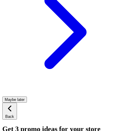
Maybe later
Back
Get 3 promo ideas for your store