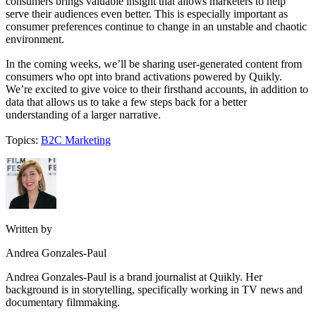
consumers brings valuable insight that allows marketers to help
serve their audiences even better. This is especially important as
consumer preferences continue to change in an unstable and chaotic
environment.
In the coming weeks, we’ll be sharing user-generated content from
consumers who opt into brand activations powered by Quikly.
We’re excited to give voice to their firsthand accounts, in addition to
data that allows us to take a few steps back for a better
understanding of a larger narrative.
Topics:
B2C Marketing
Written by
Andrea Gonzales-Paul
Andrea Gonzales-Paul is a brand journalist at Quikly. Her
background is in storytelling, specifically working in TV news and
documentary filmmaking.