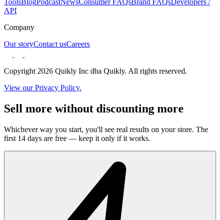
Tools
Blog
Podcast
News
Consumer FAQs
Brand FAQs
Developers /
API
Company
Our story
Contact us
Careers
Copyright 2026 Quikly Inc dba Quikly. All rights reserved.
View our Privacy Policy.
Sell more without discounting more
Whichever way you start, you'll see real results on your store. The
first 14 days are free — keep it only if it works.