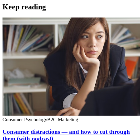
Keep reading
Consumer Psychology
B2C Marketing
Consumer distractions — and how to cut through
them (with podcast)