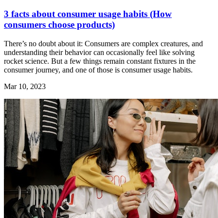
3 facts about consumer usage habits (How
consumers choose products)
There’s no doubt about it: Consumers are complex creatures, and
understanding their behavior can occasionally feel like solving
rocket science. But a few things remain constant fixtures in the
consumer journey, and one of those is consumer usage habits.
Mar 10, 2023