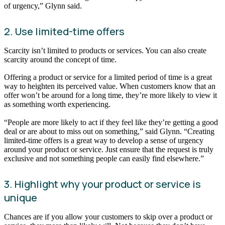
of urgency,” Glynn said.
2. Use limited-time offers
Scarcity isn’t limited to products or services. You can also create
scarcity around the concept of time.
Offering a product or service for a limited period of time is a great
way to heighten its perceived value. When customers know that an
offer won’t be around for a long time, they’re more likely to view it
as something worth experiencing.
“People are more likely to act if they feel like they’re getting a good
deal or are about to miss out on something,” said Glynn. “Creating
limited-time offers is a great way to develop a sense of urgency
around your product or service. Just ensure that the request is truly
exclusive and not something people can easily find elsewhere.”
3. Highlight why your product or service is
unique
Chances are if you allow your customers to skip over a product or