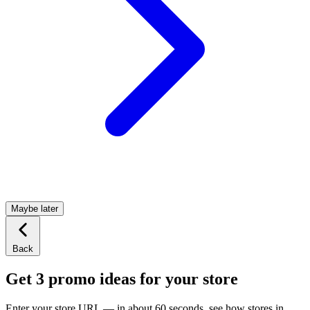
Maybe later
Back
Get 3 promo ideas for your store
Enter your store URL — in about 60 seconds, see how stores in