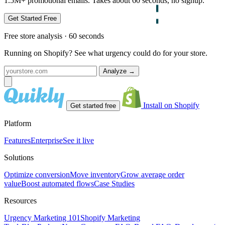
1.5M+ promotional emails. Takes about 60 seconds, no signup.
Get Started Free
Free store analysis · 60 seconds
Running on Shopify? See what urgency could do for your store.
Analyze
→
Install on Shopify
Get started free
Platform
Features
Enterprise
See it live
Solutions
Optimize conversion
Move inventory
Grow average order
value
Boost automated flows
Case Studies
Resources
Urgency Marketing 101
Shopify Marketing