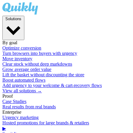
Solutions
By goal
Optimize conversion
Turn browsers into buyers with urgency
Move inventory
Clear stock without deep markdowns
Grow average order value
Lift the basket without discounting the store
Boost automated flows
Add urgency to your welcome & cart-recovery flows
View all solutions →
Proof
Case Studies
Real results from real brands
Enterprise
Urgency marketing
Hosted promotions for large brands & retailers
▶