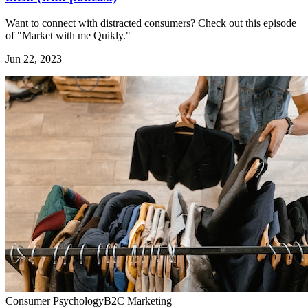
Want to connect with distracted consumers? Check out this episode
of "Market with me Quikly."
Jun 22, 2023
Consumer Psychology
B2C Marketing