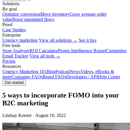
Solutions
By goal
Optimize conversion
Move inventory
Grow average order
value
Boost automated flows
Proof
Case Studies
Enterprise
Urgency marketing
View all solutions →
See it live
Free tools
Store Analyzer
ROI Calculator
Promo Intelligence Report
Competitor
Email Tracker
View all tools →
Pricing
Resources
Urgency Marketing 101
Blog
Podcast
News
Videos, eBooks &
more
Consumer FAQs
Brand FAQs
Developers / API
Help Center
Get started
5 ways to incorporate FOMO into your
B2C marketing
Lindsay Keener · August 10, 2022