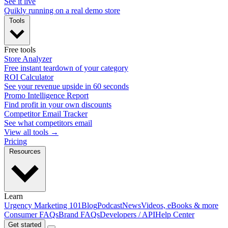
See it live
Quikly running on a real demo store
Tools
Free tools
Store Analyzer
Free instant teardown of your category
ROI Calculator
See your revenue upside in 60 seconds
Promo Intelligence Report
Find profit in your own discounts
Competitor Email Tracker
See what competitors email
View all tools →
Pricing
Resources
Learn
Urgency Marketing 101
Blog
Podcast
News
Videos, eBooks & more
Consumer FAQs
Brand FAQs
Developers / API
Help Center
Get started