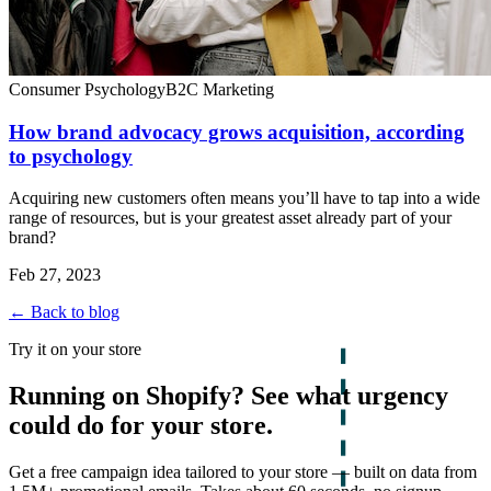
Consumer Psychology
B2C Marketing
How brand advocacy grows acquisition, according
to psychology
Acquiring new customers often means you’ll have to tap into a wide
range of resources, but is your greatest asset already part of your
brand?
Feb 27, 2023
← Back to blog
Try it on your store
Running on Shopify? See what urgency
could do for your store.
Get a free campaign idea tailored to your store — built on data from