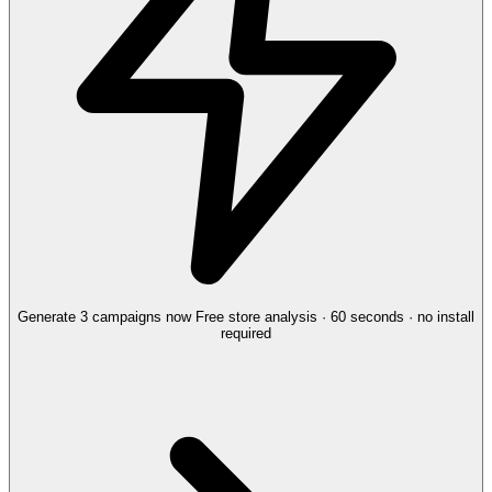
Generate 3 campaigns now
Free store analysis · 60 seconds · no install
required