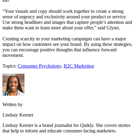
too.
“Your visuals and copy should work together to create a strong
sense of urgency and exclusivity around your product or service.
Use strong headlines and images that capture people’s attention and
make them want to learn more about your offer,” said Glynn.
Creating scarcity in your marketing campaigns can have a major
impact on how customers see your brand. By using these strategies,
you can encourage positive thoughts that influence forward
movement.
Topics:
Consumer Psychology
,
B2C Marketing
Written by
Lindsay Keener
Lindsay Keener is a brand journalist for Quikly. She covers stories
that help to inform and educate consumer-facing marketers.