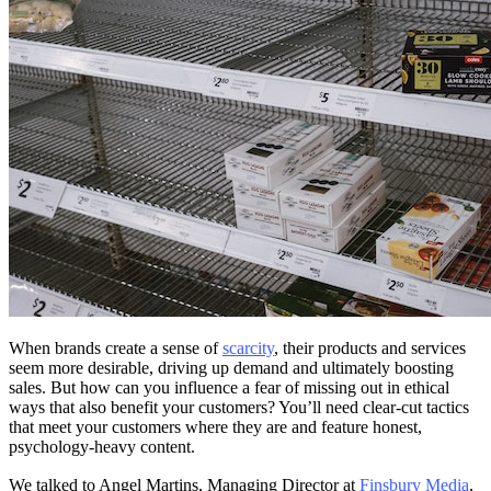
When brands create a sense of
scarcity
, their products and services
seem more desirable, driving up demand and ultimately boosting
sales. But how can you influence a fear of missing out in ethical
ways that also benefit your customers? You’ll need clear-cut tactics
that meet your customers where they are and feature honest,
psychology-heavy content.
We talked to Angel Martins, Managing Director at
Finsbury Media
,