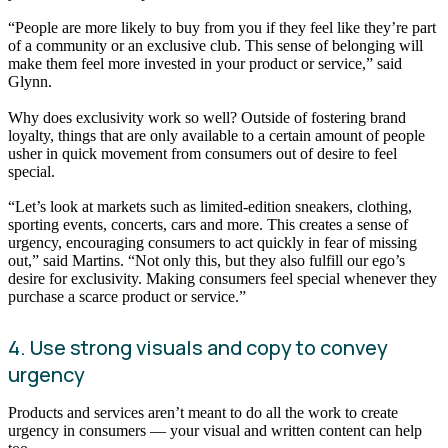
“People are more likely to buy from you if they feel like they’re part
of a community or an exclusive club. This sense of belonging will
make them feel more invested in your product or service,” said
Glynn.
Why does exclusivity work so well? Outside of fostering brand
loyalty, things that are only available to a certain amount of people
usher in quick movement from consumers out of desire to feel
special.
“Let’s look at markets such as limited-edition sneakers, clothing,
sporting events, concerts, cars and more. This creates a sense of
urgency, encouraging consumers to act quickly in fear of missing
out,” said Martins. “Not only this, but they also fulfill our ego’s
desire for exclusivity. Making consumers feel special whenever they
purchase a scarce product or service.”
4. Use strong visuals and copy to convey
urgency
Products and services aren’t meant to do all the work to create
urgency in consumers — your visual and written content can help