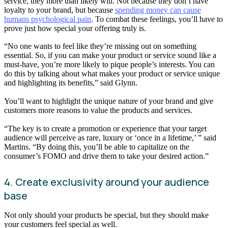
service, they more than likely will. Not because they don’t have
loyalty to your brand, but because
spending money can cause
humans psychological pain
. To combat these feelings, you’ll have to
prove just how special your offering truly is.
“No one wants to feel like they’re missing out on something
essential. So, if you can make your product or service sound like a
must-have, you’re more likely to pique people’s interests. You can
do this by talking about what makes your product or service unique
and highlighting its benefits,” said Glynn.
You’ll want to highlight the unique nature of your brand and give
customers more reasons to value the products and services.
“The key is to create a promotion or experience that your target
audience will perceive as rare, luxury or ‘once in a lifetime,’ ” said
Martins. “By doing this, you’ll be able to capitalize on the
consumer’s FOMO and drive them to take your desired action.”
4. Create exclusivity around your audience
base
Not only should your products be special, but they should make
your customers feel special as well.