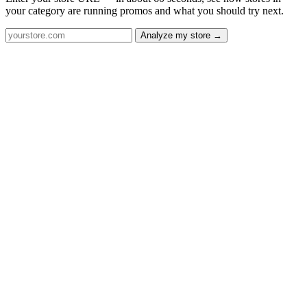
your category are running promos and what you should try next.
Analyze my store →