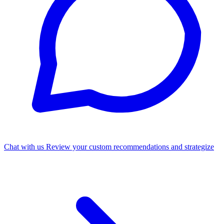
Chat with us
Review your custom recommendations and strategize