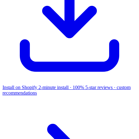
Install on Shopify
2-minute install · 100% 5-star reviews · custom
recommendations