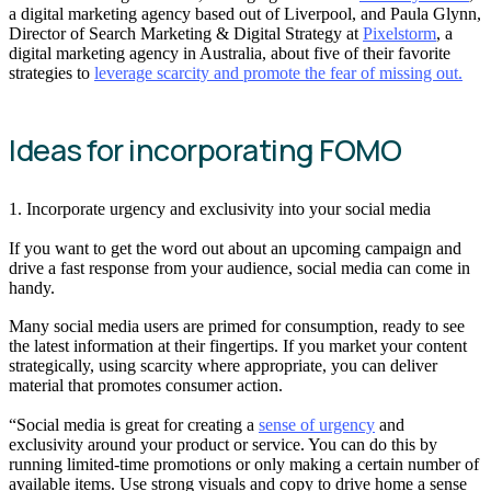
a digital marketing agency based out of Liverpool, and Paula Glynn,
Director of Search Marketing & Digital Strategy at
Pixelstorm
, a
digital marketing agency in Australia, about five of their favorite
strategies to
leverage scarcity and promote the fear of missing out.
Ideas for incorporating FOMO
1. Incorporate urgency and exclusivity into your social media
If you want to get the word out about an upcoming campaign and
drive a fast response from your audience, social media can come in
handy.
Many social media users are primed for consumption, ready to see
the latest information at their fingertips. If you market your content
strategically, using scarcity where appropriate, you can deliver
material that promotes consumer action.
“Social media is great for creating a
sense of urgency
and
exclusivity around your product or service. You can do this by
running limited-time promotions or only making a certain number of
available items. Use strong visuals and copy to drive home a sense