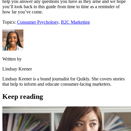
help you answer any questions you have as they arise and we hope
you’ll look back to this guide from time to time as a reminder of
how far you’ve come.
Topics:
Consumer Psychology
,
B2C Marketing
Written by
Lindsay Keener
Lindsay Keener is a brand journalist for Quikly. She covers stories
that help to inform and educate consumer-facing marketers.
Keep reading