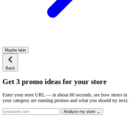
Maybe later
Back
Get 3 promo ideas for your store
Enter your store URL — in about 60 seconds, see how stores in
your category are running promos and what you should try next.
Analyze my store →