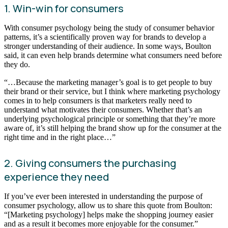
1. Win-win for consumers
With consumer psychology being the study of consumer behavior
patterns, it’s a scientifically proven way for brands to develop a
stronger understanding of their audience. In some ways, Boulton
said, it can even help brands determine what consumers need before
they do.
“…Because the marketing manager’s goal is to get people to buy
their brand or their service, but I think where marketing psychology
comes in to help consumers is that marketers really need to
understand what motivates their consumers. Whether that’s an
underlying psychological principle or something that they’re more
aware of, it’s still helping the brand show up for the consumer at the
right time and in the right place…”
2. Giving consumers the purchasing
experience they need
If you’ve ever been interested in understanding the purpose of
consumer psychology, allow us to share this quote from Boulton:
“[Marketing psychology] helps make the shopping journey easier
and as a result it becomes more enjoyable for the consumer.”