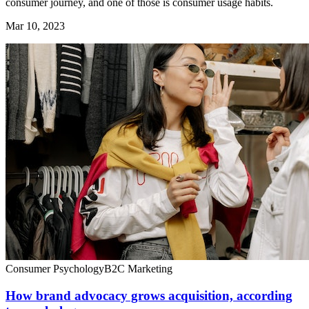
consumer journey, and one of those is consumer usage habits.
Mar 10, 2023
Consumer Psychology
B2C Marketing
How brand advocacy grows acquisition, according