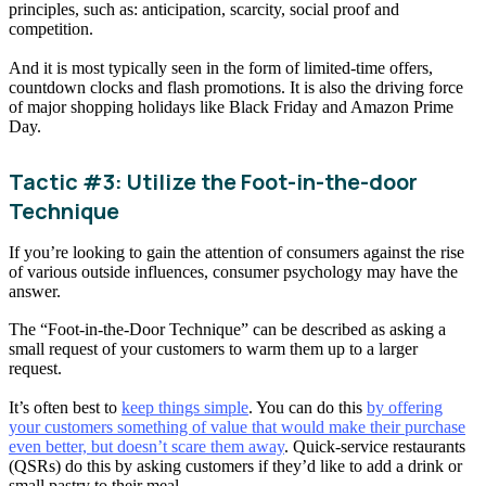
principles, such as: anticipation, scarcity, social proof and
competition.
And it is most typically seen in the form of limited-time offers,
countdown clocks and flash promotions. It is also the driving force
of major shopping holidays like Black Friday and Amazon Prime
Day.
Tactic #3: Utilize the Foot-in-the-door
Technique
If you’re looking to gain the attention of consumers against the rise
of various outside influences, consumer psychology may have the
answer.
The “Foot-in-the-Door Technique” can be described as asking a
small request of your customers to warm them up to a larger
request.
It’s often best to
keep things simple
. You can do this
by offering
your customers something of value that would make their purchase
even better, but doesn’t scare them away
. Quick-service restaurants
(QSRs) do this by asking customers if they’d like to add a drink or
small pastry to their meal.