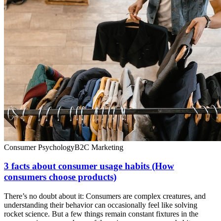
Consumer Psychology
B2C Marketing
3 facts about consumer usage habits (How
consumers choose products)
There’s no doubt about it: Consumers are complex creatures, and
understanding their behavior can occasionally feel like solving
rocket science. But a few things remain constant fixtures in the