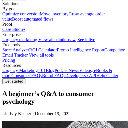
Solutions
By goal
Optimize conversion
Move inventory
Grow average order
value
Boost automated flows
Proof
Case Studies
Enterprise
Urgency marketing
View all solutions →
See it live
Free tools
Store Analyzer
ROI Calculator
Promo Intelligence Report
Competitor
Email Tracker
View all tools →
Pricing
Resources
Urgency Marketing 101
Blog
Podcast
News
Videos, eBooks &
more
Consumer FAQs
Brand FAQs
Developers / API
Help Center
Get started
A beginner’s Q&A to consumer
psychology
Lindsay Keener · December 19, 2022