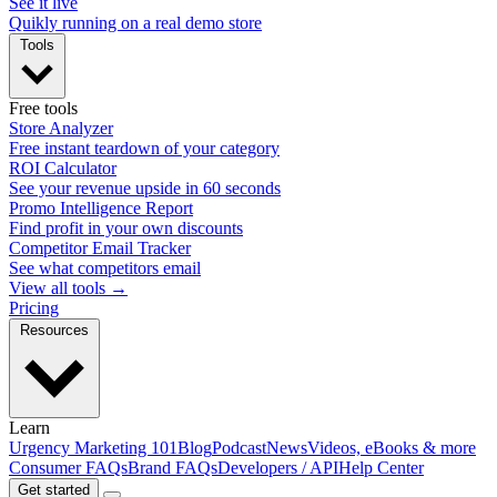
See it live
Quikly running on a real demo store
Tools
Free tools
Store Analyzer
Free instant teardown of your category
ROI Calculator
See your revenue upside in 60 seconds
Promo Intelligence Report
Find profit in your own discounts
Competitor Email Tracker
See what competitors email
View all tools →
Pricing
Resources
Learn
Urgency Marketing 101
Blog
Podcast
News
Videos, eBooks & more
Consumer FAQs
Brand FAQs
Developers / API
Help Center
Get started