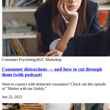
Consumer Psychology
B2C Marketing
Consumer distractions — and how to cut through
them (with podcast)
Want to connect with distracted consumers? Check out this episode
of "Market with me Quikly."
Jun 22, 2023