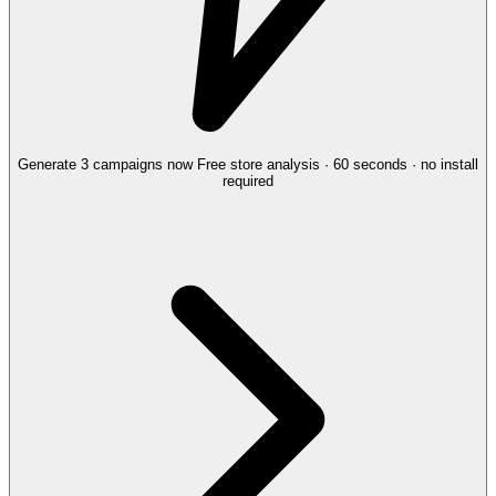
Generate 3 campaigns now
Free store analysis · 60 seconds · no install
required