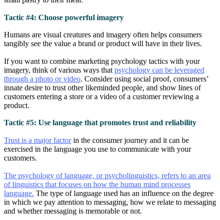
Tactic #4: Choose powerful imagery
Humans are visual creatures and imagery often helps consumers
tangibly see the value a brand or product will have in their lives.
If you want to combine marketing psychology tactics with your
imagery, think of various ways that
psychology can be leveraged
through a photo or video
. Consider using social proof, consumers’
innate desire to trust other likeminded people, and show lines of
customers entering a store or a video of a customer reviewing a
product.
Tactic #5: Use language that promotes trust and reliability
Trust is a major factor
in the consumer journey and it can be
exercised in the language you use to communicate with your
customers.
The psychology of language, or psycholinguistics, refers to an area
of linguistics that focuses on how the human mind processes
language.
The type of language used has an influence on the degree
in which we pay attention to messaging, how we relate to messaging
and whether messaging is memorable or not.