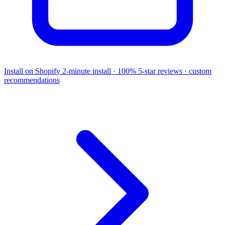
Install on Shopify
2-minute install · 100% 5-star reviews · custom
recommendations