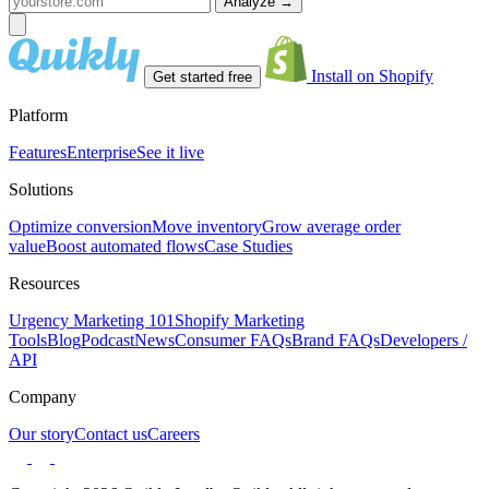
Analyze
→
Install on Shopify
Get started free
Platform
Features
Enterprise
See it live
Solutions
Optimize conversion
Move inventory
Grow average order
value
Boost automated flows
Case Studies
Resources
Urgency Marketing 101
Shopify Marketing
Tools
Blog
Podcast
News
Consumer FAQs
Brand FAQs
Developers /
API
Company
Our story
Contact us
Careers