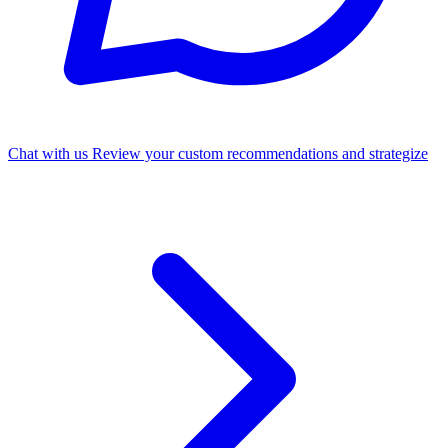
Chat with us
Review your custom recommendations and strategize