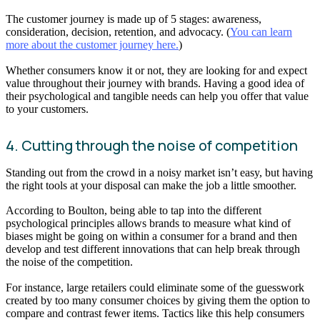
The customer journey is made up of 5 stages: awareness,
consideration, decision, retention, and advocacy. (
You can learn
more about the customer journey here.
)
Whether consumers know it or not, they are looking for and expect
value throughout their journey with brands. Having a good idea of
their psychological and tangible needs can help you offer that value
to your customers.
4. Cutting through the noise of competition
Standing out from the crowd in a noisy market isn’t easy, but having
the right tools at your disposal can make the job a little smoother.
According to Boulton, being able to tap into the different
psychological principles allows brands to measure what kind of
biases might be going on within a consumer for a brand and then
develop and test different innovations that can help break through
the noise of the competition.
For instance, large retailers could eliminate some of the guesswork
created by too many consumer choices by giving them the option to
compare and contrast fewer items. Tactics like this help consumers