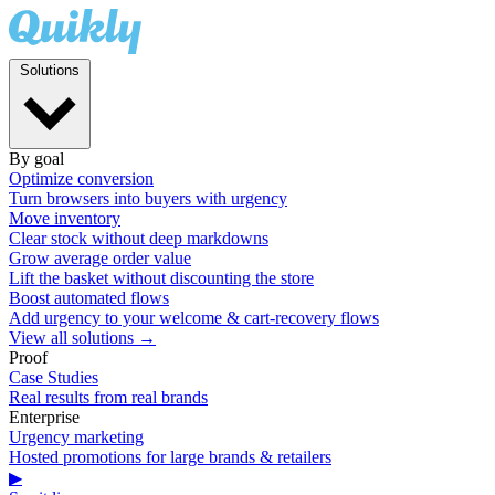
Solutions
By goal
Optimize conversion
Turn browsers into buyers with urgency
Move inventory
Clear stock without deep markdowns
Grow average order value
Lift the basket without discounting the store
Boost automated flows
Add urgency to your welcome & cart-recovery flows
View all solutions →
Proof
Case Studies
Real results from real brands
Enterprise
Urgency marketing
Hosted promotions for large brands & retailers
▶