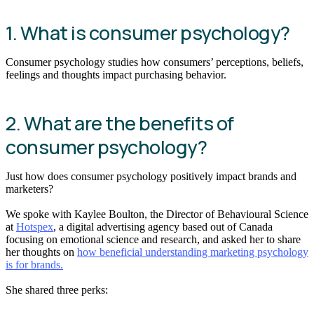
1. What is consumer psychology?
Consumer psychology studies how consumers’ perceptions, beliefs,
feelings and thoughts impact purchasing behavior.
2. What are the benefits of
consumer psychology?
Just how does consumer psychology positively impact brands and
marketers?
We spoke with Kaylee Boulton, the Director of Behavioural Science
at
Hotspex
, a digital advertising agency based out of Canada
focusing on emotional science and research, and asked her to share
her thoughts on
how beneficial understanding marketing psychology
is for brands.
She shared three perks: