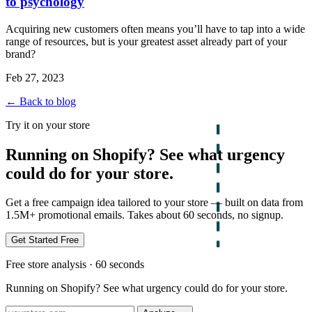
to psychology
Acquiring new customers often means you’ll have to tap into a wide
range of resources, but is your greatest asset already part of your
brand?
Feb 27, 2023
← Back to blog
Try it on your store
Running on Shopify? See what urgency
could do for your store.
Get a free campaign idea tailored to your store — built on data from
1.5M+ promotional emails. Takes about 60 seconds, no signup.
Get Started Free
Free store analysis · 60 seconds
Running on Shopify? See what urgency could do for your store.