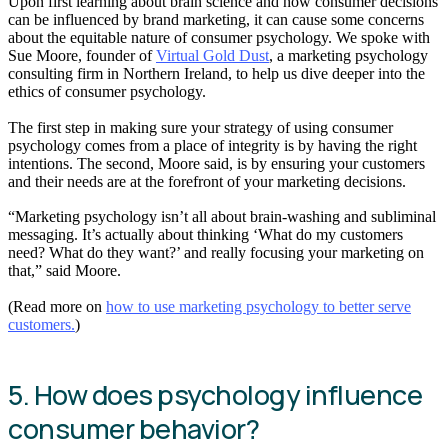
Upon first learning about brain science and how consumer decisions
can be influenced by brand marketing, it can cause some concerns
about the equitable nature of consumer psychology. We spoke with
Sue Moore, founder of
Virtual Gold Dust
, a marketing psychology
consulting firm in Northern Ireland, to help us dive deeper into the
ethics of consumer psychology.
The first step in making sure your strategy of using consumer
psychology comes from a place of integrity is by having the right
intentions. The second, Moore said, is by ensuring your customers
and their needs are at the forefront of your marketing decisions.
“Marketing psychology isn’t all about brain-washing and subliminal
messaging. It’s actually about thinking ‘What do my customers
need? What do they want?’ and really focusing your marketing on
that,” said Moore.
(Read more on
how to use marketing psychology to better serve
customers.
)
5. How does psychology influence
consumer behavior?