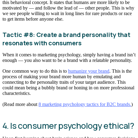
this behavioral concept. It states that humans are more likely to be
motivated by — and follow the lead of — other people. This is why
we see people willing to wait in long lines for rare products or race
to get items before anyone else.
Tactic #8: Create a brand personality that
resonates with consumers
When it comes to marketing psychology, simply having a brand isn’t
enough — you also want to be a brand with a relatable personality.
One common way to do this is to
humanize your brand
. This is the
process of making your brand more human by emulating and
connecting to the personality traits of your target audience. This
could mean being a bubbly brand or honing in on more professional
characteristics.
(Read more about
8 marketing psychology tactics for B2C brands.
)
4. Is consumer psychology ethical?