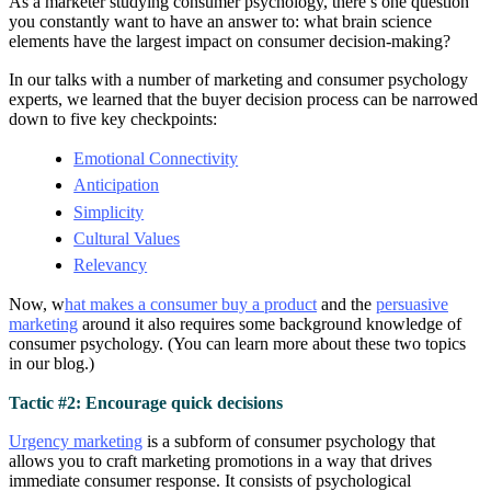
As a marketer studying consumer psychology, there’s one question
you constantly want to have an answer to: what brain science
elements have the largest impact on consumer decision-making?
In our talks with a number of marketing and consumer psychology
experts, we learned that the buyer decision process can be narrowed
down to five key checkpoints:
Emotional Connectivity
Anticipation
Simplicity
Cultural Values
Relevancy
Now, w
hat makes a consumer buy a product
and the
persuasive
marketing
around it also requires some background knowledge of
consumer psychology. (You can learn more about these two topics
in our blog.)
Tactic #2: Encourage quick decisions
Urgency marketing
is a subform of consumer psychology that
allows you to craft marketing promotions in a way that drives
immediate consumer response. It consists of psychological