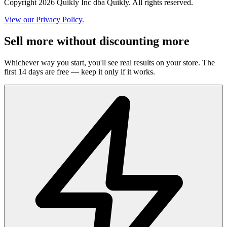
Copyright 2026 Quikly Inc dba Quikly. All rights reserved.
View our Privacy Policy.
Sell more without discounting more
Whichever way you start, you'll see real results on your store. The
first 14 days are free — keep it only if it works.