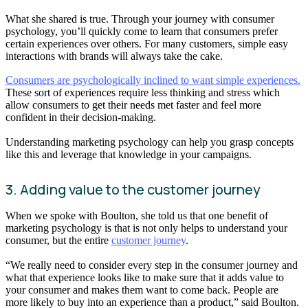
What she shared is true. Through your journey with consumer
psychology, you’ll quickly come to learn that consumers prefer
certain experiences over others. For many customers, simple easy
interactions with brands will always take the cake.
Consumers are psychologically inclined to want simple experiences.
These sort of experiences require less thinking and stress which
allow consumers to get their needs met faster and feel more
confident in their decision-making.
Understanding marketing psychology can help you grasp concepts
like this and leverage that knowledge in your campaigns.
3. Adding value to the customer journey
When we spoke with Boulton, she told us that one benefit of
marketing psychology is that is not only helps to understand your
consumer, but the entire
customer journey
.
“We really need to consider every step in the consumer journey and
what that experience looks like to make sure that it adds value to
your consumer and makes them want to come back. People are
more likely to buy into an experience than a product,” said Boulton.