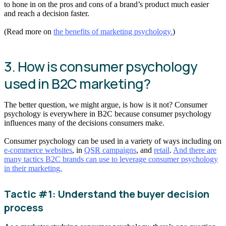
to hone in on the pros and cons of a brand’s product much easier
and reach a decision faster.
(Read more on
the benefits of marketing psychology.
)
3. How is consumer psychology
used in B2C marketing?
The better question, we might argue, is how is it not? Consumer
psychology is everywhere in B2C because consumer psychology
influences many of the decisions consumers make.
Consumer psychology can be used in a variety of ways including on
e-commerce websites
, in
QSR campaigns
, and
retail
.
And there are
many tactics B2C brands can use to leverage consumer psychology
in their marketing.
Tactic #1: Understand the buyer decision
process