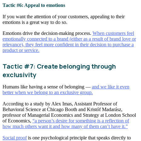
Tactic #6: Appeal to emotions
If you want the attention of your customers, appealing to their
emotions is a great way to do so.
Emotions drive the decision-making process.
When customers feel
emotionally connected to a brand (either as a result of brand love or
relevance), they feel more confident in their decision to purchase a
product or service.
Tactic #7: Create belonging through
exclusivity
Humans like having a sense of belonging —
and we like it even
better when we belong to an exclusive group.
According to a study by Alex Imas, Assistant Professor of
Behavioral Science at Chicago Booth and Kristóf Madarász,
professor of Managerial Economics and Strategy at London School
of Economics,
“a person’s desire for something is a reflection of
how much others want it and how many of them can’t have it.”
Social proof
is one psychological principle that speaks directly to