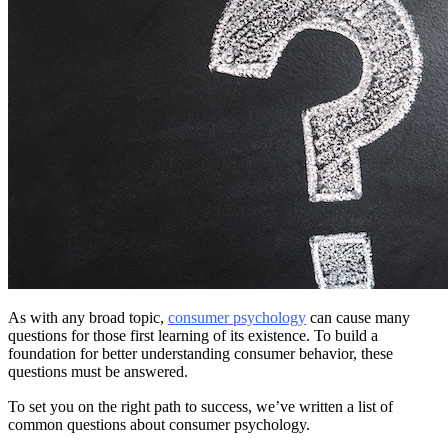
As with any broad topic,
consumer psychology
can cause many
questions for those first learning of its existence. To build a
foundation for better understanding consumer behavior, these
questions must be answered.
To set you on the right path to success, we’ve written a list of
common questions about consumer psychology.