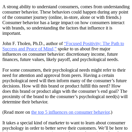
A strong ability to understand consumers, comes from understanding
consumer behavior. These behaviors could happen during any point
of the consumer journey (online, in-store, alone or with friends.)
Consumer behavior has a large impact on how consumers interact
with brands, so understanding the factors that influence it is
important.
John F. Tholen, Ph.D., author of
“Focused Positivity: The Path to
Success and Peace of Mind,”
spoke to us about five major
influences on consumer behavior: discretionary income, future
finances, future values, likely payoff, and psychological needs.
For some consumers, their psychological needs might refer to their
need for attention and approval from peers. Having a certain
psychological need will then inform many of the consumer’s future
decisions. How will this brand or product fulfill this need? How
does this brand or product align with the consumer’s end goal? The
proximity of the brand to the consumer’s psychological need(s) will
determine their behavior.
(Read more on
the top 5 influences on consumer behavior
.)
It takes a special kind of marketer to want to learn about consumer
psychology in order to better serve their customers. We’ll be here to