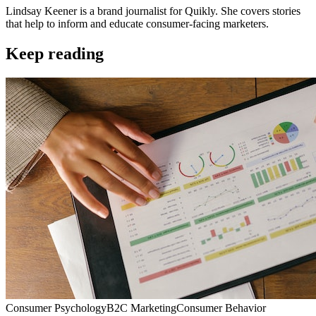
Lindsay Keener is a brand journalist for Quikly. She covers stories
that help to inform and educate consumer-facing marketers.
Keep reading
Consumer Psychology
B2C Marketing
Consumer Behavior