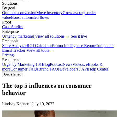
Solutions
By goal
Optimize conversion
Move inventory
Grow average order
value
Boost automated flows
Proof
Case Studies
Enterprise
Urgency marketing
View all solutions →
See it live
Free tools
Store Analyzer
ROI Calculator
Promo Intelligence Report
Competitor
Email Tracker
View all tools →
Pricing
Resources
Urgency Marketing 101
Blog
Podcast
News
Videos, eBooks &
more
Consumer FAQs
Brand FAQs
Developers / API
Help Center
Get started
The top 5 influences on consumer
behavior
Lindsay Keener · July 19, 2022