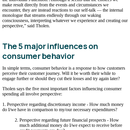
make result directly from the events and circumstances we
encounter, they are instead reactions to our self-talk — the internal
monologue that streams endlessly through our waking
consciousness, interpreting whatever we experience and creating our
perspective,” said Tholen.
The 5 major influences on
consumer behavior
In simple terms, consumer behavior is a response to how customers
perceive their customer journey. Will it be worth their while to
engage further or should they cut their losses and try again later?
Tholen says the five most important factors influencing consumer
spending all involve perspective:
1. Perspective regarding discretionary income - How much money
do I/we have in comparison to my/our necessary expenditures?
Perspective regarding future financial prospects - How
much additional money do I/we expect to receive before