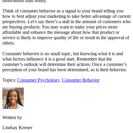
motivations than reality.”
Think of consumer behavior as a signal to your brand telling you
how to best adjust your marketing to take better advantage of current
perspectives. Let’s say there’s a stall in the amount of customers who
are buying products. You may want to make your prices more
affordable and enhance the message about how that product or
service is likely to improve quality of life or result in the approval of
others.
Consumer behavior is no small topic, but knowing what it is and
what factors influence it is a good start. Remember that the
customer’s outlook will determine their actions. Once a customer’s
perception of your brand has been determined, so is their behavior.
Topics:
Consumer Psychology
,
Consumer Behavior
Written by
Lindsay Keener