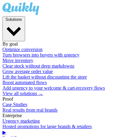
Solutions
By goal
Optimize conversion
Turn browsers into buyers with urgency
Move inventory
Clear stock without deep markdowns
Grow average order value
Lift the basket without discounting the store
Boost automated flows
Add urgency to your welcome & cart-recovery flows
View all solutions →
Proof
Case Studies
Real results from real brands
Enterprise
Urgency marketing
Hosted promotions for large brands & retailers
▶