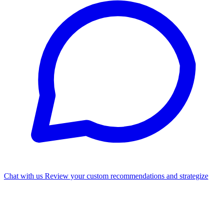
Chat with us
Review your custom recommendations and strategize