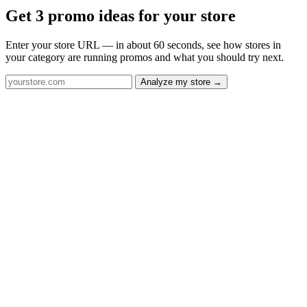
Get 3 promo ideas for your store
Enter your store URL — in about 60 seconds, see how stores in
your category are running promos and what you should try next.
Analyze my store →