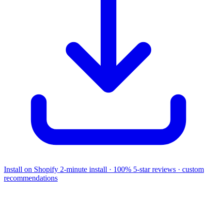
Install on Shopify
2-minute install · 100% 5-star reviews · custom
recommendations