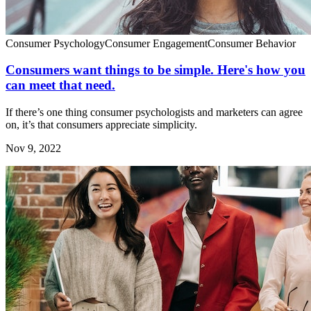
Consumer Psychology
Consumer Engagement
Consumer Behavior
Consumers want things to be simple. Here's how you
can meet that need.
If there’s one thing consumer psychologists and marketers can agree
on, it’s that consumers appreciate simplicity.
Nov 9, 2022