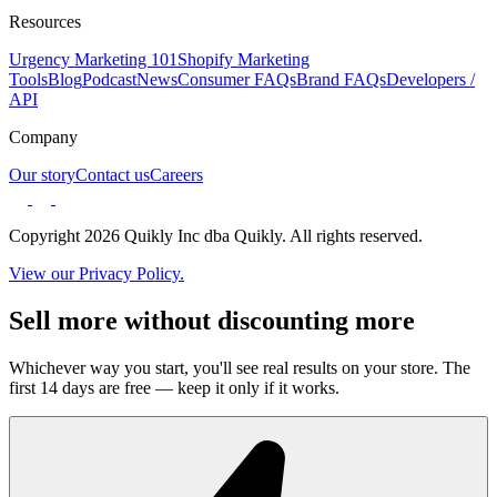
Resources
Urgency Marketing 101
Shopify Marketing
Tools
Blog
Podcast
News
Consumer FAQs
Brand FAQs
Developers /
API
Company
Our story
Contact us
Careers
Copyright 2026 Quikly Inc dba Quikly. All rights reserved.
View our Privacy Policy.
Sell more without discounting more
Whichever way you start, you'll see real results on your store. The
first 14 days are free — keep it only if it works.