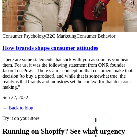
Consumer Psychology
B2C Marketing
Consumer Behavior
How brands shape consumer attitudes
There are some statements that stick with you as soon as you hear
them. For us, it was the following statement from ONR founder
Jason Ten-Pow: “There’s a misconception that customers make that
decision [to buy a product], and while that is somewhat true, the
reality is that brands and industries set the context for that decision-
making.”
Sep 22, 2022
← Back to blog
Try it on your store
Running on Shopify? See what urgency