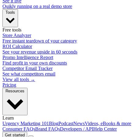
See it live
Quikly running on a real demo store
Tools
Free tools
Store Analyzer
Free instant teardown of your category
ROI Calculator
See your revenue upside in 60 seconds
Promo Intelligence Report
Find profit in your own discounts
Competitor Email Tracker
See what competitors email
View all tools →
Pricing
Resources
Learn
Urgency Marketing 101
Blog
Podcast
News
Videos, eBooks & more
Consumer FAQs
Brand FAQs
Developers / API
Help Center
Get started