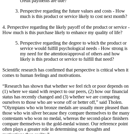
credit payments are due?
Perspective regarding the future values and costs - How
much is this product or service likely to cost next month?
4. Perspective regarding the likely payoff of the product or service -
How much is this purchase likely to enhance my quality of life?
Perspective regarding the degree to which the product or
service would fulfill psychological needs - How strong is
my need for the attention/approval of others and how
likely is this product or service to fulfill that need?
Scientific research has confirmed that perspective is critical when it
comes to human feelings and motivations.
“Research has shown that whether we feel rich or poor depends on
(1) where we stand with respect to our peers, (2) how our financial
status has recently changed and (3) whether we are comparing
ourselves to those who are worse off or better off,” said Tholen.
“Olympians who win bronze medals are usually more pleased than
those who win silver because they compare themselves to the many
contestants who won no medal, whereas the second-place finishers
compare themselves to the gold-medal winner. Our reference point
often plays a greater role in determining our thoughts and