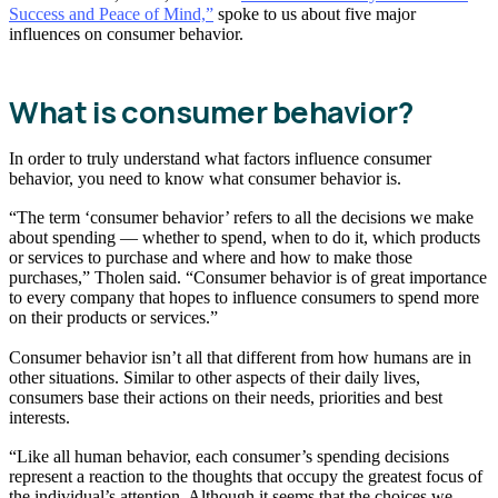
Success and Peace of Mind,”
spoke to us about five major
influences on consumer behavior.
What is consumer behavior?
In order to truly understand what factors influence consumer
behavior, you need to know what consumer behavior is.
“The term ‘consumer behavior’ refers to all the decisions we make
about spending — whether to spend, when to do it, which products
or services to purchase and where and how to make those
purchases,” Tholen said. “Consumer behavior is of great importance
to every company that hopes to influence consumers to spend more
on their products or services.”
Consumer behavior isn’t all that different from how humans are in
other situations. Similar to other aspects of their daily lives,
consumers base their actions on their needs, priorities and best
interests.
“Like all human behavior, each consumer’s spending decisions
represent a reaction to the thoughts that occupy the greatest focus of
the individual’s attention. Although it seems that the choices we