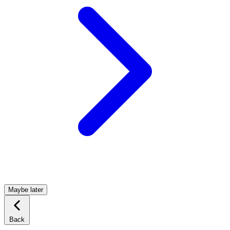
Maybe later
Back