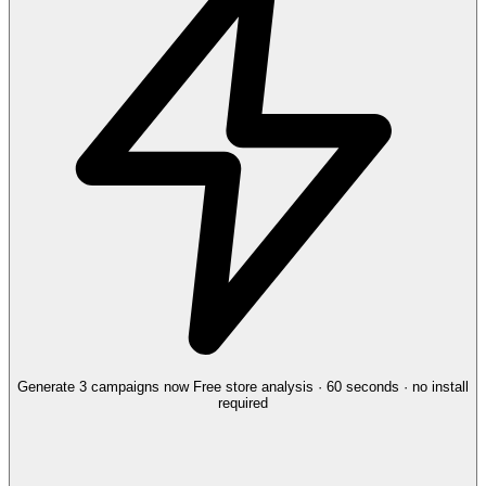
Generate 3 campaigns now
Free store analysis · 60 seconds · no install
required