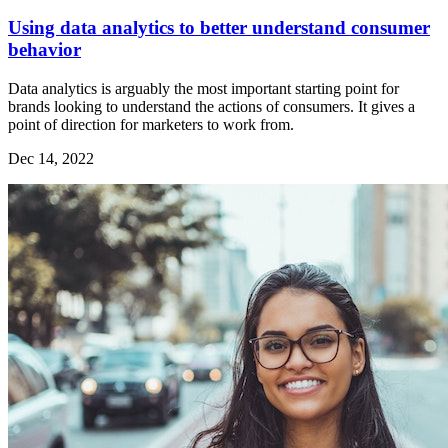
Using data analytics to better understand consumer
behavior
Data analytics is arguably the most important starting point for
brands looking to understand the actions of consumers. It gives a
point of direction for marketers to work from.
Dec 14, 2022