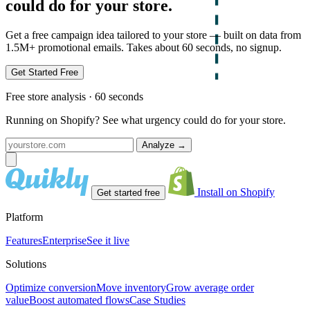
could do for your store.
Get a free campaign idea tailored to your store — built on data from
1.5M+ promotional emails. Takes about 60 seconds, no signup.
Get Started Free
Free store analysis · 60 seconds
Running on Shopify? See what urgency could do for your store.
Analyze
→
Install on Shopify
Get started free
Platform
Features
Enterprise
See it live
Solutions
Optimize conversion
Move inventory
Grow average order
value
Boost automated flows
Case Studies