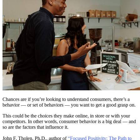
Chances are if you’re looking to understand consumers, there’s a
behavior — or set of behaviors — you want to get a good grasp on.
This could be the choices they make online, in store or with your
competitors. In other words, consumer behavior is a big deal — and
so are the factors that influence it.
John F. Tholen, Ph.D., author of
“Focused Positivity: The Path to