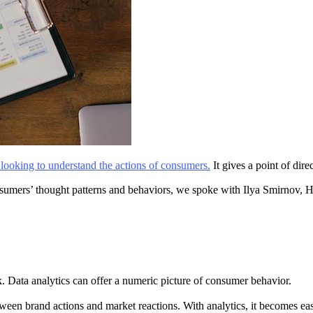
s looking to understand the actions of consumers.
It gives a point of dir
onsumers’ thought patterns and behaviors, we spoke with Ilya Smirnov,
 Data analytics can offer a numeric picture of consumer behavior.
ween brand actions and market reactions. With analytics, it becomes easie