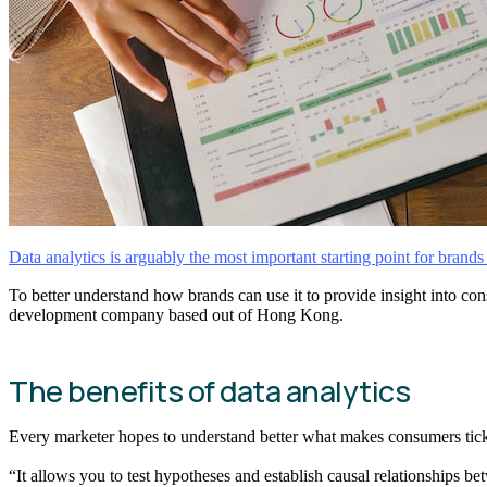
Data analytics is arguably the most important starting point for brand
To better understand how brands can use it to provide insight into c
development company based out of Hong Kong.
The benefits of data analytics
Every marketer hopes to understand better what makes consumers tick.
“It allows you to test hypotheses and establish causal relationships bet