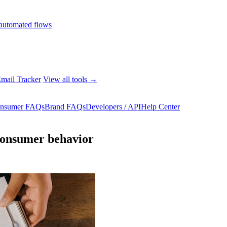
automated flows
mail Tracker
View all tools →
nsumer FAQs
Brand FAQs
Developers / API
Help Center
 consumer behavior