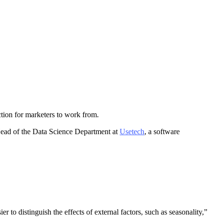
ection for marketers to work from.
 Head of the Data Science Department at
Usetech
, a software
r to distinguish the effects of external factors, such as seasonality,”