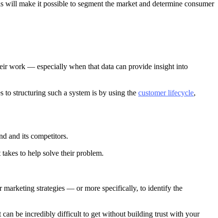
is will make it possible to segment the market and determine consumer
their work — especially when that data can provide insight into
 to structuring such a system is by using the
customer lifecycle
,
nd and its competitors.
 takes to help solve their problem.
marketing strategies — or more specifically, to identify the
 can be incredibly difficult to get without building trust with your