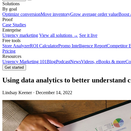
Solutions
By goal
Optimize conversion
Move inventory
Grow average order value
Boost 
Proof
Case Studies
Enterprise
Urgency marketing
View all solutions →
See it live
Free tools
Store Analyzer
ROI Calculator
Promo Intelligence Report
Competitor E
Pricing
Resources
Urgency Marketing 101
Blog
Podcast
News
Videos, eBooks & more
Co
Get started
Using data analytics to better understand
Lindsay Keener · December 14, 2022