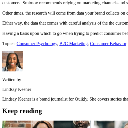
customers. Smirnov recommends relying on marketing channels and str
Other times, the research will come from data your brand collects on 
Either way, the data that comes with careful analysis of the the custom
Having a basis upon which to go when trying to predict consumer behav
Topics:
Consumer Psychology
,
B2C Marketing
,
Consumer Behavior
Written by
Lindsay Keener
Lindsay Keener is a brand journalist for Quikly. She covers stories t
Keep reading