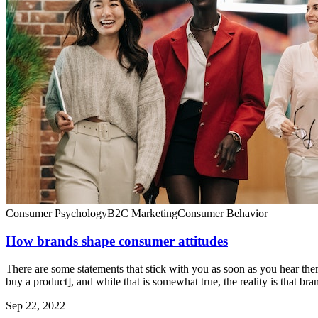
Consumer Psychology
B2C Marketing
Consumer Behavior
How brands shape consumer attitudes
There are some statements that stick with you as soon as you hear th
buy a product], and while that is somewhat true, the reality is that bra
Sep 22, 2022