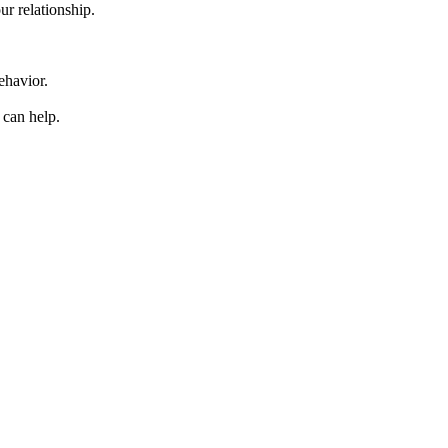
r relationship.
behavior.
 can help.