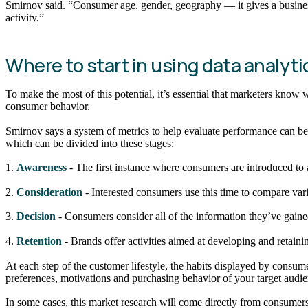
Smirnov said. “Consumer age, gender, geography — it gives a business
activity.”
Where to start in using data analy
To make the most of this potential, it’s essential that marketers know 
consumer behavior.
Smirnov says a system of metrics to help evaluate performance can be 
which can be divided into these stages:
1.
Awareness
- The first instance where consumers are introduced to
2.
Consideration
- Interested consumers use this time to compare vari
3.
Decision
- Consumers consider all of the information they’ve gained 
4.
Retention
- Brands offer activities aimed at developing and retaini
At each step of the customer lifestyle, the habits displayed by consum
preferences, motivations and purchasing behavior of your target audie
In some cases, this market research will come directly from consumers th