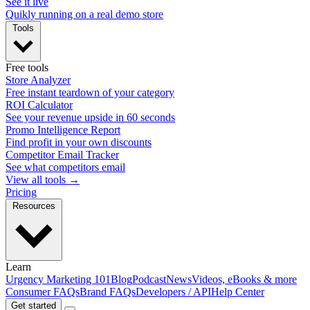
See it live
Quikly running on a real demo store
Tools
Free tools
Store Analyzer
Free instant teardown of your category
ROI Calculator
See your revenue upside in 60 seconds
Promo Intelligence Report
Find profit in your own discounts
Competitor Email Tracker
See what competitors email
View all tools →
Pricing
Resources
Learn
Urgency Marketing 101
Blog
Podcast
News
Videos, eBooks & more
Consumer FAQs
Brand FAQs
Developers / API
Help Center
Get started