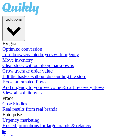
Solutions
By goal
Optimize conversion
Turn browsers into buyers with urgency
Move inventory
Clear stock without deep markdowns
Grow average order value
Lift the basket without discounting the store
Boost automated flows
Add urgency to your welcome & cart-recovery flows
View all solutions →
Proof
Case Studies
Real results from real brands
Enterprise
Urgency marketing
Hosted promotions for large brands & retailers
▶