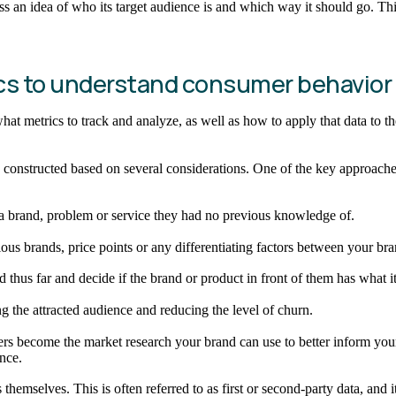
 an idea of who its target audience is and which way it should go. Th
tics to understand consumer behavior
what metrics to track and analyze, as well as how to apply that data to 
constructed based on several considerations. One of the key approaches
 a brand, problem or service they had no previous knowledge of.
ous brands, price points or any differentiating factors between your bra
thus far and decide if the brand or product in front of them has what it
ng the attracted audience and reducing the level of churn.
ers become the market research your brand can use to better inform your 
nce.
emselves. This is often referred to as first or second-party data, and it