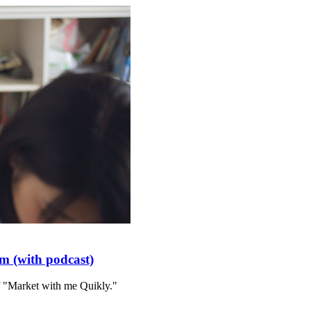
m (with podcast)
f "Market with me Quikly."