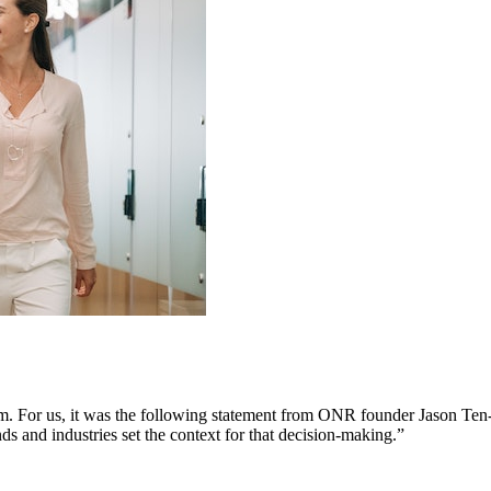
em. For us, it was the following statement from ONR founder Jason Ten
nds and industries set the context for that decision-making.”