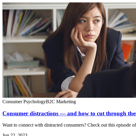
Consumer Psychology
B2C Marketing
Consumer distractions — and how to cut through the
Want to connect with distracted consumers? Check out this episode o
Jun 22, 2023