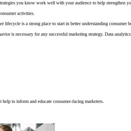
ategies you know work well with your audience to help strengthen you
consumer activities.
er lifecycle is a strong place to start in better understanding consumer 
ior is necessary for any successful marketing strategy. Data analytics
hat help to inform and educate consumer-facing marketers.