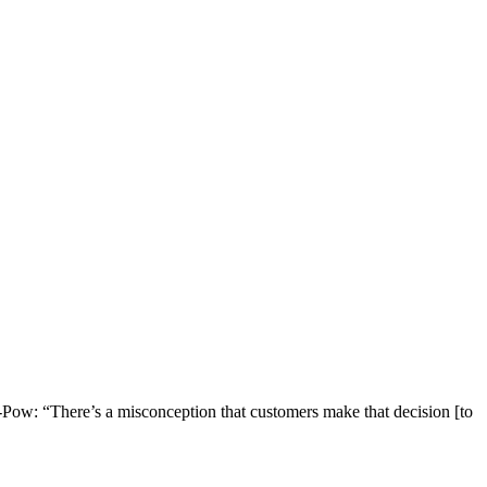
-Pow: “There’s a misconception that customers make that decision [to