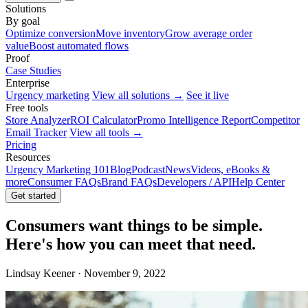
Solutions
By goal
Optimize conversion
Move inventory
Grow average order
value
Boost automated flows
Proof
Case Studies
Enterprise
Urgency marketing
View all solutions →
See it live
Free tools
Store Analyzer
ROI Calculator
Promo Intelligence Report
Competitor
Email Tracker
View all tools →
Pricing
Resources
Urgency Marketing 101
Blog
Podcast
News
Videos, eBooks &
more
Consumer FAQs
Brand FAQs
Developers / API
Help Center
Get started
Consumers want things to be simple.
Here's how you can meet that need.
Lindsay Keener · November 9, 2022