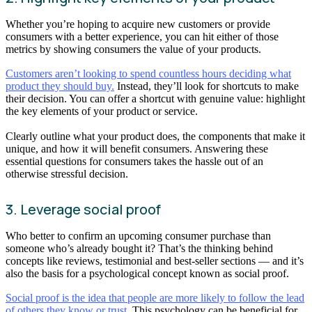
Whether you’re hoping to acquire new customers or provide
consumers with a better experience, you can hit either of those
metrics by showing consumers the value of your products.
Customers aren’t looking to spend countless hours deciding what
product they should buy.
Instead, they’ll look for shortcuts to make
their decision. You can offer a shortcut with genuine value: highlight
the key elements of your product or service.
Clearly outline what your product does, the components that make it
unique, and how it will benefit consumers. Answering these
essential questions for consumers takes the hassle out of an
otherwise stressful decision.
3. Leverage social proof
Who better to confirm an upcoming consumer purchase than
someone who’s already bought it? That’s the thinking behind
concepts like reviews, testimonial and best-seller sections — and it’s
also the basis for a psychological concept known as social proof.
Social proof is the idea that people are more likely to follow the lead
of others they know or trust.
This psychology can be beneficial for