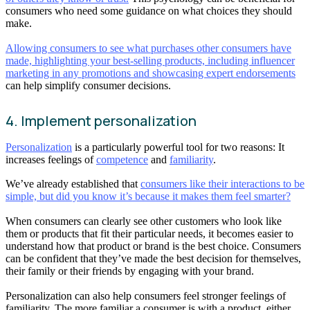
consumers who need some guidance on what choices they should
make.
Allowing consumers to see what purchases other consumers have
made, highlighting your best-selling products, including influencer
marketing in any promotions and showcasing expert endorsements
can help simplify consumer decisions.
4. Implement personalization
Personalization
is a particularly powerful tool for two reasons: It
increases feelings of
competence
and
familiarity
.
We’ve already established that
consumers like their interactions to be
simple, but did you know it’s because it makes them feel smarter?
When consumers can clearly see other customers who look like
them or products that fit their particular needs, it becomes easier to
understand how that product or brand is the best choice. Consumers
can be confident that they’ve made the best decision for themselves,
their family or their friends by engaging with your brand.
Personalization can also help consumers feel stronger feelings of
familiarity. The more familiar a consumer is with a product, either