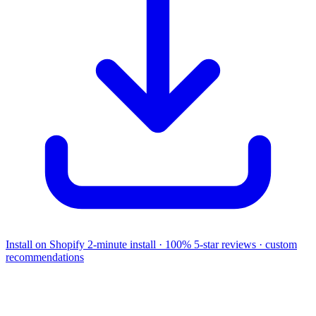
Install on Shopify
2-minute install · 100% 5-star reviews · custom
recommendations