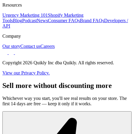
Resources
Urgency Marketing 101
Shopify Marketing
Tools
Blog
Podcast
News
Consumer FAQs
Brand FAQs
Developers /
API
Company
Our story
Contact us
Careers
Copyright 2026 Quikly Inc dba Quikly. All rights reserved.
View our Privacy Policy.
Sell more without discounting more
Whichever way you start, you'll see real results on your store. The
first 14 days are free — keep it only if it works.