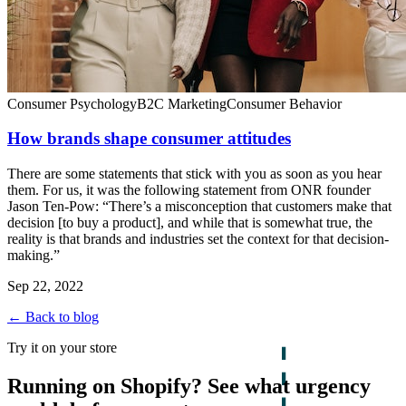
Consumer Psychology
B2C Marketing
Consumer Behavior
How brands shape consumer attitudes
There are some statements that stick with you as soon as you hear
them. For us, it was the following statement from ONR founder
Jason Ten-Pow: “There’s a misconception that customers make that
decision [to buy a product], and while that is somewhat true, the
reality is that brands and industries set the context for that decision-
making.”
Sep 22, 2022
← Back to blog
Try it on your store
Running on Shopify? See what urgency