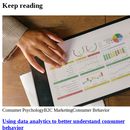
Keep reading
Consumer Psychology
B2C Marketing
Consumer Behavior
Using data analytics to better understand consumer
behavior