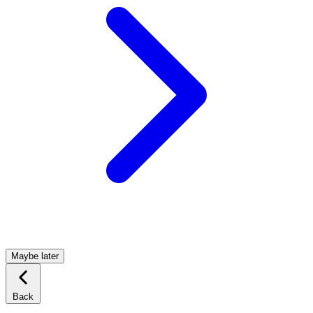
Maybe later
Back