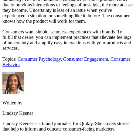
due to previous interactions or feelings of nostalgia, the more at ease
they become. Uncertainty is less of an issue when you’ve
experienced a situation, or something like it, before. The consumer
knows how the product will work for them.
Consumers want simple, seamless experiences with brands. To
fulfill that desire, you can implement practices that alleviate feelings
of uncertainty and amplify easy interactions with your products and
services.
Topics:
Consumer Psychology
,
Consumer Engagement
,
Consumer
Behavior
Written by
Lindsay Keener
Lindsay Keener is a brand journalist for Quikly. She covers stories
that help to inform and educate consumer-facing marketers.