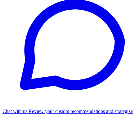
Chat with us
Review your custom recommendations and strategize