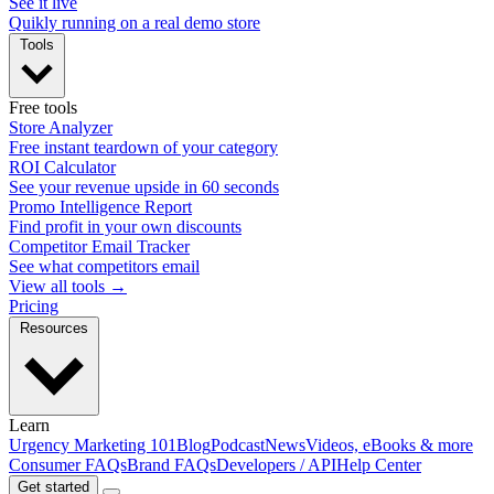
See it live
Quikly running on a real demo store
Tools
Free tools
Store Analyzer
Free instant teardown of your category
ROI Calculator
See your revenue upside in 60 seconds
Promo Intelligence Report
Find profit in your own discounts
Competitor Email Tracker
See what competitors email
View all tools →
Pricing
Resources
Learn
Urgency Marketing 101
Blog
Podcast
News
Videos, eBooks & more
Consumer FAQs
Brand FAQs
Developers / API
Help Center
Get started