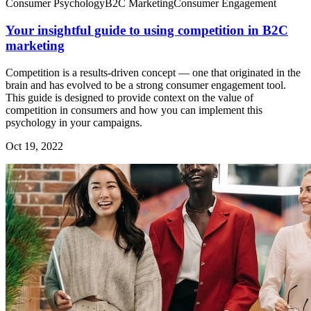
Consumer Psychology
B2C Marketing
Consumer Engagement
Your insightful guide to using competition in B2C
marketing
Competition is a results-driven concept — one that originated in the
brain and has evolved to be a strong consumer engagement tool.
This guide is designed to provide context on the value of
competition in consumers and how you can implement this
psychology in your campaigns.
Oct 19, 2022