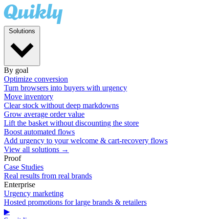
Solutions
By goal
Optimize conversion
Turn browsers into buyers with urgency
Move inventory
Clear stock without deep markdowns
Grow average order value
Lift the basket without discounting the store
Boost automated flows
Add urgency to your welcome & cart-recovery flows
View all solutions →
Proof
Case Studies
Real results from real brands
Enterprise
Urgency marketing
Hosted promotions for large brands & retailers
▶