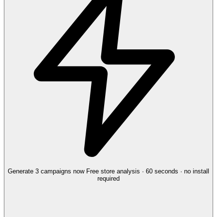
Generate 3 campaigns now
Free store analysis · 60 seconds · no install
required