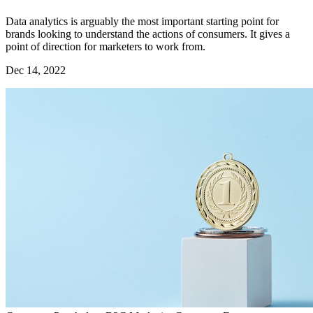
Data analytics is arguably the most important starting point for
brands looking to understand the actions of consumers. It gives a
point of direction for marketers to work from.
Dec 14, 2022