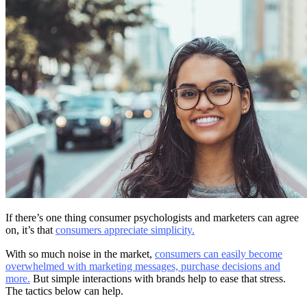
If there’s one thing consumer psychologists and marketers can agree
on, it’s that
consumers appreciate simplicity.
With so much noise in the market,
consumers can easily become
overwhelmed with marketing messages, purchase decisions and
more.
But simple interactions with brands help to ease that stress.
The tactics below can help.