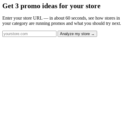
Get 3 promo ideas for your store
Enter your store URL — in about 60 seconds, see how stores in
your category are running promos and what you should try next.
Analyze my store →