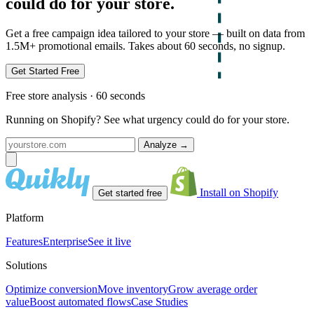
could do for your store.
Get a free campaign idea tailored to your store — built on data from
1.5M+ promotional emails. Takes about 60 seconds, no signup.
Get Started Free
Free store analysis · 60 seconds
Running on Shopify? See what urgency could do for your store.
Analyze
→
Install on Shopify
Get started free
Platform
Features
Enterprise
See it live
Solutions
Optimize conversion
Move inventory
Grow average order
value
Boost automated flows
Case Studies