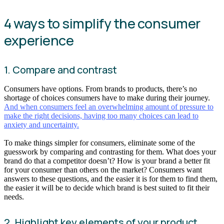
4 ways to simplify the consumer
experience
1. Compare and contrast
Consumers have options. From brands to products, there’s no
shortage of choices consumers have to make during their journey.
And when consumers feel an overwhelming amount of pressure to
make the right decisions, having too many choices can lead to
anxiety and uncertainty.
To make things simpler for consumers, eliminate some of the
guesswork by comparing and contrasting for them. What does your
brand do that a competitor doesn’t? How is your brand a better fit
for your consumer than others on the market? Consumers want
answers to these questions, and the easier it is for them to find them,
the easier it will be to decide which brand is best suited to fit their
needs.
2. Highlight key elements of your product