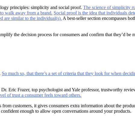
ogy principles: simplicity and social proof.
The science of simplicity r
to walk away from a brand.
Social proof is the idea that individuals de
 are similar to the individual(s).
A best-seller section encompasses both
 simplify the decision process for consumers and confirm that they’d be 
.
So much so, that there’s a set of criteria that they look for when decidi
Dr. Eric Frazer, top psychologist and Yale professor, trustworthy review
evel of trust a consumer feels toward others.
from customers, it gives consumers extra information about the products
re confident enough to allow open conversations around your products.