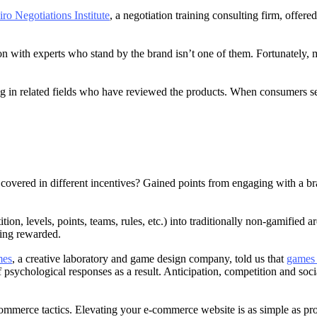
ro Negotiations Institute
, a negotiation training consulting firm, offere
ion with experts who stand by the brand isn’t one of them. Fortunately
 in related fields who have reviewed the products. When consumers see 
covered in different incentives? Gained points from engaging with a b
tion, levels, points, teams, rules, etc.) into traditionally non-gamifie
tting rewarded.
mes
, a creative laboratory and game design company, told us that
games c
 psychological responses as a result. Anticipation, competition and so
mmerce tactics. Elevating your e-commerce website is as simple as pr