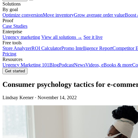
Solutions
By goal
Optimize conversion
Move inventory
Grow average order value
Boost 
Proof
Case Studies
Enterprise
Urgency marketing
View all solutions →
See it live
Free tools
Store Analyzer
ROI Calculator
Promo Intelligence Report
Competitor E
Pricing
Resources
Urgency Marketing 101
Blog
Podcast
News
Videos, eBooks & more
Co
Get started
Consumer psychology tactics for e-comme
Lindsay Keener · November 14, 2022