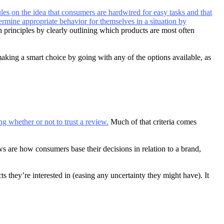
ules on the idea that consumers are hardwired for easy tasks and that
termine appropriate behavior for themselves in a situation by
 principles by clearly outlining which products are most often
making a smart choice by going with any of the options available, as
ng whether or not to trust a review.
Much of that criteria comes
s are how consumers base their decisions in relation to a brand,
 they’re interested in (easing any uncertainty they might have). It