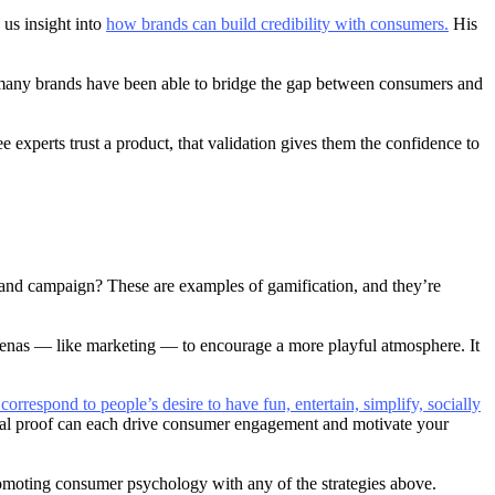
d us insight into
how brands can build credibility with consumers.
His
, many brands have been able to bridge the gap between consumers and
experts trust a product, that validation gives them the confidence to
rand campaign? These are examples of gamification, and they’re
d arenas — like marketing — to encourage a more playful atmosphere. It
orrespond to people’s desire to have fun, entertain, simplify, socially
cial proof can each drive consumer engagement and motivate your
omoting consumer psychology with any of the strategies above.