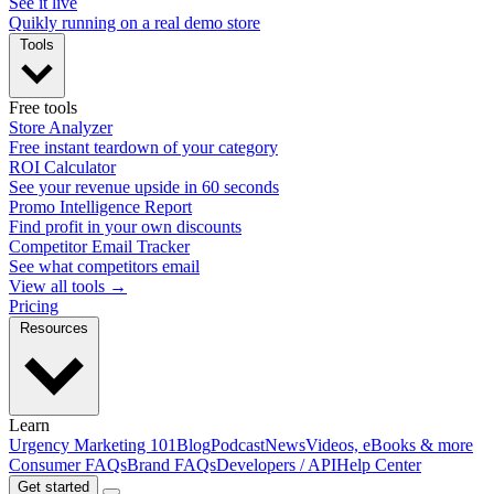
See it live
Quikly running on a real demo store
Tools
Free tools
Store Analyzer
Free instant teardown of your category
ROI Calculator
See your revenue upside in 60 seconds
Promo Intelligence Report
Find profit in your own discounts
Competitor Email Tracker
See what competitors email
View all tools →
Pricing
Resources
Learn
Urgency Marketing 101
Blog
Podcast
News
Videos, eBooks & more
Consumer FAQs
Brand FAQs
Developers / API
Help Center
Get started