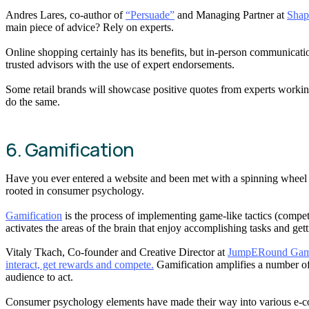
Andres Lares, co-author of
“Persuade”
and Managing Partner at
Shapi
main piece of advice? Rely on experts.
Online shopping certainly has its benefits, but in-person communicat
trusted advisors with the use of expert endorsements.
Some retail brands will showcase positive quotes from experts working
do the same.
6. Gamification
Have you ever entered a website and been met with a spinning wheel 
rooted in consumer psychology.
Gamification
is the process of implementing game-like tactics (competi
activates the areas of the brain that enjoy accomplishing tasks and ge
Vitaly Tkach, Co-founder and Creative Director at
JumpERound Ga
interact, get rewards and compete.
Gamification amplifies a number of
audience to act.
Consumer psychology elements have made their way into various e-co