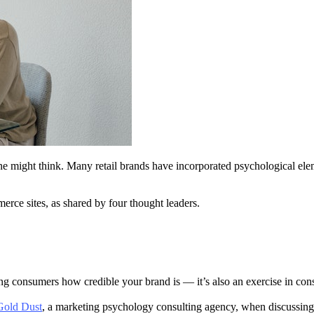
ight think. Many retail brands have incorporated psychological elements
erce sites, as shared by four thought leaders.
ing consumers how credible your brand is — it’s also an exercise in co
 Gold Dust
, a marketing psychology consulting agency, when discussin