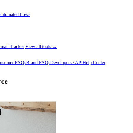
automated flows
mail Tracker
View all tools →
nsumer FAQs
Brand FAQs
Developers / API
Help Center
rce