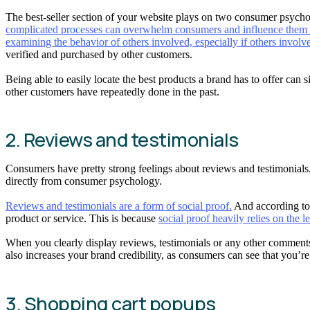
The best-seller section of your website plays on two consumer psychol
complicated processes can overwhelm consumers and influence them 
examining the behavior of others involved, especially if others involved
verified and purchased by other customers.
Being able to easily locate the best products a brand has to offer can
other customers have repeatedly done in the past.
2. Reviews and testimonials
Consumers have pretty strong feelings about reviews and testimonials
directly from consumer psychology.
Reviews and testimonials are a form of social proof.
And according to 
product or service. This is because
social proof heavily relies on the l
When you clearly display reviews, testimonials or any other comments 
also increases your brand credibility, as consumers can see that you’
3. Shopping cart popups