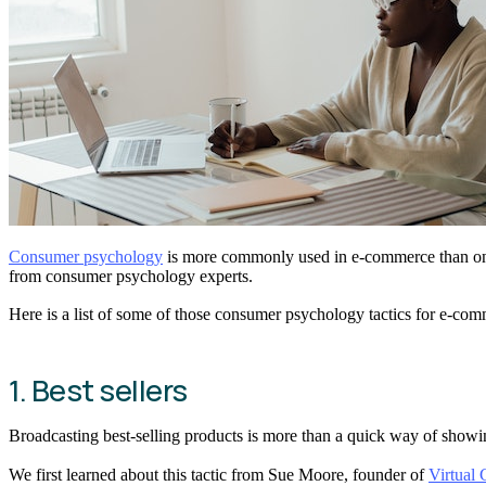
Consumer psychology
is more commonly used in e-commerce than one m
from consumer psychology experts.
Here is a list of some of those consumer psychology tactics for e-comm
1. Best sellers
Broadcasting best-selling products is more than a quick way of show
We first learned about this tactic from Sue Moore, founder of
Virtual