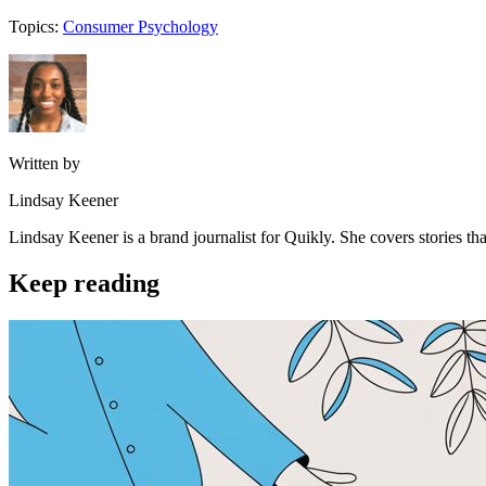
Topics:
Consumer Psychology
Written by
Lindsay Keener
Lindsay Keener is a brand journalist for Quikly. She covers stories t
Keep reading