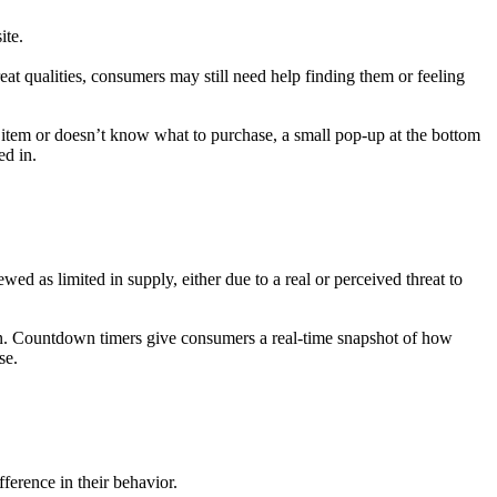
ite.
t qualities, consumers may still need help finding them or feeling
 item or doesn’t know what to purchase, a small pop-up at the bottom
ed in.
wed as limited in supply, either due to a real or perceived threat to
on. Countdown timers give consumers a real-time snapshot of how
se.
ference in their behavior.