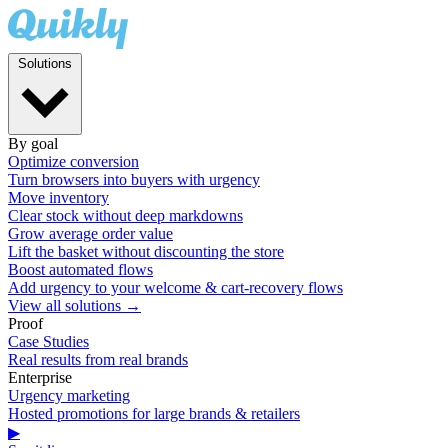
Solutions
By goal
Optimize conversion
Turn browsers into buyers with urgency
Move inventory
Clear stock without deep markdowns
Grow average order value
Lift the basket without discounting the store
Boost automated flows
Add urgency to your welcome & cart-recovery flows
View all solutions →
Proof
Case Studies
Real results from real brands
Enterprise
Urgency marketing
Hosted promotions for large brands & retailers
▶