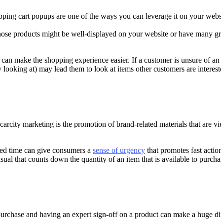
ping cart popups are one of the ways you can leverage it on your webs
se products might be well-displayed on your website or have many grea
 can make the shopping experience easier. If a customer is unsure of an
ly looking at) may lead them to look at items other customers are interest
arcity marketing is the promotion of brand-related materials that are vie
ited time can give consumers a
sense of urgency
that promotes fast acti
al that counts down the quantity of an item that is available to purcha
urchase and having an expert sign-off on a product can make a huge dif