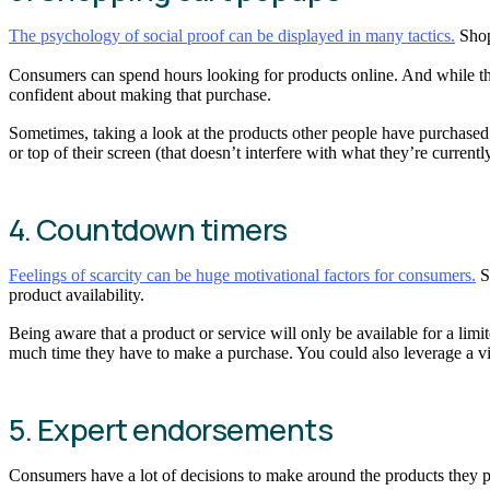
The psychology of social proof can be displayed in many tactics.
Shop
Consumers can spend hours looking for products online. And while tho
confident about making that purchase.
Sometimes, taking a look at the products other people have purchased
or top of their screen (that doesn’t interfere with what they’re current
4. Countdown timers
Feelings of scarcity can be huge motivational factors for consumers.
Sc
product availability.
Being aware that a product or service will only be available for a lim
much time they have to make a purchase. You could also leverage a visu
5. Expert endorsements
Consumers have a lot of decisions to make around the products they p