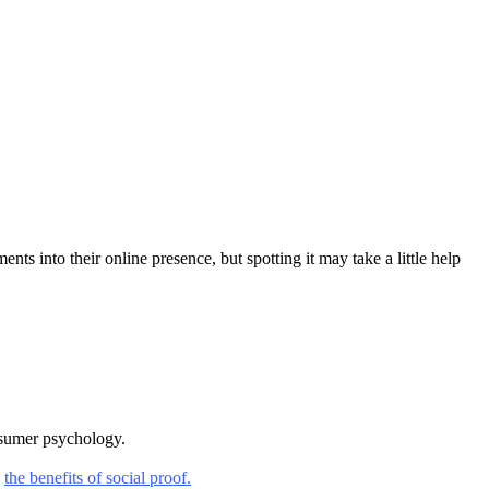
 into their online presence, but spotting it may take a little help
nsumer psychology.
g
the benefits of social proof.