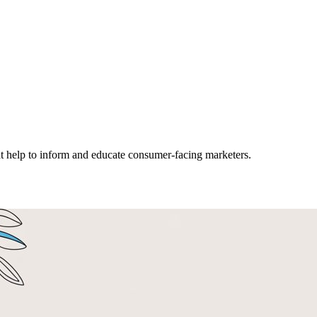
hat help to inform and educate consumer-facing marketers.