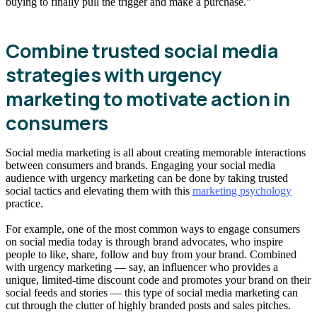
buying to finally pull the trigger and make a purchase.”
Combine trusted social media
strategies with urgency
marketing to motivate action in
consumers
Social media marketing is all about creating memorable interactions
between consumers and brands. Engaging your social media
audience with urgency marketing can be done by taking trusted
social tactics and elevating them with this
marketing psychology
practice.
For example, one of the most common ways to engage consumers
on social media today is through brand advocates, who inspire
people to like, share, follow and buy from your brand. Combined
with urgency marketing — say, an influencer who provides a
unique, limited-time discount code and promotes your brand on their
social feeds and stories — this type of social media marketing can
cut through the clutter of highly branded posts and sales pitches.