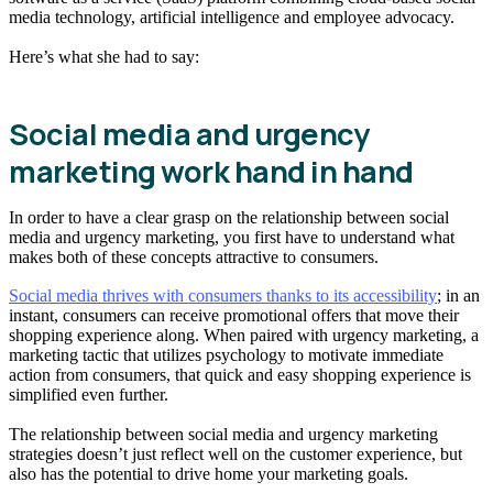
media technology, artificial intelligence and employee advocacy.
Here’s what she had to say:
Social media and urgency
marketing work hand in hand
In order to have a clear grasp on the relationship between social
media and urgency marketing, you first have to understand what
makes both of these concepts attractive to consumers.
Social media thrives with consumers thanks to its accessibility
; in an
instant, consumers can receive promotional offers that move their
shopping experience along. When paired with urgency marketing, a
marketing tactic that utilizes psychology to motivate immediate
action from consumers, that quick and easy shopping experience is
simplified even further.
The relationship between social media and urgency marketing
strategies doesn’t just reflect well on the customer experience, but
also has the potential to drive home your marketing goals.