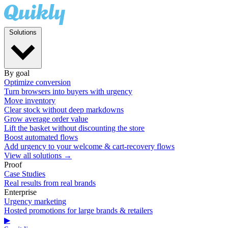
Solutions
By goal
Optimize conversion
Turn browsers into buyers with urgency
Move inventory
Clear stock without deep markdowns
Grow average order value
Lift the basket without discounting the store
Boost automated flows
Add urgency to your welcome & cart-recovery flows
View all solutions →
Proof
Case Studies
Real results from real brands
Enterprise
Urgency marketing
Hosted promotions for large brands & retailers
▶