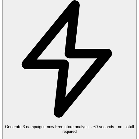
Generate 3 campaigns now
Free store analysis · 60 seconds · no install
required