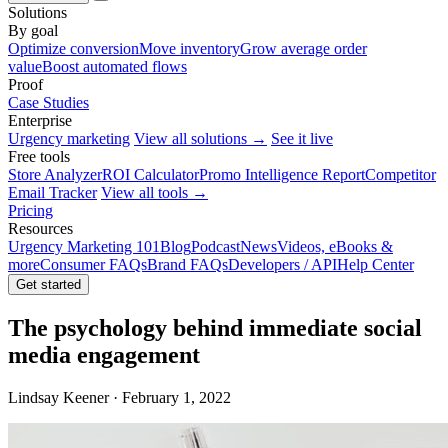
Solutions
By goal
Optimize conversion
Move inventory
Grow average order
value
Boost automated flows
Proof
Case Studies
Enterprise
Urgency marketing
View all solutions →
See it live
Free tools
Store Analyzer
ROI Calculator
Promo Intelligence Report
Competitor
Email Tracker
View all tools →
Pricing
Resources
Urgency Marketing 101
Blog
Podcast
News
Videos, eBooks &
more
Consumer FAQs
Brand FAQs
Developers / API
Help Center
Get started
The psychology behind immediate social
media engagement
Lindsay Keener · February 1, 2022