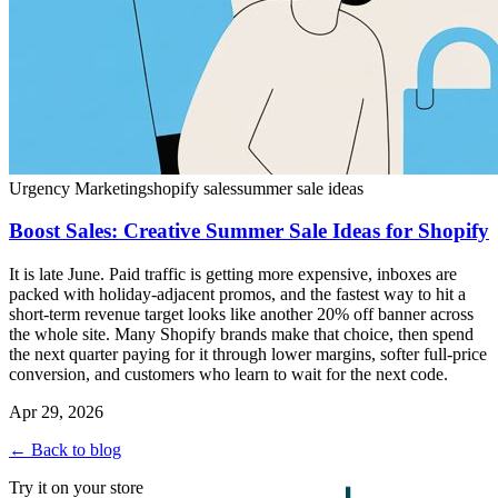
Urgency Marketing
shopify sales
summer sale ideas
Boost Sales: Creative Summer Sale Ideas for Shopify
It is late June. Paid traffic is getting more expensive, inboxes are
packed with holiday-adjacent promos, and the fastest way to hit a
short-term revenue target looks like another 20% off banner across
the whole site. Many Shopify brands make that choice, then spend
the next quarter paying for it through lower margins, softer full-price
conversion, and customers who learn to wait for the next code.
Apr 29, 2026
← Back to blog
Try it on your store