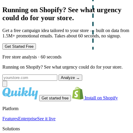
Running on Shopify? See what urgency
could do for your store.
Get a free campaign idea tailored to your store — built on data from
1.5M+ promotional emails. Takes about 60 seconds, no signup.
Get Started Free
Free store analysis · 60 seconds
Running on Shopify? See what urgency could do for your store.
Analyze
→
Install on Shopify
Get started free
Platform
Features
Enterprise
See it live
Solutions