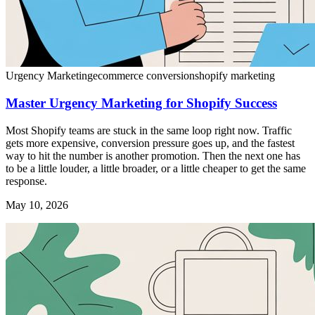
Urgency Marketing
ecommerce conversion
shopify marketing
Master Urgency Marketing for Shopify Success
Most Shopify teams are stuck in the same loop right now. Traffic
gets more expensive, conversion pressure goes up, and the fastest
way to hit the number is another promotion. Then the next one has
to be a little louder, a little broader, or a little cheaper to get the same
response.
May 10, 2026