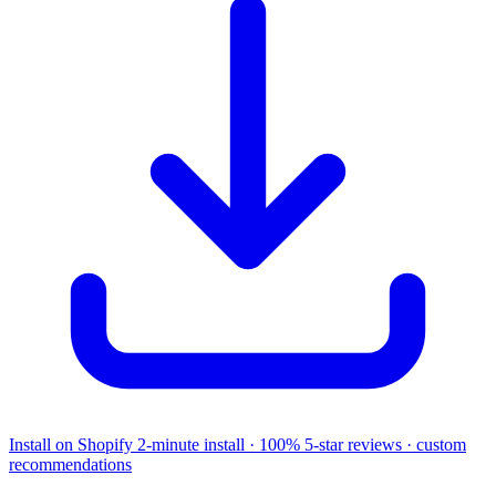
Install on Shopify
2-minute install · 100% 5-star reviews · custom
recommendations