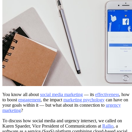
You know all about
social media marketing
— its
effectiveness
, how
to boost
engagement
, the impact
marketing psychology
can have on
your goals within it — but what about its connection to
urgency
marketing
?
To discuss how social media and urgency intersect, we called on
Karen Spaeder, Vice President of Communications at
Rallio
, a
software as a service (SaaS) platform combining cloud-based social