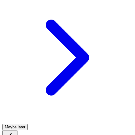
Maybe later