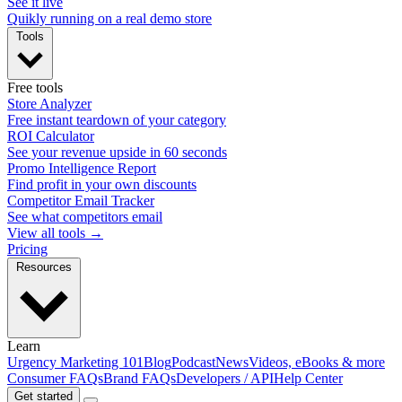
See it live
Quikly running on a real demo store
Tools
Free tools
Store Analyzer
Free instant teardown of your category
ROI Calculator
See your revenue upside in 60 seconds
Promo Intelligence Report
Find profit in your own discounts
Competitor Email Tracker
See what competitors email
View all tools →
Pricing
Resources
Learn
Urgency Marketing 101
Blog
Podcast
News
Videos, eBooks & more
Consumer FAQs
Brand FAQs
Developers / API
Help Center
Get started