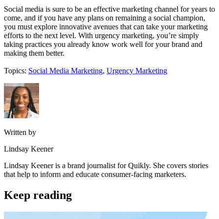
Social media is sure to be an effective marketing channel for years to
come, and if you have any plans on remaining a social champion,
you must explore innovative avenues that can take your marketing
efforts to the next level. With urgency marketing, you’re simply
taking practices you already know work well for your brand and
making them better.
Topics:
Social Media Marketing
,
Urgency Marketing
Written by
Lindsay Keener
Lindsay Keener is a brand journalist for Quikly. She covers stories
that help to inform and educate consumer-facing marketers.
Keep reading