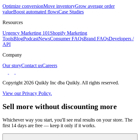
Optimize conversion
Move inventory
Grow average order
value
Boost automated flows
Case Studies
Resources
Urgency Marketing 101
Shopify Marketing
Tools
Blog
Podcast
News
Consumer FAQs
Brand FAQs
Developers /
API
Company
Our story
Contact us
Careers
Copyright 2026 Quikly Inc dba Quikly. All rights reserved.
View our Privacy Policy.
Sell more without discounting more
Whichever way you start, you'll see real results on your store. The
first 14 days are free — keep it only if it works.