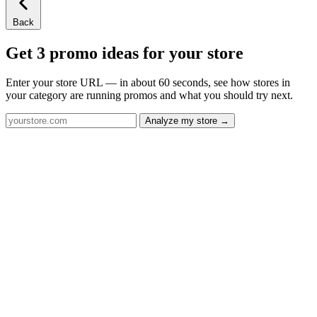
Back
Get 3 promo ideas for your store
Enter your store URL — in about 60 seconds, see how stores in
your category are running promos and what you should try next.
Analyze my store →