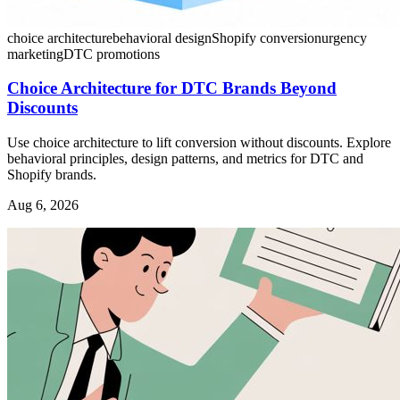
choice architecture
behavioral design
Shopify conversion
urgency
marketing
DTC promotions
Choice Architecture for DTC Brands Beyond
Discounts
Use choice architecture to lift conversion without discounts. Explore
behavioral principles, design patterns, and metrics for DTC and
Shopify brands.
Aug 6, 2026