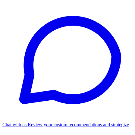
Chat with us
Review your custom recommendations and strategize