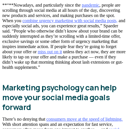
**“**Nowadays, and particularly since the
pandemic
, people are
scrolling through social media at all hours of the day, discovering
new products and services, and making purchases on the spot.
When you
combine urgency marketing with social media posts,
and
especially social ads, you can experience great results,” Spaeder
said. “People who otherwise didn’t know about your brand can be
suddenly interrupted as they’re scrolling with a limited-time offer,
exclusive savings or some other form of urgency marketing that
inspires immediate action. If people fear they’re going to forget
about your offer or
miss out on it
unless they act now, they are more
likely to tap on your offer and make a purchase — even if they
didn’t wake up that morning thinking about lash extensions or gut-
health supplements.”
Marketing psychology can help
move your social media goals
forward
There’s no denying that
consumers move at the speed of lightning.
With short attention spans and an expectation for fast service,