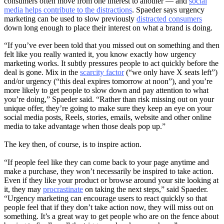
consumers often move from one interest to another — and
social
media helps contribute to the distractions
. Spaeder says urgency
marketing can be used to slow previously
distracted consumers
down long enough to place their interest on what a brand is doing.
“If you’ve ever been told that you missed out on something and then
felt like you really wanted it, you know exactly how urgency
marketing works. It subtly pressures people to act quickly before the
deal is gone. Mix in the
scarcity factor
(“we only have X seats left”)
and/or urgency (“this deal expires tomorrow at noon”), and you’re
more likely to get people to slow down and pay attention to what
you’re doing,” Spaeder said. “Rather than risk missing out on your
unique offer, they’re going to make sure they keep an eye on your
social media posts, Reels, stories, emails, website and other online
media to take advantage when those deals pop up.”
The key then, of course, is to inspire action.
“If people feel like they can come back to your page anytime and
make a purchase, they won’t necessarily be inspired to take action.
Even if they like your product or browse around your site looking at
it, they may
procrastinate
on taking the next steps,” said Spaeder.
“Urgency marketing can encourage users to react quickly so that
people feel that if they don’t take action now, they will miss out on
something. It’s a great way to get people who are on the fence about