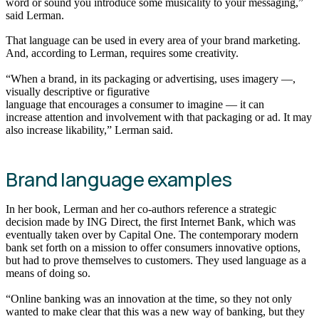
word or sound you introduce some musicality to your messaging,”
said Lerman.
That language can be used in every area of your brand marketing.
And, according to Lerman, requires some creativity.
“When a brand, in its packaging or advertising, uses imagery —,
visually descriptive or figurative
language that encourages a consumer to imagine — it can
increase attention and involvement with that packaging or ad. It may
also increase likability,” Lerman said.
Brand language examples
In her book, Lerman and her co-authors reference a strategic
decision made by ING Direct, the first Internet Bank, which was
eventually taken over by Capital One. The contemporary modern
bank set forth on a mission to offer consumers innovative options,
but had to prove themselves to customers. They used language as a
means of doing so.
“Online banking was an innovation at the time, so they not only
wanted to make clear that this was a new way of banking, but they