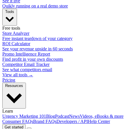
See it live
Quikly running on a real demo store
Tools
Free tools
Store Analyzer
Free instant teardown of your category
ROI Calculator
See your revenue upside in 60 seconds
Promo Intelligence Report
Find profit in your own discounts
Competitor Email Tracker
See what competitors email
View all tools →
Pricing
Resources
Learn
Urgency Marketing 101
Blog
Podcast
News
Videos, eBooks & more
Consumer FAQs
Brand FAQs
Developers / API
Help Center
Get started