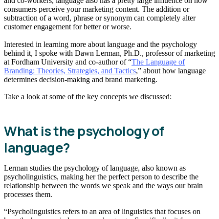
and co-workers, language also has a pretty large influence on how
consumers perceive your marketing content. The addition or
subtraction of a word, phrase or synonym can completely alter
customer engagement for better or worse.
Interested in learning more about language and the psychology
behind it, I spoke with Dawn Lerman, Ph.D., professor of marketing
at Fordham University and co-author of “
The Language of
Branding: Theories, Strategies, and Tactics
,” about how language
determines decision-making and brand marketing.
Take a look at some of the key concepts we discussed:
What is the psychology of
language?
Lerman studies the psychology of language, also known as
psycholinguistics, making her the perfect person to describe the
relationship between the words we speak and the ways our brain
processes them.
“Psycholinguistics refers to an area of linguistics that focuses on