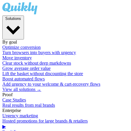
Solutions
By goal
Optimize conversion
Turn browsers into buyers with urgency
Move inventory
Clear stock without deep markdowns
Grow average order value
Lift the basket without discounting the store
Boost automated flows
Add urgency to your welcome & cart-recovery flows
View all solutions →
Proof
Case Studies
Real results from real brands
Enterprise
Urgency marketing
Hosted promotions for large brands & retailers
▶