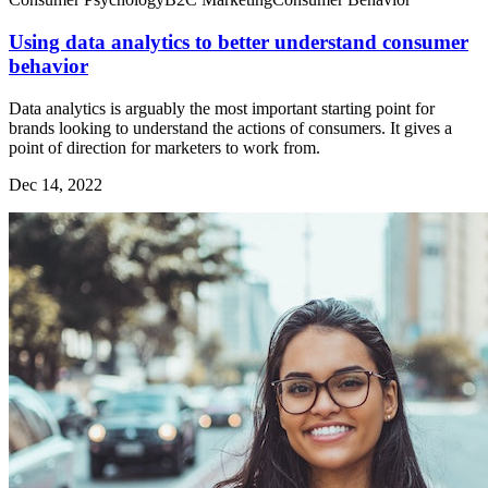
Using data analytics to better understand consumer
behavior
Data analytics is arguably the most important starting point for
brands looking to understand the actions of consumers. It gives a
point of direction for marketers to work from.
Dec 14, 2022