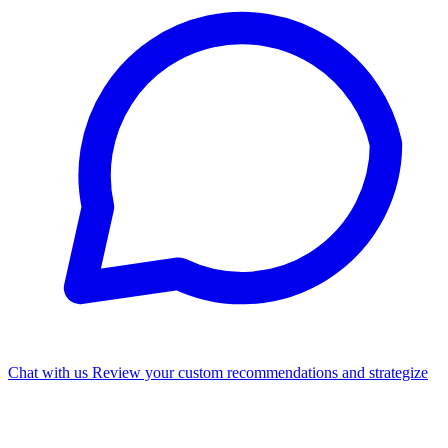
Chat with us
Review your custom recommendations and strategize