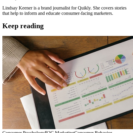
Lindsay Keener is a brand journalist for Quikly. She covers stories
that help to inform and educate consumer-facing marketers.
Keep reading
Consumer Psychology
B2C Marketing
Consumer Behavior