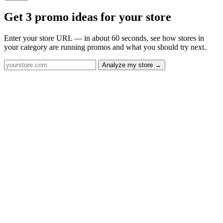
Get 3 promo ideas for your store
Enter your store URL — in about 60 seconds, see how stores in
your category are running promos and what you should try next.
Analyze my store →