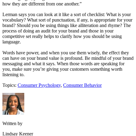
how they are different from one another.”
Lerman says you can look at it like a sort of checklist: What is your
vocabulary? What sort of punctuation, if any, is appropriate for your
brand? Should you be using things like alliteration and rhyme? The
process of doing an audit for your brand and those in your
competitive set really helps to clarify how you should be using
language.
Words have power, and when you use them wisely, the effect they
can have on your brand value is profound. Be mindful of your brand
messaging and what it says. When those words are speaking for
you, make sure you’re giving your customers something worth
listening to.
Topics:
Consumer Psychology
,
Consumer Behavior
Written by
Lindsay Keener