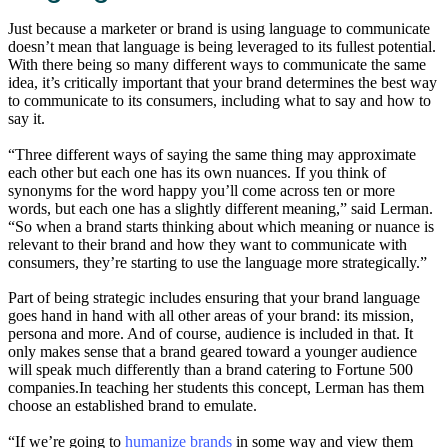
Just because a marketer or brand is using language to communicate
doesn’t mean that language is being leveraged to its fullest potential.
With there being so many different ways to communicate the same
idea, it’s critically important that your brand determines the best way
to communicate to its consumers, including what to say and how to
say it.
“Three different ways of saying the same thing may approximate
each other but each one has its own nuances. If you think of
synonyms for the word happy you’ll come across ten or more
words, but each one has a slightly different meaning,” said Lerman.
“So when a brand starts thinking about which meaning or nuance is
relevant to their brand and how they want to communicate with
consumers, they’re starting to use the language more strategically.”
Part of being strategic includes ensuring that your brand language
goes hand in hand with all other areas of your brand: its mission,
persona and more. And of course, audience is included in that. It
only makes sense that a brand geared toward a younger audience
will speak much differently than a brand catering to Fortune 500
companies.In teaching her students this concept, Lerman has them
choose an established brand to emulate.
“If we’re going to
humanize brands
in some way and view them