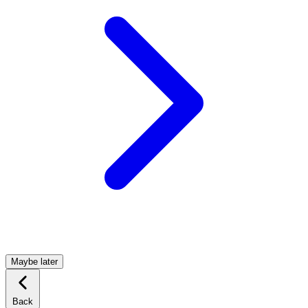
Maybe later
Back