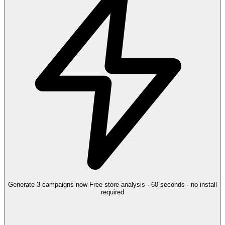
Generate 3 campaigns now
Free store analysis · 60 seconds · no install
required