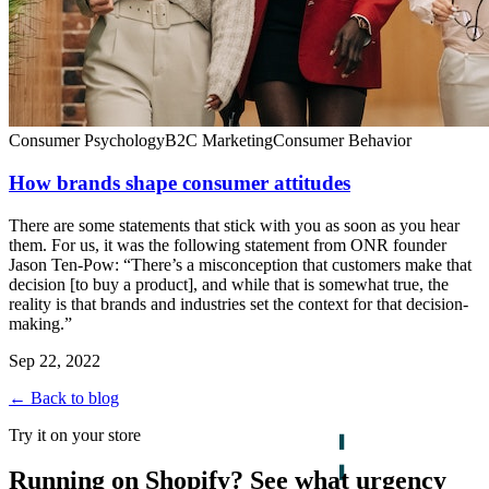
Consumer Psychology
B2C Marketing
Consumer Behavior
How brands shape consumer attitudes
There are some statements that stick with you as soon as you hear
them. For us, it was the following statement from ONR founder
Jason Ten-Pow: “There’s a misconception that customers make that
decision [to buy a product], and while that is somewhat true, the
reality is that brands and industries set the context for that decision-
making.”
Sep 22, 2022
← Back to blog
Try it on your store
Running on Shopify? See what urgency