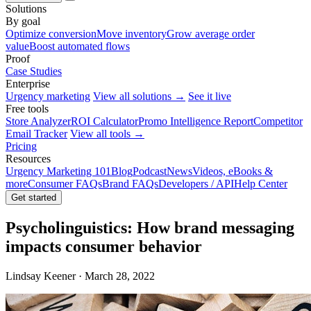
Solutions
By goal
Optimize conversion
Move inventory
Grow average order
value
Boost automated flows
Proof
Case Studies
Enterprise
Urgency marketing
View all solutions →
See it live
Free tools
Store Analyzer
ROI Calculator
Promo Intelligence Report
Competitor
Email Tracker
View all tools →
Pricing
Resources
Urgency Marketing 101
Blog
Podcast
News
Videos, eBooks &
more
Consumer FAQs
Brand FAQs
Developers / API
Help Center
Get started
Psycholinguistics: How brand messaging
impacts consumer behavior
Lindsay Keener · March 28, 2022