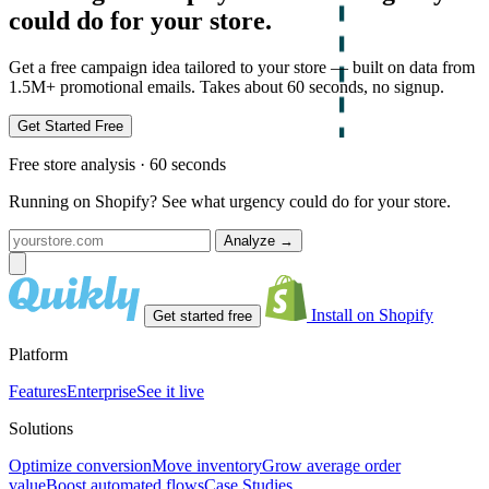
could do for your store.
Get a free campaign idea tailored to your store — built on data from
1.5M+ promotional emails. Takes about 60 seconds, no signup.
Get Started Free
Free store analysis · 60 seconds
Running on Shopify? See what urgency could do for your store.
Analyze
→
Install on Shopify
Get started free
Platform
Features
Enterprise
See it live
Solutions
Optimize conversion
Move inventory
Grow average order
value
Boost automated flows
Case Studies