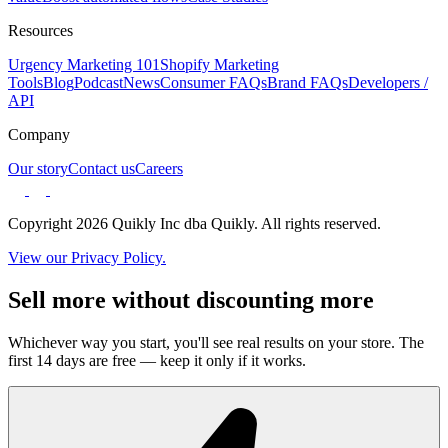
Resources
Urgency Marketing 101
Shopify Marketing
Tools
Blog
Podcast
News
Consumer FAQs
Brand FAQs
Developers /
API
Company
Our story
Contact us
Careers
Copyright 2026 Quikly Inc dba Quikly. All rights reserved.
View our Privacy Policy.
Sell more without discounting more
Whichever way you start, you'll see real results on your store. The
first 14 days are free — keep it only if it works.