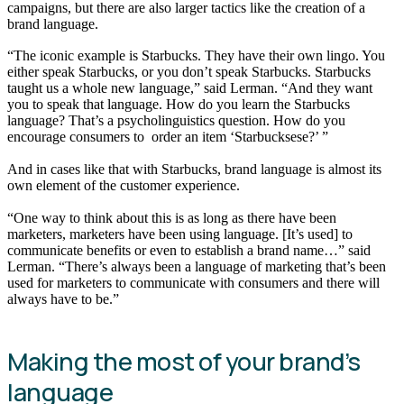
campaigns, but there are also larger tactics like the creation of a
brand language.
“The iconic example is Starbucks. They have their own lingo. You
either speak Starbucks, or you don’t speak Starbucks. Starbucks
taught us a whole new language,” said Lerman. “And they want
you to speak that language. How do you learn the Starbucks
language? That’s a psycholinguistics question. How do you
encourage consumers to order an item ‘Starbucksese?’ ”
And in cases like that with Starbucks, brand language is almost its
own element of the customer experience.
“One way to think about this is as long as there have been
marketers, marketers have been using language. [It’s used] to
communicate benefits or even to establish a brand name…” said
Lerman. “There’s always been a language of marketing that’s been
used for marketers to communicate with consumers and there will
always have to be.”
Making the most of your brand’s
language