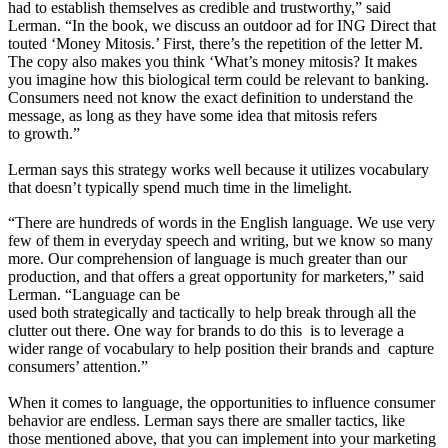
had to establish themselves as credible and trustworthy,” said
Lerman. “In the book, we discuss an outdoor ad for ING Direct that
touted ‘Money Mitosis.’ First, there’s the repetition of the letter M.
The copy also makes you think ‘What’s money mitosis? It makes
you imagine how this biological term could be relevant to banking.
Consumers need not know the exact definition to understand the
message, as long as they have some idea that mitosis refers
to growth.”
Lerman says this strategy works well because it utilizes vocabulary
that doesn’t typically spend much time in the limelight.
“There are hundreds of words in the English language. We use very
few of them in everyday speech and writing, but we know so many
more. Our comprehension of language is much greater than our
production, and that offers a great opportunity for marketers,” said
Lerman. “Language can be
used both strategically and tactically to help break through all the
clutter out there. One way for brands to do this is to leverage a
wider range of vocabulary to help position their brands and capture
consumers’ attention.”
When it comes to language, the opportunities to influence consumer
behavior are endless. Lerman says there are smaller tactics, like
those mentioned above, that you can implement into your marketing