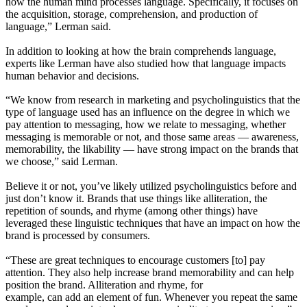
how the human mind processes language. Specifically, it focuses on
the acquisition, storage, comprehension, and production of
language,” Lerman said.
In addition to looking at how the brain comprehends language,
experts like Lerman have also studied how that language impacts
human behavior and decisions.
“We know from research in marketing and psycholinguistics that the
type of language used has an influence on the degree in which we
pay attention to messaging, how we relate to messaging, whether
messaging is memorable or not, and those same areas — awareness,
memorability, the likability — have strong impact on the brands that
we choose,” said Lerman.
Believe it or not, you’ve likely utilized psycholinguistics before and
just don’t know it. Brands that use things like alliteration, the
repetition of sounds, and rhyme (among other things) have
leveraged these linguistic techniques that have an impact on how the
brand is processed by consumers.
“These are great techniques to encourage customers [to] pay
attention. They also help increase brand memorability and can help
position the brand. Alliteration and rhyme, for
example, can add an element of fun. Whenever you repeat the same