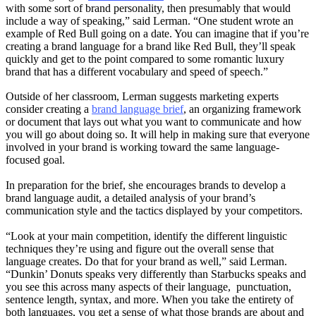
with some sort of brand personality, then presumably that would
include a way of speaking,” said Lerman. “One student wrote an
example of Red Bull going on a date. You can imagine that if you’re
creating a brand language for a brand like Red Bull, they’ll speak
quickly and get to the point compared to some romantic luxury
brand that has a different vocabulary and speed of speech.”
Outside of her classroom, Lerman suggests marketing experts
consider creating a
brand language brief
, an organizing framework
or document that lays out what you want to communicate and how
you will go about doing so. It will help in making sure that everyone
involved in your brand is working toward the same language-
focused goal.
In preparation for the brief, she encourages brands to develop a
brand language audit, a detailed analysis of your brand’s
communication style and the tactics displayed by your competitors.
“Look at your main competition, identify the different linguistic
techniques they’re using and figure out the overall sense that
language creates. Do that for your brand as well,” said Lerman.
“Dunkin’ Donuts speaks very differently than Starbucks speaks and
you see this across many aspects of their language, punctuation,
sentence length, syntax, and more. When you take the entirety of
both languages, you get a sense of what those brands are about and