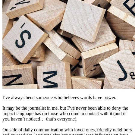
I’ve always been someone who believes words have power.
It may be the journalist in me, but I’ve never been able to deny the
impact language has on those who come in contact with it (and if
you haven’t noticed… that’s everyone).
Outside of daily communication with loved ones, friendly neighbors