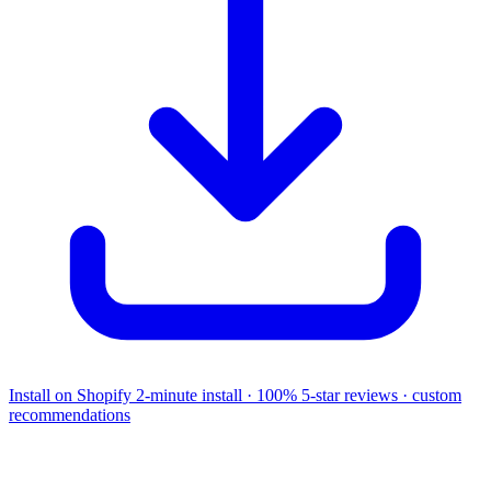
Install on Shopify
2-minute install · 100% 5-star reviews · custom
recommendations