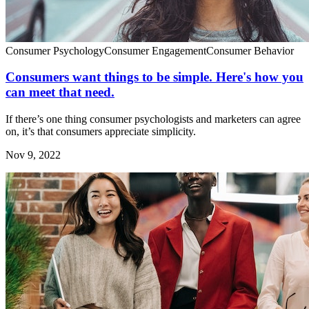
Consumer Psychology
Consumer Engagement
Consumer Behavior
Consumers want things to be simple. Here's how you
can meet that need.
If there’s one thing consumer psychologists and marketers can agree
on, it’s that consumers appreciate simplicity.
Nov 9, 2022