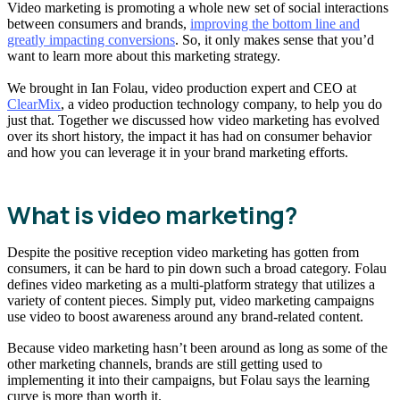
Video marketing is promoting a whole new set of social interactions
between consumers and brands,
improving the bottom line and
greatly impacting conversions
. So, it only makes sense that you’d
want to learn more about this marketing strategy.
We brought in Ian Folau, video production expert and CEO at
ClearMix
, a video production technology company, to help you do
just that. Together we discussed how video marketing has evolved
over its short history, the impact it has had on consumer behavior
and how you can leverage it in your brand marketing efforts.
What is video marketing?
Despite the positive reception video marketing has gotten from
consumers, it can be hard to pin down such a broad category. Folau
defines video marketing as a multi-platform strategy that utilizes a
variety of content pieces. Simply put, video marketing campaigns
use video to boost awareness around any brand-related content.
Because video marketing hasn’t been around as long as some of the
other marketing channels, brands are still getting used to
implementing it into their campaigns, but Folau says the learning
curve is more than worth it.