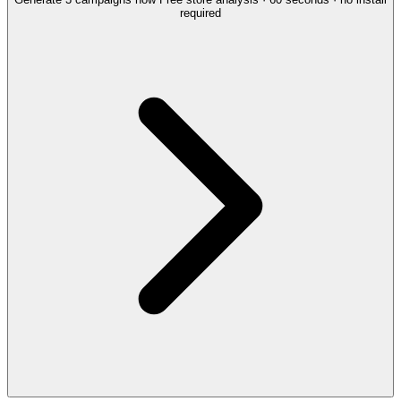
required