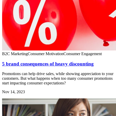
B2C Marketing
Consumer Motivation
Consumer Engagement
5 brand consequences of heavy discounting
Promotions can help drive sales, while showing appreciation to your
customers. But what happens when too many consumer promotions
start impacting consumer expectations?
Nov 14, 2023