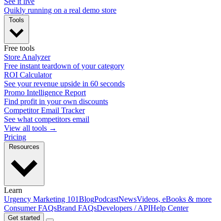
See it live
Quikly running on a real demo store
Tools
Free tools
Store Analyzer
Free instant teardown of your category
ROI Calculator
See your revenue upside in 60 seconds
Promo Intelligence Report
Find profit in your own discounts
Competitor Email Tracker
See what competitors email
View all tools →
Pricing
Resources
Learn
Urgency Marketing 101
Blog
Podcast
News
Videos, eBooks & more
Consumer FAQs
Brand FAQs
Developers / API
Help Center
Get started