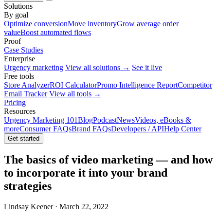
Solutions
By goal
Optimize conversion
Move inventory
Grow average order
value
Boost automated flows
Proof
Case Studies
Enterprise
Urgency marketing
View all solutions →
See it live
Free tools
Store Analyzer
ROI Calculator
Promo Intelligence Report
Competitor
Email Tracker
View all tools →
Pricing
Resources
Urgency Marketing 101
Blog
Podcast
News
Videos, eBooks &
more
Consumer FAQs
Brand FAQs
Developers / API
Help Center
Get started
The basics of video marketing — and how
to incorporate it into your brand
strategies
Lindsay Keener · March 22, 2022