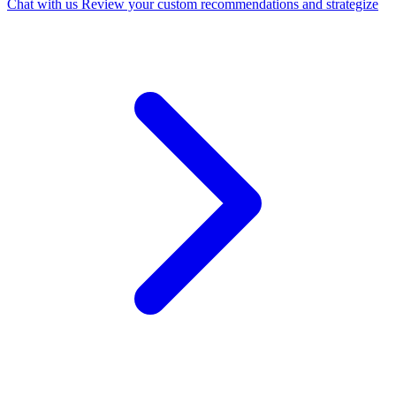
Chat with us
Review your custom recommendations and strategize