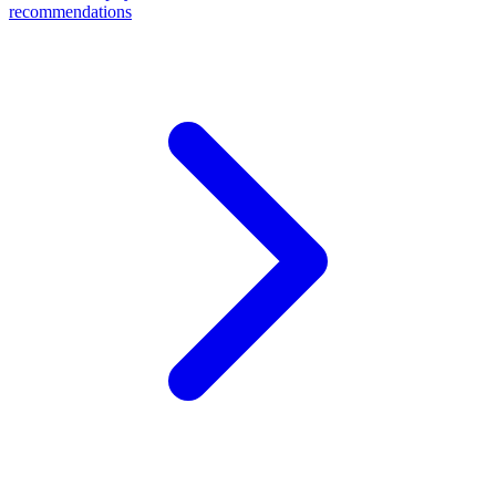
recommendations