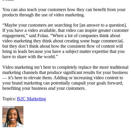
You can also teach your customers how they can benefit from your
products through the use of video marketing.
“Maybe your customers are searching for [an answer to a question].
If you have a video available, that video can inspire greater customer
engagement,” said Folau. “When a lot of companies think about
video marketing they think about creating some huge commercial,
but they don’t think about how the consistent flow of content will
bring in leads because you have a subject matter expertise that you
have to share with the world.”
Video marketing isn’t here to completely replace the more traditional
marketing channels that produce significant results for your business
— it’s here to elevate them. Adding or increasing video content to
your brand marketing can potentially catapult your goals forward,
benefiting your business
and
your customers.
Topics:
B2C Marketing