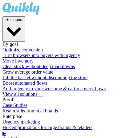
Solutions
By goal
Optimize conversion
Turn browsers into buyers with urgency
Move inventory
Clear stock without deep markdowns
Grow average order value
Lift the basket without discounting the store
Boost automated flows
Add urgency to your welcome & cart-recovery flows
View all solutions →
Proof
Case Studies
Real results from real brands
Enterprise
Urgency marketing
Hosted promotions for large brands & retailers
▶