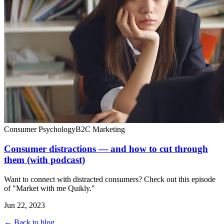
Consumer Psychology
B2C Marketing
Consumer distractions — and how to cut through
them (with podcast)
Want to connect with distracted consumers? Check out this episode
of "Market with me Quikly."
Jun 22, 2023
← Back to blog