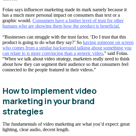
Folau says influencer marketing made its mark namely because it
has a much more personal impact on consumers than text or a
graphic would.
Consumers have a higher level of trust for other
humans who are showing them how the product is beneficial.
“Businesses can struggle with the trust factor. ‘Do I trust that this
product is going to do what they say?’ So
having someone on screen
who comes from a similar background talking about something you
can relate to is more convincing than a generic video
,” said Folau.
“When we talk about video strategy, marketers really need to think
about how they can segment their audience so that consumers feel
connected to the people featured in their videos.”
How to implement video
marketing in your brand
strategies
The fundamentals of video marketing are what you’d expect: great
lighting, clear audio, decent length.