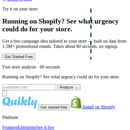
Try it on your store
Running on Shopify? See what urgency
could do for your store.
Get a free campaign idea tailored to your store — built on data from
1.5M+ promotional emails. Takes about 60 seconds, no signup.
Get Started Free
Free store analysis · 60 seconds
Running on Shopify? See what urgency could do for your store.
Analyze
→
Install on Shopify
Get started free
Platform
Features
Enterprise
See it live