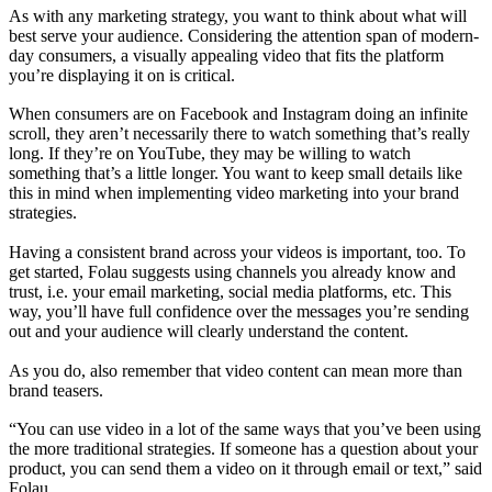
As with any marketing strategy, you want to think about what will
best serve your audience. Considering the attention span of modern-
day consumers, a visually appealing video that fits the platform
you’re displaying it on is critical.
When consumers are on Facebook and Instagram doing an infinite
scroll, they aren’t necessarily there to watch something that’s really
long. If they’re on YouTube, they may be willing to watch
something that’s a little longer. You want to keep small details like
this in mind when implementing video marketing into your brand
strategies.
Having a consistent brand across your videos is important, too. To
get started, Folau suggests using channels you already know and
trust, i.e. your email marketing, social media platforms, etc. This
way, you’ll have full confidence over the messages you’re sending
out and your audience will clearly understand the content.
As you do, also remember that video content can mean more than
brand teasers.
“You can use video in a lot of the same ways that you’ve been using
the more traditional strategies. If someone has a question about your
product, you can send them a video on it through email or text,” said
Folau.