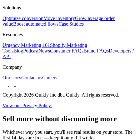
Solutions
Optimize conversion
Move inventory
Grow average order
value
Boost automated flows
Case Studies
Resources
Urgency Marketing 101
Shopify Marketing
Tools
Blog
Podcast
News
Consumer FAQs
Brand FAQs
Developers /
API
Company
Our story
Contact us
Careers
Copyright 2026 Quikly Inc dba Quikly. All rights reserved.
View our Privacy Policy.
Sell more without discounting more
Whichever way you start, you'll see real results on your store. The
first 14 days are free — keep it only if it works.