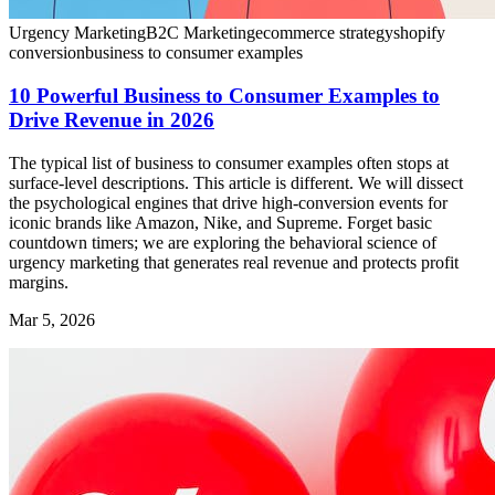
Urgency Marketing
B2C Marketing
ecommerce strategy
shopify
conversion
business to consumer examples
10 Powerful Business to Consumer Examples to
Drive Revenue in 2026
The typical list of business to consumer examples often stops at
surface-level descriptions. This article is different. We will dissect
the psychological engines that drive high-conversion events for
iconic brands like Amazon, Nike, and Supreme. Forget basic
countdown timers; we are exploring the behavioral science of
urgency marketing that generates real revenue and protects profit
margins.
Mar 5, 2026