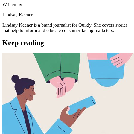
Written by
Lindsay Keener
Lindsay Keener is a brand journalist for Quikly. She covers stories
that help to inform and educate consumer-facing marketers.
Keep reading