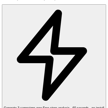
Generate 3 campaigns now
Free store analysis · 60 seconds · no install