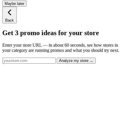
Maybe later
Back
Get 3 promo ideas for your store
Enter your store URL — in about 60 seconds, see how stores in
your category are running promos and what you should try next.
Analyze my store →