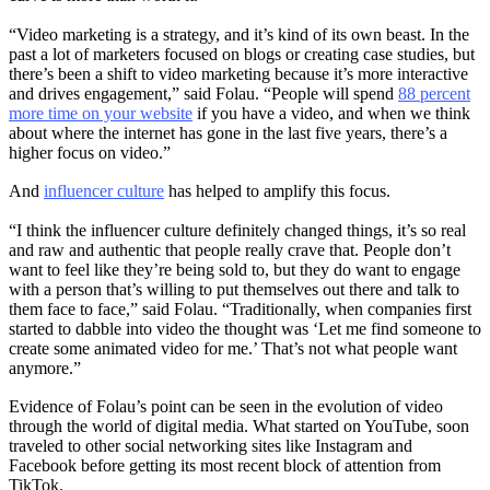
“Video marketing is a strategy, and it’s kind of its own beast. In the
past a lot of marketers focused on blogs or creating case studies, but
there’s been a shift to video marketing because it’s more interactive
and drives engagement,” said Folau. “People will spend
88 percent
more time on your website
if you have a video, and when we think
about where the internet has gone in the last five years, there’s a
higher focus on video.”
And
influencer culture
has helped to amplify this focus.
“I think the influencer culture definitely changed things, it’s so real
and raw and authentic that people really crave that. People don’t
want to feel like they’re being sold to, but they do want to engage
with a person that’s willing to put themselves out there and talk to
them face to face,” said Folau. “Traditionally, when companies first
started to dabble into video the thought was ‘Let me find someone to
create some animated video for me.’ That’s not what people want
anymore.”
Evidence of Folau’s point can be seen in the evolution of video
through the world of digital media. What started on YouTube, soon
traveled to other social networking sites like Instagram and
Facebook before getting its most recent block of attention from
TikTok.