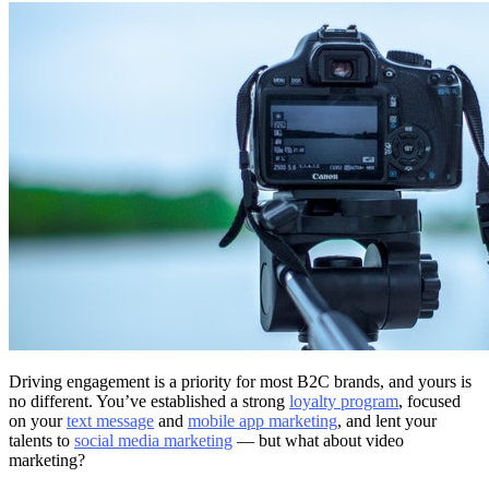
Driving engagement is a priority for most B2C brands, and yours is
no different. You’ve established a strong
loyalty program
, focused
on your
text message
and
mobile app marketing
, and lent your
talents to
social media marketing
— but what about video
marketing?