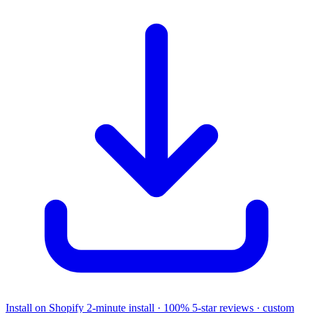
Install on Shopify
2-minute install · 100% 5-star reviews · custom