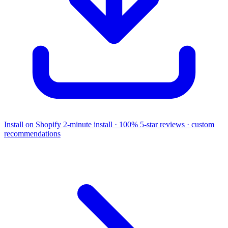
Install on Shopify
2-minute install · 100% 5-star reviews · custom
recommendations