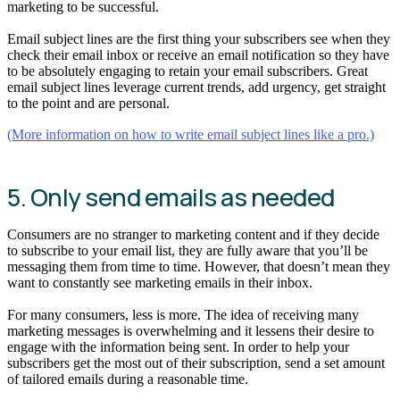
marketing to be successful.
Email subject lines are the first thing your subscribers see when they
check their email inbox or receive an email notification so they have
to be absolutely engaging to retain your email subscribers. Great
email subject lines leverage current trends, add urgency, get straight
to the point and are personal.
(More information on how to write email subject lines like a pro.)
5. Only send emails as needed
Consumers are no stranger to marketing content and if they decide
to subscribe to your email list, they are fully aware that you’ll be
messaging them from time to time. However, that doesn’t mean they
want to constantly see marketing emails in their inbox.
For many consumers, less is more. The idea of receiving many
marketing messages is overwhelming and it lessens their desire to
engage with the information being sent. In order to help your
subscribers get the most out of their subscription, send a set amount
of tailored emails during a reasonable time.