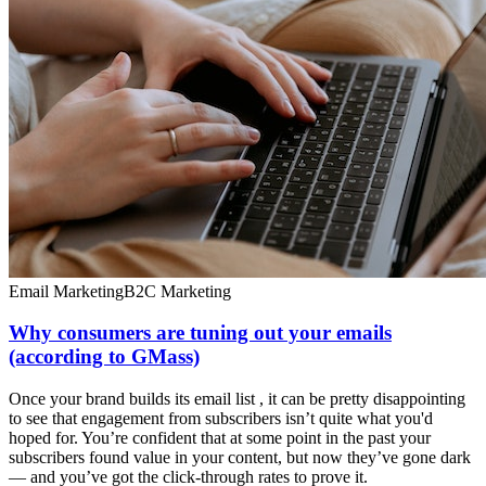
Email Marketing
B2C Marketing
Why consumers are tuning out your emails
(according to GMass)
Once your brand builds its email list , it can be pretty disappointing
to see that engagement from subscribers isn’t quite what you'd
hoped for. You’re confident that at some point in the past your
subscribers found value in your content, but now they’ve gone dark
— and you’ve got the click-through rates to prove it.