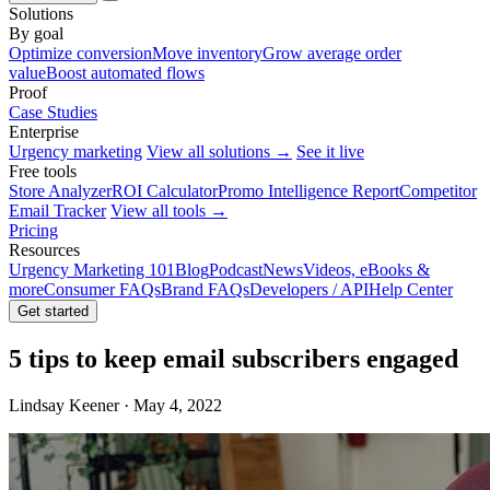
Solutions
By goal
Optimize conversion
Move inventory
Grow average order
value
Boost automated flows
Proof
Case Studies
Enterprise
Urgency marketing
View all solutions →
See it live
Free tools
Store Analyzer
ROI Calculator
Promo Intelligence Report
Competitor
Email Tracker
View all tools →
Pricing
Resources
Urgency Marketing 101
Blog
Podcast
News
Videos, eBooks &
more
Consumer FAQs
Brand FAQs
Developers / API
Help Center
Get started
5 tips to keep email subscribers engaged
Lindsay Keener · May 4, 2022