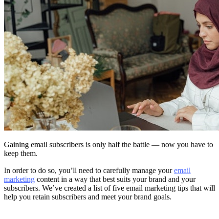
Gaining email subscribers is only half the battle — now you have to
keep them.
In order to do so, you’ll need to carefully manage your
email
marketing
content in a way that best suits your brand and your
subscribers. We’ve created a list of five email marketing tips that will
help you retain subscribers and meet your brand goals.