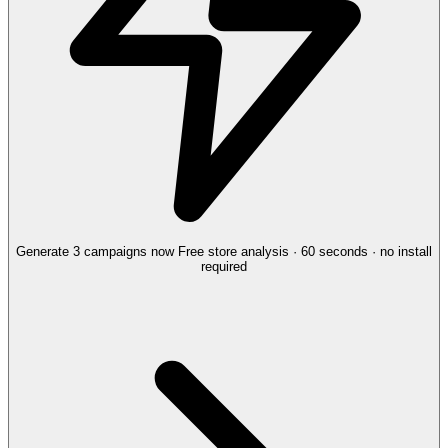
Generate 3 campaigns now
Free store analysis · 60 seconds · no install
required