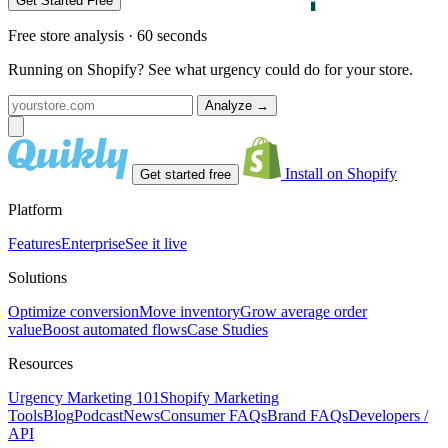
Get Started Free
Free store analysis · 60 seconds
Running on Shopify? See what urgency could do for your store.
Analyze
→
Install on Shopify
Get started free
Platform
Features
Enterprise
See it live
Solutions
Optimize conversion
Move inventory
Grow average order
value
Boost automated flows
Case Studies
Resources
Urgency Marketing 101
Shopify Marketing
Tools
Blog
Podcast
News
Consumer FAQs
Brand FAQs
Developers /
API