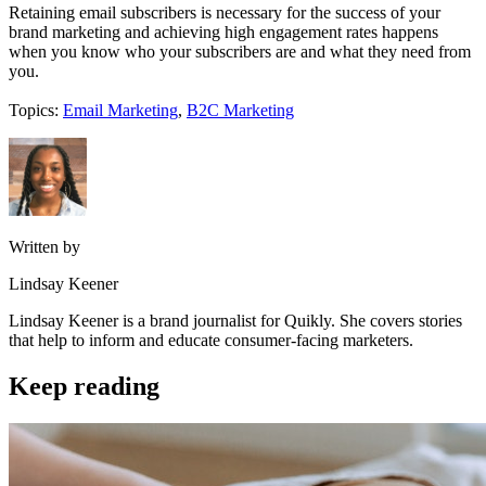
Retaining email subscribers is necessary for the success of your
brand marketing and achieving high engagement rates happens
when you know who your subscribers are and what they need from
you.
Topics:
Email Marketing
,
B2C Marketing
Written by
Lindsay Keener
Lindsay Keener is a brand journalist for Quikly. She covers stories
that help to inform and educate consumer-facing marketers.
Keep reading