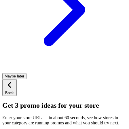
Maybe later
Back
Get 3 promo ideas for your store
Enter your store URL — in about 60 seconds, see how stores in
your category are running promos and what you should try next.