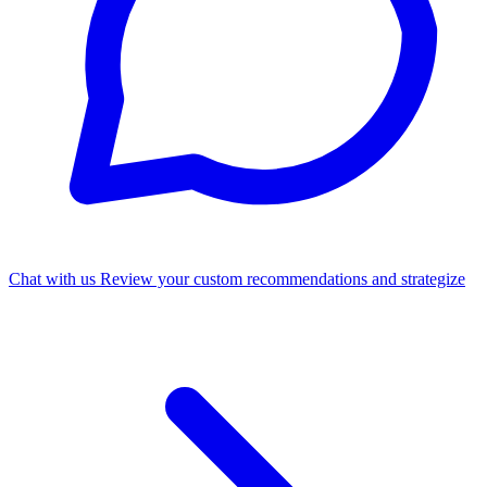
Chat with us
Review your custom recommendations and strategize