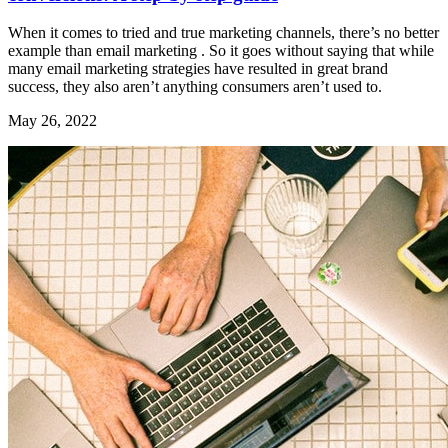
When it comes to tried and true marketing channels, there’s no better
example than email marketing . So it goes without saying that while
many email marketing strategies have resulted in great brand
success, they also aren’t anything consumers aren’t used to.
May 26, 2022