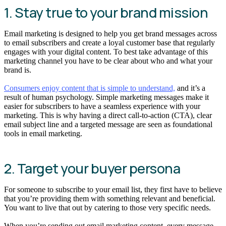
1. Stay true to your brand mission
Email marketing is designed to help you get brand messages across
to email subscribers and create a loyal customer base that regularly
engages with your digital content. To best take advantage of this
marketing channel you have to be clear about who and what your
brand is.
Consumers enjoy content that is simple to understand,
and it’s a
result of human psychology. Simple marketing messages make it
easier for subscribers to have a seamless experience with your
marketing. This is why having a direct call-to-action (CTA), clear
email subject line and a targeted message are seen as foundational
tools in email marketing.
2. Target your buyer persona
For someone to subscribe to your email list, they first have to believe
that you’re providing them with something relevant and beneficial.
You want to live that out by catering to those very specific needs.
When you’re sending out email marketing content, every message