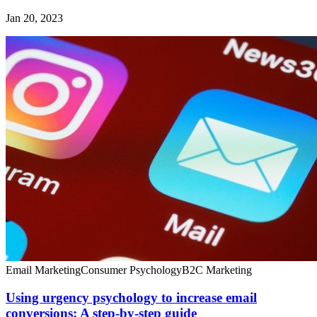
Jan 20, 2023
Email Marketing
Consumer Psychology
B2C Marketing
Using urgency psychology to increase email
conversions: A step-by-step guide