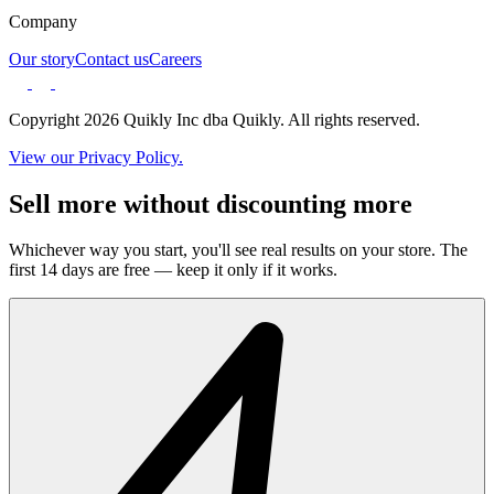
Company
Our story
Contact us
Careers
Copyright 2026 Quikly Inc dba Quikly. All rights reserved.
View our Privacy Policy.
Sell more without discounting more
Whichever way you start, you'll see real results on your store. The
first 14 days are free — keep it only if it works.