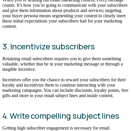
counts. It’s how you’re going to communicate with your subscribers
and give them information about products and services; targeting
your buyer persona means segmenting your content to clearly meet
those initial expectations your subscribers had for your marketing
content.
3. Incentivize subscribers
Retaining email subscribers requires you to give them something
valuable, whether that be in your marketing message or through a
tangible incentive.
Incentives offer you the chance to reward your subscribers for their
loyalty and incentivize them to continue interacting with your
marketing campaigns. You can include discounts, loyalty points, free
gifts and more in your email subject lines and inside content.
4. Write compelling subject lines
Getting high subscriber engagement is necessary for email