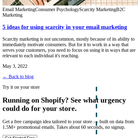
Email Marketing
Consumer Psychology
Scarcity Marketing
B2C
Marketing
5 ideas for using scarcity in your email marketing
Scarcity marketing is not uncommon, mostly because of its ability to
immediately motivate consumers. But for it to work in a way that
serves your customers, you need to focus on using it in ways that are
relevant to each individual it's reaching.
May 3, 2022
← Back to blog
Try it on your store
Running on Shopify? See what urgency
could do for your store.
Get a free campaign idea tailored to your store — built on data from
1.5M+ promotional emails. Takes about 60 seconds, no signup.