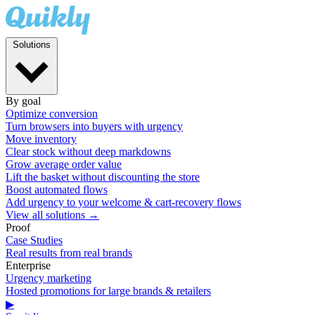
Solutions
By goal
Optimize conversion
Turn browsers into buyers with urgency
Move inventory
Clear stock without deep markdowns
Grow average order value
Lift the basket without discounting the store
Boost automated flows
Add urgency to your welcome & cart-recovery flows
View all solutions →
Proof
Case Studies
Real results from real brands
Enterprise
Urgency marketing
Hosted promotions for large brands & retailers
▶