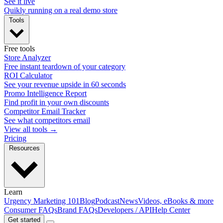
See it live
Quikly running on a real demo store
Tools
Free tools
Store Analyzer
Free instant teardown of your category
ROI Calculator
See your revenue upside in 60 seconds
Promo Intelligence Report
Find profit in your own discounts
Competitor Email Tracker
See what competitors email
View all tools →
Pricing
Resources
Learn
Urgency Marketing 101
Blog
Podcast
News
Videos, eBooks & more
Consumer FAQs
Brand FAQs
Developers / API
Help Center
Get started