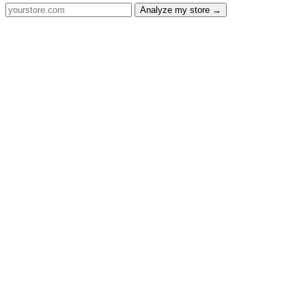
Analyze my store →