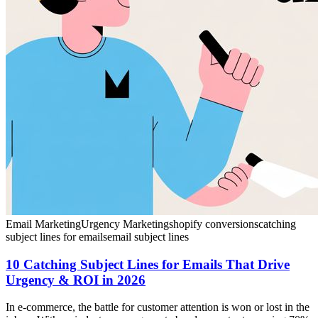
Email Marketing
Urgency Marketing
shopify conversions
catching
subject lines for emails
email subject lines
10 Catching Subject Lines for Emails That Drive
Urgency & ROI in 2026
In e-commerce, the battle for customer attention is won or lost in the