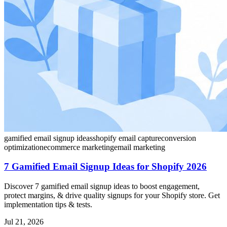
gamified email signup ideas
shopify email capture
conversion
optimization
ecommerce marketing
email marketing
7 Gamified Email Signup Ideas for Shopify 2026
Discover 7 gamified email signup ideas to boost engagement,
protect margins, & drive quality signups for your Shopify store. Get
implementation tips & tests.
Jul 21, 2026