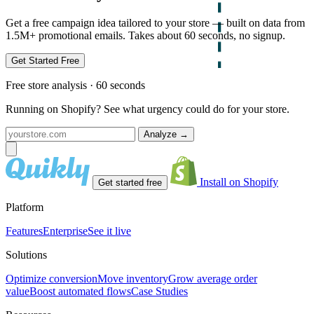
Get a free campaign idea tailored to your store — built on data from
1.5M+ promotional emails. Takes about 60 seconds, no signup.
Get Started Free
Free store analysis · 60 seconds
Running on Shopify? See what urgency could do for your store.
Analyze
→
Install on Shopify
Get started free
Platform
Features
Enterprise
See it live
Solutions
Optimize conversion
Move inventory
Grow average order
value
Boost automated flows
Case Studies