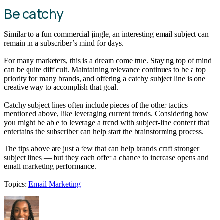
Be catchy
Similar to a fun commercial jingle, an interesting email subject can
remain in a subscriber’s mind for days.
For many marketers, this is a dream come true. Staying top of mind
can be quite difficult. Maintaining relevance continues to be a top
priority for many brands, and offering a catchy subject line is one
creative way to accomplish that goal.
Catchy subject lines often include pieces of the other tactics
mentioned above, like leveraging current trends. Considering how
you might be able to leverage a trend with subject-line content that
entertains the subscriber can help start the brainstorming process.
The tips above are just a few that can help brands craft stronger
subject lines — but they each offer a chance to increase opens and
email marketing performance.
Topics:
Email Marketing