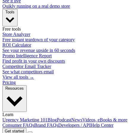
See it live
Quikly running on a real demo store
Tools
Free tools
Store Analyzer
Free instant teardown of your category
ROI Calculator
See your revenue upside in 60 seconds
Promo Intelligence Report
Find profit in your own discounts
Competitor Email Tracker
See what competitors email
View all tools →
Pricing
Resources
Learn
Urgency Marketing 101
Blog
Podcast
News
Videos, eBooks & more
Consumer FAQs
Brand FAQs
Developers / API
Help Center
Get started