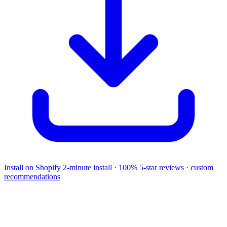
Install on Shopify
2-minute install · 100% 5-star reviews · custom
recommendations