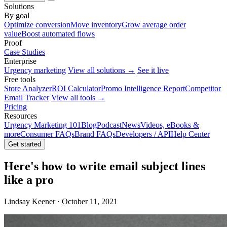
Solutions
By goal
Optimize conversion
Move inventory
Grow average order
value
Boost automated flows
Proof
Case Studies
Enterprise
Urgency marketing
View all solutions →
See it live
Free tools
Store Analyzer
ROI Calculator
Promo Intelligence Report
Competitor
Email Tracker
View all tools →
Pricing
Resources
Urgency Marketing 101
Blog
Podcast
News
Videos, eBooks &
more
Consumer FAQs
Brand FAQs
Developers / API
Help Center
Get started
Here's how to write email subject lines
like a pro
Lindsay Keener · October 11, 2021