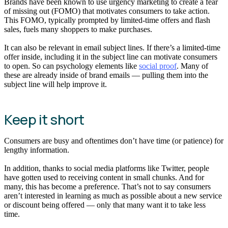
Brands have been known to use urgency marketing to create a fear
of missing out (FOMO) that motivates consumers to take action.
This FOMO, typically prompted by limited-time offers and flash
sales, fuels many shoppers to make purchases.
It can also be relevant in email subject lines. If there’s a limited-time
offer inside, including it in the subject line can motivate consumers
to open. So can psychology elements like
social proof
. Many of
these are already inside of brand emails — pulling them into the
subject line will help improve it.
Keep it short
Consumers are busy and oftentimes don’t have time (or patience) for
lengthy information.
In addition, thanks to social media platforms like Twitter, people
have gotten used to receiving content in small chunks. And for
many, this has become a preference. That’s not to say consumers
aren’t interested in learning as much as possible about a new service
or discount being offered — only that many want it to take less
time.