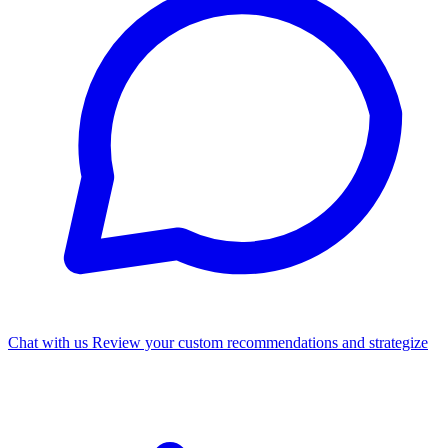
Chat with us
Review your custom recommendations and strategize