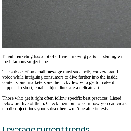
Email marketing has a lot of different moving parts — starting with
the infamous subject line.
The subject of an email message must succinctly convey brand
voice while intriguing consumers to dive further into the inside
contents, and marketers are the lucky few who get to make it
happen. In short, email subject lines are a delicate art.
Those who get it right often follow specific best practices. Listed
below are five of them. Check them out to learn how you can create
email subject lines your subscribers won’t be able to resist.
Leverage current trends