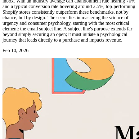
inbox. With an industry average cart abandonment rate nearing 70%
and a typical conversion rate hovering around 2.5%, top-performing
Shopify stores consistently outperform these benchmarks, not by
chance, but by design. The secret lies in mastering the science of
urgency and consumer psychology, starting with the most critical
element: the email subject line. A subject line's purpose extends far
beyond simply securing an open; it must initiate a psychological
journey that leads directly to a purchase and impacts revenue.
Feb 10, 2026