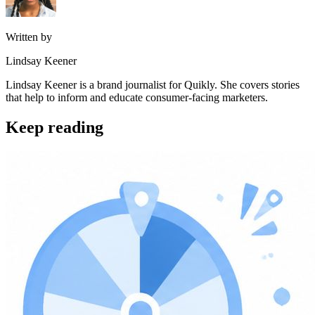
Written by
Lindsay Keener
Lindsay Keener is a brand journalist for Quikly. She covers stories
that help to inform and educate consumer-facing marketers.
Keep reading