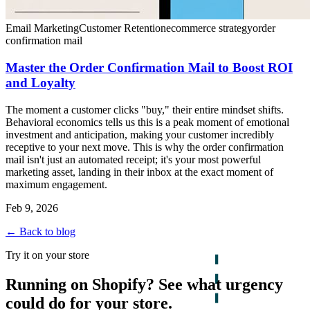
Email Marketing
Customer Retention
ecommerce strategy
order
confirmation mail
Master the Order Confirmation Mail to Boost ROI
and Loyalty
The moment a customer clicks "buy," their entire mindset shifts.
Behavioral economics tells us this is a peak moment of emotional
investment and anticipation, making your customer incredibly
receptive to your next move. This is why the order confirmation
mail isn't just an automated receipt; it's your most powerful
marketing asset, landing in their inbox at the exact moment of
maximum engagement.
Feb 9, 2026
← Back to blog
Try it on your store
Running on Shopify? See what urgency
could do for your store.