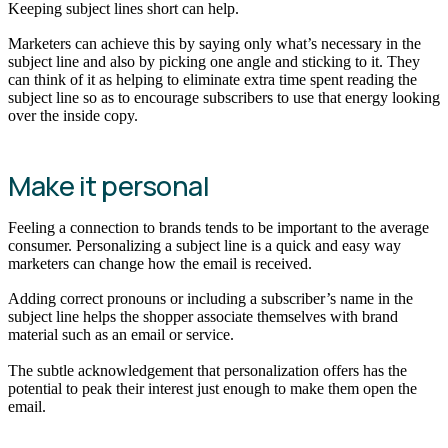
Keeping subject lines short can help.
Marketers can achieve this by saying only what’s necessary in the
subject line and also by picking one angle and sticking to it. They
can think of it as helping to eliminate extra time spent reading the
subject line so as to encourage subscribers to use that energy looking
over the inside copy.
Make it personal
Feeling a connection to brands tends to be important to the average
consumer. Personalizing a subject line is a quick and easy way
marketers can change how the email is received.
Adding correct pronouns or including a subscriber’s name in the
subject line helps the shopper associate themselves with brand
material such as an email or service.
The subtle acknowledgement that personalization offers has the
potential to peak their interest just enough to make them open the
email.