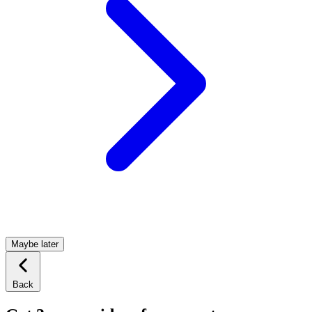
Maybe later
Back