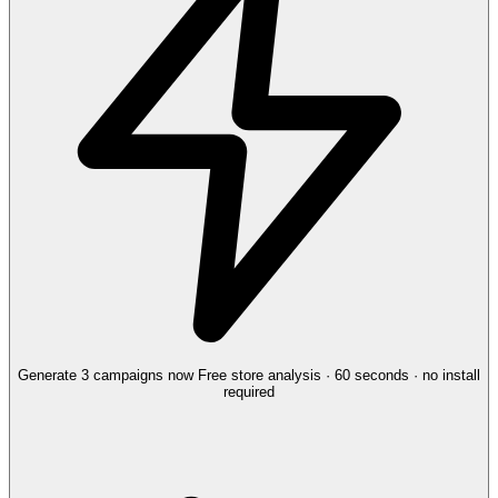
Generate 3 campaigns now
Free store analysis · 60 seconds · no install
required