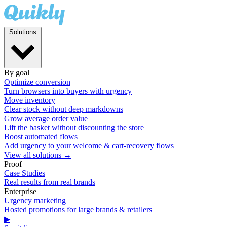
Solutions
By goal
Optimize conversion
Turn browsers into buyers with urgency
Move inventory
Clear stock without deep markdowns
Grow average order value
Lift the basket without discounting the store
Boost automated flows
Add urgency to your welcome & cart-recovery flows
View all solutions →
Proof
Case Studies
Real results from real brands
Enterprise
Urgency marketing
Hosted promotions for large brands & retailers
▶