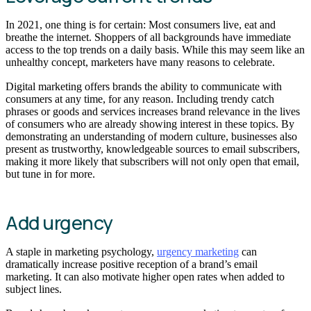
In 2021, one thing is for certain: Most consumers live, eat and
breathe the internet. Shoppers of all backgrounds have immediate
access to the top trends on a daily basis. While this may seem like an
unhealthy concept, marketers have many reasons to celebrate.
Digital marketing offers brands the ability to communicate with
consumers at any time, for any reason. Including trendy catch
phrases or goods and services increases brand relevance in the lives
of consumers who are already showing interest in these topics. By
demonstrating an understanding of modern culture, businesses also
present as trustworthy, knowledgeable sources to email subscribers,
making it more likely that subscribers will not only open that email,
but tune in for more.
Add urgency
A staple in marketing psychology,
urgency marketing
can
dramatically increase positive reception of a brand’s email
marketing. It can also motivate higher open rates when added to
subject lines.