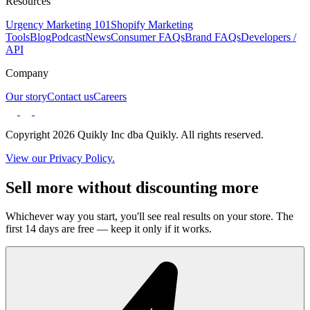
Resources
Urgency Marketing 101
Shopify Marketing
Tools
Blog
Podcast
News
Consumer FAQs
Brand FAQs
Developers /
API
Company
Our story
Contact us
Careers
Copyright 2026 Quikly Inc dba Quikly. All rights reserved.
View our Privacy Policy.
Sell more without discounting more
Whichever way you start, you'll see real results on your store. The
first 14 days are free — keep it only if it works.