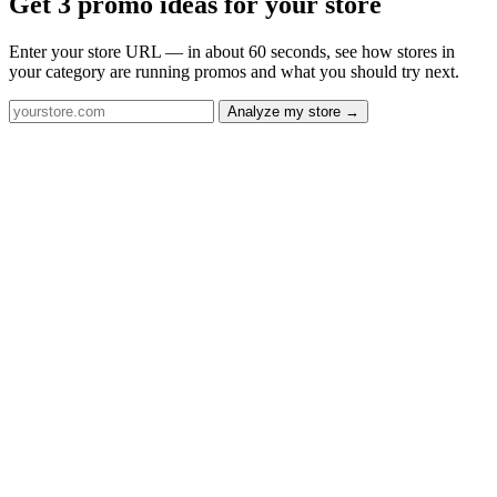
Get 3 promo ideas for your store
Enter your store URL — in about 60 seconds, see how stores in
your category are running promos and what you should try next.
Analyze my store →