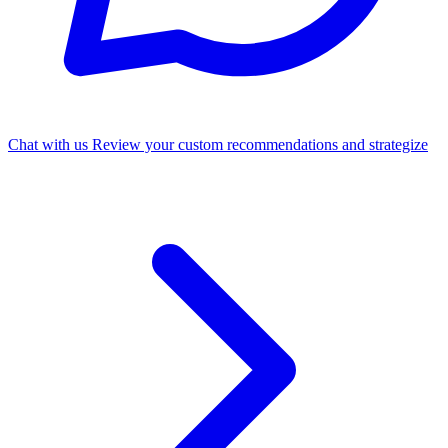
Chat with us
Review your custom recommendations and strategize