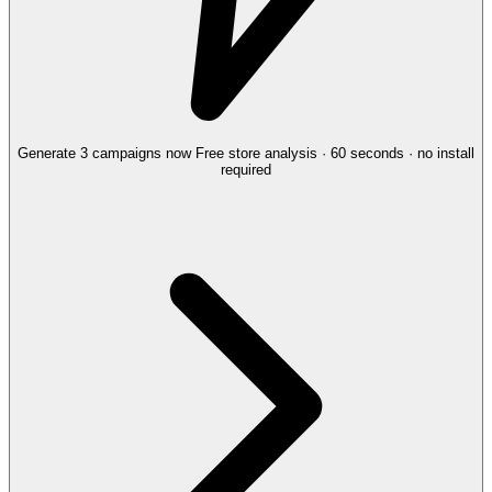
Generate 3 campaigns now
Free store analysis · 60 seconds · no install
required