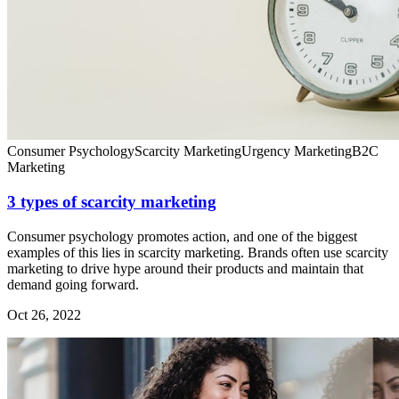
Consumer Psychology
Scarcity Marketing
Urgency Marketing
B2C
Marketing
3 types of scarcity marketing
Consumer psychology promotes action, and one of the biggest
examples of this lies in scarcity marketing. Brands often use scarcity
marketing to drive hype around their products and maintain that
demand going forward.
Oct 26, 2022