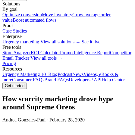
Solutions
By goal
Optimize conversion
Move inventory
Grow average order
value
Boost automated flows
Proof
Case Studies
Enterprise
Urgency marketing
View all solutions →
See it live
Free tools
Store Analyzer
ROI Calculator
Promo Intelligence Report
Competitor
Email Tracker
View all tools →
Pricing
Resources
Urgency Marketing 101
Blog
Podcast
News
Videos, eBooks &
more
Consumer FAQs
Brand FAQs
Developers / API
Help Center
Get started
How scarcity marketing drove hype
around Supreme Oreos
Andrea Gonzales-Paul · February 28, 2020