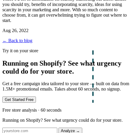
you should try, benefits of incorporating scarcity, ideas for using
scarcity in your marketing and more. With so much content to
choose from, it can get overwhelming trying to figure out where to
start.
Aug 26, 2022
← Back to blog
Try it on your store
Running on Shopify? See what urgency
could do for your store.
Get a free campaign idea tailored to your store — built on data from
1.5M+ promotional emails. Takes about 60 seconds, no signup.
Get Started Free
Free store analysis · 60 seconds
Running on Shopify? See what urgency could do for your store.
Analyze
→