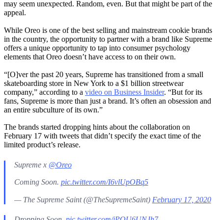
may seem unexpected. Random, even. But that might be part of the
appeal.
While Oreo is one of the best selling and mainstream cookie brands
in the country, the opportunity to partner with a brand like Supreme
offers a unique opportunity to tap into consumer psychology
elements that Oreo doesn’t have access to on their own.
“[O]ver the past 20 years, Supreme has transitioned from a small
skateboarding store in New York to a $1 billion streetwear
company,” according to a
video on Business Insider
. “But for its
fans, Supreme is more than just a brand. It’s often an obsession and
an entire subculture of its own.”
The brands started dropping hints about the collaboration on
February 17 with tweets that didn’t specify the exact time of the
limited product’s release.
Supreme x
@Oreo
Coming Soon.
pic.twitter.com/I6vlUpOBq5
— The Supreme Saint (@TheSupremeSaint)
February 17, 2020
Dropping Soon.
pic.twitter.com/jPOU6UNJh7