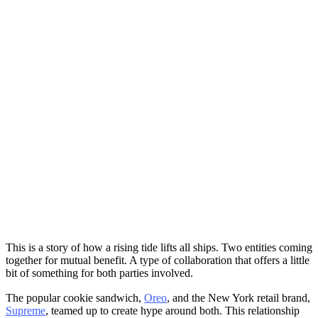
This is a story of how a rising tide lifts all ships. Two entities coming
together for mutual benefit. A type of collaboration that offers a little
bit of something for both parties involved.
The popular cookie sandwich,
Oreo
, and the New York retail brand,
Supreme
, teamed up to create hype around both. This relationship