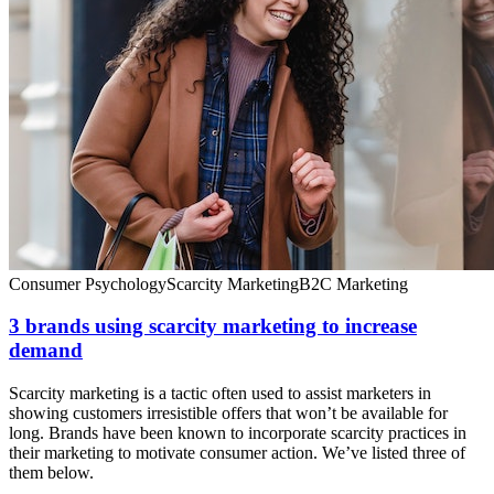
Consumer Psychology
Scarcity Marketing
B2C Marketing
3 brands using scarcity marketing to increase
demand
Scarcity marketing is a tactic often used to assist marketers in
showing customers irresistible offers that won’t be available for
long. Brands have been known to incorporate scarcity practices in
their marketing to motivate consumer action. We’ve listed three of
them below.