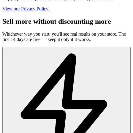
View our Privacy Policy.
Sell more without discounting more
Whichever way you start, you'll see real results on your store. The
first 14 days are free — keep it only if it works.