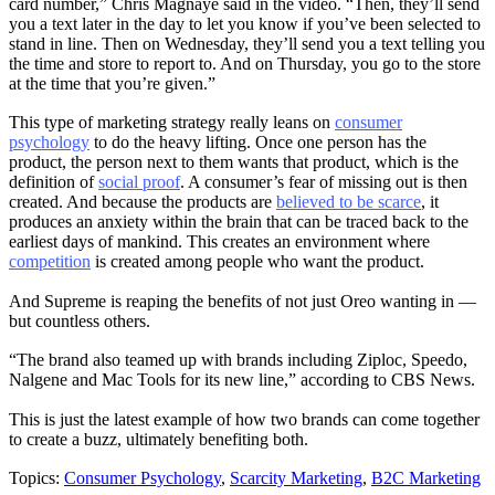
card number,” Chris Magnaye said in the video. “Then, they’ll send
you a text later in the day to let you know if you’ve been selected to
stand in line. Then on Wednesday, they’ll send you a text telling you
the time and store to report to. And on Thursday, you go to the store
at the time that you’re given.”
This type of marketing strategy really leans on
consumer
psychology
to do the heavy lifting. Once one person has the
product, the person next to them wants that product, which is the
definition of
social proof
. A consumer’s fear of missing out is then
created. And because the products are
believed to be scarce
, it
produces an anxiety within the brain that can be traced back to the
earliest days of mankind. This creates an environment where
competition
is created among people who want the product.
And Supreme is reaping the benefits of not just Oreo wanting in —
but countless others.
“The brand also teamed up with brands including Ziploc, Speedo,
Nalgene and Mac Tools for its new line,” according to CBS News.
This is just the latest example of how two brands can come together
to create a buzz, ultimately benefiting both.
Topics:
Consumer Psychology
,
Scarcity Marketing
,
B2C Marketing