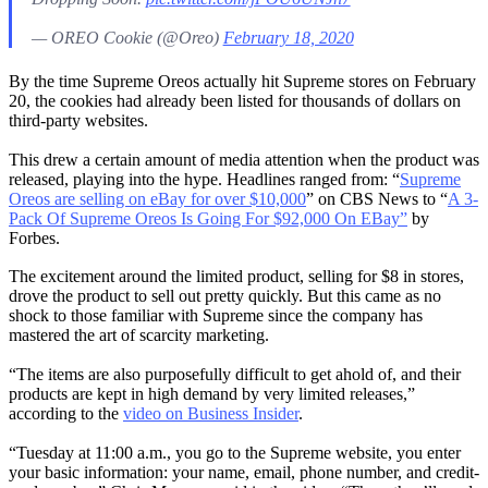
— OREO Cookie (@Oreo)
February 18, 2020
By the time Supreme Oreos actually hit Supreme stores on February
20, the cookies had already been listed for thousands of dollars on
third-party websites.
This drew a certain amount of media attention when the product was
released, playing into the hype. Headlines ranged from: “
Supreme
Oreos are selling on eBay for over $10,000
” on CBS News to “
A 3-
Pack Of Supreme Oreos Is Going For $92,000 On EBay”
by
Forbes.
The excitement around the limited product, selling for $8 in stores,
drove the product to sell out pretty quickly. But this came as no
shock to those familiar with Supreme since the company has
mastered the art of scarcity marketing.
“The items are also purposefully difficult to get ahold of, and their
products are kept in high demand by very limited releases,”
according to the
video on Business Insider
.
“Tuesday at 11:00 a.m., you go to the Supreme website, you enter
your basic information: your name, email, phone number, and credit-