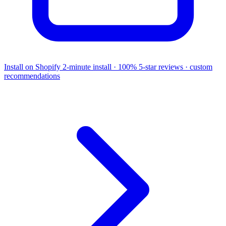
Install on Shopify
2-minute install · 100% 5-star reviews · custom
recommendations