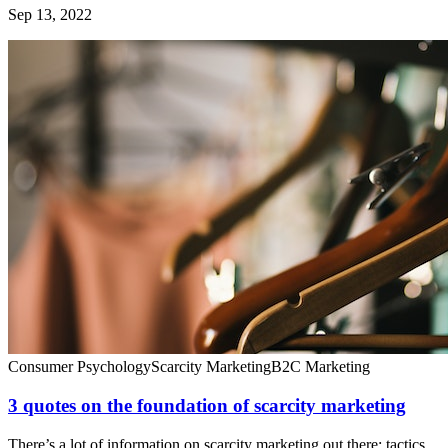
Sep 13, 2022
Consumer Psychology
Scarcity Marketing
B2C Marketing
3 quotes on the foundation of scarcity marketing
There’s a lot of information on scarcity marketing out there: tactics