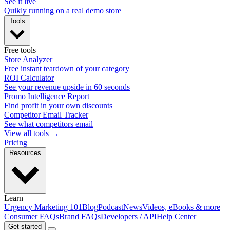
See it live
Quikly running on a real demo store
Tools
Free tools
Store Analyzer
Free instant teardown of your category
ROI Calculator
See your revenue upside in 60 seconds
Promo Intelligence Report
Find profit in your own discounts
Competitor Email Tracker
See what competitors email
View all tools →
Pricing
Resources
Learn
Urgency Marketing 101
Blog
Podcast
News
Videos, eBooks & more
Consumer FAQs
Brand FAQs
Developers / API
Help Center
Get started