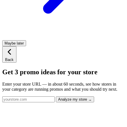
Maybe later
Back
Get 3 promo ideas for your store
Enter your store URL — in about 60 seconds, see how stores in
your category are running promos and what you should try next.
Analyze my store →