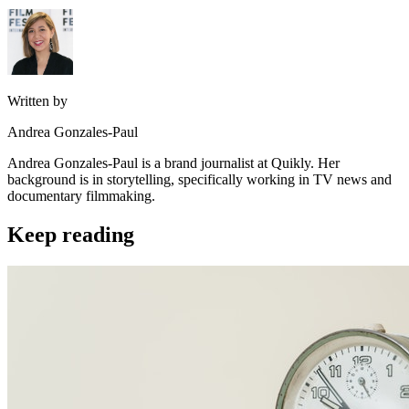
Written by
Andrea Gonzales-Paul
Andrea Gonzales-Paul is a brand journalist at Quikly. Her
background is in storytelling, specifically working in TV news and
documentary filmmaking.
Keep reading