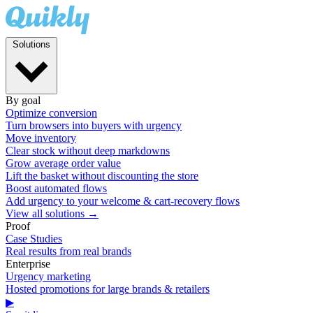
Solutions
By goal
Optimize conversion
Turn browsers into buyers with urgency
Move inventory
Clear stock without deep markdowns
Grow average order value
Lift the basket without discounting the store
Boost automated flows
Add urgency to your welcome & cart-recovery flows
View all solutions →
Proof
Case Studies
Real results from real brands
Enterprise
Urgency marketing
Hosted promotions for large brands & retailers
▶