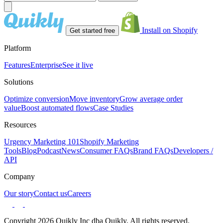
Install on Shopify
Get started free
Platform
Features
Enterprise
See it live
Solutions
Optimize conversion
Move inventory
Grow average order
value
Boost automated flows
Case Studies
Resources
Urgency Marketing 101
Shopify Marketing
Tools
Blog
Podcast
News
Consumer FAQs
Brand FAQs
Developers /
API
Company
Our story
Contact us
Careers
Copyright 2026 Quikly Inc dba Quikly. All rights reserved.