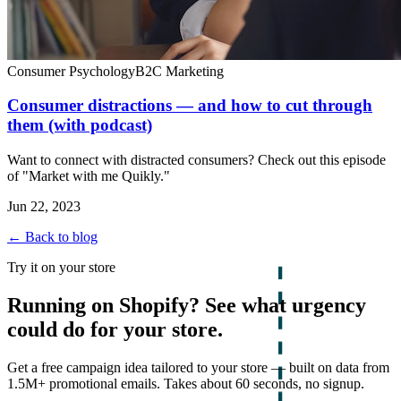
Consumer Psychology
B2C Marketing
Consumer distractions — and how to cut through
them (with podcast)
Want to connect with distracted consumers? Check out this episode
of "Market with me Quikly."
Jun 22, 2023
← Back to blog
Try it on your store
Running on Shopify? See what urgency
could do for your store.
Get a free campaign idea tailored to your store — built on data from
1.5M+ promotional emails. Takes about 60 seconds, no signup.