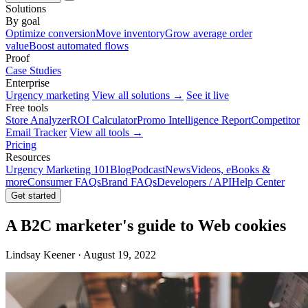
Solutions
By goal
Optimize conversion
Move inventory
Grow average order
value
Boost automated flows
Proof
Case Studies
Enterprise
Urgency marketing
View all solutions →
See it live
Free tools
Store Analyzer
ROI Calculator
Promo Intelligence Report
Competitor
Email Tracker
View all tools →
Pricing
Resources
Urgency Marketing 101
Blog
Podcast
News
Videos, eBooks &
more
Consumer FAQs
Brand FAQs
Developers / API
Help Center
Get started
A B2C marketer's guide to Web cookies
Lindsay Keener · August 19, 2022