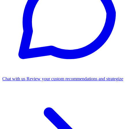
Chat with us
Review your custom recommendations and strategize