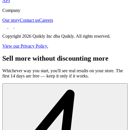
API
Company
Our story
Contact us
Careers
Copyright 2026 Quikly Inc dba Quikly. All rights reserved.
View our Privacy Policy.
Sell more without discounting more
Whichever way you start, you'll see real results on your store. The
first 14 days are free — keep it only if it works.