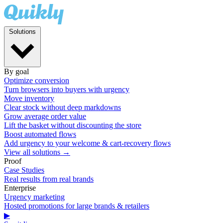
Solutions
By goal
Optimize conversion
Turn browsers into buyers with urgency
Move inventory
Clear stock without deep markdowns
Grow average order value
Lift the basket without discounting the store
Boost automated flows
Add urgency to your welcome & cart-recovery flows
View all solutions →
Proof
Case Studies
Real results from real brands
Enterprise
Urgency marketing
Hosted promotions for large brands & retailers
▶