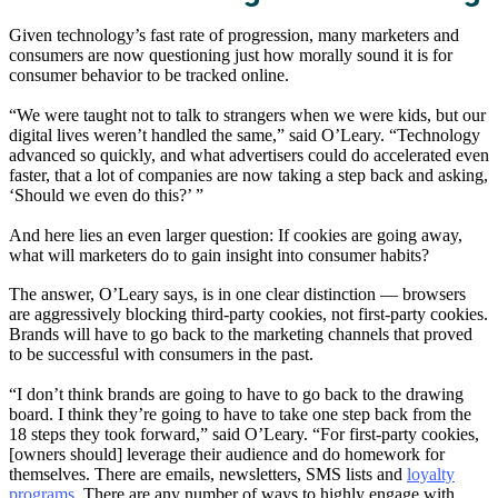
Given technology’s fast rate of progression, many marketers and
consumers are now questioning just how morally sound it is for
consumer behavior to be tracked online.
“We were taught not to talk to strangers when we were kids, but our
digital lives weren’t handled the same,” said O’Leary. “Technology
advanced so quickly, and what advertisers could do accelerated even
faster, that a lot of companies are now taking a step back and asking,
‘Should we even do this?’ ”
And here lies an even larger question: If cookies are going away,
what will marketers do to gain insight into consumer habits?
The answer, O’Leary says, is in one clear distinction — browsers
are aggressively blocking third-party cookies, not first-party cookies.
Brands will have to go back to the marketing channels that proved
to be successful with consumers in the past.
“I don’t think brands are going to have to go back to the drawing
board. I think they’re going to have to take one step back from the
18 steps they took forward,” said O’Leary. “For first-party cookies,
[owners should] leverage their audience and do homework for
themselves. There are emails, newsletters, SMS lists and
loyalty
programs
. There are any number of ways to highly engage with