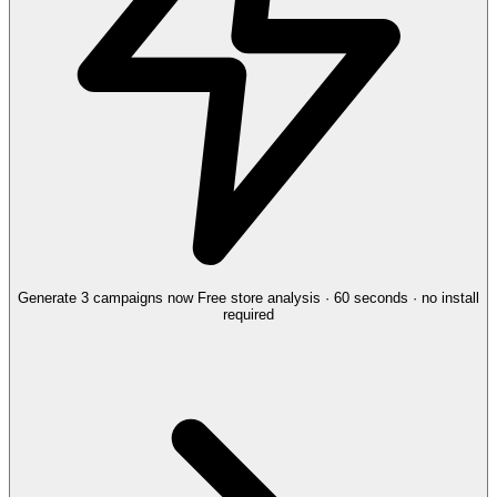
Generate 3 campaigns now
Free store analysis · 60 seconds · no install
required