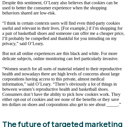
Despite this sentiment, O’Leary also believes that cookies can be
used to better the consumer experience when the shopping
behaviors shared are low-risk.
“I think in certain contexts users will find even third-party cookies
useful and relevant in their lives. [For example,] if I’m shopping for
a pair of basketball shoes and someone can offer me a cheaper price,
I’ll probably be compelled and thankful for you intruding on my
privacy,” said O’Leary.
But not all online experiences are this black and white. For more
delicate subjects, online monitoring can feel particularly invasive.
“Women search for all sorts of material related to their reproductive
health and nowadays there are high levels of concerns about large
corporations having access to this private, almost medical
information,” said O’Leary. “There’s obviously a lot of things in
between women’s reproductive health and basketball shoes.
Consumers don’t have the ability to pick how cookies work. They
either opt-out of cookies and see none of the benefits or they save
ten dollars on shoes and corporations also get to see about _____.”
The future of targeted marketing