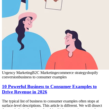
Urgency Marketing
B2C Marketing
ecommerce strategy
shopify
conversion
business to consumer examples
10 Powerful Business to Consumer Examples to
Drive Revenue in 2026
The typical list of business to consumer examples often stops at
surface-level descriptions. This article is different. We will dissect