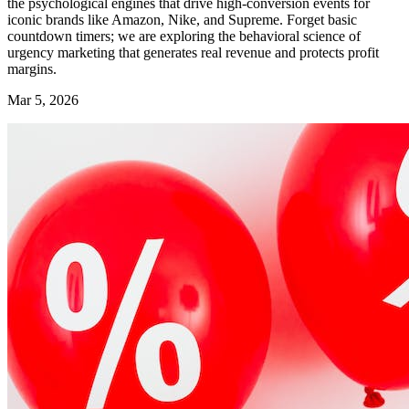
the psychological engines that drive high-conversion events for
iconic brands like Amazon, Nike, and Supreme. Forget basic
countdown timers; we are exploring the behavioral science of
urgency marketing that generates real revenue and protects profit
margins.
Mar 5, 2026