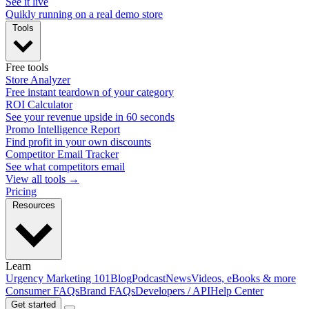
See it live
Quikly running on a real demo store
Tools
Free tools
Store Analyzer
Free instant teardown of your category
ROI Calculator
See your revenue upside in 60 seconds
Promo Intelligence Report
Find profit in your own discounts
Competitor Email Tracker
See what competitors email
View all tools →
Pricing
Resources
Learn
Urgency Marketing 101
Blog
Podcast
News
Videos, eBooks & more
Consumer FAQs
Brand FAQs
Developers / API
Help Center
Get started