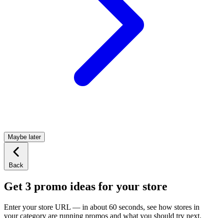
Maybe later
Back
Get 3 promo ideas for your store
Enter your store URL — in about 60 seconds, see how stores in
your category are running promos and what you should try next.