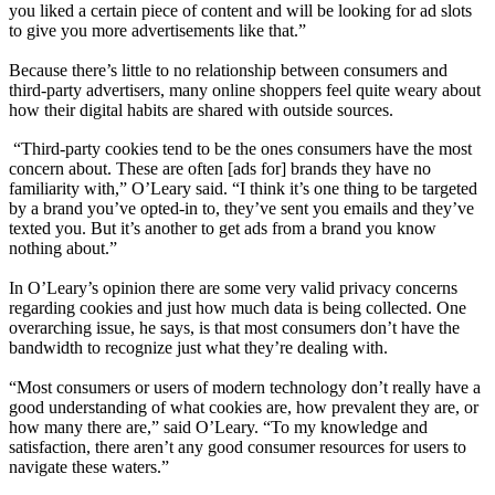
you liked a certain piece of content and will be looking for ad slots
to give you more advertisements like that.”
Because there’s little to no relationship between consumers and
third-party advertisers, many online shoppers feel quite weary about
how their digital habits are shared with outside sources.
“Third-party cookies tend to be the ones consumers have the most
concern about. These are often [ads for] brands they have no
familiarity with,” O’Leary said. “I think it’s one thing to be targeted
by a brand you’ve opted-in to, they’ve sent you emails and they’ve
texted you. But it’s another to get ads from a brand you know
nothing about.”
In O’Leary’s opinion there are some very valid privacy concerns
regarding cookies and just how much data is being collected. One
overarching issue, he says, is that most consumers don’t have the
bandwidth to recognize just what they’re dealing with.
“Most consumers or users of modern technology don’t really have a
good understanding of what cookies are, how prevalent they are, or
how many there are,” said O’Leary. “To my knowledge and
satisfaction, there aren’t any good consumer resources for users to
navigate these waters.”