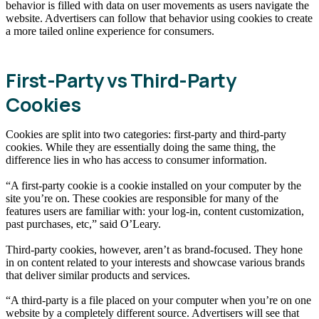
behavior is filled with data on user movements as users navigate the
website. Advertisers can follow that behavior using cookies to create
a more tailed online experience for consumers.
First-Party vs Third-Party
Cookies
Cookies are split into two categories: first-party and third-party
cookies. While they are essentially doing the same thing, the
difference lies in who has access to consumer information.
“A first-party cookie is a cookie installed on your computer by the
site you’re on. These cookies are responsible for many of the
features users are familiar with: your log-in, content customization,
past purchases, etc,” said O’Leary.
Third-party cookies, however, aren’t as brand-focused. They hone
in on content related to your interests and showcase various brands
that deliver similar products and services.
“A third-party is a file placed on your computer when you’re on one
website by a completely different source. Advertisers will see that