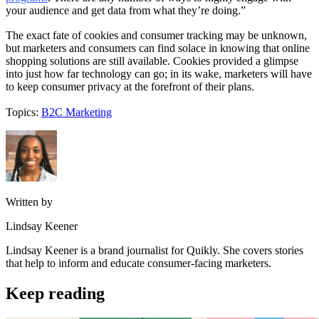
your audience and get data from what they’re doing.”
The exact fate of cookies and consumer tracking may be unknown,
but marketers and consumers can find solace in knowing that online
shopping solutions are still available. Cookies provided a glimpse
into just how far technology can go; in its wake, marketers will have
to keep consumer privacy at the forefront of their plans.
Topics:
B2C Marketing
Written by
Lindsay Keener
Lindsay Keener is a brand journalist for Quikly. She covers stories
that help to inform and educate consumer-facing marketers.
Keep reading