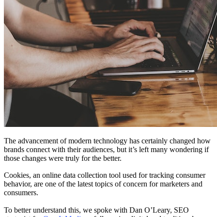
The advancement of modern technology has certainly changed how
brands connect with their audiences, but it’s left many wondering if
those changes were truly for the better.
Cookies, an online data collection tool used for tracking consumer
behavior, are one of the latest topics of concern for marketers and
consumers.
To better understand this, we spoke with Dan O’Leary, SEO