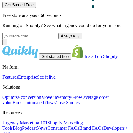
Get Started Free
Free store analysis · 60 seconds
Running on Shopify? See what urgency could do for your store.
Analyze
→
Install on Shopify
Get started free
Platform
Features
Enterprise
See it live
Solutions
Optimize conversion
Move inventory
Grow average order
value
Boost automated flows
Case Studies
Resources
Urgency Marketing 101
Shopify Marketing
Tools
Blog
Podcast
News
Consumer FAQs
Brand FAQs
Developers /