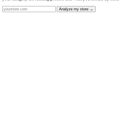
Analyze my store →