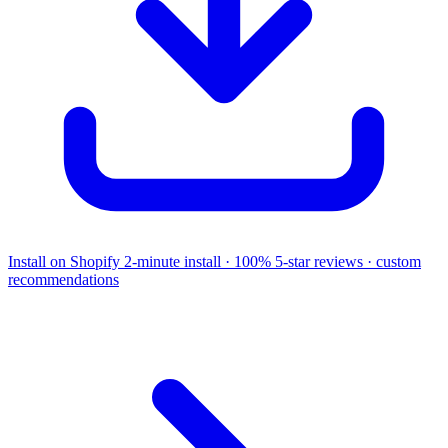
Install on Shopify
2-minute install · 100% 5-star reviews · custom
recommendations