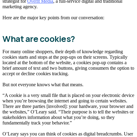
strategist for
OverIt Media
, a full-service digital and traditional
marketing agency.
Here are the major key points from our conversation:
What are cookies?
For many online shoppers, their depth of knowledge regarding
cookies starts and stops at the pop-ups on their screens. Typically
located at the bottom of the website, a cookies pop-up contains a
brief amount of text and two buttons, giving consumers the option to
accept or decline cookies tracking.
But not everyone knows what that means.
“A cookie is a very small file that is placed on your electronic device
when you’re browsing the internet and going to certain websites.
There are three parties [involved]: your hardware, your browser and
the websites,” O’Leary said. “Their purpose is to tell the websites or
stakeholders information about what you’re doing, so they
fundamentally track your behavior.”
O’Leary says you can think of cookies as digital breadcrumbs. User