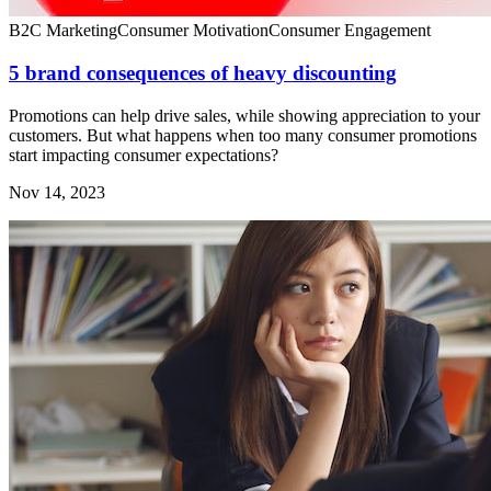
B2C Marketing
Consumer Motivation
Consumer Engagement
5 brand consequences of heavy discounting
Promotions can help drive sales, while showing appreciation to your
customers. But what happens when too many consumer promotions
start impacting consumer expectations?
Nov 14, 2023