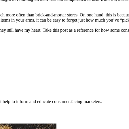
ch more often than brick-and-mortar stores. On one hand, this is because 
g items in your arms, it can be easy to forget just how much you’ve “p
y still have my heart. Take this post as a reference for how some consum
hat help to inform and educate consumer-facing marketers.