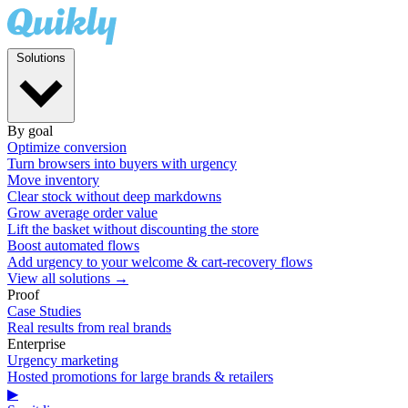
Solutions
By goal
Optimize conversion
Turn browsers into buyers with urgency
Move inventory
Clear stock without deep markdowns
Grow average order value
Lift the basket without discounting the store
Boost automated flows
Add urgency to your welcome & cart-recovery flows
View all solutions →
Proof
Case Studies
Real results from real brands
Enterprise
Urgency marketing
Hosted promotions for large brands & retailers
▶