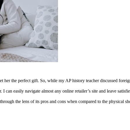
 her the perfect gift. So, while my AP history teacher discussed foreign
I can easily navigate almost any online retailer’s site and leave satis
through the lens of its pros and cons when compared to the physical s