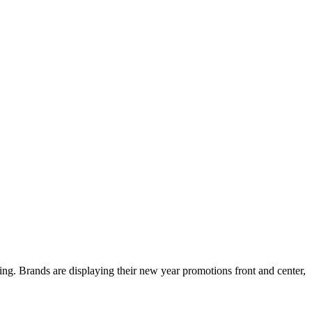
ing. Brands are displaying their new year promotions front and center,