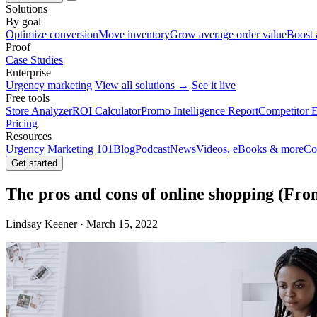
Solutions
By goal
Optimize conversion
Move inventory
Grow average order value
Boost 
Proof
Case Studies
Enterprise
Urgency marketing
View all solutions →
See it live
Free tools
Store Analyzer
ROI Calculator
Promo Intelligence Report
Competitor E
Pricing
Resources
Urgency Marketing 101
Blog
Podcast
News
Videos, eBooks & more
Co
Get started
The pros and cons of online shopping (Fro
Lindsay Keener · March 15, 2022