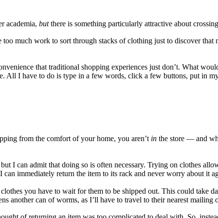
er academia,
but
there is something particularly attractive about crossin
too much work to sort through stacks of clothing just to discover that my
convenience that traditional shopping experiences just don’t. What woul
line. All I have to do is type in a few words, click a few buttons, put 
opping from the comfort of your home, you aren’t
in
the store — and whil
, but I can admit that doing so is often necessary. Trying on clothes allow
t, I can immediately return the item to its rack and never worry about it a
clothes you have to wait for them to be shipped out. This could take da
ns another can of worms, as I’ll have to travel to their nearest mailing o
 thought of returning an item was too complicated to deal with. So, ins