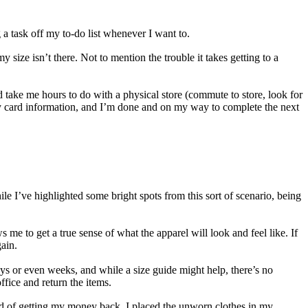
g a task off my to-do list whenever I want to.
 size isn’t there. Not to mention the trouble it takes getting to a
d take me hours to do with a physical store (commute to store, look for
in my card information, and I’m done and on my way to complete the next
e I’ve highlighted some bright spots from this sort of scenario, being
s me to get a true sense of what the apparel will look and feel like. If
gain.
ys or even weeks, and while a size guide might help, there’s no
ffice and return the items.
tead of getting my money back, I placed the unworn clothes in my