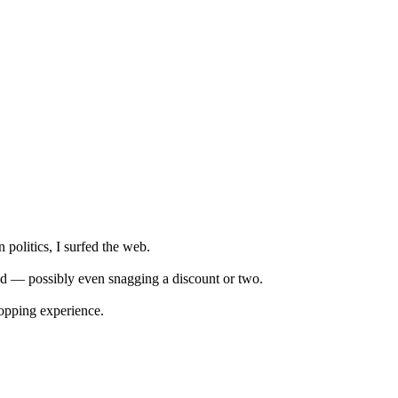
 politics, I surfed the web.
fied — possibly even snagging a discount or two.
hopping experience.