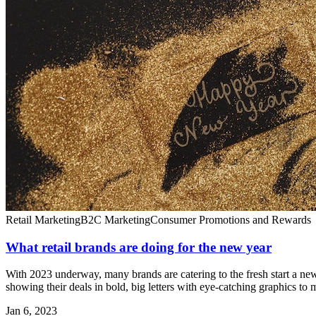
Retail Marketing
B2C Marketing
Consumer Promotions and Rewards
What retail brands are doing for the new year
With 2023 underway, many brands are catering to the fresh start a new
showing their deals in bold, big letters with eye-catching graphics to 
Jan 6, 2023