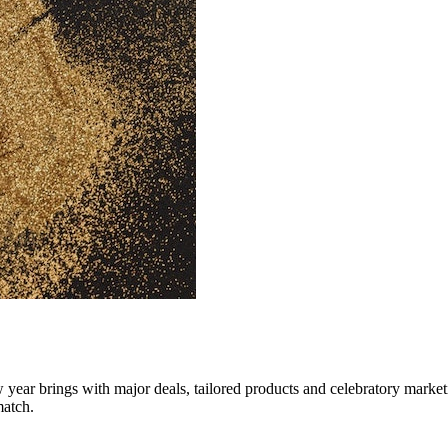
 year brings with major deals, tailored products and celebratory market
match.