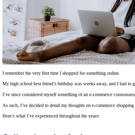
I remember the very first time I shopped for something online.
My high school best friend’s birthday was weeks away, and I had to get
I’ve since considered myself something of an e-commerce connoisseur. 
As such, I’ve decided to detail my thoughts on e-commerce shopping 
Here’s what I’ve experienced throughout the years: