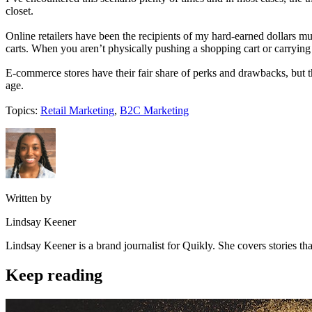
closet.
Online retailers have been the recipients of my hard-earned dollars mu
carts. When you aren’t physically pushing a shopping cart or carryin
E-commerce stores have their fair share of perks and drawbacks, but the
age.
Topics:
Retail Marketing
,
B2C Marketing
Written by
Lindsay Keener
Lindsay Keener is a brand journalist for Quikly. She covers stories t
Keep reading