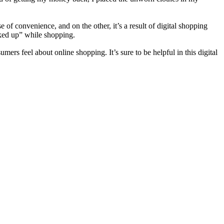
of convenience, and on the other, it’s a result of digital shopping
icked up” while shopping.
ers feel about online shopping. It’s sure to be helpful in this digital