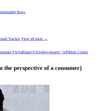
automated flows
mail Tracker
View all tools →
nsumer FAQs
Brand FAQs
Developers / API
Help Center
m the perspective of a consumer)