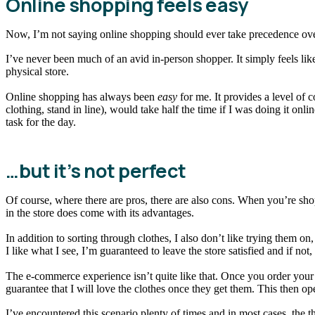
Online shopping feels easy
Now, I’m not saying online shopping should ever take precedence ov
I’ve never been much of an avid in-person shopper. It simply feels like 
physical store.
Online shopping has always been
easy
for me. It provides a level of 
clothing, stand in line), would take half the time if I was doing it on
task for the day.
…but it’s not perfect
Of course, where there are pros, there are also cons. When you’re sh
in the store does come with its advantages.
In addition to sorting through clothes, I also don’t like trying them on
I like what I see, I’m guaranteed to leave the store satisfied and if no
The e-commerce experience isn’t quite like that. Once you order your 
guarantee that I will love the clothes once they get them. This then ope
I’ve encountered this scenario plenty of times and in most cases, the