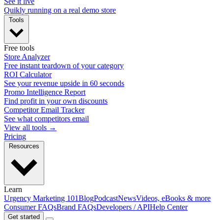
See it live
Quikly running on a real demo store
Tools
Free tools
Store Analyzer
Free instant teardown of your category
ROI Calculator
See your revenue upside in 60 seconds
Promo Intelligence Report
Find profit in your own discounts
Competitor Email Tracker
See what competitors email
View all tools →
Pricing
Resources
Learn
Urgency Marketing 101
Blog
Podcast
News
Videos, eBooks & more
Consumer FAQs
Brand FAQs
Developers / API
Help Center
Get started