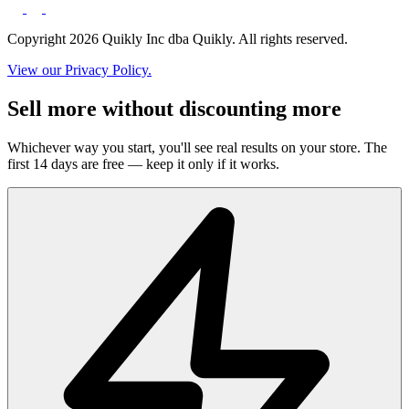
Copyright 2026 Quikly Inc dba Quikly. All rights reserved.
View our Privacy Policy.
Sell more without discounting more
Whichever way you start, you'll see real results on your store. The
first 14 days are free — keep it only if it works.