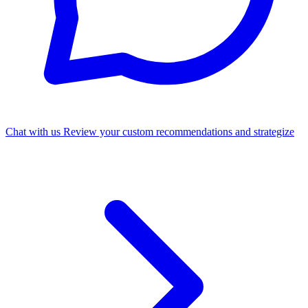
Chat with us
Review your custom recommendations and strategize