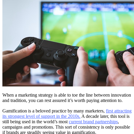
When a marketing strategy is able to toe the line between innovation
and tradition, you can rest assured it’s worth paying attention to.
Gamification is a beloved practice by many marketers,
first attracting
its strongest level of support in the 2010s.
A decade later, this tool is
still being used in the world’s most
current brand partnerships
,
campaigns and promotions. This sort of consistency is only possible
if brands are steadily seeing value in gamification.