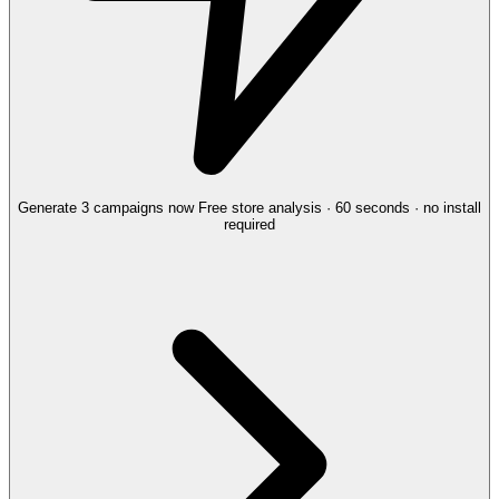
Generate 3 campaigns now
Free store analysis · 60 seconds · no install
required