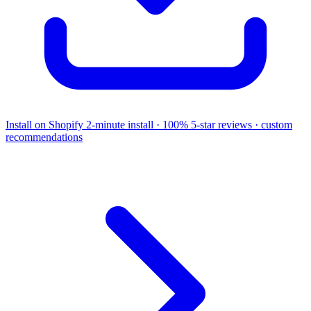
Install on Shopify
2-minute install · 100% 5-star reviews · custom
recommendations