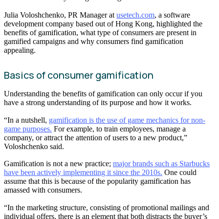
Julia Voloshchenko, PR Manager at
usetech.com
, a software
development company based out of Hong Kong, highlighted the
benefits of gamification, what type of consumers are present in
gamified campaigns and why consumers find gamification
appealing.
Basics of consumer gamification
Understanding the benefits of gamification can only occur if you
have a strong understanding of its purpose and how it works.
“In a nutshell,
gamification is the use of game mechanics for non-
game purposes.
For example, to train employees, manage a
company, or attract the attention of users to a new product,”
Voloshchenko said.
Gamification is not a new practice;
major brands such as Starbucks
have been actively implementing it since the 2010s.
One could
assume that this is because of the popularity gamification has
amassed with consumers.
“In the marketing structure, consisting of promotional mailings and
individual offers, there is an element that both distracts the buyer’s