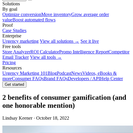
Solutions
By goal
Optimize conversion
Move inventory
Grow average order
value
Boost automated flows
Proof
Case Studies
Enterprise
Urgency marketing
View all solutions →
See it live
Free tools
Store Analyzer
ROI Calculator
Promo Intelligence Report
Competitor
Email Tracker
View all tools →
Pricing
Resources
Urgency Marketing 101
Blog
Podcast
News
Videos, eBooks &
more
Consumer FAQs
Brand FAQs
Developers / API
Help Center
Get started
2 benefits of consumer gamification (and
one honorable mention)
Lindsay Keener · October 18, 2022