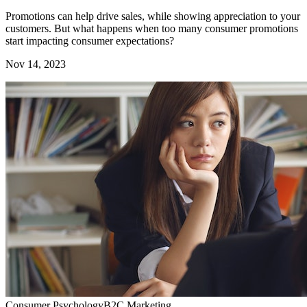
Promotions can help drive sales, while showing appreciation to your
customers. But what happens when too many consumer promotions
start impacting consumer expectations?
Nov 14, 2023
Consumer Psychology
B2C Marketing