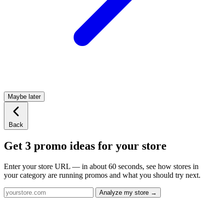
Maybe later
Back
Get 3 promo ideas for your store
Enter your store URL — in about 60 seconds, see how stores in
your category are running promos and what you should try next.
Analyze my store →