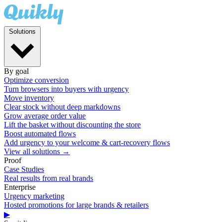
Solutions
By goal
Optimize conversion
Turn browsers into buyers with urgency
Move inventory
Clear stock without deep markdowns
Grow average order value
Lift the basket without discounting the store
Boost automated flows
Add urgency to your welcome & cart-recovery flows
View all solutions →
Proof
Case Studies
Real results from real brands
Enterprise
Urgency marketing
Hosted promotions for large brands & retailers
▶