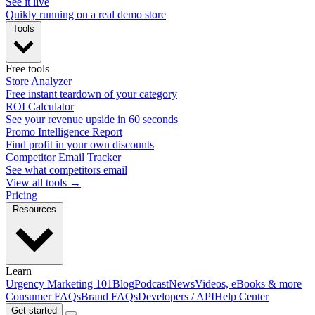
See it live
Quikly running on a real demo store
Tools
Free tools
Store Analyzer
Free instant teardown of your category
ROI Calculator
See your revenue upside in 60 seconds
Promo Intelligence Report
Find profit in your own discounts
Competitor Email Tracker
See what competitors email
View all tools →
Pricing
Resources
Learn
Urgency Marketing 101
Blog
Podcast
News
Videos, eBooks & more
Consumer FAQs
Brand FAQs
Developers / API
Help Center
Get started