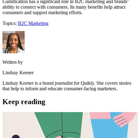
Gamification has a significant role in B2C marketing and brands’
ability to connect with consumers. Its many benefits help attract
consumers and support marketing efforts.
Topics:
B2C Marketing
Written by
Lindsay Keener
Lindsay Keener is a brand journalist for Quikly. She covers stories
that help to inform and educate consumer-facing marketers.
Keep reading