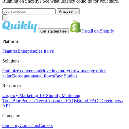
Running on Shopify? See what urgency could do for your store.
Analyze
→
Install on Shopify
Get started free
Platform
Features
Enterprise
See it live
Solutions
Optimize conversion
Move inventory
Grow average order
value
Boost automated flows
Case Studies
Resources
Urgency Marketing 101
Shopify Marketing
Tools
Blog
Podcast
News
Consumer FAQs
Brand FAQs
Developers /
API
Company
Our story
Contact us
Careers