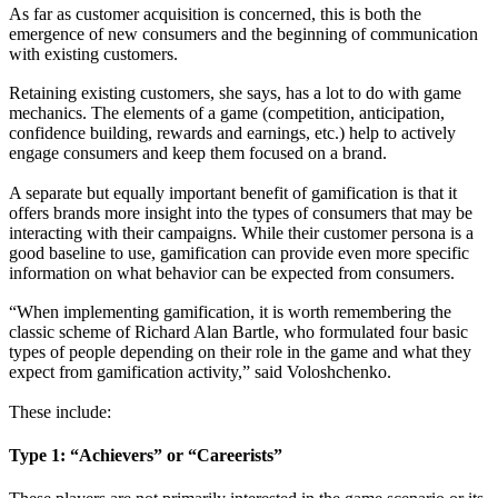
As far as customer acquisition is concerned, this is both the
emergence of new consumers and the beginning of communication
with existing customers.
Retaining existing customers, she says, has a lot to do with game
mechanics. The elements of a game (competition, anticipation,
confidence building, rewards and earnings, etc.) help to actively
engage consumers and keep them focused on a brand.
A separate but equally important benefit of gamification is that it
offers brands more insight into the types of consumers that may be
interacting with their campaigns. While their customer persona is a
good baseline to use, gamification can provide even more specific
information on what behavior can be expected from consumers.
“When implementing gamification, it is worth remembering the
classic scheme of Richard Alan Bartle, who formulated four basic
types of people depending on their role in the game and what they
expect from gamification activity,” said Voloshchenko.
These include:
Type 1: “Achievers” or “Careerists”