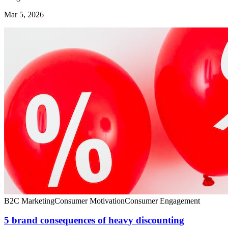
Mar 5, 2026
B2C Marketing
Consumer Motivation
Consumer Engagement
5 brand consequences of heavy discounting