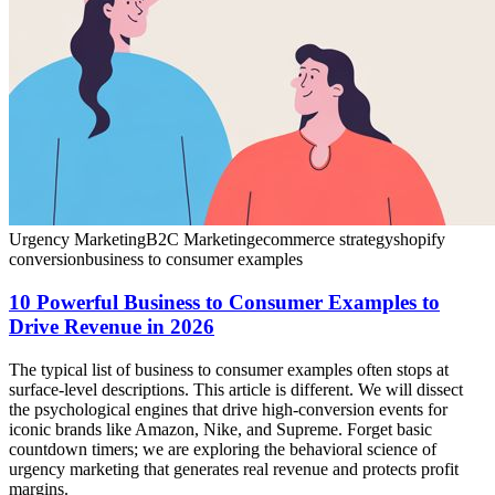
Urgency Marketing
B2C Marketing
ecommerce strategy
shopify
conversion
business to consumer examples
10 Powerful Business to Consumer Examples to
Drive Revenue in 2026
The typical list of business to consumer examples often stops at
surface-level descriptions. This article is different. We will dissect
the psychological engines that drive high-conversion events for
iconic brands like Amazon, Nike, and Supreme. Forget basic
countdown timers; we are exploring the behavioral science of
urgency marketing that generates real revenue and protects profit
margins.