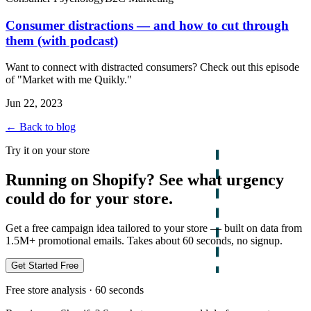
Consumer distractions — and how to cut through
them (with podcast)
Want to connect with distracted consumers? Check out this episode
of "Market with me Quikly."
Jun 22, 2023
← Back to blog
Try it on your store
Running on Shopify? See what urgency
could do for your store.
Get a free campaign idea tailored to your store — built on data from
1.5M+ promotional emails. Takes about 60 seconds, no signup.
Get Started Free
Free store analysis · 60 seconds