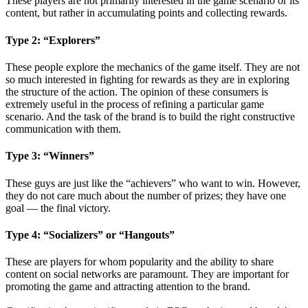
These players are not primarily interested in the game scenario or its
content, but rather in accumulating points and collecting rewards.
Type 2: “Explorers”
These people explore the mechanics of the game itself. They are not
so much interested in fighting for rewards as they are in exploring
the structure of the action. The opinion of these consumers is
extremely useful in the process of refining a particular game
scenario. And the task of the brand is to build the right constructive
communication with them.
Type 3: “Winners”
These guys are just like the “achievers” who want to win. However,
they do not care much about the number of prizes; they have one
goal — the final victory.
Type 4: “Socializers” or “Hangouts”
These are players for whom popularity and the ability to share
content on social networks are paramount. They are important for
promoting the game and attracting attention to the brand.