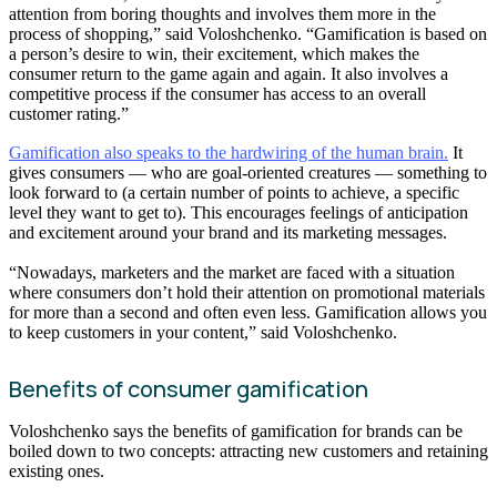
attention from boring thoughts and involves them more in the
process of shopping,” said Voloshchenko. “Gamification is based on
a person’s desire to win, their excitement, which makes the
consumer return to the game again and again. It also involves a
competitive process if the consumer has access to an overall
customer rating.”
Gamification also speaks to the hardwiring of the human brain.
It
gives consumers — who are goal-oriented creatures — something to
look forward to (a certain number of points to achieve, a specific
level they want to get to). This encourages feelings of anticipation
and excitement around your brand and its marketing messages.
“Nowadays, marketers and the market are faced with a situation
where consumers don’t hold their attention on promotional materials
for more than a second and often even less. Gamification allows you
to keep customers in your content,” said Voloshchenko.
Benefits of consumer gamification
Voloshchenko says the benefits of gamification for brands can be
boiled down to two concepts: attracting new customers and retaining
existing ones.