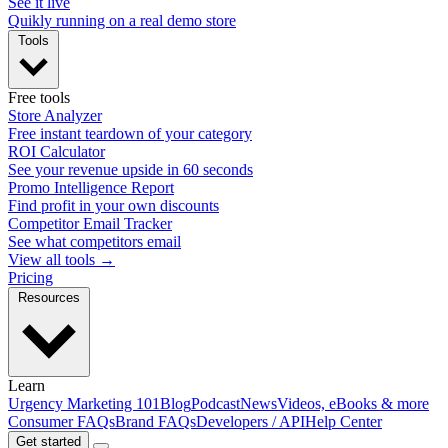
See it live
Quikly running on a real demo store
Tools
Free tools
Store Analyzer
Free instant teardown of your category
ROI Calculator
See your revenue upside in 60 seconds
Promo Intelligence Report
Find profit in your own discounts
Competitor Email Tracker
See what competitors email
View all tools →
Pricing
Resources
Learn
Urgency Marketing 101
Blog
Podcast
News
Videos, eBooks & more
Consumer FAQs
Brand FAQs
Developers / API
Help Center
Get started