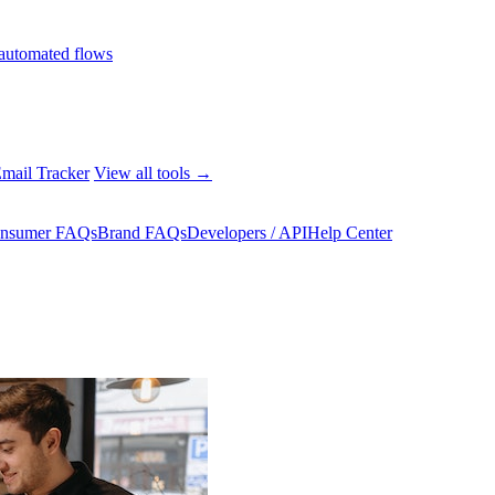
automated flows
mail Tracker
View all tools →
nsumer FAQs
Brand FAQs
Developers / API
Help Center