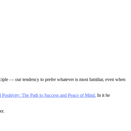
inciple — our tendency to prefer whatever is most familiar, even when
 Positivity: The Path to Success and Peace of Mind.
In it he
er.