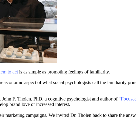
hem to act
is as simple as promoting feelings of familiarity.
the economic aspect of what social psychologists call the familiarity pr
. John F. Tholen, PhD, a cognitive psychologist and author of
“Focused
lop brand love or increased interest.
eir marketing campaigns. We invited Dr. Tholen back to share the answ