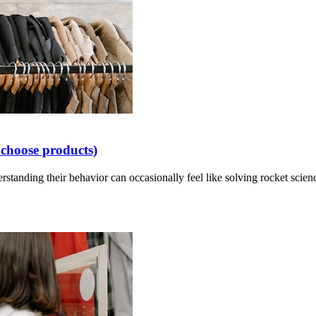
choose products)
standing their behavior can occasionally feel like solving rocket scien