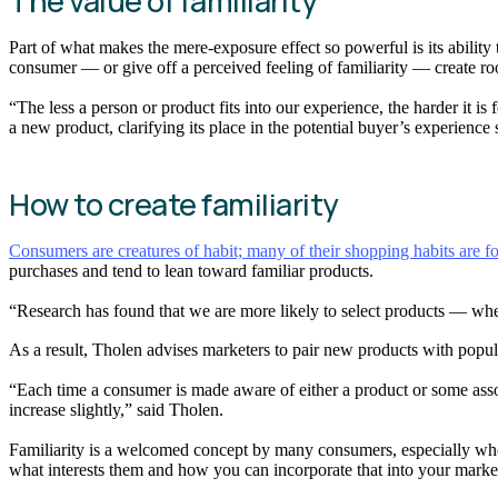
The value of familiarity
Part of what makes the mere-exposure effect so powerful is its ability 
consumer — or give off a perceived feeling of familiarity — create r
“The less a person or product fits into our experience, the harder it 
a new product, clarifying its place in the potential buyer’s experience
How to create familiarity
Consumers are creatures of habit; many of their shopping habits are f
purchases and tend to lean toward familiar products.
“Research has found that we are more likely to select products — whet
As a result, Tholen advises marketers to pair new products with popu
“Each time a consumer is made aware of either a product or some associa
increase slightly,” said Tholen.
Familiarity is a welcomed concept by many consumers, especially when
what interests them and how you can incorporate that into your marke