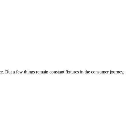
ce. But a few things remain constant fixtures in the consumer journey,