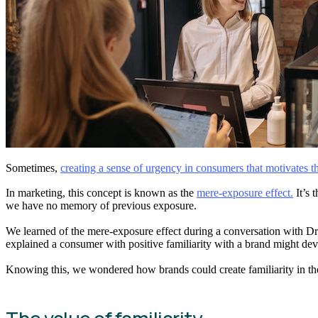
Sometimes,
creating a sense of urgency in consumers that motivates t
In marketing, this concept is known as the
mere-exposure effect.
It’s 
we have no memory of previous exposure.
We learned of the mere-exposure effect during a conversation with Dr
explained a consumer with positive familiarity with a brand might deve
Knowing this, we wondered how brands could create familiarity in th