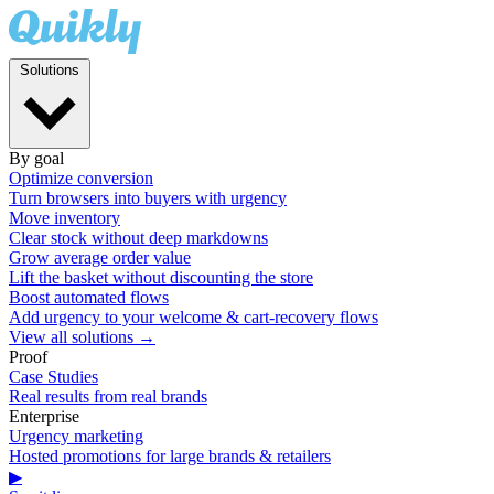
Solutions
By goal
Optimize conversion
Turn browsers into buyers with urgency
Move inventory
Clear stock without deep markdowns
Grow average order value
Lift the basket without discounting the store
Boost automated flows
Add urgency to your welcome & cart-recovery flows
View all solutions →
Proof
Case Studies
Real results from real brands
Enterprise
Urgency marketing
Hosted promotions for large brands & retailers
▶