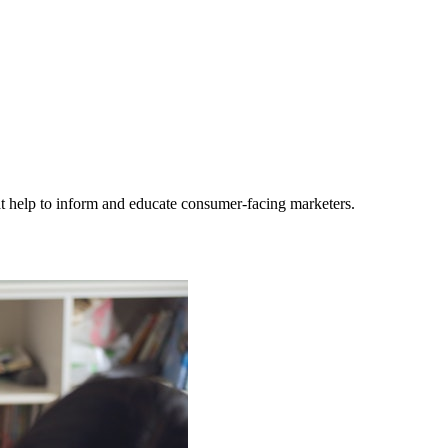
hat help to inform and educate consumer-facing marketers.