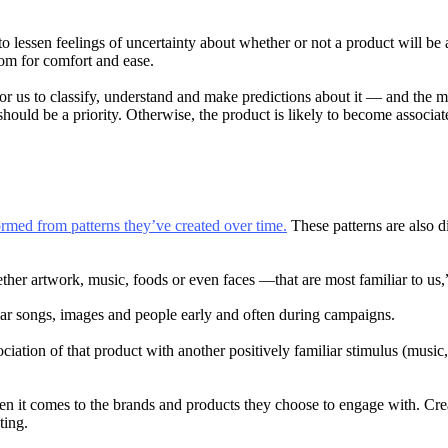
to lessen feelings of uncertainty about whether or not a product will be a
oom for comfort and ease.
is for us to classify, understand and make predictions about it — and t
 should be a priority. Otherwise, the product is likely to become associ
ormed from patterns they’ve created over time.
These patterns are also d
her artwork, music, foods or even faces —that are most familiar to us,
lar songs, images and people early and often during campaigns.
tion of that product with another positively familiar stimulus (music, a
 it comes to the brands and products they choose to engage with. Crea
ting.