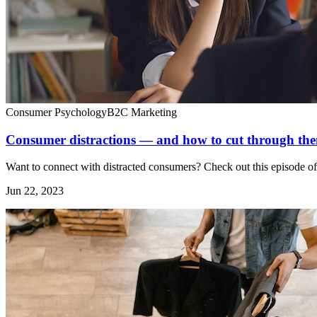
Consumer Psychology
B2C Marketing
Consumer distractions — and how to cut through the
Want to connect with distracted consumers? Check out this episode o
Jun 22, 2023