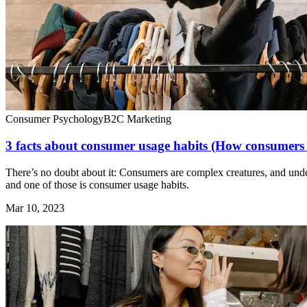
Consumer Psychology
B2C Marketing
3 facts about consumer usage habits (How consumers 
There’s no doubt about it: Consumers are complex creatures, and under
and one of those is consumer usage habits.
Mar 10, 2023