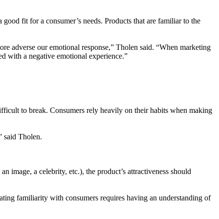
 good fit for a consumer’s needs. Products that are familiar to the
he more adverse our emotional response,” Tholen said. “When marketing
ated with a negative emotional experience.”
ifficult to break. Consumers rely heavily on their habits when making
” said Tholen.
n image, a celebrity, etc.), the product’s attractiveness should
ting familiarity with consumers requires having an understanding of