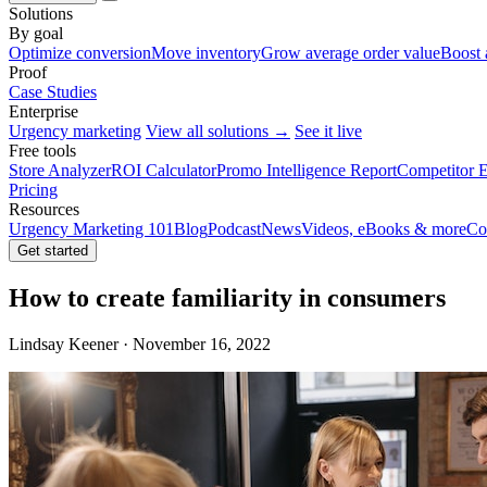
Solutions
By goal
Optimize conversion
Move inventory
Grow average order value
Boost 
Proof
Case Studies
Enterprise
Urgency marketing
View all solutions →
See it live
Free tools
Store Analyzer
ROI Calculator
Promo Intelligence Report
Competitor E
Pricing
Resources
Urgency Marketing 101
Blog
Podcast
News
Videos, eBooks & more
Co
Get started
How to create familiarity in consumers
Lindsay Keener · November 16, 2022