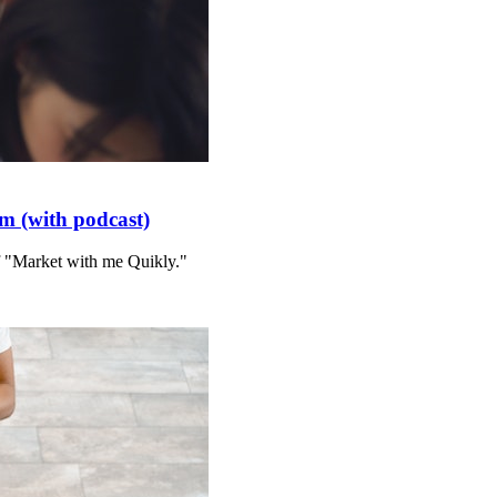
m (with podcast)
f "Market with me Quikly."