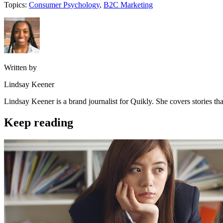
Topics:
Consumer Psychology
,
B2C Marketing
Written by
Lindsay Keener
Lindsay Keener is a brand journalist for Quikly. She covers stories t
Keep reading