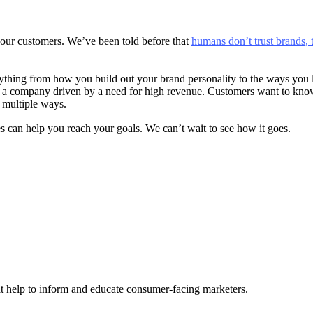
 your customers. We’ve been told before that
humans don’t trust brands, 
ing from how you build out your brand personality to the ways you liv
o a company driven by a need for high revenue. Customers want to know 
n multiple ways.
es can help you reach your goals. We can’t wait to see how it goes.
hat help to inform and educate consumer-facing marketers.