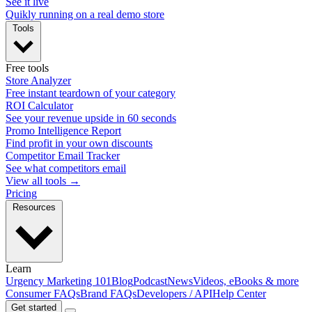
See it live
Quikly running on a real demo store
Tools
Free tools
Store Analyzer
Free instant teardown of your category
ROI Calculator
See your revenue upside in 60 seconds
Promo Intelligence Report
Find profit in your own discounts
Competitor Email Tracker
See what competitors email
View all tools →
Pricing
Resources
Learn
Urgency Marketing 101
Blog
Podcast
News
Videos, eBooks & more
Consumer FAQs
Brand FAQs
Developers / API
Help Center
Get started