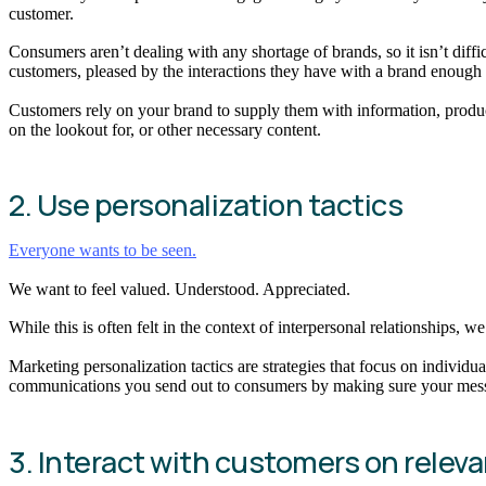
customer.
Consumers aren’t dealing with any shortage of brands, so it isn’t diffi
customers, pleased by the interactions they have with a brand enough t
Customers rely on your brand to supply them with information, product
on the lookout for, or other necessary content.
2. Use personalization tactics
Everyone wants to be seen.
We want to feel valued. Understood. Appreciated.
While this is often felt in the context of interpersonal relationships, w
Marketing personalization tactics are strategies that focus on indiv
communications you send out to consumers by making sure your message
3. Interact with customers on relev