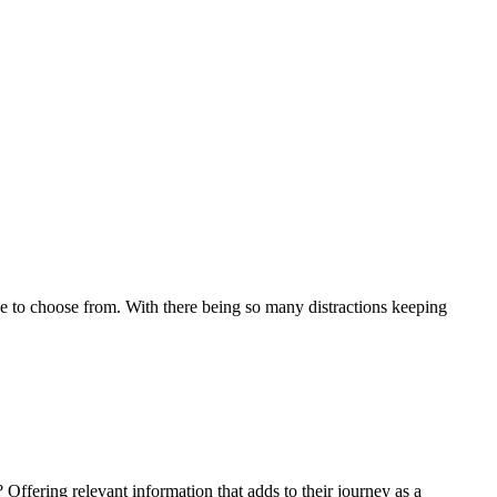
 to choose from. With there being so many distractions keeping
 Offering relevant information that adds to their journey as a