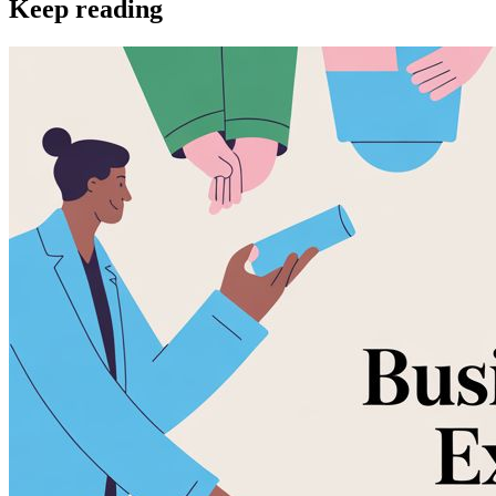
Keep reading