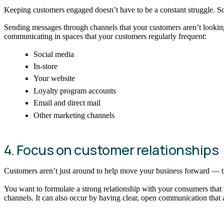
Keeping customers engaged doesn’t have to be a constant struggle. So
Sending messages through channels that your customers aren’t looking a
communicating in spaces that your customers regularly frequent:
Social media
In-store
Your website
Loyalty program accounts
Email and direct mail
Other marketing channels
4. Focus on customer relationships
Customers aren’t just around to help move your business forward — th
You want to formulate a strong relationship with your consumers that 
channels. It can also occur by having clear, open communication that