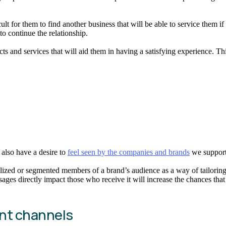
cult for them to find another business that will be able to service them
o continue the relationship.
s and services that will aid them in having a satisfying experience. Th
e also have a desire to
feel seen by the companies and brands
we support
idualized or segmented members of a brand’s audience as a way of tailo
s directly impact those who receive it will increase the chances that 
ant channels