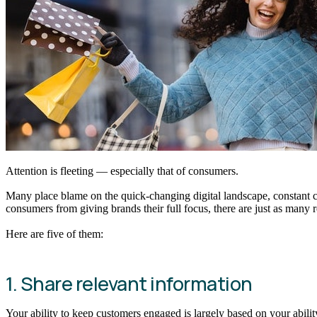
Attention is fleeting — especially that of consumers.
Many place blame on the quick-changing digital landscape, constant
consumers from giving brands their full focus, there are just as many 
Here are five of them:
1. Share relevant information
Your ability to keep customers engaged is largely based on your ability