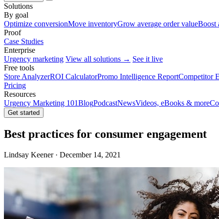
Solutions
By goal
Optimize conversion
Move inventory
Grow average order value
Boost 
Proof
Case Studies
Enterprise
Urgency marketing
View all solutions →
See it live
Free tools
Store Analyzer
ROI Calculator
Promo Intelligence Report
Competitor E
Pricing
Resources
Urgency Marketing 101
Blog
Podcast
News
Videos, eBooks & more
Co
Get started
Best practices for consumer engagement
Lindsay Keener · December 14, 2021