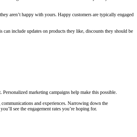
 if they aren’t happy with yours. Happy customers are typically engaged
is can include updates on products they like, discounts they should be
. Personalized marketing campaigns help make this possible.
ring communications and experiences. Narrowing down the
you’ll see the engagement rates you’re hoping for.