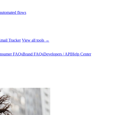
automated flows
mail Tracker
View all tools →
nsumer FAQs
Brand FAQs
Developers / API
Help Center