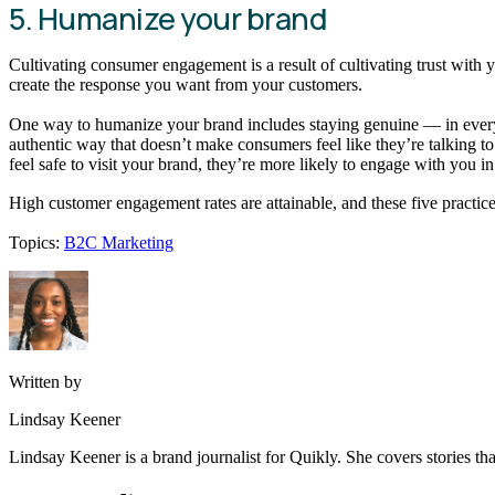
5. Humanize your brand
Cultivating consumer engagement is a result of cultivating trust with
create the response you want from your customers.
One way to humanize your brand includes staying genuine — in everyth
authentic way that doesn’t make consumers feel like they’re talking t
feel safe to visit your brand, they’re more likely to engage with you i
High customer engagement rates are attainable, and these five practic
Topics:
B2C Marketing
Written by
Lindsay Keener
Lindsay Keener is a brand journalist for Quikly. She covers stories t