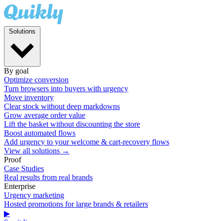
Solutions
By goal
Optimize conversion
Turn browsers into buyers with urgency
Move inventory
Clear stock without deep markdowns
Grow average order value
Lift the basket without discounting the store
Boost automated flows
Add urgency to your welcome & cart-recovery flows
View all solutions →
Proof
Case Studies
Real results from real brands
Enterprise
Urgency marketing
Hosted promotions for large brands & retailers
▶