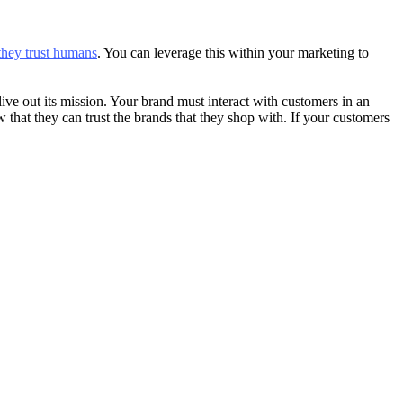
they trust humans
. You can leverage this within your marketing to
e out its mission. Your brand must interact with customers in an
that they can trust the brands that they shop with. If your customers