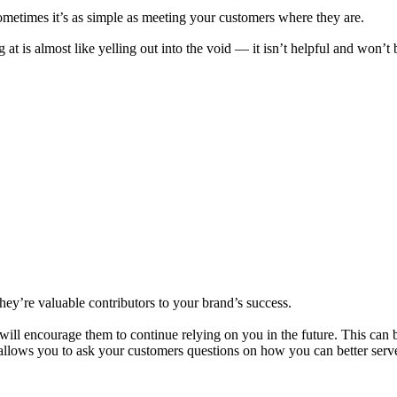
metimes it’s as simple as meeting your customers where they are.
t is almost like yelling out into the void — it isn’t helpful and won’t
ey’re valuable contributors to your brand’s success.
will encourage them to continue relying on you in the future. This can 
 allows you to ask your customers questions on how you can better serv