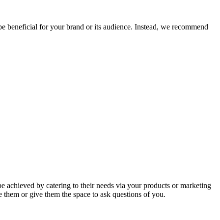
 be beneficial for your brand or its audience. Instead, we recommend
be achieved by catering to their needs via your products or marketing
e them or give them the space to ask questions of you.