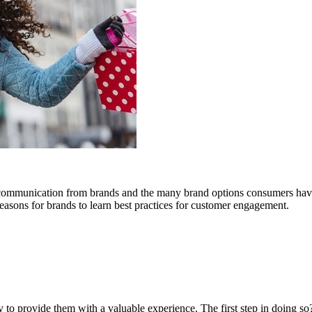
 communication from brands and the many brand options consumers have
reasons for brands to learn best practices for customer engagement.
 to provide them with a valuable experience. The first step in doing so?