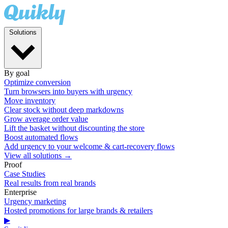
Solutions
By goal
Optimize conversion
Turn browsers into buyers with urgency
Move inventory
Clear stock without deep markdowns
Grow average order value
Lift the basket without discounting the store
Boost automated flows
Add urgency to your welcome & cart-recovery flows
View all solutions →
Proof
Case Studies
Real results from real brands
Enterprise
Urgency marketing
Hosted promotions for large brands & retailers
▶