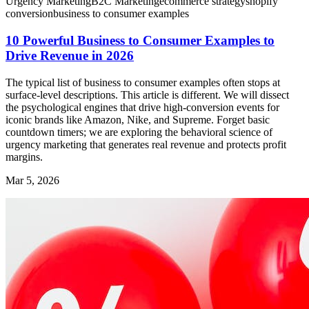
Urgency Marketing
B2C Marketing
ecommerce strategy
shopify
conversion
business to consumer examples
10 Powerful Business to Consumer Examples to
Drive Revenue in 2026
The typical list of business to consumer examples often stops at
surface-level descriptions. This article is different. We will dissect
the psychological engines that drive high-conversion events for
iconic brands like Amazon, Nike, and Supreme. Forget basic
countdown timers; we are exploring the behavioral science of
urgency marketing that generates real revenue and protects profit
margins.
Mar 5, 2026