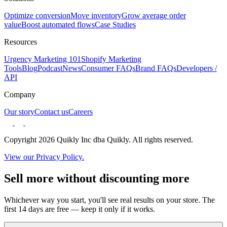
Optimize conversion
Move inventory
Grow average order
value
Boost automated flows
Case Studies
Resources
Urgency Marketing 101
Shopify Marketing
Tools
Blog
Podcast
News
Consumer FAQs
Brand FAQs
Developers /
API
Company
Our story
Contact us
Careers
Copyright 2026 Quikly Inc dba Quikly. All rights reserved.
View our Privacy Policy.
Sell more without discounting more
Whichever way you start, you'll see real results on your store. The
first 14 days are free — keep it only if it works.