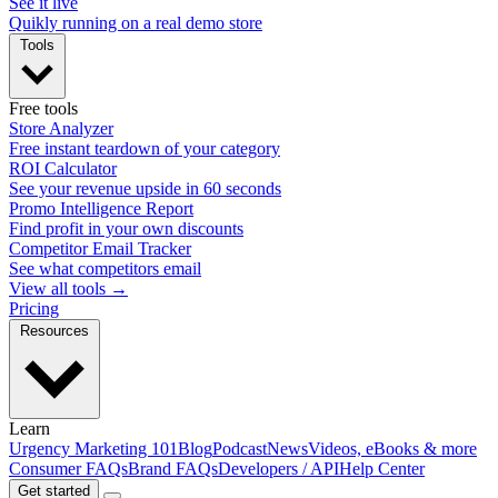
See it live
Quikly running on a real demo store
Tools
Free tools
Store Analyzer
Free instant teardown of your category
ROI Calculator
See your revenue upside in 60 seconds
Promo Intelligence Report
Find profit in your own discounts
Competitor Email Tracker
See what competitors email
View all tools →
Pricing
Resources
Learn
Urgency Marketing 101
Blog
Podcast
News
Videos, eBooks & more
Consumer FAQs
Brand FAQs
Developers / API
Help Center
Get started