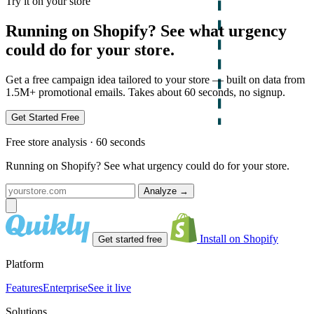
Try it on your store
Running on Shopify? See what urgency
could do for your store.
Get a free campaign idea tailored to your store — built on data from
1.5M+ promotional emails. Takes about 60 seconds, no signup.
Get Started Free
Free store analysis · 60 seconds
Running on Shopify? See what urgency could do for your store.
Analyze
→
Install on Shopify
Get started free
Platform
Features
Enterprise
See it live
Solutions