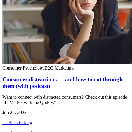
Consumer Psychology
B2C Marketing
Consumer distractions — and how to cut through
them (with podcast)
Want to connect with distracted consumers? Check out this episode
of "Market with me Quikly."
Jun 22, 2023
← Back to blog