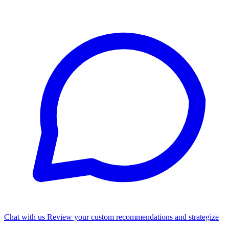
Chat with us
Review your custom recommendations and strategize