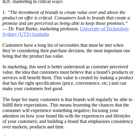
B2C marketing in critical ways:
1.
“The investment of brands to create value over and above the
product on offer is critical. Consumers look to brands that create a
promise and are perceived as being able to keep those promises.”
— Dr. Paul Burke, marketing professor,
University of Technology
Sydney (UTS) Australia
Customers have a long list of necessities that must be met when
they’re considering their purchase decision, the most important one
being that the product has value.
In marketing, this need is better understood as customer perceived
value, the idea that customers must believe that a brand’s products or
services will benefit them. This value is created by making a product
that has the right specifications (price, convenience, etc.) and can
make your customers feel good.
The hope for many customers is that brands will regularly be able to
fulfill their expectations. This means lessening the chances that the
consumer will experience something negative; focusing your
attention on how your brand fits with the experiences and lifestyles
of your customers; and building a brand that emphasizes consistency
over markets, products and time.