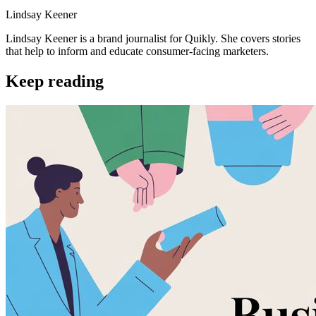
Lindsay Keener
Lindsay Keener is a brand journalist for Quikly. She covers stories
that help to inform and educate consumer-facing marketers.
Keep reading