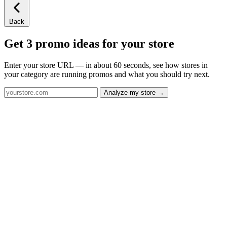
Back
Get 3 promo ideas for your store
Enter your store URL — in about 60 seconds, see how stores in
your category are running promos and what you should try next.
Analyze my store →