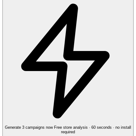
Generate 3 campaigns now
Free store analysis · 60 seconds · no install
required