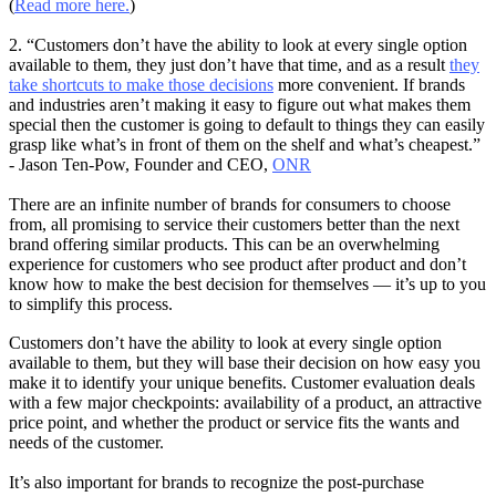
(
Read more here.
)
2. “Customers don’t have the ability to look at every single option
available to them, they just don’t have that time, and as a result
they
take shortcuts to make those decisions
more convenient. If brands
and industries aren’t making it easy to figure out what makes them
special then the customer is going to default to things they can easily
grasp like what’s in front of them on the shelf and what’s cheapest.”
- Jason Ten-Pow, Founder and CEO,
ONR
There are an infinite number of brands for consumers to choose
from, all promising to service their customers better than the next
brand offering similar products. This can be an overwhelming
experience for customers who see product after product and don’t
know how to make the best decision for themselves — it’s up to you
to simplify this process.
Customers don’t have the ability to look at every single option
available to them, but they will base their decision on how easy you
make it to identify your unique benefits. Customer evaluation deals
with a few major checkpoints: availability of a product, an attractive
price point, and whether the product or service fits the wants and
needs of the customer.
It’s also important for brands to recognize the post-purchase