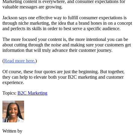
Marketing content is everywhere, and consumer expectations for
valuable messages are growing.
Jackson says one effective way to fulfill consumer expectations is
through niche marketing, the idea that a brand hones in on a concept
and perfects its skills in order to best serve a specific audience.
The more focused your content is, the more intentional you can be
about cutting through the noise and making sure your customers get
information that will truly advance their customer journey.
(
Read more here.
)
Of course, these four quotes are just the beginning. But together,
they can help to elevate both your B2C marketing and customer
experience.
Topics:
B2C Marketing
Written by