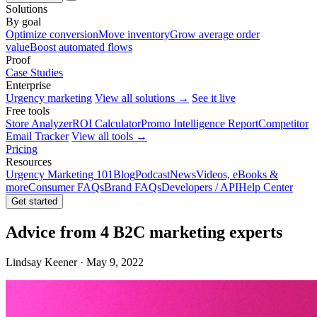
Solutions
By goal
Optimize conversion
Move inventory
Grow average order
value
Boost automated flows
Proof
Case Studies
Enterprise
Urgency marketing
View all solutions →
See it live
Free tools
Store Analyzer
ROI Calculator
Promo Intelligence Report
Competitor
Email Tracker
View all tools →
Pricing
Resources
Urgency Marketing 101
Blog
Podcast
News
Videos, eBooks &
more
Consumer FAQs
Brand FAQs
Developers / API
Help Center
Get started
Advice from 4 B2C marketing experts
Lindsay Keener · May 9, 2022