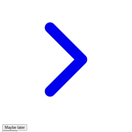
Maybe later