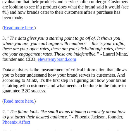
evaluation that their products and services often undergo. Customers
are looking to see if a product does what the brand said it would (see
#1) and how brands cater to their customers after a purchase has
been made.
(
Read more here.
)
3.
“The data gives you a starting point to go off of. It shows you
where you are, you can’t argue with numbers — this is your traffic,
these are your open rates, these are your click-through rates, these
are your engagement rates. Those are indefensible.”
- Laurel Mintz,
founder and CEO,
elevatemybrand.com
Data analytics is the measurement of critical information that allows
you to better understand how your brand serves its customers. And
according to Mintz, it’s the first step in figuring out how your brand
is fairing with customers and what needs to be done in the future to
guarantee B2C success.
(
Read more here.
)
4. “The future looks like small teams thinking creatively about how
to just target their desired audience.”
- Phoenix Jackson, founder,
Phoenix Affect