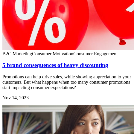
B2C Marketing
Consumer Motivation
Consumer Engagement
5 brand consequences of heavy discounting
Promotions can help drive sales, while showing appreciation to your
customers. But what happens when too many consumer promotions
start impacting consumer expectations?
Nov 14, 2023