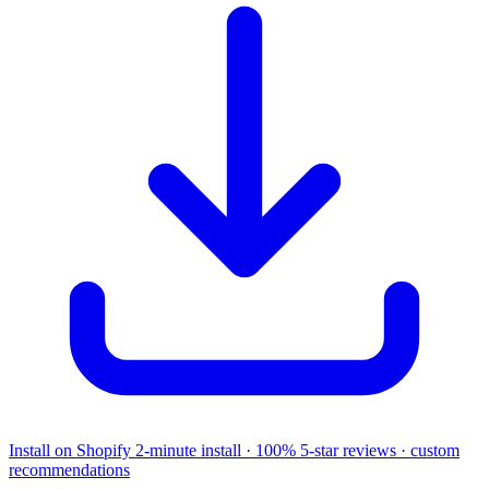
Install on Shopify
2-minute install · 100% 5-star reviews · custom
recommendations