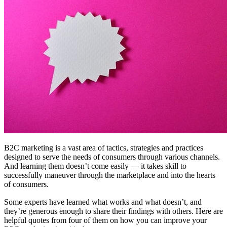
B2C marketing is a vast area of tactics, strategies and practices
designed to serve the needs of consumers through various channels.
And learning them doesn’t come easily — it takes skill to
successfully maneuver through the marketplace and into the hearts
of consumers.
Some experts have learned what works and what doesn’t, and
they’re generous enough to share their findings with others. Here are
helpful quotes from four of them on how you can improve your