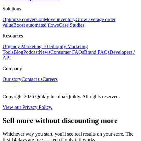
Solutions
Optimize conversion
Move inventory
Grow average order
value
Boost automated flows
Case Studies
Resources
Urgency Marketing 101
Shopify Marketing
Tools
Blog
Podcast
News
Consumer FAQs
Brand FAQs
Developers /
API
Company
Our story
Contact us
Careers
Copyright 2026 Quikly Inc dba Quikly. All rights reserved.
View our Privacy Policy.
Sell more without discounting more
Whichever way you start, you'll see real results on your store. The
first 14 days are free — keep it only if it works.