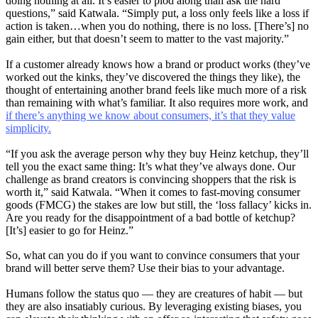
doing nothing at all. It’s easier to plod along than ask the hard
questions,” said Katwala. “Simply put, a loss only feels like a loss if
action is taken…when you do nothing, there is no loss. [There’s] no
gain either, but that doesn’t seem to matter to the vast majority.”
If a customer already knows how a brand or product works (they’ve
worked out the kinks, they’ve discovered the things they like), the
thought of entertaining another brand feels like much more of a risk
than remaining with what’s familiar. It also requires more work, and
if there’s anything we know about consumers, it’s that they value
simplicity.
“If you ask the average person why they buy Heinz ketchup, they’ll
tell you the exact same thing: It’s what they’ve always done. Our
challenge as brand creators is convincing shoppers that the risk is
worth it,” said Katwala. “When it comes to fast-moving consumer
goods (FMCG) the stakes are low but still, the ‘loss fallacy’ kicks in.
Are you ready for the disappointment of a bad bottle of ketchup?
[It’s] easier to go for Heinz.”
So, what can you do if you want to convince consumers that your
brand will better serve them? Use their bias to your advantage.
Humans follow the status quo — they are creatures of habit — but
they are also insatiably curious. By leveraging existing biases, you