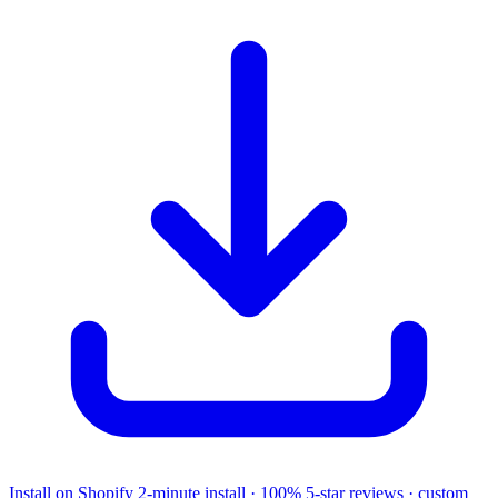
Install on Shopify
2-minute install · 100% 5-star reviews · custom