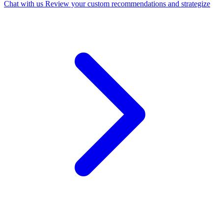
Chat with us
Review your custom recommendations and strategize