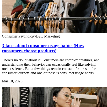
Consumer Psychology
B2C Marketing
3 facts about consumer usage habits (How
consumers choose products)
There’s no doubt about it: Consumers are complex creatures, and
understanding their behavior can occasionally feel like solving
rocket science. But a few things remain constant fixtures in the
consumer journey, and one of those is consumer usage habits.
Mar 10, 2023