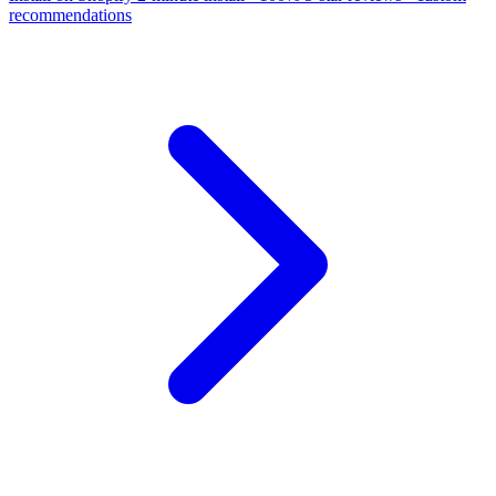
recommendations