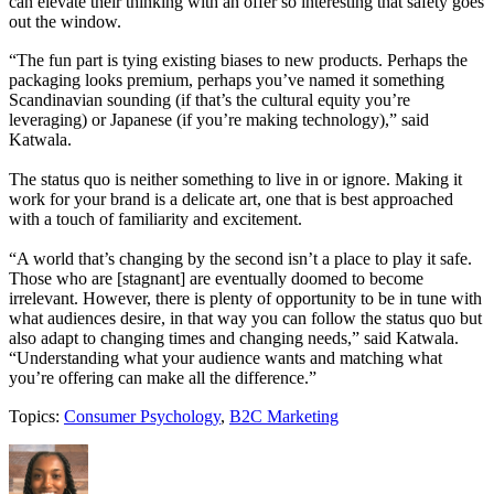
can elevate their thinking with an offer so interesting that safety goes
out the window.
“The fun part is tying existing biases to new products. Perhaps the
packaging looks premium, perhaps you’ve named it something
Scandinavian sounding (if that’s the cultural equity you’re
leveraging) or Japanese (if you’re making technology),” said
Katwala.
The status quo is neither something to live in or ignore. Making it
work for your brand is a delicate art, one that is best approached
with a touch of familiarity and excitement.
“A world that’s changing by the second isn’t a place to play it safe.
Those who are [stagnant] are eventually doomed to become
irrelevant. However, there is plenty of opportunity to be in tune with
what audiences desire, in that way you can follow the status quo but
also adapt to changing times and changing needs,” said Katwala.
“Understanding what your audience wants and matching what
you’re offering can make all the difference.”
Topics:
Consumer Psychology
,
B2C Marketing