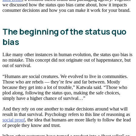
we discussed how the status quo bias came about, how it impacts
consumer decisions and how you can make it work for your brand.
The beginning of the status quo
bias
Like many other instances in human evolution, the status quo bias is
no mistake. This concept did not originate out of happenstance, but
out of survival.
“Humans are social creatures. We evolved to live in communities.
Those who are rebels — they’re few and far between. Mostly
because they get into a lot of trouble,” Katwala said. “Those who
plod along, following the status quo, making the safe choices,
simply have a higher chance of survival…”
And they rely on one another to make decisions around what will
result in that survival. Psychology refers to this line of reasoning as
social proof
, the idea that humans are more likely to follow the lead
of people they know and trust.