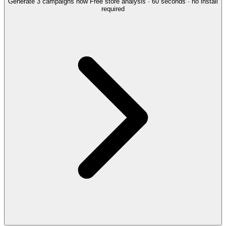
Generate 3 campaigns now
Free store analysis · 60 seconds · no install
required