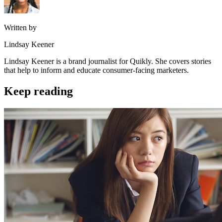
Written by
Lindsay Keener
Lindsay Keener is a brand journalist for Quikly. She covers stories
that help to inform and educate consumer-facing marketers.
Keep reading