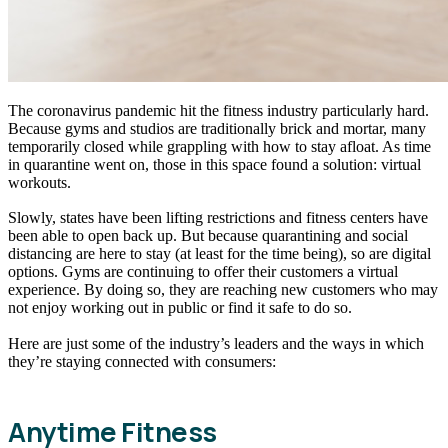
The coronavirus pandemic hit the fitness industry particularly hard.
Because gyms and studios are traditionally brick and mortar, many
temporarily closed while grappling with how to stay afloat. As time
in quarantine went on, those in this space found a solution: virtual
workouts.
Slowly, states have been lifting restrictions and fitness centers have
been able to open back up. But because quarantining and social
distancing are here to stay (at least for the time being), so are digital
options. Gyms are continuing to offer their customers a virtual
experience. By doing so, they are reaching new customers who may
not enjoy working out in public or find it safe to do so.
Here are just some of the industry’s leaders and the ways in which
they’re staying connected with consumers:
Anytime Fitness