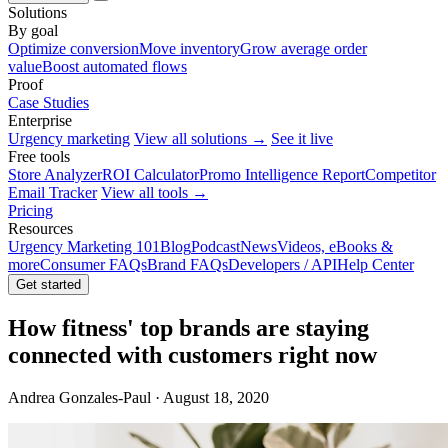
Solutions
By goal
Optimize conversion
Move inventory
Grow average order
value
Boost automated flows
Proof
Case Studies
Enterprise
Urgency marketing
View all solutions →
See it live
Free tools
Store Analyzer
ROI Calculator
Promo Intelligence Report
Competitor
Email Tracker
View all tools →
Pricing
Resources
Urgency Marketing 101
Blog
Podcast
News
Videos, eBooks &
more
Consumer FAQs
Brand FAQs
Developers / API
Help Center
Get started
How fitness' top brands are staying
connected with customers right now
Andrea Gonzales-Paul · August 18, 2020