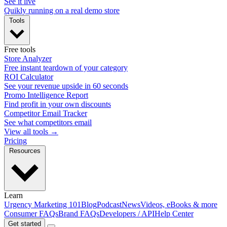
See it live
Quikly running on a real demo store
Tools
Free tools
Store Analyzer
Free instant teardown of your category
ROI Calculator
See your revenue upside in 60 seconds
Promo Intelligence Report
Find profit in your own discounts
Competitor Email Tracker
See what competitors email
View all tools →
Pricing
Resources
Learn
Urgency Marketing 101
Blog
Podcast
News
Videos, eBooks & more
Consumer FAQs
Brand FAQs
Developers / API
Help Center
Get started