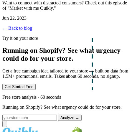
Want to connect with distracted consumers? Check out this episode
of "Market with me Quikly."
Jun 22, 2023
← Back to blog
Try it on your store
Running on Shopify? See what urgency
could do for your store.
Get a free campaign idea tailored to your store — built on data from
1.5M+ promotional emails. Takes about 60 seconds, no signup.
Get Started Free
Free store analysis · 60 seconds
Running on Shopify? See what urgency could do for your store.
Analyze
→