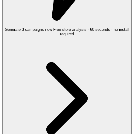
Generate 3 campaigns now
Free store analysis · 60 seconds · no install
required