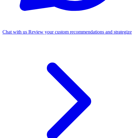
Chat with us
Review your custom recommendations and strategize