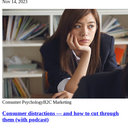
Nov 14, 2023
Consumer Psychology
B2C Marketing
Consumer distractions — and how to cut through
them (with podcast)