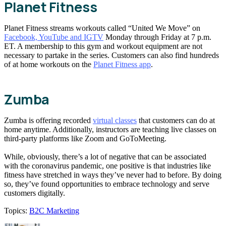
Planet Fitness
Planet Fitness streams workouts called “United We Move” on
Facebook, YouTube and IGTV
Monday through Friday at 7 p.m.
ET. A membership to this gym and workout equipment are not
necessary to partake in the series. Customers can also find hundreds
of at home workouts on the
Planet Fitness app
.
Zumba
Zumba is offering recorded
virtual classes
that customers can do at
home anytime. Additionally, instructors are teaching live classes on
third-party platforms like Zoom and GoToMeeting.
While, obviously, there’s a lot of negative that can be associated
with the coronavirus pandemic, one positive is that industries like
fitness have stretched in ways they’ve never had to before. By doing
so, they’ve found opportunities to embrace technology and serve
customers digitally.
Topics:
B2C Marketing