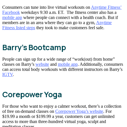
Consumers can tune into live virtual workouts on
Anytime Fitness’
Facebook
weekdays 9:30 a.m. ET. The fitness center also has a
mobile app
where people can connect with a health coach. But if
members are in an area where they can go to a gym,
Anytime
Fitness listed steps
they took to make customers feel safe.
Barry’s Bootcamp
People can sign up for a wide range of “work(out) from home”
classes on Barry’s
website
and
mobile app
. Additionally, consumers
can access total body workouts with different instructors on Barry’s
IGTV
.
Corepower Yoga
For those who want to enjoy a calmer workout, there’s a collection
of free on-demand classes on
Corepower Yoga’s website
. For
$19.99 a month or $199.99 a year, customers can get unlimited
access to more than three-hundred virtual yoga, sculpt and
meditation classes.