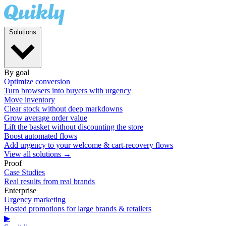
Solutions
By goal
Optimize conversion
Turn browsers into buyers with urgency
Move inventory
Clear stock without deep markdowns
Grow average order value
Lift the basket without discounting the store
Boost automated flows
Add urgency to your welcome & cart-recovery flows
View all solutions →
Proof
Case Studies
Real results from real brands
Enterprise
Urgency marketing
Hosted promotions for large brands & retailers
▶