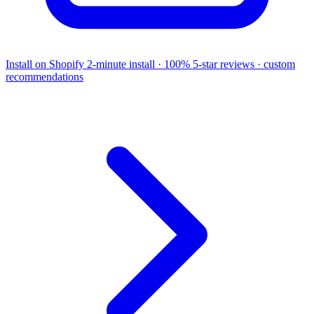
Install on Shopify
2-minute install · 100% 5-star reviews · custom
recommendations