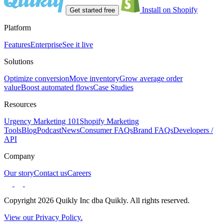
Install on Shopify
Get started free
Platform
Features
Enterprise
See it live
Solutions
Optimize conversion
Move inventory
Grow average order
value
Boost automated flows
Case Studies
Resources
Urgency Marketing 101
Shopify Marketing
Tools
Blog
Podcast
News
Consumer FAQs
Brand FAQs
Developers /
API
Company
Our story
Contact us
Careers
Copyright 2026 Quikly Inc dba Quikly. All rights reserved.
View our Privacy Policy.