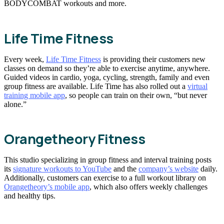
BODYCOMBAT workouts and more.
Life Time Fitness
Every week,
Life Time Fitness
is providing their customers new
classes on demand so they’re able to exercise anytime, anywhere.
Guided videos in cardio, yoga, cycling, strength, family and even
group fitness are available. Life Time has also rolled out a
virtual
training mobile app
, so people can train on their own, “but never
alone.”
Orangetheory Fitness
This studio specializing in group fitness and interval training posts
its
signature workouts to YouTube
and the
company’s website
daily.
Additionally, customers can exercise to a full workout library on
Orangetheory’s mobile app
, which also offers weekly challenges
and healthy tips.