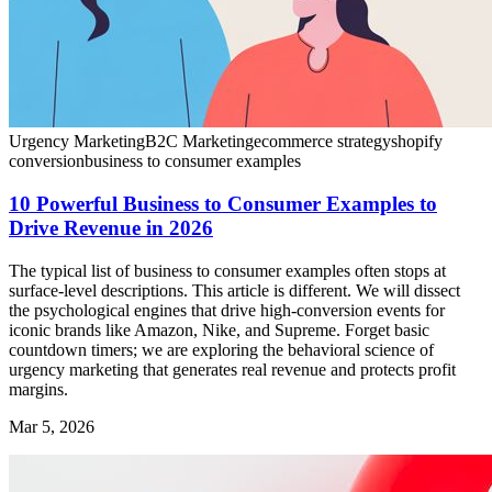
Urgency Marketing
B2C Marketing
ecommerce strategy
shopify
conversion
business to consumer examples
10 Powerful Business to Consumer Examples to
Drive Revenue in 2026
The typical list of business to consumer examples often stops at
surface-level descriptions. This article is different. We will dissect
the psychological engines that drive high-conversion events for
iconic brands like Amazon, Nike, and Supreme. Forget basic
countdown timers; we are exploring the behavioral science of
urgency marketing that generates real revenue and protects profit
margins.
Mar 5, 2026