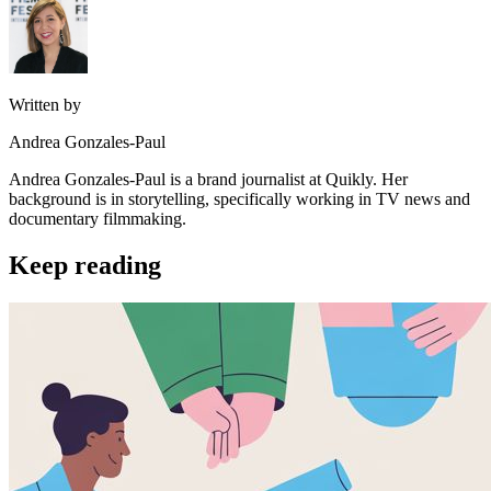
Written by
Andrea Gonzales-Paul
Andrea Gonzales-Paul is a brand journalist at Quikly. Her
background is in storytelling, specifically working in TV news and
documentary filmmaking.
Keep reading