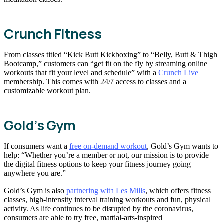
Crunch Fitness
From classes titled “Kick Butt Kickboxing” to “Belly, Butt & Thigh
Bootcamp,” customers can “get fit on the fly by streaming online
workouts that fit your level and schedule” with a
Crunch Live
membership. This comes with 24/7 access to classes and a
customizable workout plan.
Gold’s Gym
If consumers want a
free on-demand workout
, Gold’s Gym wants to
help: “Whether you’re a member or not, our mission is to provide
the digital fitness options to keep your fitness journey going
anywhere you are.”
Gold’s Gym is also
partnering with Les Mills
, which offers fitness
classes, high-intensity interval training workouts and fun, physical
activity. As life continues to be disrupted by the coronavirus,
consumers are able to try free, martial-arts-inspired