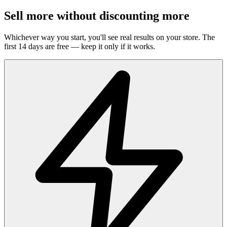
Sell more without discounting more
Whichever way you start, you'll see real results on your store. The
first 14 days are free — keep it only if it works.