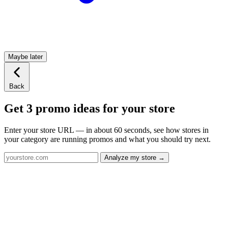
Maybe later
Back
Get 3 promo ideas for your store
Enter your store URL — in about 60 seconds, see how stores in
your category are running promos and what you should try next.
Analyze my store →