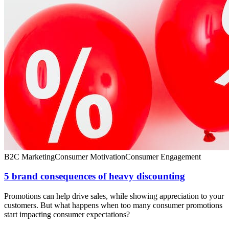
B2C Marketing
Consumer Motivation
Consumer Engagement
5 brand consequences of heavy discounting
Promotions can help drive sales, while showing appreciation to your
customers. But what happens when too many consumer promotions
start impacting consumer expectations?