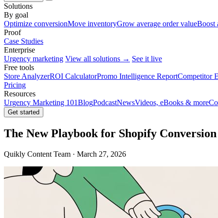
Solutions
By goal
Optimize conversion
Move inventory
Grow average order value
Boost 
Proof
Case Studies
Enterprise
Urgency marketing
View all solutions →
See it live
Free tools
Store Analyzer
ROI Calculator
Promo Intelligence Report
Competitor E
Pricing
Resources
Urgency Marketing 101
Blog
Podcast
News
Videos, eBooks & more
Co
Get started
The New Playbook for Shopify Conversion
Quikly Content Team · March 27, 2026