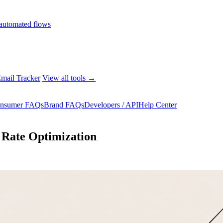
automated flows
mail Tracker
View all tools →
nsumer FAQs
Brand FAQs
Developers / API
Help Center
 Rate Optimization