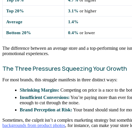
Top 20%
3.1%
or higher
Average
1.4%
Bottom 20%
0.4%
or lower
The difference between an average store and a top-performing one isn’t
promotional experiences.
The Three Pressures Squeezing Your Growth
For most brands, this struggle manifests in three distinct ways:
Shrinking Margins:
Competing on price is a race to the bot
Insufficient Conversions:
You’re paying more than ever for 
enough to cut through the noise.
Brand Perception at Risk:
Your brand should stand for mor
Sometimes, the culprit isn’t a complex marketing strategy but somet
backgrounds from product photos
, for instance, can make your store