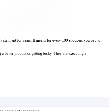
ly stagnant for years. It means for every 100 shoppers you pay to
g a better product or getting lucky. They are executing a
.
ugh optimized experiences.