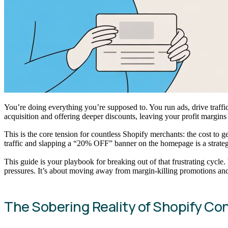
You’re doing everything you’re supposed to. You run ads, drive traff
acquisition and offering deeper discounts, leaving your profit margins
This is the core tension for countless Shopify merchants: the cost to 
traffic and slapping a “20% OFF” banner on the homepage is a strategy 
This guide is your playbook for breaking out of that frustrating cycle
pressures. It’s about moving away from margin-killing promotions and 
The Sobering Reality of Shopify Co