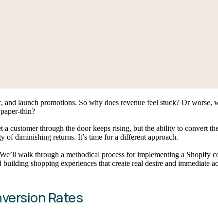
ic, and launch promotions. So why does revenue feel stuck? Or worse, w
 paper-thin?
get a customer through the door keeps rising, but the ability to convert
of diminishing returns. It’s time for a different approach.
. We’ll walk through a methodical process for implementing a Shopify co
building shopping experiences that create real desire and immediate ac
nversion Rates