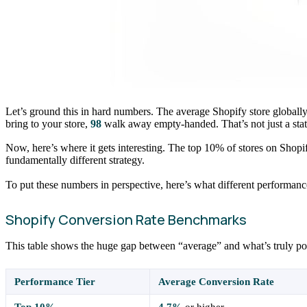
Let’s ground this in hard numbers. The average Shopify store globally
bring to your store,
98
walk away empty-handed. That’s not just a statist
Now, here’s where it gets interesting. The top 10% of stores on Shopif
fundamentally different strategy.
To put these numbers in perspective, here’s what different performance 
Shopify Conversion Rate Benchmarks
This table shows the huge gap between “average” and what’s truly possibl
Performance Tier
Average Conversion Rate
Top 10%
4.7%
or higher