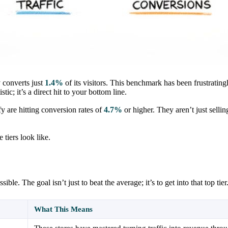
 converts just
1.4%
of its visitors. This benchmark has been frustrating
ic; it’s a direct hit to your bottom line.
y are hitting conversion rates of
4.7%
or higher. They aren’t just sellin
tiers look like.
e. The goal isn’t just to beat the average; it’s to get into that top tier
What This Means
These stores have mastered turning traffic into revenue thro