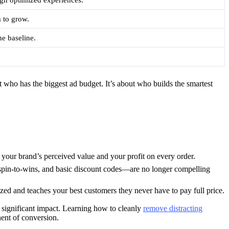
m to grow.
he baseline.
t who has the biggest ad budget. It’s about who builds the smartest
g your brand’s perceived value and your profit on every order.
, spin-to-wins, and basic discount codes—are no longer compelling
d and teaches your best customers they never have to pay full price.
 significant impact. Learning how to cleanly
remove distracting
nent of conversion.