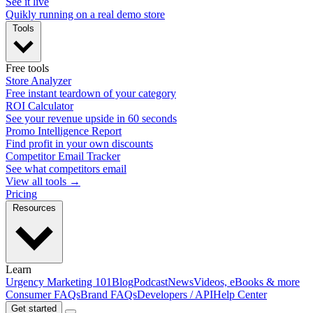
See it live
Quikly running on a real demo store
Tools
Free tools
Store Analyzer
Free instant teardown of your category
ROI Calculator
See your revenue upside in 60 seconds
Promo Intelligence Report
Find profit in your own discounts
Competitor Email Tracker
See what competitors email
View all tools →
Pricing
Resources
Learn
Urgency Marketing 101
Blog
Podcast
News
Videos, eBooks & more
Consumer FAQs
Brand FAQs
Developers / API
Help Center
Get started