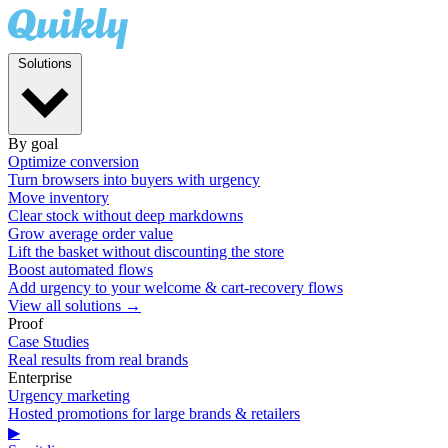
Solutions
By goal
Optimize conversion
Turn browsers into buyers with urgency
Move inventory
Clear stock without deep markdowns
Grow average order value
Lift the basket without discounting the store
Boost automated flows
Add urgency to your welcome & cart-recovery flows
View all solutions →
Proof
Case Studies
Real results from real brands
Enterprise
Urgency marketing
Hosted promotions for large brands & retailers
▶