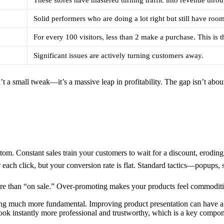
Solid performers who are doing a lot right but still have roo
For every 100 visitors, less than 2 make a purchase. This is t
Significant issues are actively turning customers away.
 a small tweak—it’s a massive leap in profitability. The gap isn’t abou
tom. Constant sales train your customers to wait for a discount, erodin
each click, but your conversion rate is flat. Standard tactics—popups
e than “on sale.” Over-promoting makes your products feel commoditize
hing much more fundamental. Improving product presentation can have a
 look instantly more professional and trustworthy, which is a key compo