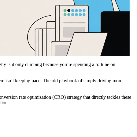
hy is it only climbing because you’re spending a fortune on
 them isn’t keeping pace. The old playbook of simply driving more
nversion rate optimization (CRO) strategy that directly tackles these
tion.