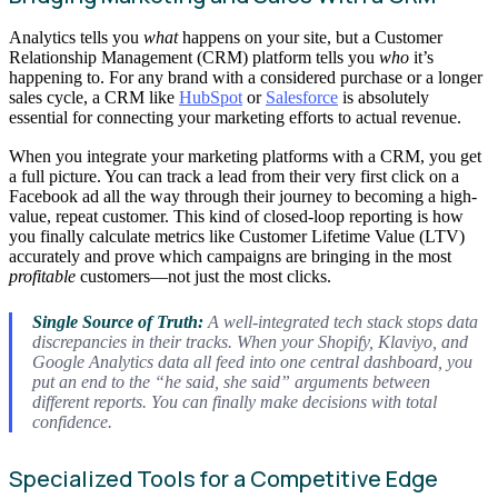
Analytics tells you
what
happens on your site, but a Customer
Relationship Management (CRM) platform tells you
who
it’s
happening to. For any brand with a considered purchase or a longer
sales cycle, a CRM like
HubSpot
or
Salesforce
is absolutely
essential for connecting your marketing efforts to actual revenue.
When you integrate your marketing platforms with a CRM, you get
a full picture. You can track a lead from their very first click on a
Facebook ad all the way through their journey to becoming a high-
value, repeat customer. This kind of closed-loop reporting is how
you finally calculate metrics like Customer Lifetime Value (LTV)
accurately and prove which campaigns are bringing in the most
profitable
customers—not just the most clicks.
Single Source of Truth:
A well-integrated tech stack stops data
discrepancies in their tracks. When your Shopify, Klaviyo, and
Google Analytics data all feed into one central dashboard, you
put an end to the “he said, she said” arguments between
different reports. You can finally make decisions with total
confidence.
Specialized Tools for a Competitive Edge