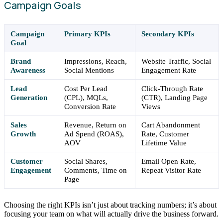
Campaign Goals
Campaign
Primary KPIs
Secondary KPIs
Goal
Brand
Impressions, Reach,
Website Traffic, Social
Awareness
Social Mentions
Engagement Rate
Lead
Cost Per Lead
Click-Through Rate
Generation
(CPL), MQLs,
(CTR), Landing Page
Conversion Rate
Views
Sales
Revenue, Return on
Cart Abandonment
Growth
Ad Spend (ROAS),
Rate, Customer
AOV
Lifetime Value
Customer
Social Shares,
Email Open Rate,
Engagement
Comments, Time on
Repeat Visitor Rate
Page
Choosing the right KPIs isn’t just about tracking numbers; it’s about
focusing your team on what will actually drive the business forward.