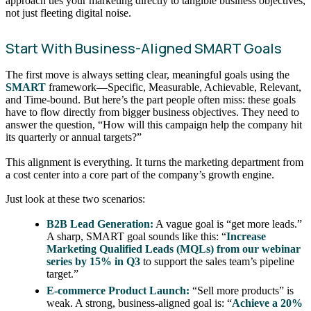
approach ties your marketing directly to tangible business objectives,
not just fleeting digital noise.
Start With Business-Aligned SMART Goals
The first move is always setting clear, meaningful goals using the
SMART
framework—Specific, Measurable, Achievable, Relevant,
and Time-bound. But here’s the part people often miss: these goals
have to flow directly from bigger business objectives. They need to
answer the question, “How will this campaign help the company hit
its quarterly or annual targets?”
This alignment is everything. It turns the marketing department from
a cost center into a core part of the company’s growth engine.
Just look at these two scenarios:
B2B Lead Generation:
A vague goal is “get more leads.”
A sharp, SMART goal sounds like this: “
Increase
Marketing Qualified Leads (MQLs) from our webinar
series by 15% in Q3
to support the sales team’s pipeline
target.”
E-commerce Product Launch:
“Sell more products” is
weak. A strong, business-aligned goal is: “
Achieve a 20%