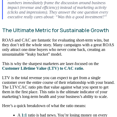
numbers immediately frame the discussion around business
impact (revenue and efficiency) instead of marketing activity
(clicks and impressions). They answer the one question every
executive really cares about: “Was this a good investment?”
The Ultimate Metric for Sustainable Growth
ROAS and CAC are fantastic for evaluating short-term wins, but
they don’t tell the whole story. Many campaigns with a great ROAS
only attract one-time buyers who never come back, creating an
unsustainable “leaky bucket” model.
This is why the sharpest marketers are laser-focused on the
Customer Lifetime Value (LTV) to CAC ratio
.
LTV is the total revenue you can expect to get from a single
customer over the entire course of their relationship with your brand.
The LTV:CAC ratio pits that value against what you spent to get
them in the first place. This ratio is the ultimate indicator of your
marketing’s long-term health and your business’s ability to scale.
Here’s a quick breakdown of what the ratio means:
A
1:1
ratio is bad news. You’re losing money on every