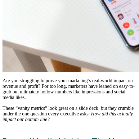
Are you struggling to prove your marketing’s real-world impact on
revenue and profit? For too long, marketers have leaned on easy-to-
grab but ultimately hollow numbers like impressions and social
media likes.
These “vanity metrics” look great on a slide deck, but they crumble
under the one question every executive asks:
How did this actually
impact our bottom line?