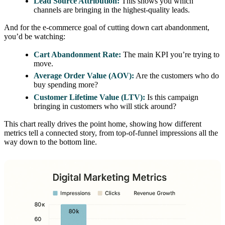
Lead Source Attribution:
This shows you which
channels are bringing in the highest-quality leads.
And for the e-commerce goal of cutting down cart abandonment,
you’d be watching:
Cart Abandonment Rate:
The main KPI you’re trying to
move.
Average Order Value (AOV):
Are the customers who do
buy spending more?
Customer Lifetime Value (LTV):
Is this campaign
bringing in customers who will stick around?
This chart really drives the point home, showing how different
metrics tell a connected story, from top-of-funnel impressions all the
way down to the bottom line.