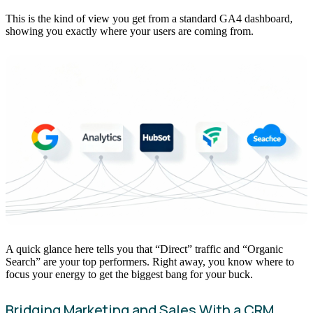
This is the kind of view you get from a standard GA4 dashboard,
showing you exactly where your users are coming from.
A quick glance here tells you that “Direct” traffic and “Organic
Search” are your top performers. Right away, you know where to
focus your energy to get the biggest bang for your buck.
Bridging Marketing and Sales With a CRM