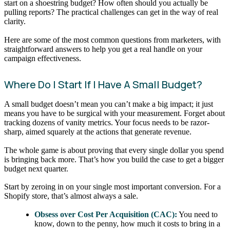
start on a shoestring budget? How often should you actually be
pulling reports? The practical challenges can get in the way of real
clarity.
Here are some of the most common questions from marketers, with
straightforward answers to help you get a real handle on your
campaign effectiveness.
Where Do I Start If I Have A Small Budget?
A small budget doesn’t mean you can’t make a big impact; it just
means you have to be surgical with your measurement. Forget about
tracking dozens of vanity metrics. Your focus needs to be razor-
sharp, aimed squarely at the actions that generate revenue.
The whole game is about proving that every single dollar you spend
is bringing back more. That’s how you build the case to get a bigger
budget next quarter.
Start by zeroing in on your single most important conversion. For a
Shopify store, that’s almost always a sale.
Obsess over Cost Per Acquisition (CAC):
You need to
know, down to the penny, how much it costs to bring in a