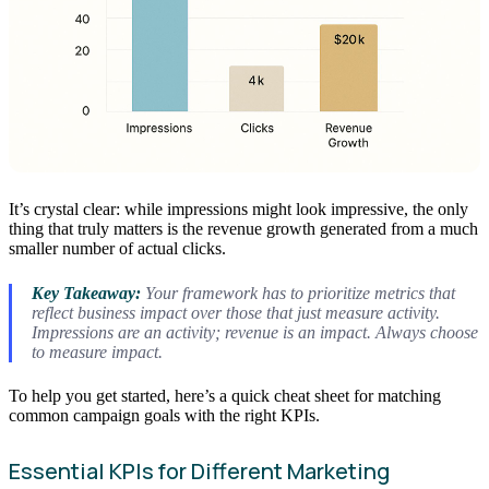
It’s crystal clear: while impressions might look impressive, the only
thing that truly matters is the revenue growth generated from a much
smaller number of actual clicks.
Key Takeaway:
Your framework has to prioritize metrics that
reflect business impact over those that just measure activity.
Impressions are an activity; revenue is an impact. Always choose
to measure impact.
To help you get started, here’s a quick cheat sheet for matching
common campaign goals with the right KPIs.
Essential KPIs for Different Marketing