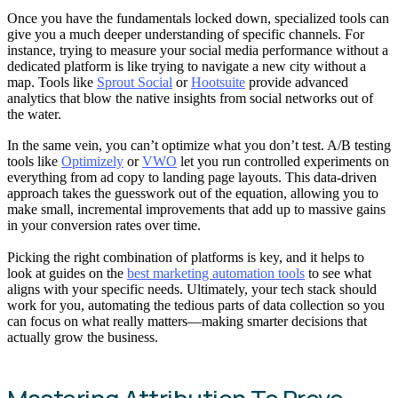
Once you have the fundamentals locked down, specialized tools can
give you a much deeper understanding of specific channels. For
instance, trying to measure your social media performance without a
dedicated platform is like trying to navigate a new city without a
map. Tools like
Sprout Social
or
Hootsuite
provide advanced
analytics that blow the native insights from social networks out of
the water.
In the same vein, you can’t optimize what you don’t test. A/B testing
tools like
Optimizely
or
VWO
let you run controlled experiments on
everything from ad copy to landing page layouts. This data-driven
approach takes the guesswork out of the equation, allowing you to
make small, incremental improvements that add up to massive gains
in your conversion rates over time.
Picking the right combination of platforms is key, and it helps to
look at guides on the
best marketing automation tools
to see what
aligns with your specific needs. Ultimately, your tech stack should
work for you, automating the tedious parts of data collection so you
can focus on what really matters—making smarter decisions that
actually grow the business.