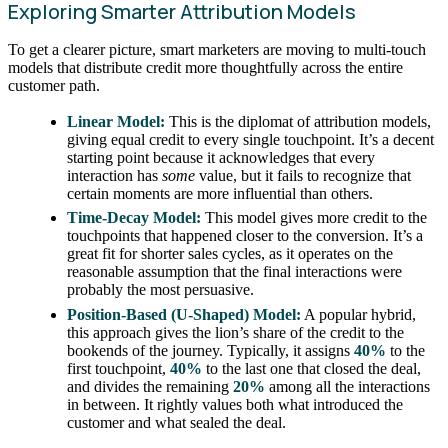
Exploring Smarter Attribution Models
To get a clearer picture, smart marketers are moving to multi-touch
models that distribute credit more thoughtfully across the entire
customer path.
Linear Model:
This is the diplomat of attribution models,
giving equal credit to every single touchpoint. It’s a decent
starting point because it acknowledges that every
interaction has
some
value, but it fails to recognize that
certain moments are more influential than others.
Time-Decay Model:
This model gives more credit to the
touchpoints that happened closer to the conversion. It’s a
great fit for shorter sales cycles, as it operates on the
reasonable assumption that the final interactions were
probably the most persuasive.
Position-Based (U-Shaped) Model:
A popular hybrid,
this approach gives the lion’s share of the credit to the
bookends of the journey. Typically, it assigns
40%
to the
first touchpoint,
40%
to the last one that closed the deal,
and divides the remaining
20%
among all the interactions
in between. It rightly values both what introduced the
customer and what sealed the deal.