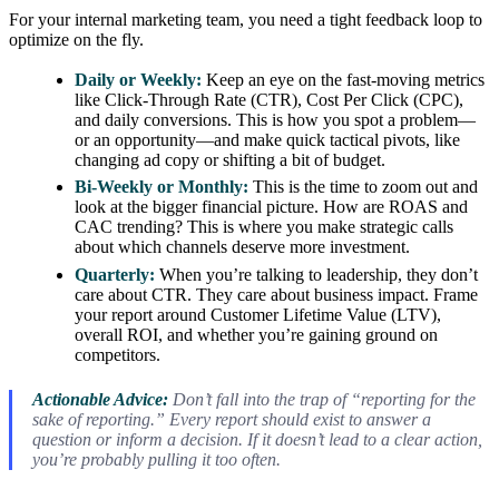
For your internal marketing team, you need a tight feedback loop to
optimize on the fly.
Daily or Weekly:
Keep an eye on the fast-moving metrics
like Click-Through Rate (CTR), Cost Per Click (CPC),
and daily conversions. This is how you spot a problem—
or an opportunity—and make quick tactical pivots, like
changing ad copy or shifting a bit of budget.
Bi-Weekly or Monthly:
This is the time to zoom out and
look at the bigger financial picture. How are ROAS and
CAC trending? This is where you make strategic calls
about which channels deserve more investment.
Quarterly:
When you’re talking to leadership, they don’t
care about CTR. They care about business impact. Frame
your report around Customer Lifetime Value (LTV),
overall ROI, and whether you’re gaining ground on
competitors.
Actionable Advice:
Don’t fall into the trap of “reporting for the
sake of reporting.” Every report should exist to answer a
question or inform a decision. If it doesn’t lead to a clear action,
you’re probably pulling it too often.