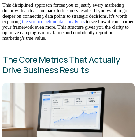
This disciplined approach forces you to justify every marketing
dollar with a clear line back to business results. If you want to go
deeper on connecting data points to strategic decisions, it’s worth
exploring
the science behind data analytics
to see how it can sharpen
your framework even more. This structure gives you the clarity to
optimize campaigns in real-time and confidently report on
marketing’s true value.
The Core Metrics That Actually
Drive Business Results