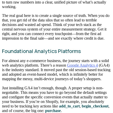
to turn raw numbers into a clear, unified picture of what’s actually
working.
The real goal here is to create a single source of truth. When you do
that, you get rid of the data silos that so often lead to terrible
decisions and wasted ad spend. Think of your tech stack as the
central nervous system of your entire measurement strategy. Get it
right, and you can connect every touchpoint—from the first ad
impression to the final sale—and see exactly where credit is due.
Foundational Analytics Platforms
For almost any e-commerce business, the journey starts with a solid
web analytics platform. There’s a reason
Google Analytics 4
(GA4)
is the industry standard. It moved past the old session-based tracking
and adopted an event-based model, which is infinitely better for
mapping the messy, multi-device journeys of today’s shoppers.
Just installing GA4 isn’t enough, though. A proper setup is non-
negotiable. This means you have to go beyond the default settings
and configure the specific conversion events that actually matter to
your business. If you’re on Shopify, for example, you absolutely
need to be tracking key actions like
add_to_cart
,
begin_checkout
,
and of course, the big one:
purchase
.