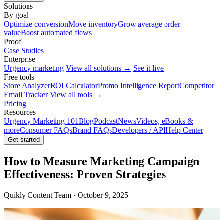
Solutions
By goal
Optimize conversion
Move inventory
Grow average order
value
Boost automated flows
Proof
Case Studies
Enterprise
Urgency marketing
View all solutions →
See it live
Free tools
Store Analyzer
ROI Calculator
Promo Intelligence Report
Competitor
Email Tracker
View all tools →
Pricing
Resources
Urgency Marketing 101
Blog
Podcast
News
Videos, eBooks &
more
Consumer FAQs
Brand FAQs
Developers / API
Help Center
Get started
How to Measure Marketing Campaign
Effectiveness: Proven Strategies
Quikly Content Team · October 9, 2025