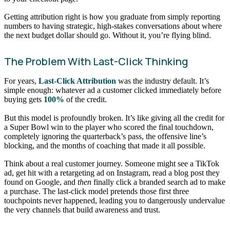
Getting attribution right is how you graduate from simply reporting
numbers to having strategic, high-stakes conversations about where
the next budget dollar should go. Without it, you’re flying blind.
The Problem With Last-Click Thinking
For years,
Last-Click Attribution
was the industry default. It’s
simple enough: whatever ad a customer clicked immediately before
buying gets
100%
of the credit.
But this model is profoundly broken. It’s like giving all the credit for
a Super Bowl win to the player who scored the final touchdown,
completely ignoring the quarterback’s pass, the offensive line’s
blocking, and the months of coaching that made it all possible.
Think about a real customer journey. Someone might see a TikTok
ad, get hit with a retargeting ad on Instagram, read a blog post they
found on Google, and
then
finally click a branded search ad to make
a purchase. The last-click model pretends those first three
touchpoints never happened, leading you to dangerously undervalue
the very channels that build awareness and trust.