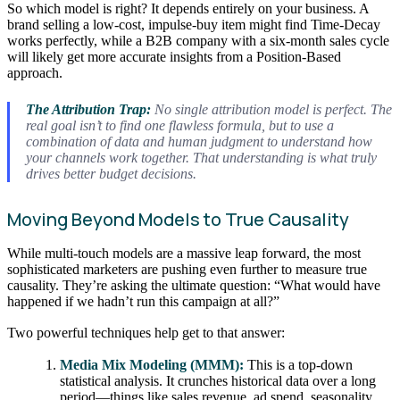
So which model is right? It depends entirely on your business. A
brand selling a low-cost, impulse-buy item might find Time-Decay
works perfectly, while a B2B company with a six-month sales cycle
will likely get more accurate insights from a Position-Based
approach.
The Attribution Trap:
No single attribution model is perfect. The
real goal isn’t to find one flawless formula, but to use a
combination of data and human judgment to understand how
your channels work
together
. That understanding is what truly
drives better budget decisions.
Moving Beyond Models to True Causality
While multi-touch models are a massive leap forward, the most
sophisticated marketers are pushing even further to measure true
causality. They’re asking the ultimate question: “What would have
happened if we hadn’t run this campaign at all?”
Two powerful techniques help get to that answer:
Media Mix Modeling (MMM):
This is a top-down
statistical analysis. It crunches historical data over a long
period—things like sales revenue, ad spend, seasonality,