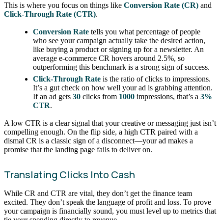
This is where you focus on things like
Conversion Rate (CR)
and
Click-Through Rate (CTR)
.
Conversion Rate
tells you what percentage of people
who see your campaign actually take the desired action,
like buying a product or signing up for a newsletter. An
average e-commerce CR hovers around 2.5%, so
outperforming this benchmark is a strong sign of success.
Click-Through Rate
is the ratio of clicks to impressions.
It’s a gut check on how well your ad is grabbing attention.
If an ad gets
30
clicks from
1000
impressions, that’s a
3%
CTR
.
A low CTR is a clear signal that your creative or messaging just isn’t
compelling enough. On the flip side, a high CTR paired with a
dismal CR is a classic sign of a disconnect—your ad makes a
promise that the landing page fails to deliver on.
Translating Clicks Into Cash
While CR and CTR are vital, they don’t get the finance team
excited. They don’t speak the language of profit and loss. To prove
your campaign is financially sound, you must level up to metrics that
tie your spending directly to revenue.