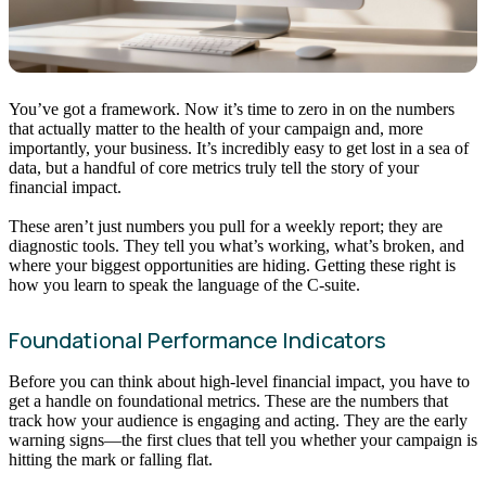
You’ve got a framework. Now it’s time to zero in on the numbers
that actually matter to the health of your campaign and, more
importantly, your business. It’s incredibly easy to get lost in a sea of
data, but a handful of core metrics truly tell the story of your
financial impact.
These aren’t just numbers you pull for a weekly report; they are
diagnostic tools. They tell you what’s working, what’s broken, and
where your biggest opportunities are hiding. Getting these right is
how you learn to speak the language of the C-suite.
Foundational Performance Indicators
Before you can think about high-level financial impact, you have to
get a handle on foundational metrics. These are the numbers that
track how your audience is engaging and acting. They are the early
warning signs—the first clues that tell you whether your campaign is
hitting the mark or falling flat.