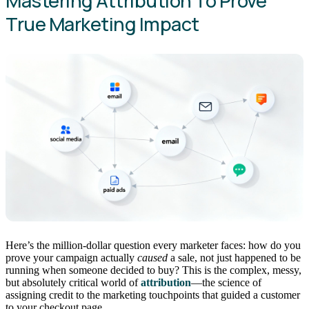
Mastering Attribution To Prove
True Marketing Impact
Here’s the million-dollar question every marketer faces: how do you
prove your campaign actually
caused
a sale, not just happened to be
running when someone decided to buy? This is the complex, messy,
but absolutely critical world of
attribution
—the science of
assigning credit to the marketing touchpoints that guided a customer
to your checkout page.