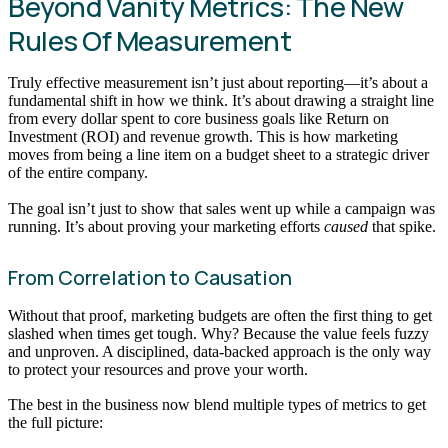
Beyond Vanity Metrics: The New
Rules Of Measurement
Truly effective measurement isn’t just about reporting—it’s about a
fundamental shift in how we think. It’s about drawing a straight line
from every dollar spent to core business goals like Return on
Investment (ROI) and revenue growth. This is how marketing
moves from being a line item on a budget sheet to a strategic driver
of the entire company.
The goal isn’t just to show that sales went up while a campaign was
running. It’s about proving your marketing efforts
caused
that spike.
From Correlation to Causation
Without that proof, marketing budgets are often the first thing to get
slashed when times get tough. Why? Because the value feels fuzzy
and unproven. A disciplined, data-backed approach is the only way
to protect your resources and prove your worth.
The best in the business now blend multiple types of metrics to get
the full picture: