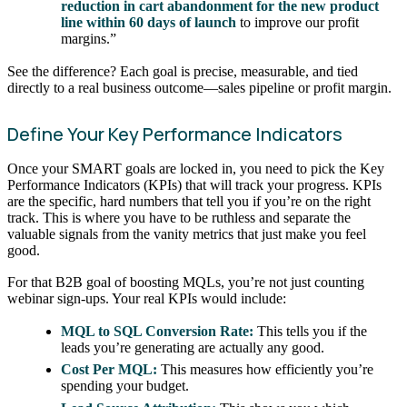
reduction in cart abandonment for the new product
line within 60 days of launch
to improve our profit
margins.”
See the difference? Each goal is precise, measurable, and tied
directly to a real business outcome—sales pipeline or profit margin.
Define Your Key Performance Indicators
Once your SMART goals are locked in, you need to pick the Key
Performance Indicators (KPIs) that will track your progress. KPIs
are the specific, hard numbers that tell you if you’re on the right
track. This is where you have to be ruthless and separate the
valuable signals from the vanity metrics that just make you feel
good.
For that B2B goal of boosting MQLs, you’re not just counting
webinar sign-ups. Your real KPIs would include:
MQL to SQL Conversion Rate:
This tells you if the
leads you’re generating are actually any good.
Cost Per MQL:
This measures how efficiently you’re
spending your budget.