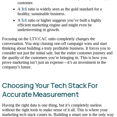
customer.
A
3:1
ratio is widely seen as the gold standard for a
healthy, sustainable business.
A
5:1
ratio or higher suggests you’ve built a highly
efficient marketing engine and might even be
underinvesting in growth.
Focusing on the LTV:CAC ratio completely changes the
conversation. You stop chasing one-off campaign wins and start
thinking about building a truly profitable business. It forces you to
consider not just the initial sale, but the entire customer journey and
the
quality
of the customers you’re bringing in. This is how you
prove marketing isn’t just an expense—it’s an investment in the
company’s future.
Choosing Your Tech Stack For
Accurate Measurement
Having the right data is one thing, but it’s completely useless
without the right tools to make sense of it all. This is where your
marketing tech stack comes in. Building a smart one is the only way