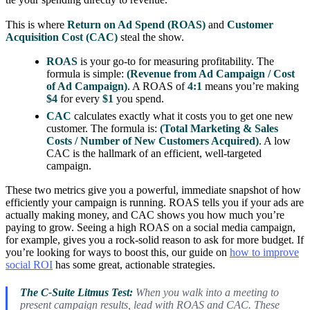
This is where
Return on Ad Spend (ROAS)
and
Customer
Acquisition Cost (CAC)
steal the show.
ROAS
is your go-to for measuring profitability. The
formula is simple:
(Revenue from Ad Campaign / Cost
of Ad Campaign)
. A ROAS of
4:1
means you’re making
$4
for every
$1
you spend.
CAC
calculates exactly what it costs you to get one new
customer. The formula is:
(Total Marketing & Sales
Costs / Number of New Customers Acquired)
. A low
CAC is the hallmark of an efficient, well-targeted
campaign.
These two metrics give you a powerful, immediate snapshot of how
efficiently your campaign is running. ROAS tells you if your ads are
actually making money, and CAC shows you how much you’re
paying to grow. Seeing a high ROAS on a social media campaign,
for example, gives you a rock-solid reason to ask for more budget. If
you’re looking for ways to boost this, our guide on
how to improve
social ROI
has some great, actionable strategies.
The C-Suite Litmus Test:
When you walk into a meeting to
present campaign results, lead with ROAS and CAC. These