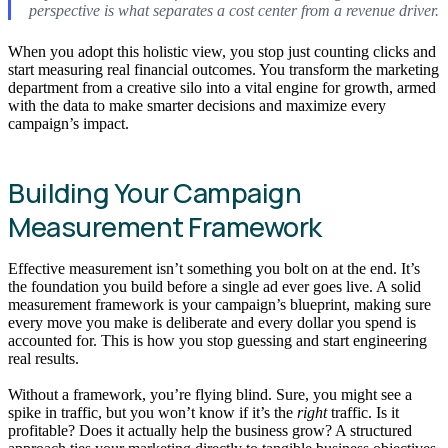
perspective is what separates a cost center from a revenue driver.
When you adopt this holistic view, you stop just counting clicks and
start measuring real financial outcomes. You transform the marketing
department from a creative silo into a vital engine for growth, armed
with the data to make smarter decisions and maximize every
campaign’s impact.
Building Your Campaign
Measurement Framework
Effective measurement isn’t something you bolt on at the end. It’s
the foundation you build before a single ad ever goes live. A solid
measurement framework is your campaign’s blueprint, making sure
every move you make is deliberate and every dollar you spend is
accounted for. This is how you stop guessing and start engineering
real results.
Without a framework, you’re flying blind. Sure, you might see a
spike in traffic, but you won’t know if it’s the
right
traffic. Is it
profitable? Does it actually help the business grow? A structured