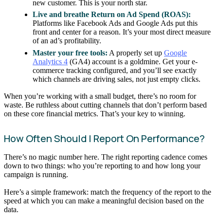
new customer. This is your north star.
Live and breathe Return on Ad Spend (ROAS):
Platforms like Facebook Ads and Google Ads put this
front and center for a reason. It’s your most direct measure
of an ad’s profitability.
Master your free tools:
A properly set up
Google
Analytics 4
(GA4) account is a goldmine. Get your e-
commerce tracking configured, and you’ll see exactly
which channels are driving sales, not just empty clicks.
When you’re working with a small budget, there’s no room for
waste. Be ruthless about cutting channels that don’t perform based
on these core financial metrics. That’s your key to winning.
How Often Should I Report On Performance?
There’s no magic number here. The right reporting cadence comes
down to two things: who you’re reporting to and how long your
campaign is running.
Here’s a simple framework: match the frequency of the report to the
speed at which you can make a meaningful decision based on the
data.