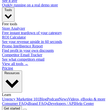
See it live
Quikly running on a real demo store
Tools
Free tools
Store Analyzer
Free instant teardown of your category
ROI Calculator
See your revenue upside in 60 seconds
Promo Intelligence Report
Find profit in your own discounts
Competitor Email Tracker
See what competitors email
View all tools →
Pricing
Resources
Learn
Urgency Marketing 101
Blog
Podcast
News
Videos, eBooks & more
Consumer FAQs
Brand FAQs
Developers / API
Help Center
Get started