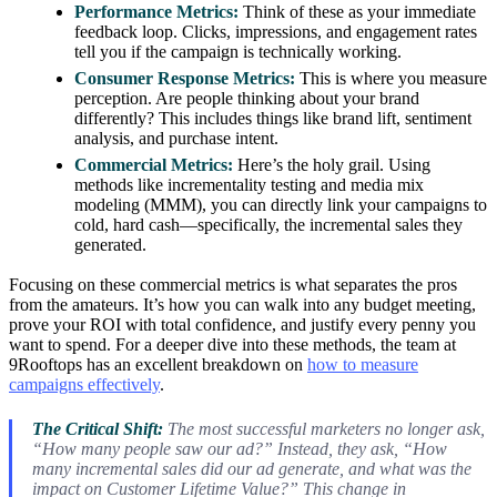
Performance Metrics:
Think of these as your immediate
feedback loop. Clicks, impressions, and engagement rates
tell you if the campaign is technically working.
Consumer Response Metrics:
This is where you measure
perception. Are people thinking about your brand
differently? This includes things like brand lift, sentiment
analysis, and purchase intent.
Commercial Metrics:
Here’s the holy grail. Using
methods like incrementality testing and media mix
modeling (MMM), you can directly link your campaigns to
cold, hard cash—specifically, the incremental sales they
generated.
Focusing on these commercial metrics is what separates the pros
from the amateurs. It’s how you can walk into any budget meeting,
prove your ROI with total confidence, and justify every penny you
want to spend. For a deeper dive into these methods, the team at
9Rooftops has an excellent breakdown on
how to measure
campaigns effectively
.
The Critical Shift:
The most successful marketers no longer ask,
“How many people saw our ad?” Instead, they ask, “How
many incremental sales did our ad generate, and what was the
impact on Customer Lifetime Value?” This change in