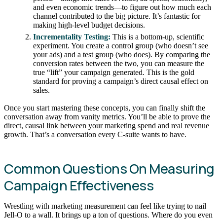
and even economic trends—to figure out how much each
channel contributed to the big picture. It’s fantastic for
making high-level budget decisions.
Incrementality Testing:
This is a bottom-up, scientific
experiment. You create a control group (who doesn’t see
your ads) and a test group (who does). By comparing the
conversion rates between the two, you can measure the
true “lift” your campaign generated. This is the gold
standard for proving a campaign’s direct causal effect on
sales.
Once you start mastering these concepts, you can finally shift the
conversation away from vanity metrics. You’ll be able to prove the
direct, causal link between your marketing spend and real revenue
growth. That’s a conversation every C-suite wants to have.
Common Questions On Measuring
Campaign Effectiveness
Wrestling with marketing measurement can feel like trying to nail
Jell-O to a wall. It brings up a ton of questions. Where do you even