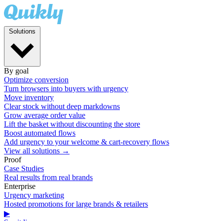
Solutions
By goal
Optimize conversion
Turn browsers into buyers with urgency
Move inventory
Clear stock without deep markdowns
Grow average order value
Lift the basket without discounting the store
Boost automated flows
Add urgency to your welcome & cart-recovery flows
View all solutions →
Proof
Case Studies
Real results from real brands
Enterprise
Urgency marketing
Hosted promotions for large brands & retailers
▶