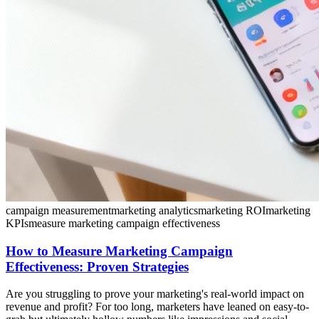
campaign measurement
marketing analytics
marketing ROI
marketing
KPIs
measure marketing campaign effectiveness
How to Measure Marketing Campaign
Effectiveness: Proven Strategies
Are you struggling to prove your marketing's real-world impact on
revenue and profit? For too long, marketers have leaned on easy-to-