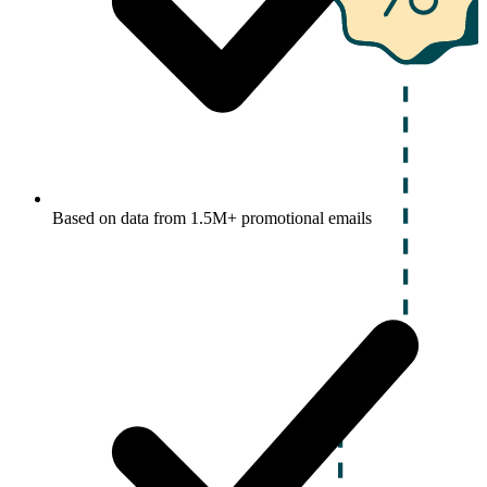
Based on data from 1.5M+ promotional emails