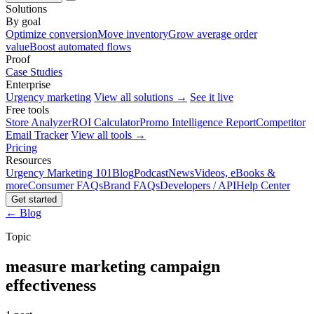
Solutions
By goal
Optimize conversion
Move inventory
Grow average order
value
Boost automated flows
Proof
Case Studies
Enterprise
Urgency marketing
View all solutions →
See it live
Free tools
Store Analyzer
ROI Calculator
Promo Intelligence Report
Competitor
Email Tracker
View all tools →
Pricing
Resources
Urgency Marketing 101
Blog
Podcast
News
Videos, eBooks &
more
Consumer FAQs
Brand FAQs
Developers / API
Help Center
Get started
← Blog
Topic
measure marketing campaign
effectiveness