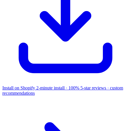
Install on Shopify
2-minute install · 100% 5-star reviews · custom
recommendations