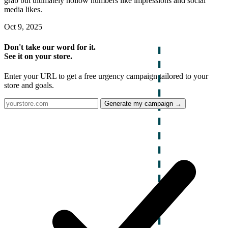
grab but ultimately hollow numbers like impressions and social
media likes.
Oct 9, 2025
Don't take our word for it.
See it on your store.
Enter your URL to get a free urgency campaign tailored to your
store and goals.
Generate my campaign →