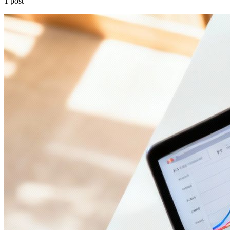
1 post