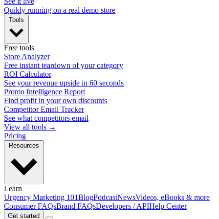
See it live
Quikly running on a real demo store
Tools
Free tools
Store Analyzer
Free instant teardown of your category
ROI Calculator
See your revenue upside in 60 seconds
Promo Intelligence Report
Find profit in your own discounts
Competitor Email Tracker
See what competitors email
View all tools →
Pricing
Resources
Learn
Urgency Marketing 101
Blog
Podcast
News
Videos, eBooks & more
Consumer FAQs
Brand FAQs
Developers / API
Help Center
Get started