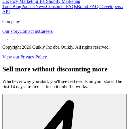
Urgency Marketing 101
Shopify Marketing
Tools
Blog
Podcast
News
Consumer FAQs
Brand FAQs
Developers /
API
Company
Our story
Contact us
Careers
Copyright 2026 Quikly Inc dba Quikly. All rights reserved.
View our Privacy Policy.
Sell more without discounting more
Whichever way you start, you'll see real results on your store. The
first 14 days are free — keep it only if it works.