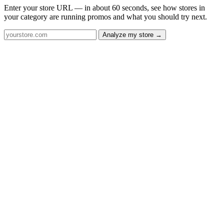
Enter your store URL — in about 60 seconds, see how stores in
your category are running promos and what you should try next.
Analyze my store →