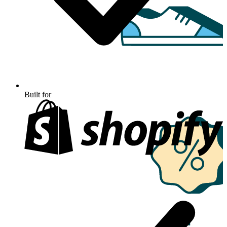
Built for