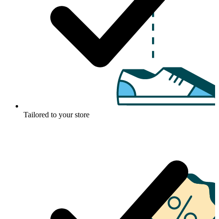
Tailored to your store