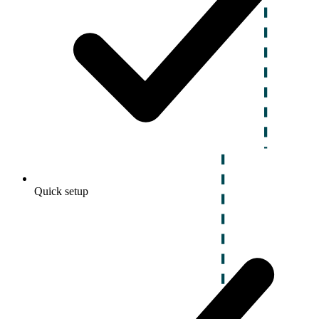
Quick setup