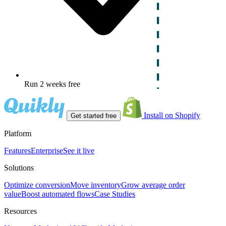
Run 2 weeks free
Install on Shopify
Get started free
Platform
Features
Enterprise
See it live
Solutions
Optimize conversion
Move inventory
Grow average order
value
Boost automated flows
Case Studies
Resources