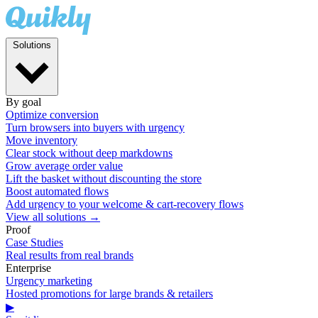
Solutions
By goal
Optimize conversion
Turn browsers into buyers with urgency
Move inventory
Clear stock without deep markdowns
Grow average order value
Lift the basket without discounting the store
Boost automated flows
Add urgency to your welcome & cart-recovery flows
View all solutions →
Proof
Case Studies
Real results from real brands
Enterprise
Urgency marketing
Hosted promotions for large brands & retailers
▶