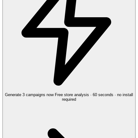
Generate 3 campaigns now
Free store analysis · 60 seconds · no install
required