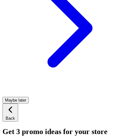
Maybe later
Back
Get 3 promo ideas for your store