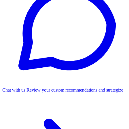
Chat with us
Review your custom recommendations and strategize