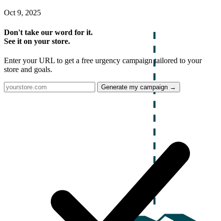
Oct 9, 2025
Don't take our word for it.
See it on your store.
Enter your URL to get a free urgency campaign tailored to your
store and goals.
Generate my campaign →