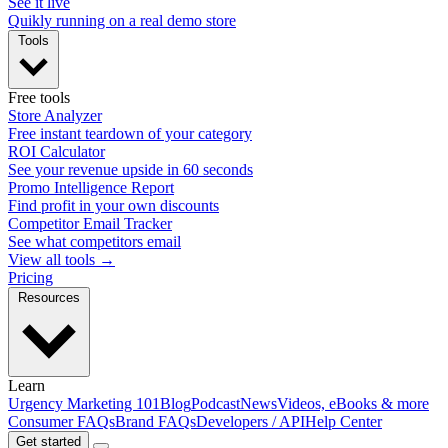
See it live
Quikly running on a real demo store
Tools
Free tools
Store Analyzer
Free instant teardown of your category
ROI Calculator
See your revenue upside in 60 seconds
Promo Intelligence Report
Find profit in your own discounts
Competitor Email Tracker
See what competitors email
View all tools →
Pricing
Resources
Learn
Urgency Marketing 101
Blog
Podcast
News
Videos, eBooks & more
Consumer FAQs
Brand FAQs
Developers / API
Help Center
Get started