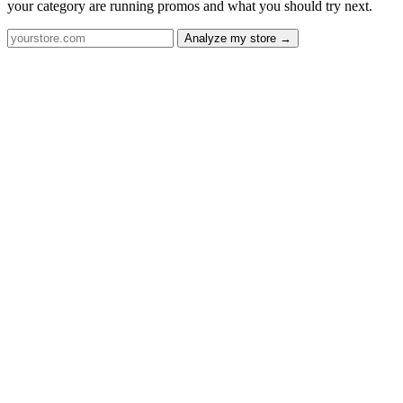
your category are running promos and what you should try next.
Analyze my store →