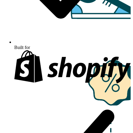
Built for