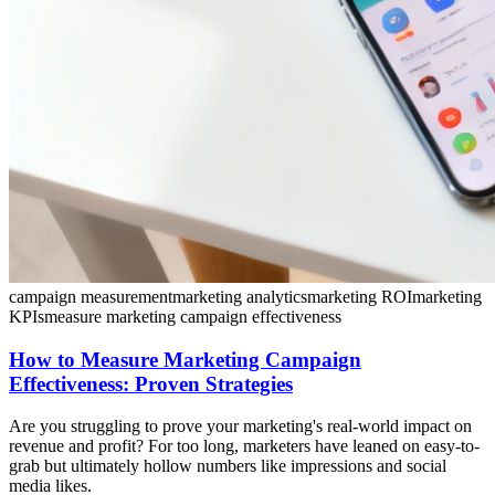
campaign measurement
marketing analytics
marketing ROI
marketing
KPIs
measure marketing campaign effectiveness
How to Measure Marketing Campaign
Effectiveness: Proven Strategies
Are you struggling to prove your marketing's real-world impact on
revenue and profit? For too long, marketers have leaned on easy-to-
grab but ultimately hollow numbers like impressions and social
media likes.