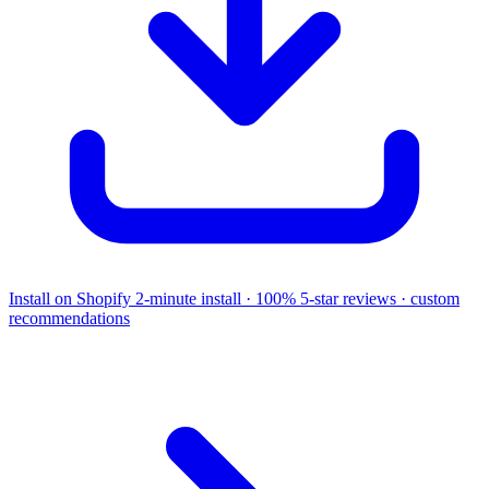
Install on Shopify
2-minute install · 100% 5-star reviews · custom
recommendations