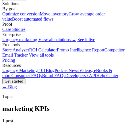
Solutions
By goal
Optimize conversion
Move inventory
Grow average order
value
Boost automated flows
Proof
Case Studies
Enterprise
Urgency marketing
View all solutions →
See it live
Free tools
Store Analyzer
ROI Calculator
Promo Intelligence Report
Competitor
Email Tracker
View all tools →
Pricing
Resources
Urgency Marketing 101
Blog
Podcast
News
Videos, eBooks &
more
Consumer FAQs
Brand FAQs
Developers / API
Help Center
Get started
← Blog
Topic
marketing KPIs
1 post