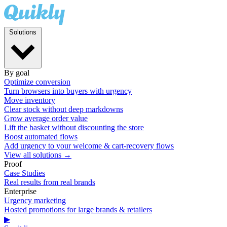
Solutions
By goal
Optimize conversion
Turn browsers into buyers with urgency
Move inventory
Clear stock without deep markdowns
Grow average order value
Lift the basket without discounting the store
Boost automated flows
Add urgency to your welcome & cart-recovery flows
View all solutions →
Proof
Case Studies
Real results from real brands
Enterprise
Urgency marketing
Hosted promotions for large brands & retailers
▶