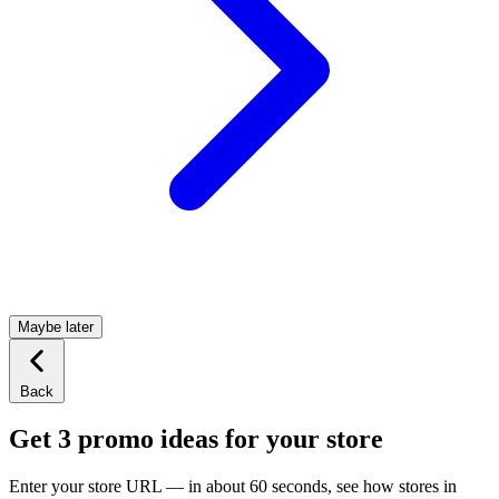
Maybe later
Back
Get 3 promo ideas for your store
Enter your store URL — in about 60 seconds, see how stores in