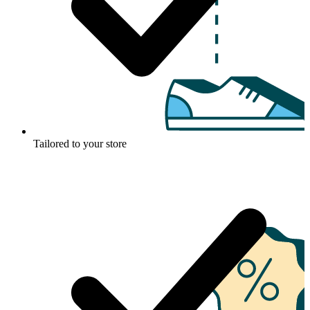
Tailored to your store