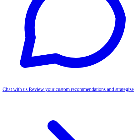
Chat with us
Review your custom recommendations and strategize