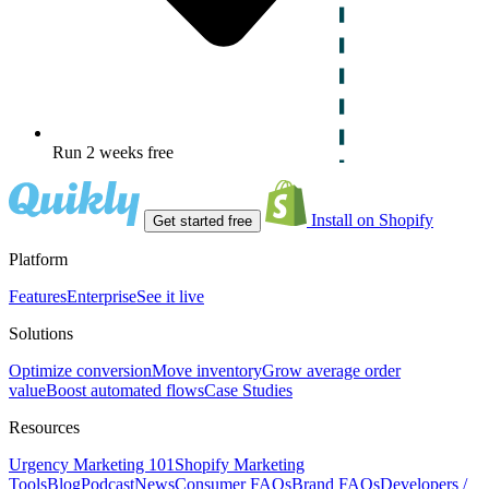
Run 2 weeks free
Install on Shopify
Get started free
Platform
Features
Enterprise
See it live
Solutions
Optimize conversion
Move inventory
Grow average order
value
Boost automated flows
Case Studies
Resources
Urgency Marketing 101
Shopify Marketing
Tools
Blog
Podcast
News
Consumer FAQs
Brand FAQs
Developers /