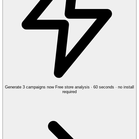
Generate 3 campaigns now
Free store analysis · 60 seconds · no install
required