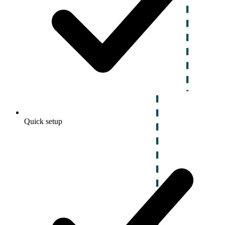
Quick setup