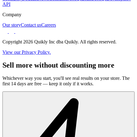
API
Company
Our story
Contact us
Careers
Copyright 2026 Quikly Inc dba Quikly. All rights reserved.
View our Privacy Policy.
Sell more without discounting more
Whichever way you start, you'll see real results on your store. The
first 14 days are free — keep it only if it works.