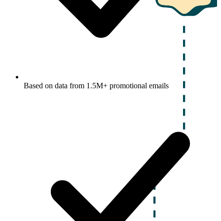
Based on data from 1.5M+ promotional emails