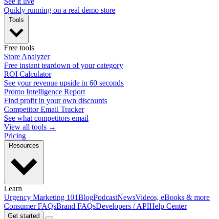
See it live
Quikly running on a real demo store
Tools
Free tools
Store Analyzer
Free instant teardown of your category
ROI Calculator
See your revenue upside in 60 seconds
Promo Intelligence Report
Find profit in your own discounts
Competitor Email Tracker
See what competitors email
View all tools →
Pricing
Resources
Learn
Urgency Marketing 101
Blog
Podcast
News
Videos, eBooks & more
Consumer FAQs
Brand FAQs
Developers / API
Help Center
Get started