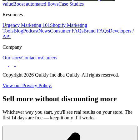
value
Boost automated flows
Case Studies
Resources
Urgency Marketing 101
Shopify Marketing
Tools
Blog
Podcast
News
Consumer FAQs
Brand FAQs
Developers /
API
Company
Our story
Contact us
Careers
Copyright 2026 Quikly Inc dba Quikly. All rights reserved.
View our Privacy Policy.
Sell more without discounting more
Whichever way you start, you'll see real results on your store. The
first 14 days are free — keep it only if it works.