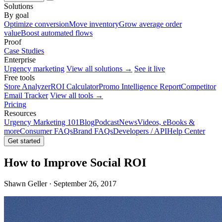
Solutions
By goal
Optimize conversion
Move inventory
Grow average order
value
Boost automated flows
Proof
Case Studies
Enterprise
Urgency marketing
View all solutions →
See it live
Free tools
Store Analyzer
ROI Calculator
Promo Intelligence Report
Competitor
Email Tracker
View all tools →
Pricing
Resources
Urgency Marketing 101
Blog
Podcast
News
Videos, eBooks &
more
Consumer FAQs
Brand FAQs
Developers / API
Help Center
Get started
How to Improve Social ROI
Shawn Geller · September 26, 2017