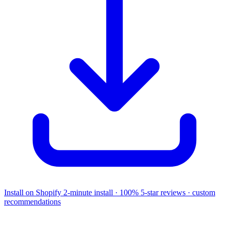
Install on Shopify
2-minute install · 100% 5-star reviews · custom
recommendations