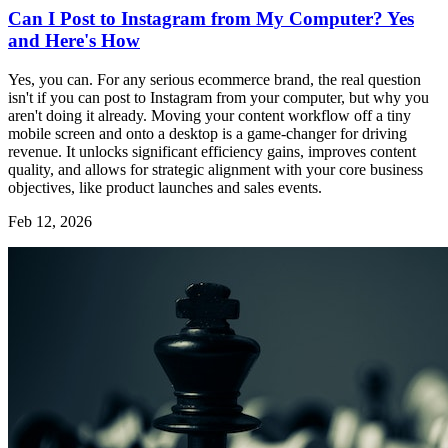
Can I Post to Instagram from My Computer? Yes
and Here's How
Yes, you can. For any serious ecommerce brand, the real question
isn't if you can post to Instagram from your computer, but why you
aren't doing it already. Moving your content workflow off a tiny
mobile screen and onto a desktop is a game-changer for driving
revenue. It unlocks significant efficiency gains, improves content
quality, and allows for strategic alignment with your core business
objectives, like product launches and sales events.
Feb 12, 2026