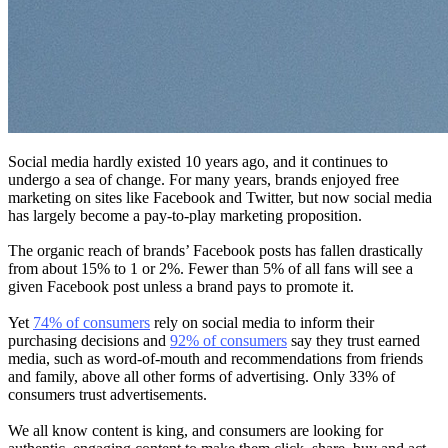
Social media hardly existed 10 years ago, and it continues to
undergo a sea of change. For many years, brands enjoyed free
marketing on sites like Facebook and Twitter, but now social media
has largely become a pay-to-play marketing proposition.
The organic reach of brands’ Facebook posts has fallen drastically
from about 15% to 1 or 2%. Fewer than 5% of all fans will see a
given Facebook post unless a brand pays to promote it.
Yet
74% of consumers
rely on social media to inform their
purchasing decisions and
92% of consumers
say they trust earned
media, such as word-of-mouth and recommendations from friends
and family, above all other forms of advertising. Only 33% of
consumers trust advertisements.
We all know content is king, and consumers are looking for