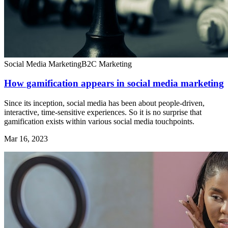
Social Media Marketing
B2C Marketing
How gamification appears in social media marketing
Since its inception, social media has been about people-driven,
interactive, time-sensitive experiences. So it is no surprise that
gamification exists within various social media touchpoints.
Mar 16, 2023