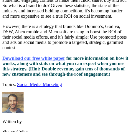
authentic, engaging content to make them click, share, buy and act.
So what is a brand to do? Given these statistics, the state of the
industry and increased bidding competition, it’s becoming harder
and more expensive to see a true ROI on social investment.
However, there is a strategy that brands like Domino’s, Godiva,
DSW, Abercrombie and Microsoft are using to boost the ROI of
their social media efforts, and it’s fairly simple: Use promoted posts
and ads on social media to promote a targeted, strategic, gamified
contest.
Download our free white paper
for more information on how it
works, along with stats on what you can expect when you use
this strategy. (Hint: Double revenue, gain tens of thousands of
new customers and see through-the-roof engagement.)
Topics:
Social Media Marketing
Written by
Shawn Geller