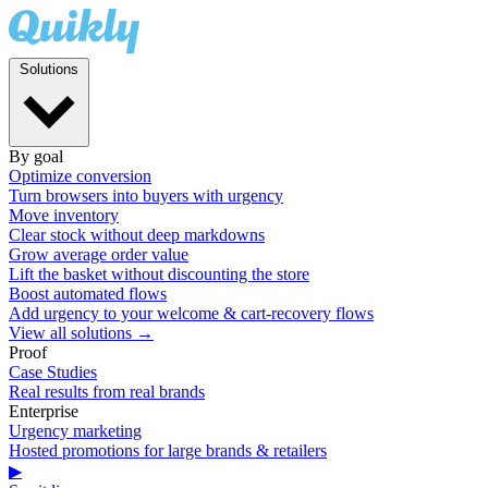
Solutions
By goal
Optimize conversion
Turn browsers into buyers with urgency
Move inventory
Clear stock without deep markdowns
Grow average order value
Lift the basket without discounting the store
Boost automated flows
Add urgency to your welcome & cart-recovery flows
View all solutions →
Proof
Case Studies
Real results from real brands
Enterprise
Urgency marketing
Hosted promotions for large brands & retailers
▶