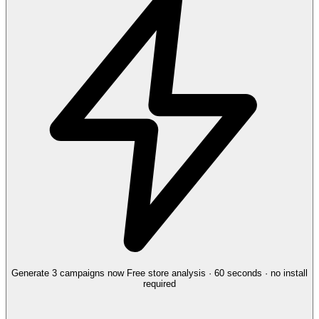
Generate 3 campaigns now
Free store analysis · 60 seconds · no install
required