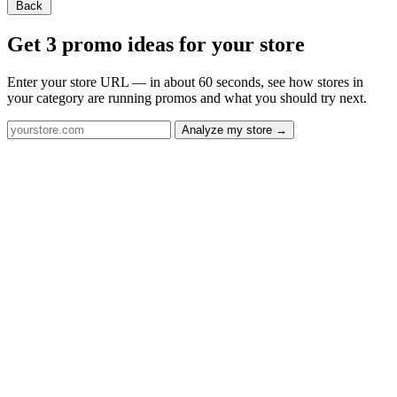
Back
Get 3 promo ideas for your store
Enter your store URL — in about 60 seconds, see how stores in
your category are running promos and what you should try next.
Analyze my store →