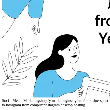
Social Media Marketing
shopify marketing
instagram for business
post
to instagram from computer
instagram desktop posting