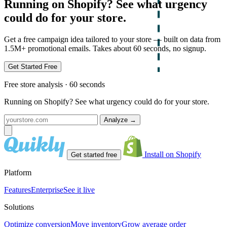
Running on Shopify? See what urgency
could do for your store.
Get a free campaign idea tailored to your store — built on data from
1.5M+ promotional emails. Takes about 60 seconds, no signup.
Get Started Free
Free store analysis · 60 seconds
Running on Shopify? See what urgency could do for your store.
Analyze
→
Install on Shopify
Get started free
Platform
Features
Enterprise
See it live
Solutions
Optimize conversion
Move inventory
Grow average order