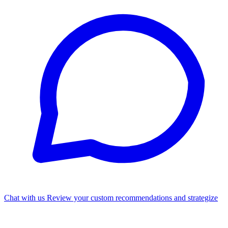
Chat with us
Review your custom recommendations and strategize