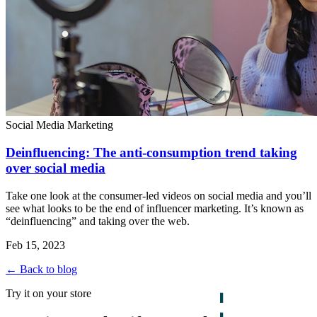
Social Media Marketing
Deinfluencing: The anti-consumption trend taking
over social media
Take one look at the consumer-led videos on social media and you’ll
see what looks to be the end of influencer marketing. It’s known as
“deinfluencing” and taking over the web.
Feb 15, 2023
← Back to blog
Try it on your store