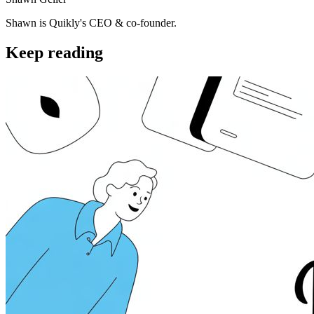
Shawn is Quikly's CEO & co-founder.
Keep reading