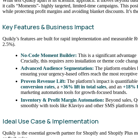
What sets Quikly apart is its scientific approach. It moves beyond b
it calls “Moments”- highly targeted, limited-time campaigns. This pos
while protecting profit margins and avoiding blanket discounts. It’s t
Key Features & Business Impact
Quikly’s features are built for rapid implementation and measurable 
2.5%).
No-Code Moment Builder:
This is a significant advantage
Crucially, this requires zero installation or theme code chan
Advanced Audience Segmentation:
The platform enables h
ensuring your urgency-based offers reach the most receptive 
Proven Revenue Lift:
The platform’s impact is quantifiable a
conversion rates
, a
+36% lift in total sales
, and an
+18% b
marketing automation tools for growth-focused brands.
Inventory & Profit Margin Automation:
Beyond sales, Qui
smoothly with tools like Klaviyo and other SMS platforms f
Ideal Use Case & Implementation
Quikly is the essential growth partner for Shopify and Shopify Plus me