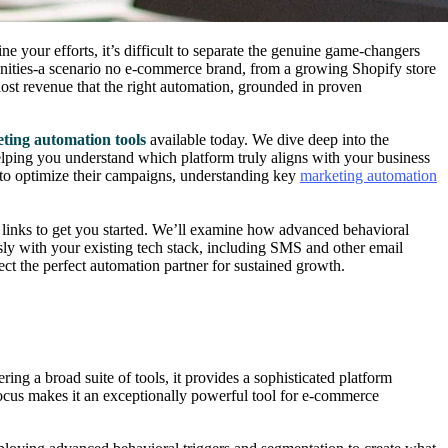
e your efforts, it’s difficult to separate the genuine game-changers
tunities-a scenario no e-commerce brand, from a growing Shopify store
ost revenue that the right automation, grounded in proven
ting automation tools
available today. We dive deep into the
, helping you understand which platform truly aligns with your business
 to optimize their campaigns, understanding key
marketing automation
 links to get you started. We’ll examine how advanced behavioral
ssly with your existing tech stack, including SMS and other email
ect the perfect automation partner for sustained growth.
ing a broad suite of tools, it provides a sophisticated platform
focus makes it an exceptionally powerful tool for e-commerce