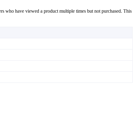
mers who have viewed a product multiple times but not purchased. This