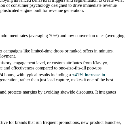
mploying advanced behavioral triggers and segmentation to create what
cation of consumer psychology designed to drive immediate revenue
phisticated engine built for revenue generation.
abandonment rates (averaging 70%) and low conversion rates (averaging
 campaigns like limited-time drops or ranked offers in minutes.
eployment.
istory, engagement level, or custom attributes from Klaviyo,
e and effectiveness compared to one-size-fits-all pop-ups.
 24 hours, with typical results including a
+41% increase in
eneration, rather than just lead capture, makes it one of the best
d protects margins by avoiding sitewide discounts. It integrates
ective for brands that run frequent promotions, new product launches,