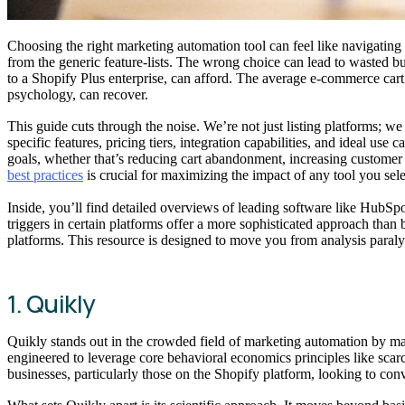
Choosing the right marketing automation tool can feel like navigating 
from the generic feature-lists. The wrong choice can lead to wasted 
to a Shopify Plus enterprise, can afford. The average e-commerce car
psychology, can recover.
This guide cuts through the noise. We’re not just listing platforms; w
specific features, pricing tiers, integration capabilities, and ideal us
goals, whether that’s reducing cart abandonment, increasing customer
best practices
is crucial for maximizing the impact of any tool you sele
Inside, you’ll find detailed overviews of leading software like HubS
triggers in certain platforms offer a more sophisticated approach than
platforms. This resource is designed to move you from analysis paralys
1. Quikly
Quikly stands out in the crowded field of marketing automation by mast
engineered to leverage core behavioral economics principles like sca
businesses, particularly those on the Shopify platform, looking to conv