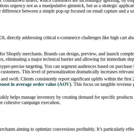
asic countdown timers, which customers are increasingly ignoring, by e
itions urgency not as a manipulative gimmick, but as a strategic appli
he difference between a simple pop-up focused on email capture and a so
ROI, directly addressing critical e-commerce challenges like high cart 
 for Shopify merchants. Brands can design, preview, and launch complex
ges, eliminating a major technical barrier and allowing for immediate d
yper-precise targeting. You can segment audiences based on purchase h
customers. This level of personalization dramatically increases relevanc
nd swift. Clients consistently report significant uplifts within the first
oost in average order value (AOV)
. This focus on tangible revenue g
kly helps manage inventory by creating demand for specific products an
or cohesive campaign execution.
rchants aiming to optimize conversions profitably. It’s particularly eff