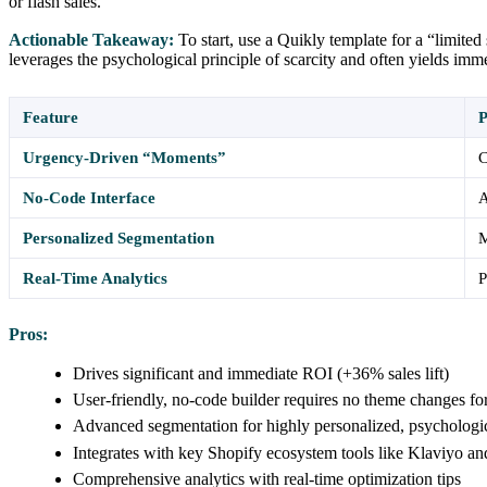
or flash sales.
Actionable Takeaway:
To start, use a Quikly template for a “limite
leverages the psychological principle of scarcity and often yields im
Feature
P
Urgency-Driven “Moments”
C
No-Code Interface
A
Personalized Segmentation
M
Real-Time Analytics
P
Pros:
Drives significant and immediate ROI (+36% sales lift)
User-friendly, no-code builder requires no theme changes fo
Advanced segmentation for highly personalized, psychologi
Integrates with key Shopify ecosystem tools like Klaviyo a
Comprehensive analytics with real-time optimization tips