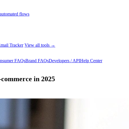
automated flows
mail Tracker
View all tools →
nsumer FAQs
Brand FAQs
Developers / API
Help Center
E-commerce in 2025