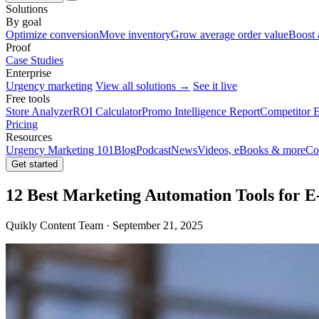
Solutions
By goal
Optimize conversion
Move inventory
Grow average order value
Boost 
Proof
Case Studies
Enterprise
Urgency marketing
View all solutions →
See it live
Free tools
Store Analyzer
ROI Calculator
Promo Intelligence Report
Competitor E
Pricing
Resources
Urgency Marketing 101
Blog
Podcast
News
Videos, eBooks & more
Co
Get started
12 Best Marketing Automation Tools for 
Quikly Content Team · September 21, 2025