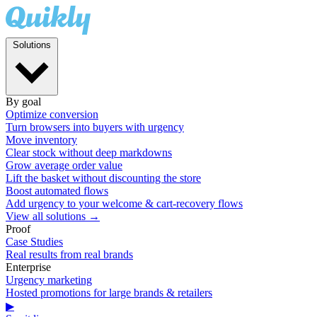
Solutions
By goal
Optimize conversion
Turn browsers into buyers with urgency
Move inventory
Clear stock without deep markdowns
Grow average order value
Lift the basket without discounting the store
Boost automated flows
Add urgency to your welcome & cart-recovery flows
View all solutions →
Proof
Case Studies
Real results from real brands
Enterprise
Urgency marketing
Hosted promotions for large brands & retailers
▶