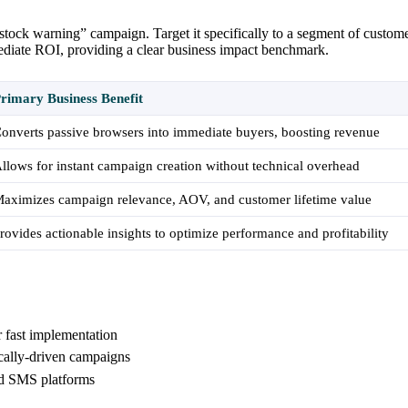
d stock warning” campaign. Target it specifically to a segment of custo
mediate ROI, providing a clear business impact benchmark.
rimary Business Benefit
onverts passive browsers into immediate buyers, boosting revenue
llows for instant campaign creation without technical overhead
aximizes campaign relevance, AOV, and customer lifetime value
rovides actionable insights to optimize performance and profitability
r fast implementation
cally-driven campaigns
nd SMS platforms