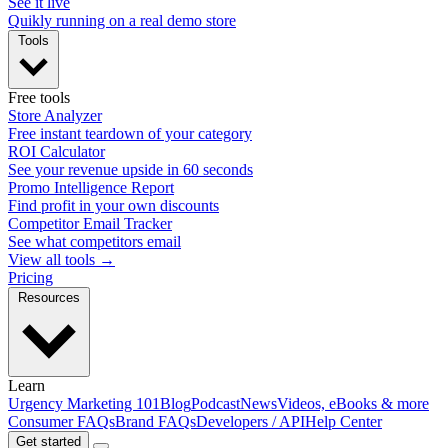
See it live
Quikly running on a real demo store
Tools
Free tools
Store Analyzer
Free instant teardown of your category
ROI Calculator
See your revenue upside in 60 seconds
Promo Intelligence Report
Find profit in your own discounts
Competitor Email Tracker
See what competitors email
View all tools →
Pricing
Resources
Learn
Urgency Marketing 101
Blog
Podcast
News
Videos, eBooks & more
Consumer FAQs
Brand FAQs
Developers / API
Help Center
Get started