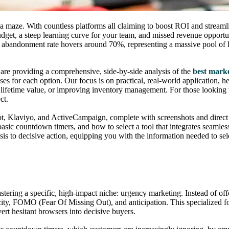
a maze. With countless platforms all claiming to boost ROI and streamlin
budget, a steep learning curve for your team, and missed revenue oppor
t abandonment rate hovers around 70%, representing a massive pool of l
e are providing a comprehensive, side-by-side analysis of the
best marke
e cases for each option. Our focus is on practical, real-world application
 lifetime value, or improving inventory management. For those looking
ct.
pot, Klaviyo, and ActiveCampaign, complete with screenshots and direct
 basic countdown timers, and how to select a tool that integrates seamle
is to decisive action, equipping you with the information needed to sel
ering a specific, high-impact niche: urgency marketing. Instead of offer
rcity, FOMO (Fear Of Missing Out), and anticipation. This specialized 
ert hesitant browsers into decisive buyers.