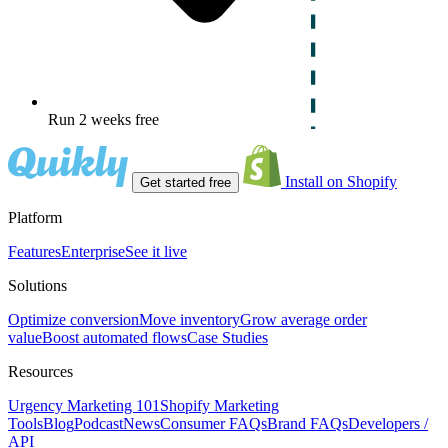
Run 2 weeks free
Install on Shopify
Get started free
Platform
Features
Enterprise
See it live
Solutions
Optimize conversion
Move inventory
Grow average order
value
Boost automated flows
Case Studies
Resources
Urgency Marketing 101
Shopify Marketing
Tools
Blog
Podcast
News
Consumer FAQs
Brand FAQs
Developers /
API