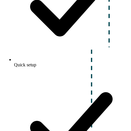
Quick setup