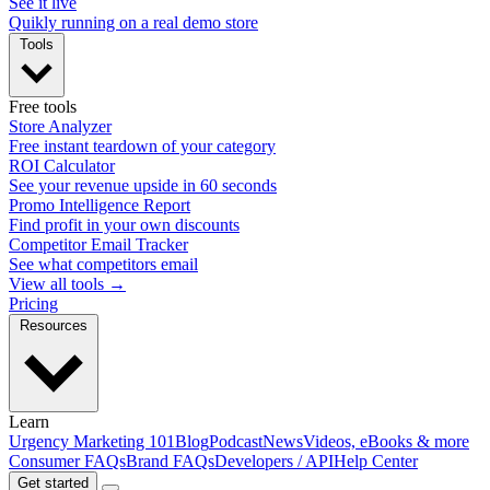
See it live
Quikly running on a real demo store
Tools
Free tools
Store Analyzer
Free instant teardown of your category
ROI Calculator
See your revenue upside in 60 seconds
Promo Intelligence Report
Find profit in your own discounts
Competitor Email Tracker
See what competitors email
View all tools →
Pricing
Resources
Learn
Urgency Marketing 101
Blog
Podcast
News
Videos, eBooks & more
Consumer FAQs
Brand FAQs
Developers / API
Help Center
Get started