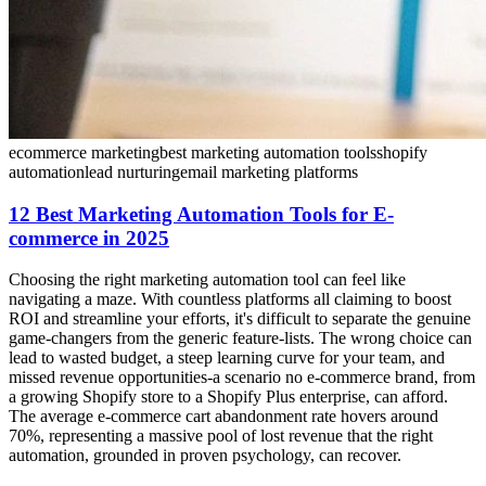
ecommerce marketing
best marketing automation tools
shopify
automation
lead nurturing
email marketing platforms
12 Best Marketing Automation Tools for E-
commerce in 2025
Choosing the right marketing automation tool can feel like
navigating a maze. With countless platforms all claiming to boost
ROI and streamline your efforts, it's difficult to separate the genuine
game-changers from the generic feature-lists. The wrong choice can
lead to wasted budget, a steep learning curve for your team, and
missed revenue opportunities-a scenario no e-commerce brand, from
a growing Shopify store to a Shopify Plus enterprise, can afford.
The average e-commerce cart abandonment rate hovers around
70%, representing a massive pool of lost revenue that the right
automation, grounded in proven psychology, can recover.