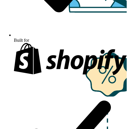
Built for