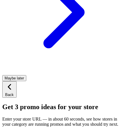
Maybe later
Back
Get 3 promo ideas for your store
Enter your store URL — in about 60 seconds, see how stores in
your category are running promos and what you should try next.