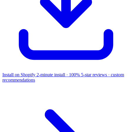
Install on Shopify
2-minute install · 100% 5-star reviews · custom
recommendations