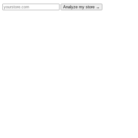
Analyze my store →