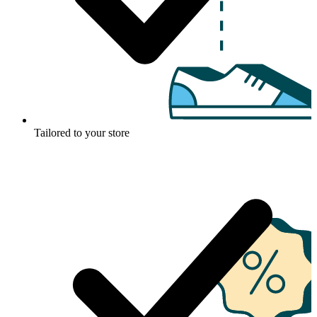
Tailored to your store