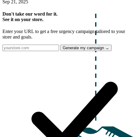
Sep 21, 2025
Don't take our word for it.
See it on your store.
Enter your URL to get a free urgency campaign tailored to your
store and goals.
Generate my campaign →