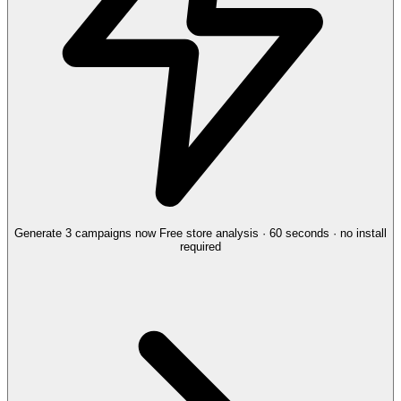
Generate 3 campaigns now
Free store analysis · 60 seconds · no install
required