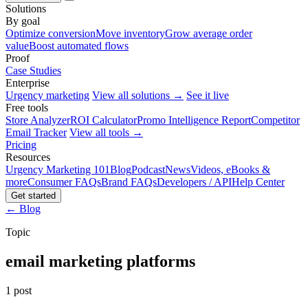
Solutions
By goal
Optimize conversion
Move inventory
Grow average order
value
Boost automated flows
Proof
Case Studies
Enterprise
Urgency marketing
View all solutions →
See it live
Free tools
Store Analyzer
ROI Calculator
Promo Intelligence Report
Competitor
Email Tracker
View all tools →
Pricing
Resources
Urgency Marketing 101
Blog
Podcast
News
Videos, eBooks &
more
Consumer FAQs
Brand FAQs
Developers / API
Help Center
Get started
← Blog
Topic
email marketing platforms
1 post