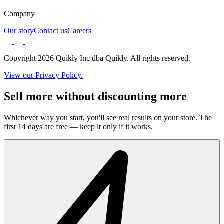
Company
Our story
Contact us
Careers
Copyright 2026 Quikly Inc dba Quikly. All rights reserved.
View our Privacy Policy.
Sell more without discounting more
Whichever way you start, you'll see real results on your store. The
first 14 days are free — keep it only if it works.