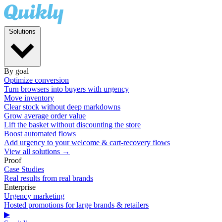
Solutions
By goal
Optimize conversion
Turn browsers into buyers with urgency
Move inventory
Clear stock without deep markdowns
Grow average order value
Lift the basket without discounting the store
Boost automated flows
Add urgency to your welcome & cart-recovery flows
View all solutions →
Proof
Case Studies
Real results from real brands
Enterprise
Urgency marketing
Hosted promotions for large brands & retailers
▶