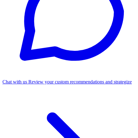
Chat with us
Review your custom recommendations and strategize