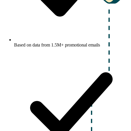
Based on data from 1.5M+ promotional emails