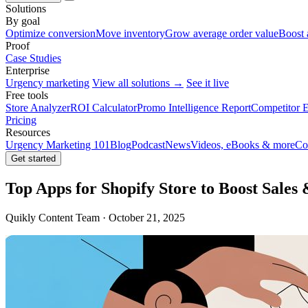
Solutions
By goal
Optimize conversion
Move inventory
Grow average order value
Boost 
Proof
Case Studies
Enterprise
Urgency marketing
View all solutions →
See it live
Free tools
Store Analyzer
ROI Calculator
Promo Intelligence Report
Competitor E
Pricing
Resources
Urgency Marketing 101
Blog
Podcast
News
Videos, eBooks & more
Co
Get started
Top Apps for Shopify Store to Boost Sales 
Quikly Content Team · October 21, 2025