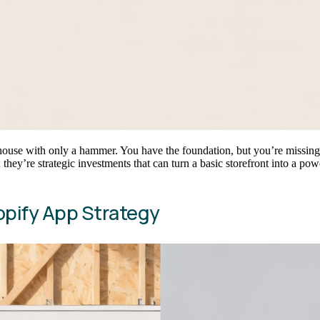
 house with only a hammer. You have the foundation, but you’re missing t
 they’re strategic investments that can turn a basic storefront into a po
opify App Strategy