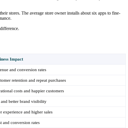
 their stores. The average store owner installs about six apps to fine-
rmance.
difference.
iness Impact
enue and conversion rates
tomer retention and repeat purchases
ational costs and happier customers
 and better brand visibility
r experience and higher sales
st and conversion rates