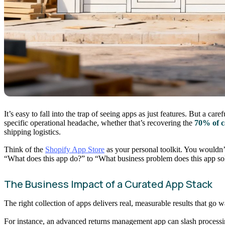
It’s easy to fall into the trap of seeing apps as just features. But a c
specific operational headache, whether that’s recovering the
70% of c
shipping logistics.
Think of the
Shopify App Store
as your personal toolkit. You wouldn’t
“What does this app do?” to “What business problem does this app so
The Business Impact of a Curated App Stack
The right collection of apps delivers real, measurable results that g
For instance, an advanced returns management app can slash processi