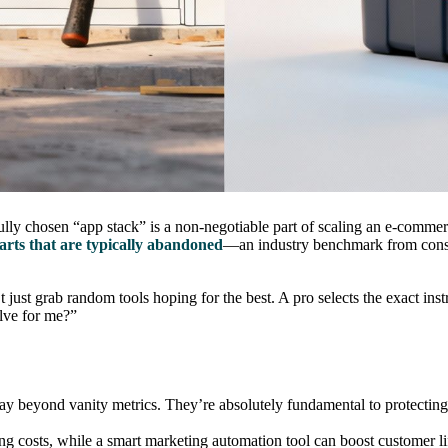
arefully chosen “app stack” is a non-negotiable part of scaling an e-comme
arts that are typically abandoned
—an industry benchmark from cons
 just grab random tools hoping for the best. A pro selects the exact inst
lve for me?”
o way beyond vanity metrics. They’re absolutely fundamental to protectin
ng costs, while a smart marketing automation tool can boost customer 