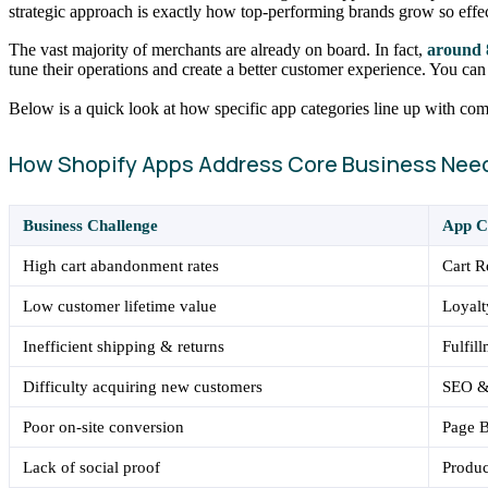
strategic approach is exactly how top-performing brands grow so effec
The vast majority of merchants are already on board. In fact,
around 
tune their operations and create a better customer experience. You ca
Below is a quick look at how specific app categories line up with c
How Shopify Apps Address Core Business Nee
Business Challenge
App C
High cart abandonment rates
Cart 
Low customer lifetime value
Loyal
Inefficient shipping & returns
Fulfil
Difficulty acquiring new customers
SEO & 
Poor on-site conversion
Page 
Lack of social proof
Produ