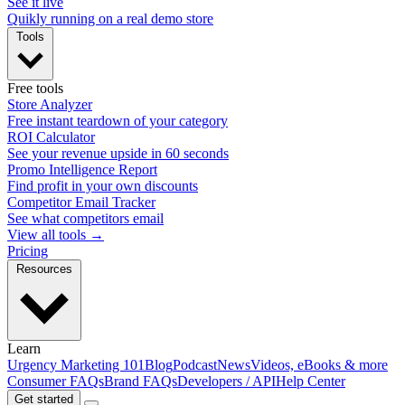
See it live
Quikly running on a real demo store
Tools
Free tools
Store Analyzer
Free instant teardown of your category
ROI Calculator
See your revenue upside in 60 seconds
Promo Intelligence Report
Find profit in your own discounts
Competitor Email Tracker
See what competitors email
View all tools →
Pricing
Resources
Learn
Urgency Marketing 101
Blog
Podcast
News
Videos, eBooks & more
Consumer FAQs
Brand FAQs
Developers / API
Help Center
Get started