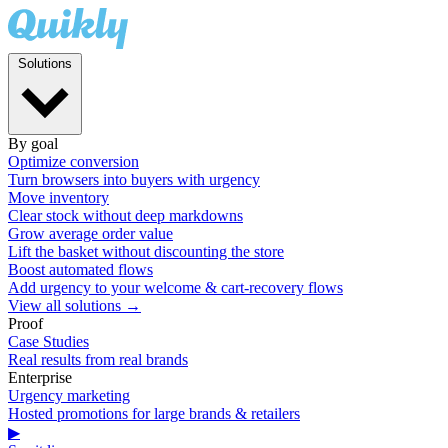
Solutions
By goal
Optimize conversion
Turn browsers into buyers with urgency
Move inventory
Clear stock without deep markdowns
Grow average order value
Lift the basket without discounting the store
Boost automated flows
Add urgency to your welcome & cart-recovery flows
View all solutions →
Proof
Case Studies
Real results from real brands
Enterprise
Urgency marketing
Hosted promotions for large brands & retailers
▶