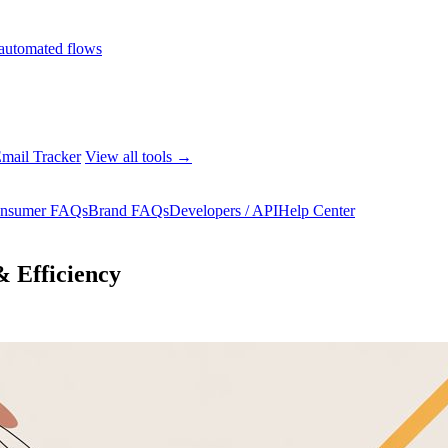
automated flows
mail Tracker
View all tools →
nsumer FAQs
Brand FAQs
Developers / API
Help Center
& Efficiency