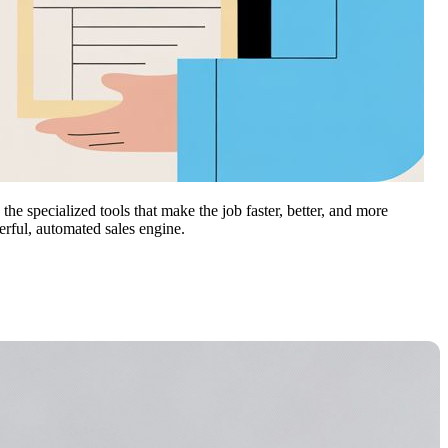
he specialized tools that make the job faster, better, and more
werful, automated sales engine.