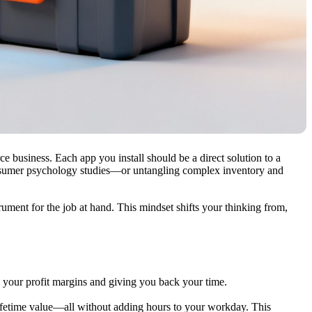
rce business. Each app you install should be a direct solution to a
umer psychology studies—or untangling complex inventory and
rument for the job at hand. This mindset shifts your thinking from,
g your profit margins and giving you back your time.
lifetime value—all without adding hours to your workday. This