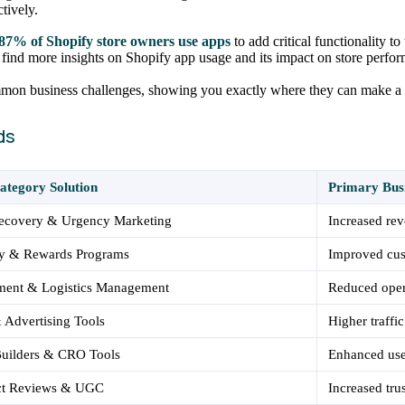
tively.
87% of Shopify store owners use apps
to add critical functionality to
n find more insights on Shopify app usage and its impact on store perfo
ommon business challenges, showing you exactly where they can make a 
ds
ategory Solution
Primary Bus
Recovery & Urgency Marketing
Increased rev
ty & Rewards Programs
Improved cus
lment & Logistics Management
Reduced oper
Advertising Tools
Higher traffic
Builders & CRO Tools
Enhanced use
ct Reviews & UGC
Increased tru