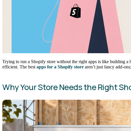
Trying to run a Shopify store without the right apps is like building a
efficient. The best
apps for a Shopify store
aren’t just fancy add-ons;
Why Your Store Needs the Right Sh