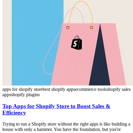
apps for shopify store
best shopify apps
ecommerce tools
shopify sales
apps
shopify plugins
Top Apps for Shopify Store to Boost Sales &
Efficiency
Trying to run a Shopify store without the right apps is like building a
house with only a hammer. You have the foundation, but you're