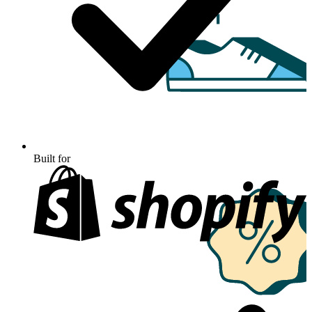
Built for