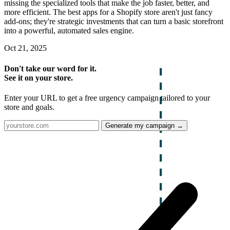
missing the specialized tools that make the job faster, better, and
more efficient. The best apps for a Shopify store aren't just fancy
add-ons; they're strategic investments that can turn a basic storefront
into a powerful, automated sales engine.
Oct 21, 2025
Don't take our word for it.
See it on your store.
Enter your URL to get a free urgency campaign tailored to your
store and goals.
Generate my campaign →