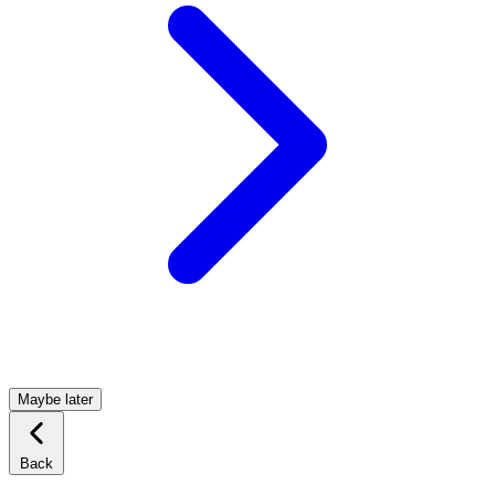
Maybe later
Back