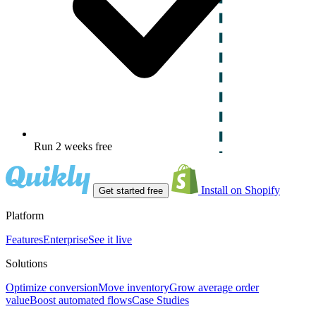
Run 2 weeks free
Install on Shopify
Get started free
Platform
Features
Enterprise
See it live
Solutions
Optimize conversion
Move inventory
Grow average order
value
Boost automated flows
Case Studies