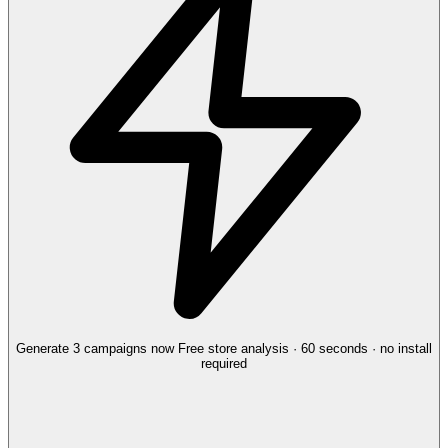
Generate 3 campaigns now
Free store analysis · 60 seconds · no install
required