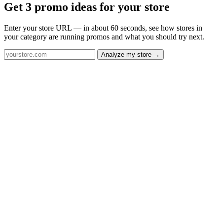
Get 3 promo ideas for your store
Enter your store URL — in about 60 seconds, see how stores in
your category are running promos and what you should try next.
Analyze my store →