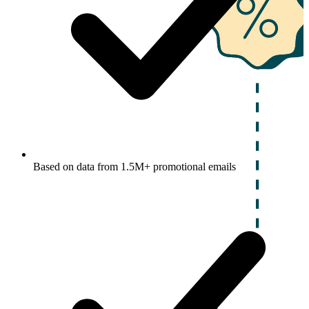
Based on data from 1.5M+ promotional emails