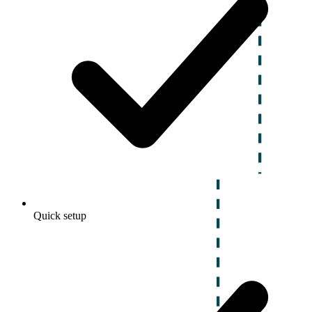
Quick setup