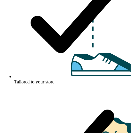
Tailored to your store