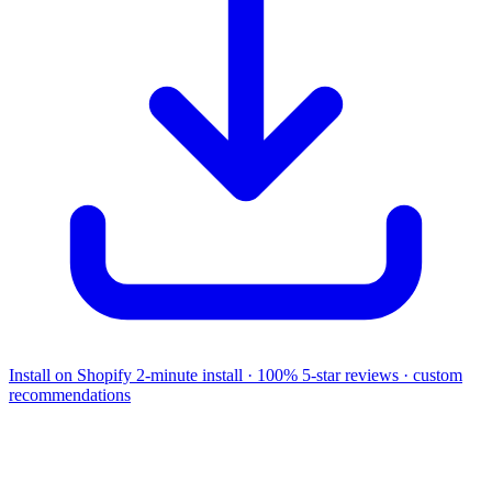
Install on Shopify
2-minute install · 100% 5-star reviews · custom
recommendations