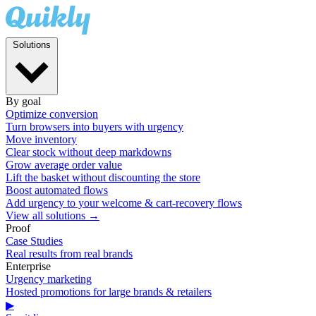
Solutions
By goal
Optimize conversion
Turn browsers into buyers with urgency
Move inventory
Clear stock without deep markdowns
Grow average order value
Lift the basket without discounting the store
Boost automated flows
Add urgency to your welcome & cart-recovery flows
View all solutions →
Proof
Case Studies
Real results from real brands
Enterprise
Urgency marketing
Hosted promotions for large brands & retailers
▶