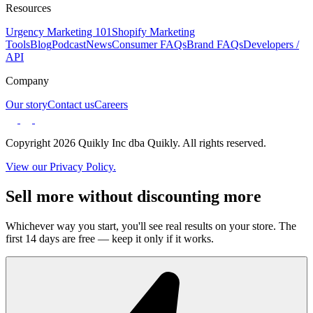
Resources
Urgency Marketing 101
Shopify Marketing
Tools
Blog
Podcast
News
Consumer FAQs
Brand FAQs
Developers /
API
Company
Our story
Contact us
Careers
Copyright 2026 Quikly Inc dba Quikly. All rights reserved.
View our Privacy Policy.
Sell more without discounting more
Whichever way you start, you'll see real results on your store. The
first 14 days are free — keep it only if it works.