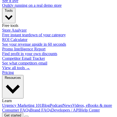
See it live
Quikly running on a real demo store
Tools
Free tools
Store Analyzer
Free instant teardown of your category
ROI Calculator
See your revenue upside in 60 seconds
Promo Intelligence Report
Find profit in your own discounts
Competitor Email Tracker
See what competitors email
View all tools →
Pricing
Resources
Learn
Urgency Marketing 101
Blog
Podcast
News
Videos, eBooks & more
Consumer FAQs
Brand FAQs
Developers / API
Help Center
Get started