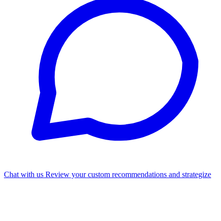
Chat with us
Review your custom recommendations and strategize