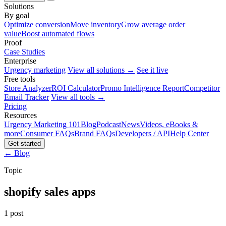
Solutions
By goal
Optimize conversion
Move inventory
Grow average order
value
Boost automated flows
Proof
Case Studies
Enterprise
Urgency marketing
View all solutions →
See it live
Free tools
Store Analyzer
ROI Calculator
Promo Intelligence Report
Competitor
Email Tracker
View all tools →
Pricing
Resources
Urgency Marketing 101
Blog
Podcast
News
Videos, eBooks &
more
Consumer FAQs
Brand FAQs
Developers / API
Help Center
Get started
← Blog
Topic
shopify sales apps
1 post