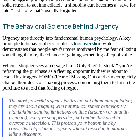
solid reason to act immediately, a shopping cart becomes a “save for
later” list—one that’s usually forgotten.
The Behavioral Science Behind Urgency
Urgency taps directly into fundamental human psychology. A key
principle in behavioral economics is
loss aversion
, which
demonstrates that people are far more motivated by the fear of losing
something than by the chance of gaining something of equal value.
When a shopper sees a message like “Only
3
left in stock!” you’re
reframing the purchase as a fleeting opportunity they’re about to
lose. This triggers FOMO (Fear of Missing Out) and can completely
change their decision-making process, compelling them to finish the
purchase to avoid that feeling of regret.
The most powerful urgency tactics are not about manipulation;
they are about aligning with natural consumer behavior. By
highlighting genuine limitations on time (urgency) or quantity
(scarcity), you give shoppers the final nudge they need to
overcome indecision. This protects your bottom line by
converting high-intent shoppers without resorting to margin-
killing discounts.