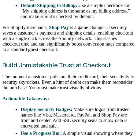
Default Shipping to Billing:
Use a simple checkbox for
“My shipping address is the same as my billing address,”
and make sure it’s checked by default.
For Shopify merchants,
Shop Pay
is a game-changer. It securely
saves a customer’s payment and shipping details, enabling checkout
with a single click across the Shopify network. This slashes
checkout time and can significantly boost conversion rates compared
to a standard guest checkout.
Build Unmistakable Trust at Checkout
The moment a customer pulls out their credit card, their sensitivity to
security skyrockets. Even a hint of doubt can make them reconsider
the purchase. You must make trust visually obvious.
Actionable Takeaway:
Display Security Badges:
Make sure logos from trusted
names like Visa, Mastercard, PayPal, and Shop Pay are
front and center. Add SSL security seals to show data is
encrypted and safe.
Use a Progress Bar:
A simple visual showing where they