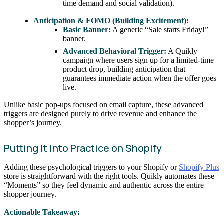
time demand and social validation).
Anticipation & FOMO (Building Excitement):
Basic Banner:
A generic “Sale starts Friday!”
banner.
Advanced Behavioral Trigger:
A Quikly
campaign where users sign up for a limited-time
product drop, building anticipation that
guarantees immediate action when the offer goes
live.
Unlike basic pop-ups focused on email capture, these advanced
triggers are designed purely to drive revenue and enhance the
shopper’s journey.
Putting It Into Practice on Shopify
Adding these psychological triggers to your Shopify or
Shopify Plus
store is straightforward with the right tools. Quikly automates these
“Moments” so they feel dynamic and authentic across the entire
shopper journey.
Actionable Takeaway: