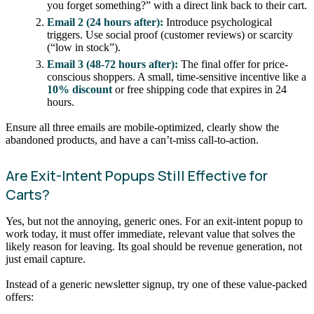
you forget something?” with a direct link back to their cart.
Email 2 (24 hours after):
Introduce psychological
triggers. Use social proof (customer reviews) or scarcity
(“low in stock”).
Email 3 (48-72 hours after):
The final offer for price-
conscious shoppers. A small, time-sensitive incentive like a
10% discount
or free shipping code that expires in 24
hours.
Ensure all three emails are mobile-optimized, clearly show the
abandoned products, and have a can’t-miss call-to-action.
Are Exit-Intent Popups Still Effective for
Carts?
Yes, but not the annoying, generic ones. For an exit-intent popup to
work today, it must offer immediate, relevant value that solves the
likely reason for leaving. Its goal should be revenue generation, not
just email capture.
Instead of a generic newsletter signup, try one of these value-packed
offers: