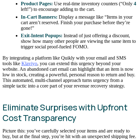
Product Pages:
Use real-time inventory counters (“Only
4
left!”) to encourage adding to the cart.
In-Cart Banners:
Display a message like “Items in your
cart aren’t reserved. Finish your purchase before they’re
gone!”
Exit-Intent Popups:
Instead of just offering a discount,
show how many other people are viewing the same item to
trigger social proof-fueled FOMO.
By integrating a platform like Quikly with your email and SMS
tools like
Klaviyo
, you can extend this urgency beyond your
website. An abandoned cart email can highlight that an item is now
low in stock, creating a powerful, personal reason to return and buy.
This automated, multi-channel approach turns urgency from a
simple tactic into a core part of your revenue recovery strategy.
Eliminate Surprises with Upfront
Cost Transparency
Picture this: you’ve carefully selected your items and are ready to
buy, but at the final step, you’re hit with an unexpected shipping fee.