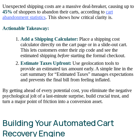
Unexpected shipping costs are a massive deal-breaker, causing up to
45%
of shoppers to abandon their carts, according to
cart
abandonment statistics
. This shows how critical clarity is.
Actionable Takeaway:
Add a Shipping Calculator:
Place a shipping cost
calculator directly on the cart page or in a slide-out cart.
This lets customers enter their zip code and see the
estimated shipping
before
starting the formal checkout.
Estimate Taxes Upfront:
Use geolocation tools to
provide an estimated tax amount early. A simple line in the
cart summary for “Estimated Taxes” manages expectations
and prevents the final bill from feeling inflated.
By getting ahead of every potential cost, you eliminate the negative
psychological jolt of a last-minute surprise, build crucial trust, and
turn a major point of friction into a conversion asset.
Building Your Automated Cart
Recovery Engine