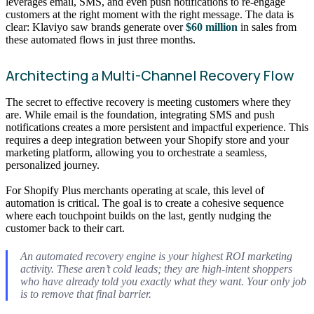
leverages email, SMS, and even push notifications to re-engage
customers at the right moment with the right message. The data is
clear: Klaviyo saw brands generate over
$60 million
in sales from
these automated flows in just three months.
Architecting a Multi-Channel Recovery Flow
The secret to effective recovery is meeting customers where they
are. While email is the foundation, integrating SMS and push
notifications creates a more persistent and impactful experience. This
requires a deep integration between your Shopify store and your
marketing platform, allowing you to orchestrate a seamless,
personalized journey.
For Shopify Plus merchants operating at scale, this level of
automation is critical. The goal is to create a cohesive sequence
where each touchpoint builds on the last, gently nudging the
customer back to their cart.
An automated recovery engine is your highest ROI marketing
activity. These aren’t cold leads; they are high-intent shoppers
who have already told you exactly what they want. Your only job
is to remove that final barrier.