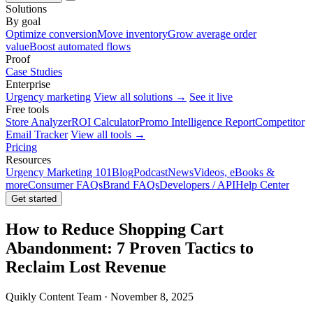
Solutions
By goal
Optimize conversion
Move inventory
Grow average order
value
Boost automated flows
Proof
Case Studies
Enterprise
Urgency marketing
View all solutions →
See it live
Free tools
Store Analyzer
ROI Calculator
Promo Intelligence Report
Competitor
Email Tracker
View all tools →
Pricing
Resources
Urgency Marketing 101
Blog
Podcast
News
Videos, eBooks &
more
Consumer FAQs
Brand FAQs
Developers / API
Help Center
Get started
How to Reduce Shopping Cart
Abandonment: 7 Proven Tactics to
Reclaim Lost Revenue
Quikly Content Team · November 8, 2025