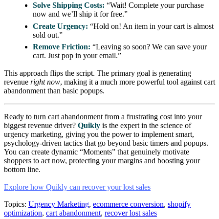
Solve Shipping Costs:
“Wait! Complete your purchase
now and we’ll ship it for free.”
Create Urgency:
“Hold on! An item in your cart is almost
sold out.”
Remove Friction:
“Leaving so soon? We can save your
cart. Just pop in your email.”
This approach flips the script. The primary goal is generating
revenue
right now
, making it a much more powerful tool against cart
abandonment than basic popups.
Ready to turn cart abandonment from a frustrating cost into your
biggest revenue driver?
Quikly
is the expert in the science of
urgency marketing, giving you the power to implement smart,
psychology-driven tactics that go beyond basic timers and popups.
You can create dynamic “Moments” that genuinely motivate
shoppers to act now, protecting your margins and boosting your
bottom line.
Explore how Quikly can recover your lost sales
Topics:
Urgency Marketing
,
ecommerce conversion
,
shopify
optimization
,
cart abandonment
,
recover lost sales