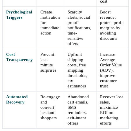
cost
Psychological
Create
Scarcity
Boost
Triggers
motivation
alerts, social
revenue,
for
proof
protect profit
immediate
notifications,
margins by
action
time-
avoiding
sensitive
discounts
offers
Cost
Prevent
Upfront
Increase
Transparency
last-
shipping
Average
minute
costs, free
Order Value
surprises
shipping
(AOV),
thresholds,
improve
tax
customer
estimators
trust
Automated
Re-engage
Abandoned
Recover lost
Recovery
and
cart emails,
sales,
convert
SMS
maximize
hesitant
reminders,
ROI on
shoppers
exit-intent
marketing
offers
efforts