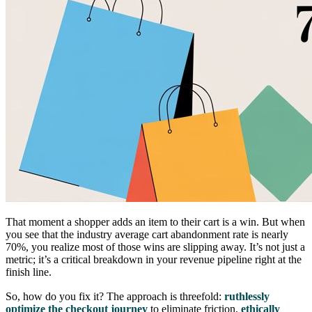
That moment a shopper adds an item to their cart is a win. But when
you see that the industry average cart abandonment rate is nearly
70%, you realize most of those wins are slipping away. It’s not just a
metric; it’s a critical breakdown in your revenue pipeline right at the
finish line.
So, how do you fix it? The approach is threefold:
ruthlessly
optimize the checkout journey
to eliminate friction,
ethically