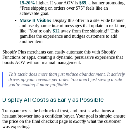
15-20%
higher. If your AOV is
$65
, a banner promoting
“Free shipping on orders over $75” feels like an
achievable goal.
Make It Visible:
Display this offer in a site-wide banner
and use dynamic in-cart messages that update in real-time,
like “You’re only
$12
away from free shipping!” This
gamifies the experience and nudges customers to add
another item.
Shopify Plus merchants can easily automate this with Shopify
Functions or apps, creating a dynamic, persuasive experience that
boosts AOV without manual management.
This tactic does more than just reduce abandonment. It actively
drives up your revenue per order. You aren’t just saving a sale—
you’re making it more profitable.
Display All Costs as Early as Possible
Transparency is the bedrock of trust, and trust is what turns a
hesitant browser into a confident buyer. Your goal is simple: ensure
the price on the final checkout page is
exactly
what the customer
was expecting.