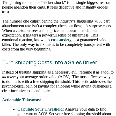
That jarring moment of “sticker shock” is the single biggest reason
people abandon their carts. It feels deceptive and instantly erodes
trust.
The number one culprit behind the industry’s staggering
70%
cart
abandonment rate isn’t a complex checkout flow; it’s surprise costs.
When a customer sees a final price that doesn’t match their
expectation, it triggers a powerful sense of unfairness. This
emotional reaction, known as
cost anxiety
, is a guaranteed sale-
killer. The only way to fix this is to be completely transparent with
costs from the very beginning.
Turn Shipping Costs into a Sales Driver
Instead of treating shipping as a necessary evil, reframe it as a tool to
increase
your average order value (AOV). The most effective way
to do this is with a free shipping threshold. This tactic addresses the
psychological pain of paying for shipping while giving customers a
clear incentive to spend more.
Actionable Takeaway:
Calculate Your Threshold:
Analyze your data to find
your current AOV. Set your free shipping threshold about