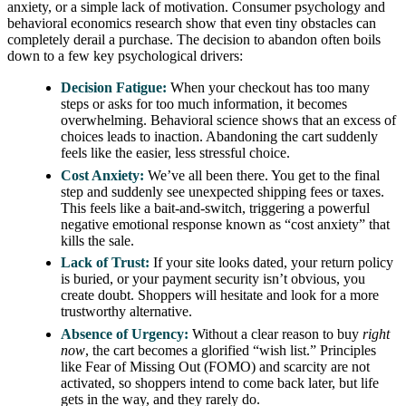
anxiety, or a simple lack of motivation. Consumer psychology and
behavioral economics research show that even tiny obstacles can
completely derail a purchase. The decision to abandon often boils
down to a few key psychological drivers:
Decision Fatigue:
When your checkout has too many
steps or asks for too much information, it becomes
overwhelming. Behavioral science shows that an excess of
choices leads to inaction. Abandoning the cart suddenly
feels like the easier, less stressful choice.
Cost Anxiety:
We’ve all been there. You get to the final
step and suddenly see unexpected shipping fees or taxes.
This feels like a bait-and-switch, triggering a powerful
negative emotional response known as “cost anxiety” that
kills the sale.
Lack of Trust:
If your site looks dated, your return policy
is buried, or your payment security isn’t obvious, you
create doubt. Shoppers will hesitate and look for a more
trustworthy alternative.
Absence of Urgency:
Without a clear reason to buy
right
now
, the cart becomes a glorified “wish list.” Principles
like Fear of Missing Out (FOMO) and scarcity are not
activated, so shoppers intend to come back later, but life
gets in the way, and they rarely do.