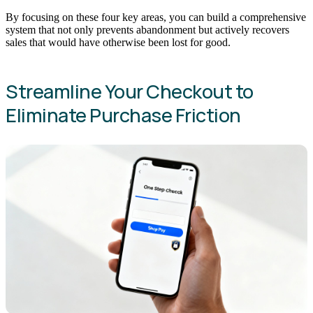
By focusing on these four key areas, you can build a comprehensive
system that not only prevents abandonment but actively recovers
sales that would have otherwise been lost for good.
Streamline Your Checkout to
Eliminate Purchase Friction