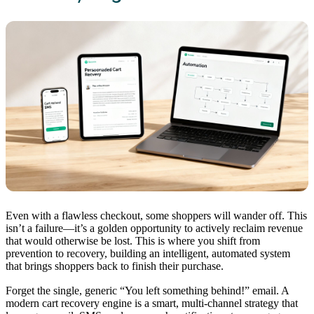
Even with a flawless checkout, some shoppers will wander off. This
isn’t a failure—it’s a golden opportunity to actively reclaim revenue
that would otherwise be lost. This is where you shift from
prevention to recovery, building an intelligent, automated system
that brings shoppers back to finish their purchase.
Forget the single, generic “You left something behind!” email. A
modern cart recovery engine is a smart, multi-channel strategy that