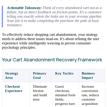
Actionable Takeaway:
Think of every abandoned cart not as a
failure, but as direct feedback on friction points. It’s a customer
telling you exactly where the leaks are in your revenue pipeline.
Your job is to make completing the purchase the path of least
resistance.
To effectively reduce shopping cart abandonment, your strategy
needs to address these issues head-on. It’s about refining the user
experience while intelligently weaving in proven consumer
psychology principles.
Your Cart Abandonment Recovery Framework
Strategy
Primary
Key Tactics
Business
Area
Goal
Impact
Checkout
Eliminate
Guest
Increase
Experience
friction
checkout,
conversion
and build
minimal form
rate, reduce
trust
fields,
customer
progress bars
acquisition