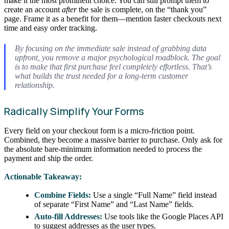
make it the most prominent choice. You can still prompt them to
create an account
after
the sale is complete, on the “thank you”
page. Frame it as a benefit for them—mention faster checkouts next
time and easy order tracking.
By focusing on the immediate sale instead of grabbing data
upfront, you remove a major psychological roadblock. The goal
is to make that first purchase feel completely effortless. That’s
what builds the trust needed for a long-term customer
relationship.
Radically Simplify Your Forms
Every field on your checkout form is a micro-friction point.
Combined, they become a massive barrier to purchase. Only ask for
the absolute bare-minimum information needed to process the
payment and ship the order.
Actionable Takeaway:
Combine Fields:
Use a single “Full Name” field instead
of separate “First Name” and “Last Name” fields.
Auto-fill Addresses:
Use tools like the Google Places API
to suggest addresses as the user types.