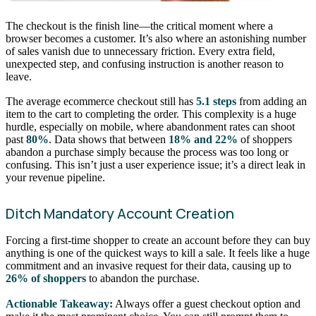
The checkout is the finish line—the critical moment where a
browser becomes a customer. It’s also where an astonishing number
of sales vanish due to unnecessary friction. Every extra field,
unexpected step, and confusing instruction is another reason to
leave.
The average ecommerce checkout still has
5.1 steps
from adding an
item to the cart to completing the order. This complexity is a huge
hurdle, especially on mobile, where abandonment rates can shoot
past
80%
. Data shows that between
18% and 22%
of shoppers
abandon a purchase simply because the process was too long or
confusing. This isn’t just a user experience issue; it’s a direct leak in
your revenue pipeline.
Ditch Mandatory Account Creation
Forcing a first-time shopper to create an account before they can buy
anything is one of the quickest ways to kill a sale. It feels like a huge
commitment and an invasive request for their data, causing up to
26% of shoppers
to abandon the purchase.
Actionable Takeaway:
Always offer a guest checkout option and