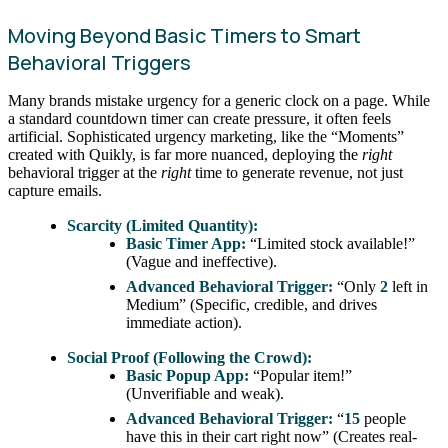
Moving Beyond Basic Timers to Smart
Behavioral Triggers
Many brands mistake urgency for a generic clock on a page. While
a standard countdown timer can create pressure, it often feels
artificial. Sophisticated urgency marketing, like the “Moments”
created with Quikly, is far more nuanced, deploying the
right
behavioral trigger at the
right
time to generate revenue, not just
capture emails.
Scarcity (Limited Quantity):
Basic Timer App:
“Limited stock available!”
(Vague and ineffective).
Advanced Behavioral Trigger:
“Only
2
left in
Medium” (Specific, credible, and drives
immediate action).
Social Proof (Following the Crowd):
Basic Popup App:
“Popular item!”
(Unverifiable and weak).
Advanced Behavioral Trigger:
“
15
people
have this in their cart right now” (Creates real-