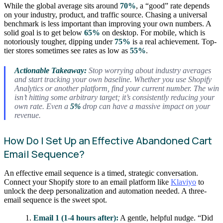
While the global average sits around
70%
, a “good” rate depends
on your industry, product, and traffic source. Chasing a universal
benchmark is less important than improving your own numbers. A
solid goal is to get below
65%
on desktop. For mobile, which is
notoriously tougher, dipping under
75%
is a real achievement. Top-
tier stores sometimes see rates as low as
55%
.
Actionable Takeaway:
Stop worrying about industry averages
and start tracking your
own
baseline. Whether you use Shopify
Analytics or another platform, find your current number. The win
isn’t hitting some arbitrary target; it’s consistently reducing your
own rate. Even a
5%
drop can have a massive impact on your
revenue.
How Do I Set Up an Effective Abandoned Cart
Email Sequence?
An effective email sequence is a timed, strategic conversation.
Connect your Shopify store to an email platform like
Klaviyo
to
unlock the deep personalization and automation needed. A three-
email sequence is the sweet spot.
Email 1 (1-4 hours after):
A gentle, helpful nudge. “Did