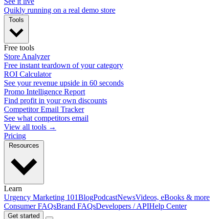
See it live
Quikly running on a real demo store
Tools
Free tools
Store Analyzer
Free instant teardown of your category
ROI Calculator
See your revenue upside in 60 seconds
Promo Intelligence Report
Find profit in your own discounts
Competitor Email Tracker
See what competitors email
View all tools →
Pricing
Resources
Learn
Urgency Marketing 101
Blog
Podcast
News
Videos, eBooks & more
Consumer FAQs
Brand FAQs
Developers / API
Help Center
Get started