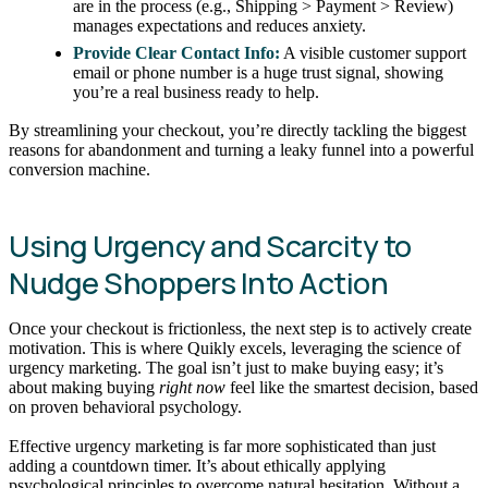
are in the process (e.g., Shipping > Payment > Review)
manages expectations and reduces anxiety.
Provide Clear Contact Info:
A visible customer support
email or phone number is a huge trust signal, showing
you’re a real business ready to help.
By streamlining your checkout, you’re directly tackling the biggest
reasons for abandonment and turning a leaky funnel into a powerful
conversion machine.
Using Urgency and Scarcity to
Nudge Shoppers Into Action
Once your checkout is frictionless, the next step is to actively create
motivation. This is where Quikly excels, leveraging the science of
urgency marketing. The goal isn’t just to make buying easy; it’s
about making buying
right now
feel like the smartest decision, based
on proven behavioral psychology.
Effective urgency marketing is far more sophisticated than just
adding a countdown timer. It’s about ethically applying
psychological principles to overcome natural hesitation. Without a