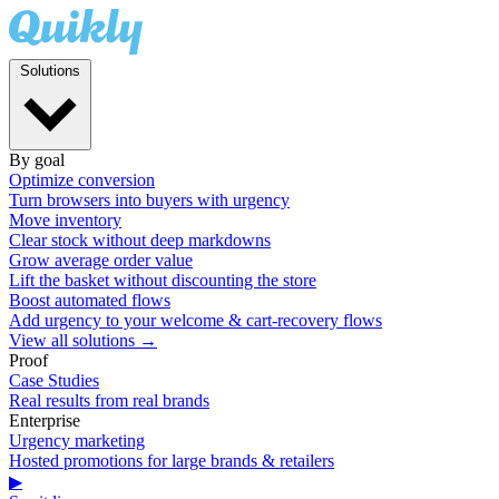
Solutions
By goal
Optimize conversion
Turn browsers into buyers with urgency
Move inventory
Clear stock without deep markdowns
Grow average order value
Lift the basket without discounting the store
Boost automated flows
Add urgency to your welcome & cart-recovery flows
View all solutions →
Proof
Case Studies
Real results from real brands
Enterprise
Urgency marketing
Hosted promotions for large brands & retailers
▶