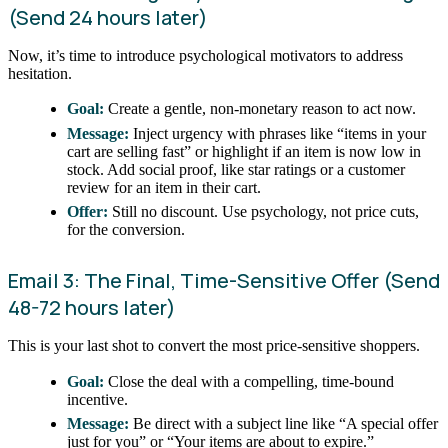
(Send 24 hours later)
Now, it’s time to introduce psychological motivators to address
hesitation.
Goal:
Create a gentle, non-monetary reason to act now.
Message:
Inject urgency with phrases like “items in your
cart are selling fast” or highlight if an item is now low in
stock. Add social proof, like star ratings or a customer
review for an item in their cart.
Offer:
Still no discount. Use psychology, not price cuts,
for the conversion.
Email 3: The Final, Time-Sensitive Offer (Send
48-72 hours later)
This is your last shot to convert the most price-sensitive shoppers.
Goal:
Close the deal with a compelling, time-bound
incentive.
Message:
Be direct with a subject line like “A special offer
just for you” or “Your items are about to expire.”