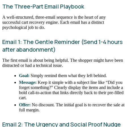
The Three-Part Email Playbook
A well-structured, three-email sequence is the heart of any
successful cart recovery engine. Each email has a distinct
psychological job to do.
Email 1: The Gentle Reminder (Send 1-4 hours
after abandonment)
The first email is about being helpful. The shopper might have been
distracted or had a technical issue.
Goal:
Simply remind them what they left behind.
Message:
Keep it simple with a subject line like “Did you
forget something?” Clearly display the items and include a
bold call-to-action that links directly back to their pre-filled
cart.
Offer:
No discount. The initial goal is to recover the sale at
full margin.
Email 2: The Urgency and Social Proof Nudge