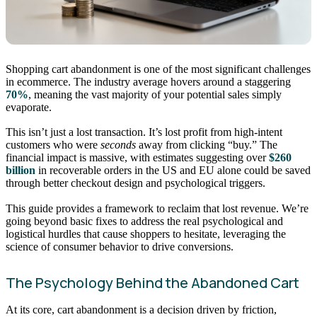
Shopping cart abandonment is one of the most significant challenges
in ecommerce. The industry average hovers around a staggering
70%
, meaning the vast majority of your potential sales simply
evaporate.
This isn’t just a lost transaction. It’s lost profit from high-intent
customers who were
seconds
away from clicking “buy.” The
financial impact is massive, with estimates suggesting over
$260
billion
in recoverable orders in the US and EU alone could be saved
through better checkout design and psychological triggers.
This guide provides a framework to reclaim that lost revenue. We’re
going beyond basic fixes to address the real psychological and
logistical hurdles that cause shoppers to hesitate, leveraging the
science of consumer behavior to drive conversions.
The Psychology Behind the Abandoned Cart
At its core, cart abandonment is a decision driven by friction,