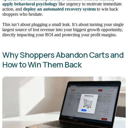
apply behavioral psychology
like urgency to motivate immediate
action, and
deploy an automated recovery system
to win back
shoppers who hesitate.
This isn’t about plugging a small leak. It’s about turning your single
largest source of lost revenue into your biggest growth opportunity,
directly impacting your ROI and protecting your profit margins.
Why Shoppers Abandon Carts and
How to Win Them Back