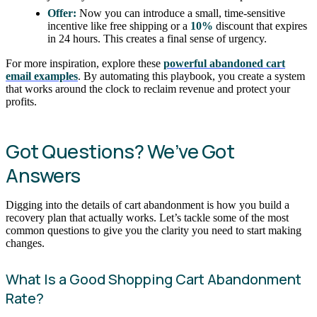
Offer:
Now you can introduce a small, time-sensitive
incentive like free shipping or a
10%
discount that expires
in 24 hours. This creates a final sense of urgency.
For more inspiration, explore these
powerful abandoned cart
email examples
. By automating this playbook, you create a system
that works around the clock to reclaim revenue and protect your
profits.
Got Questions? We’ve Got
Answers
Digging into the details of cart abandonment is how you build a
recovery plan that actually works. Let’s tackle some of the most
common questions to give you the clarity you need to start making
changes.
What Is a Good Shopping Cart Abandonment
Rate?