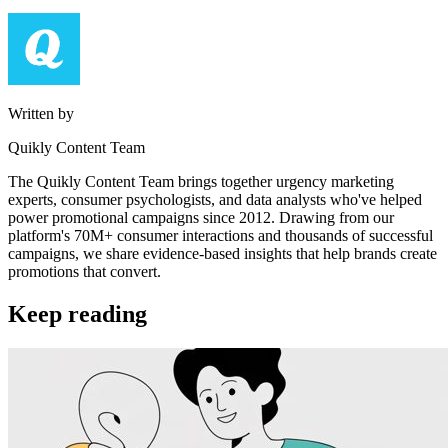
Written by
Quikly Content Team
The Quikly Content Team brings together urgency marketing
experts, consumer psychologists, and data analysts who've helped
power promotional campaigns since 2012. Drawing from our
platform's 70M+ consumer interactions and thousands of successful
campaigns, we share evidence-based insights that help brands create
promotions that convert.
Keep reading