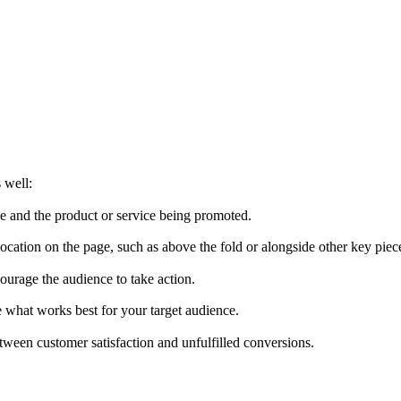
 well:
ce and the product or service being promoted.
cation on the page, such as above the fold or alongside other key piec
urage the audience to take action.
ee what works best for your target audience.
tween customer satisfaction and unfulfilled conversions.