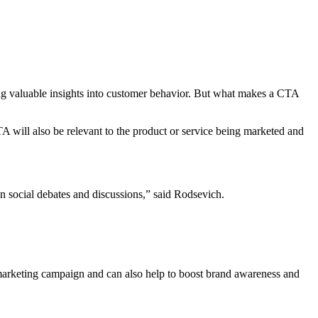
ing valuable insights into customer behavior. But what makes a CTA
 will also be relevant to the product or service being marketed and
 in social debates and discussions,” said Rodsevich.
 marketing campaign and can also help to boost brand awareness and