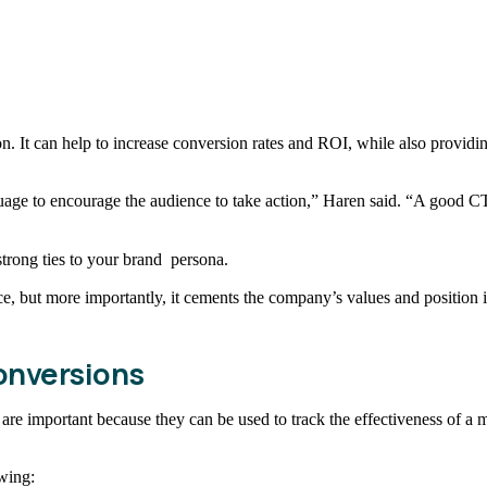
n. It can help to increase conversion rates and ROI, while also provid
uage to encourage the audience to take action,” Haren said. “A good CTA
trong ties to your brand persona.
nce, but more importantly, it cements the company’s values and position
onversions
are important because they can be used to track the effectiveness of a
owing: