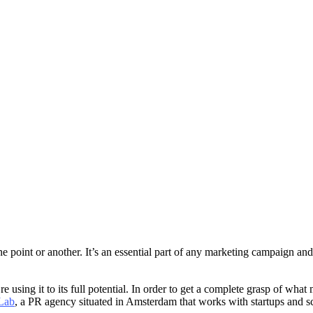
 point or another. It’s an essential part of any marketing campaign an
using it to its full potential. In order to get a complete grasp of wh
Lab
, a PR agency situated in Amsterdam that works with startups and s