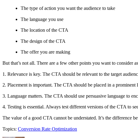
The type of action you want the audience to take
The language you use
The location of the CTA
The design of the CTA
The offer you are making
But that’s not all. There are a few other points you want to consider as
1. Relevance is key. The CTA should be relevant to the target audien
2. Placement is important. The CTA should be placed in a prominent lo
3. Language matters. The CTA should use persuasive language to enco
4. Testing is essential. Always test different versions of the CTA to s
The value of a good CTA cannot be understated. It’s the difference be
Topics:
Conversion Rate Optimization