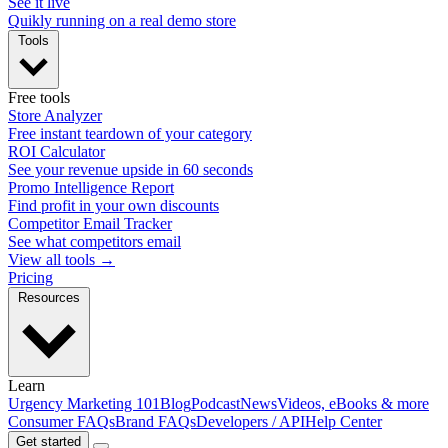
See it live
Quikly running on a real demo store
Tools
Free tools
Store Analyzer
Free instant teardown of your category
ROI Calculator
See your revenue upside in 60 seconds
Promo Intelligence Report
Find profit in your own discounts
Competitor Email Tracker
See what competitors email
View all tools →
Pricing
Resources
Learn
Urgency Marketing 101
Blog
Podcast
News
Videos, eBooks & more
Consumer FAQs
Brand FAQs
Developers / API
Help Center
Get started