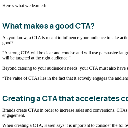
Here’s what we learned:
What makes a good CTA?
As you know, a CTA is meant to influence your audience to take actio
good?
“A strong CTA will be clear and concise and will use persuasive lang
will be targeted at the right audience.”
Beyond catering to your audience’s needs, your CTA must also have s
“The value of CTAs lies in the fact that it actively engages the audie
Creating a CTA that accelerates c
Brands create CTAs in order to increase sales and conversions. CTAs 
engagement.
When creating a CTA, Haren says it is important to consider the foll