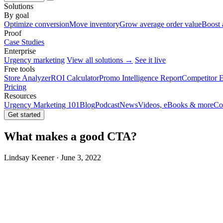
Solutions
By goal
Optimize conversion
Move inventory
Grow average order value
Boost 
Proof
Case Studies
Enterprise
Urgency marketing
View all solutions →
See it live
Free tools
Store Analyzer
ROI Calculator
Promo Intelligence Report
Competitor E
Pricing
Resources
Urgency Marketing 101
Blog
Podcast
News
Videos, eBooks & more
Co
Get started
What makes a good CTA?
Lindsay Keener · June 3, 2022