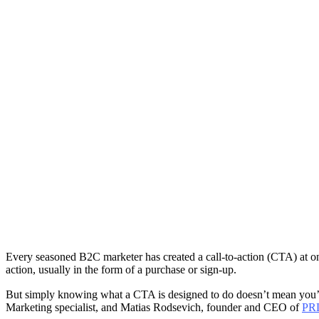
Every seasoned B2C marketer has created a call-to-action (CTA) at one
action, usually in the form of a purchase or sign-up.
But simply knowing what a CTA is designed to do doesn’t mean you’re 
Marketing specialist, and Matias Rodsevich, founder and CEO of
PR