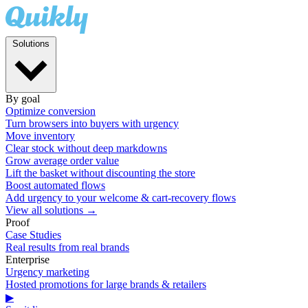
Solutions
By goal
Optimize conversion
Turn browsers into buyers with urgency
Move inventory
Clear stock without deep markdowns
Grow average order value
Lift the basket without discounting the store
Boost automated flows
Add urgency to your welcome & cart-recovery flows
View all solutions →
Proof
Case Studies
Real results from real brands
Enterprise
Urgency marketing
Hosted promotions for large brands & retailers
▶