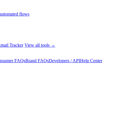
automated flows
mail Tracker
View all tools →
nsumer FAQs
Brand FAQs
Developers / API
Help Center