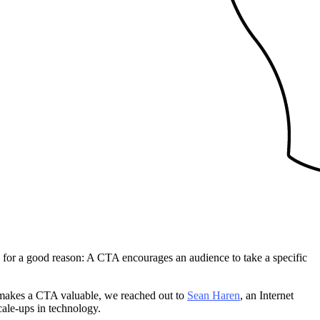
d for a good reason: A CTA encourages an audience to take a specific
at makes a CTA valuable, we reached out to
Sean Haren
, an Internet
cale-ups in technology.