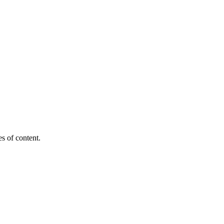
es of content.