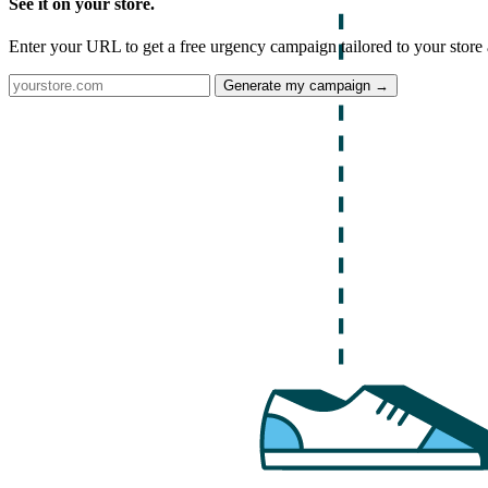
See it on your store.
Enter your URL to get a free urgency campaign tailored to your store 
Generate my campaign →