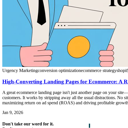
Urgency Marketing
conversion optimization
ecommerce strategy
shopif
High-Converting Landing Pages for Ecommerce: A R
A great ecommerce landing page isn't just another page on your site—i
customers. It works by stripping away all the usual distractions. No sit
maximizing return on ad spend (ROAS) and driving profitable growth
Jan 9, 2026
Don't take our word for it.