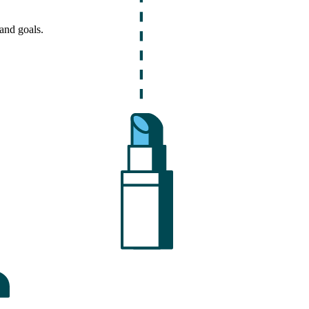
and goals.