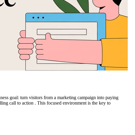
ness goal: turn visitors from a marketing campaign into paying
lling call to action . This focused environment is the key to