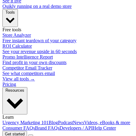
See it live
Quikly running on a real demo store
Tools
Free tools
Store Analyzer
Free instant teardown of your category
ROI Calculator
See your revenue upside in 60 seconds
Promo Intelligence Report
Find profit in your own discounts
Competitor Email Tracker
See what competitors email
View all tools →
Pricing
Resources
Learn
Urgency Marketing 101
Blog
Podcast
News
Videos, eBooks & more
Consumer FAQs
Brand FAQs
Developers / API
Help Center
Get started