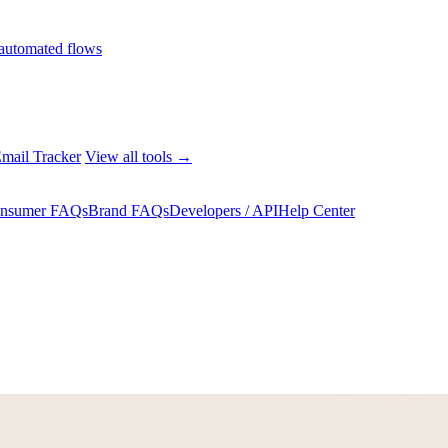
automated flows
mail Tracker
View all tools →
nsumer FAQs
Brand FAQs
Developers / API
Help Center