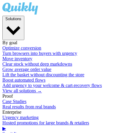
Solutions
By goal
Optimize conversion
Turn browsers into buyers with urgency
Move inventory
Clear stock without deep markdowns
Grow average order value
Lift the basket without discounting the store
Boost automated flows
Add urgency to your welcome & cart-recovery flows
View all solutions →
Proof
Case Studies
Real results from real brands
Enterprise
Urgency marketing
Hosted promotions for large brands & retailers
▶