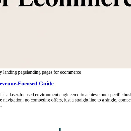
y landing page
landing pages for ecommerce
evenue-Focused Guide
t's a laser-focused environment engineered to achieve one specific busi
e navigation, no competing offers, just a straight line to a single, compe
.