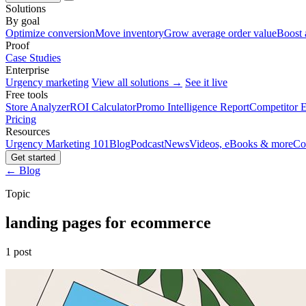
Solutions
By goal
Optimize conversion
Move inventory
Grow average order value
Boost 
Proof
Case Studies
Enterprise
Urgency marketing
View all solutions →
See it live
Free tools
Store Analyzer
ROI Calculator
Promo Intelligence Report
Competitor E
Pricing
Resources
Urgency Marketing 101
Blog
Podcast
News
Videos, eBooks & more
Co
Get started
← Blog
Topic
landing pages for ecommerce
1 post