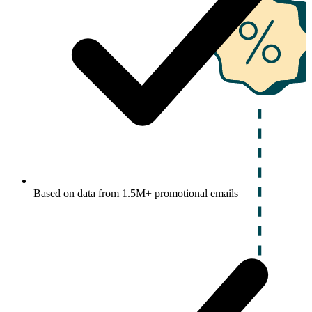
Based on data from 1.5M+ promotional emails