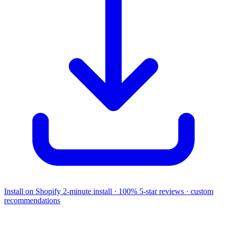
Install on Shopify
2-minute install · 100% 5-star reviews · custom
recommendations