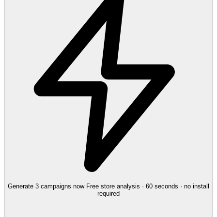
Generate 3 campaigns now
Free store analysis · 60 seconds · no install
required