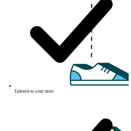
Tailored to your store