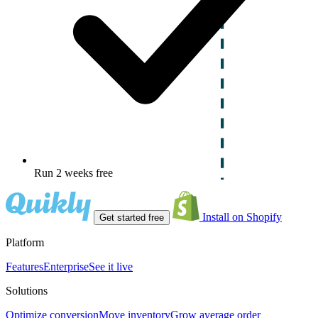
Run 2 weeks free
Install on Shopify
Get started free
Platform
Features
Enterprise
See it live
Solutions
Optimize conversion
Move inventory
Grow average order