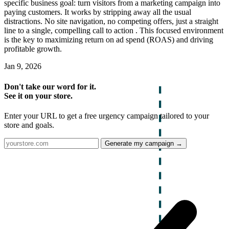
specific business goal: turn visitors from a marketing campaign into
paying customers. It works by stripping away all the usual
distractions. No site navigation, no competing offers, just a straight
line to a single, compelling call to action . This focused environment
is the key to maximizing return on ad spend (ROAS) and driving
profitable growth.
Jan 9, 2026
Don't take our word for it.
See it on your store.
Enter your URL to get a free urgency campaign tailored to your
store and goals.
Generate my campaign →