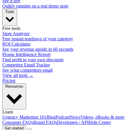
See it live
Quikly running on a real demo store
Tools
Free tools
Store Analyzer
Free instant teardown of your category
ROI Calculator
See your revenue upside in 60 seconds
Promo Intelligence Report
Find profit in your own discounts
Competitor Email Tracker
See what competitors email
View all tools →
Pricing
Resources
Learn
Urgency Marketing 101
Blog
Podcast
News
Videos, eBooks & more
Consumer FAQs
Brand FAQs
Developers / API
Help Center
Get started