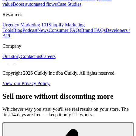
value
Boost automated flows
Case Studies
Resources
Urgency Marketing 101
Shopify Marketing
Tools
Blog
Podcast
News
Consumer FAQs
Brand FAQs
Developers /
API
Company
Our story
Contact us
Careers
Copyright 2026 Quikly Inc dba Quikly. All rights reserved.
View our Privacy Policy.
Sell more without discounting more
Whichever way you start, you'll see real results on your store. The
first 14 days are free — keep it only if it works.