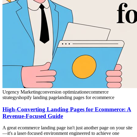
Urgency Marketing
conversion optimization
ecommerce
strategy
shopify landing page
landing pages for ecommerce
High-Converting Landing Pages for Ecommerce: A
Revenue-Focused Guide
A great ecommerce landing page isn't just another page on your site
—it's a laser-focused environment engineered to achieve one