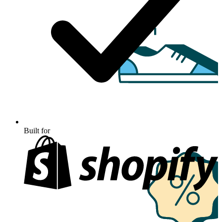
Built for