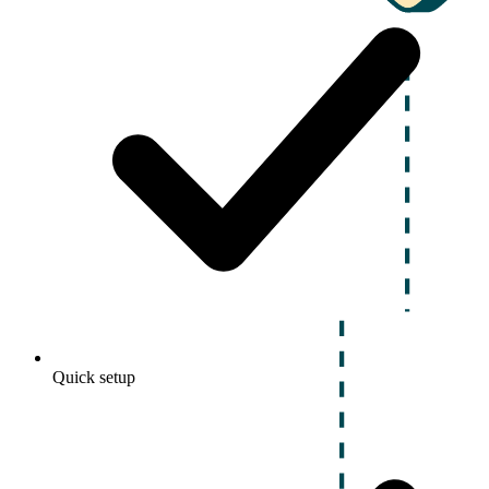
Quick setup