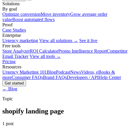
Solutions
By goal
Optimize conversion
Move inventory
Grow average order
value
Boost automated flows
Proof
Case Studies
Enterprise
Urgency marketing
View all solutions →
See it live
Free tools
Store Analyzer
ROI Calculator
Promo Intelligence Report
Competitor
Email Tracker
View all tools →
Pricing
Resources
Urgency Marketing 101
Blog
Podcast
News
Videos, eBooks &
more
Consumer FAQs
Brand FAQs
Developers / API
Help Center
Get started
← Blog
Topic
shopify landing page
1 post