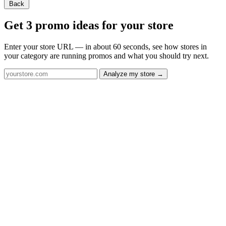
Back
Get 3 promo ideas for your store
Enter your store URL — in about 60 seconds, see how stores in
your category are running promos and what you should try next.
Analyze my store →