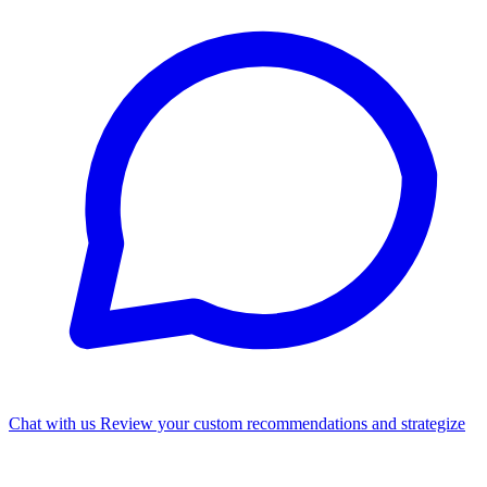
Chat with us
Review your custom recommendations and strategize