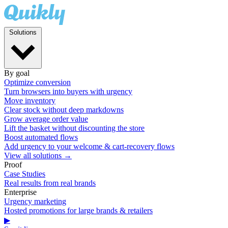
Solutions
By goal
Optimize conversion
Turn browsers into buyers with urgency
Move inventory
Clear stock without deep markdowns
Grow average order value
Lift the basket without discounting the store
Boost automated flows
Add urgency to your welcome & cart-recovery flows
View all solutions →
Proof
Case Studies
Real results from real brands
Enterprise
Urgency marketing
Hosted promotions for large brands & retailers
▶