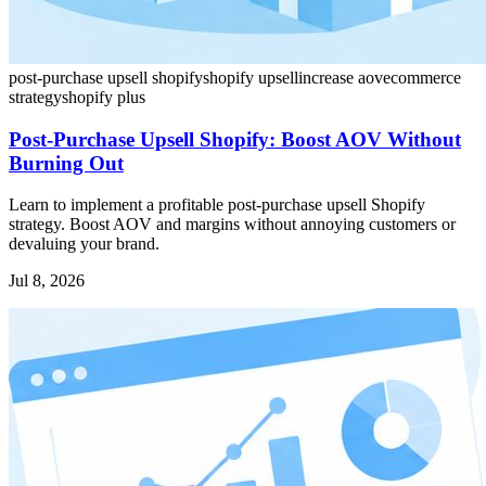
post-purchase upsell shopify
shopify upsell
increase aov
ecommerce
strategy
shopify plus
Post-Purchase Upsell Shopify: Boost AOV Without
Burning Out
Learn to implement a profitable post-purchase upsell Shopify
strategy. Boost AOV and margins without annoying customers or
devaluing your brand.
Jul 8, 2026