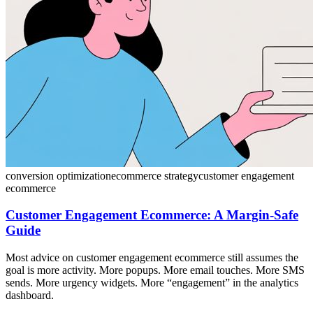
conversion optimization
ecommerce strategy
customer engagement
ecommerce
Customer Engagement Ecommerce: A Margin-Safe
Guide
Most advice on customer engagement ecommerce still assumes the
goal is more activity. More popups. More email touches. More SMS
sends. More urgency widgets. More “engagement” in the analytics
dashboard.