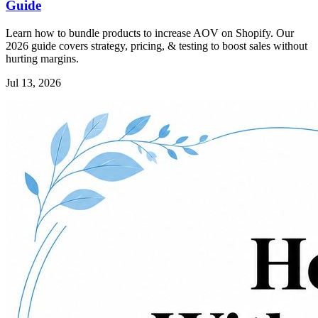
Guide
Learn how to bundle products to increase AOV on Shopify. Our
2026 guide covers strategy, pricing, & testing to boost sales without
hurting margins.
Jul 13, 2026