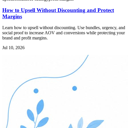
How to Upsell Without Discounting and Protect
Margins
Learn how to upsell without discounting. Use bundles, urgency, and
social proof to increase AOV and conversions while protecting your
brand and profit margins.
Jul 10, 2026