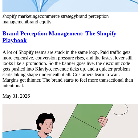
shopify marketing
ecommerce strategy
brand perception
management
brand equity
Brand Perception Management: The Shopify
Playbook
A lot of Shopify teams are stuck in the same loop. Paid traffic gets
more expensive, conversion pressure rises, and the fastest lever still
looks like a promotion. So the banner goes live, the discount code
gets pushed into Klaviyo, revenue ticks up, and a quieter problem
starts taking shape underneath it all. Customers learn to wait.
Margins get thinner. The brand starts to feel more transactional than
intentional.
May 31, 2026