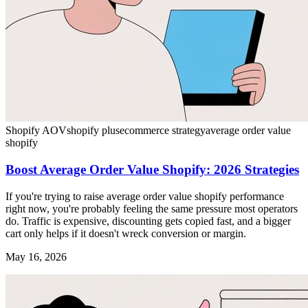
Shopify AOV
shopify plus
ecommerce strategy
average order value
shopify
Boost Average Order Value Shopify: 2026 Strategies
If you're trying to raise average order value shopify performance
right now, you're probably feeling the same pressure most operators
do. Traffic is expensive, discounting gets copied fast, and a bigger
cart only helps if it doesn't wreck conversion or margin.
May 16, 2026