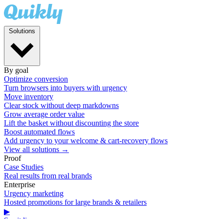
Solutions
By goal
Optimize conversion
Turn browsers into buyers with urgency
Move inventory
Clear stock without deep markdowns
Grow average order value
Lift the basket without discounting the store
Boost automated flows
Add urgency to your welcome & cart-recovery flows
View all solutions →
Proof
Case Studies
Real results from real brands
Enterprise
Urgency marketing
Hosted promotions for large brands & retailers
▶