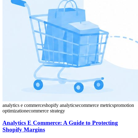
analytics e commerce
shopify analytics
ecommerce metrics
promotion
optimization
ecommerce strategy
Analytics E Commerce: A Guide to Protecting
Shopify Margins