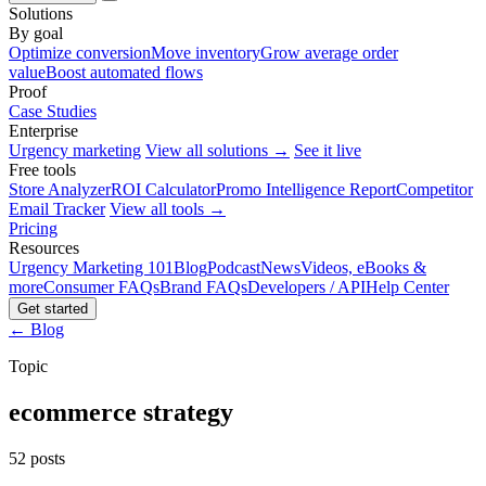
Solutions
By goal
Optimize conversion
Move inventory
Grow average order
value
Boost automated flows
Proof
Case Studies
Enterprise
Urgency marketing
View all solutions →
See it live
Free tools
Store Analyzer
ROI Calculator
Promo Intelligence Report
Competitor
Email Tracker
View all tools →
Pricing
Resources
Urgency Marketing 101
Blog
Podcast
News
Videos, eBooks &
more
Consumer FAQs
Brand FAQs
Developers / API
Help Center
Get started
← Blog
Topic
ecommerce strategy
52 posts