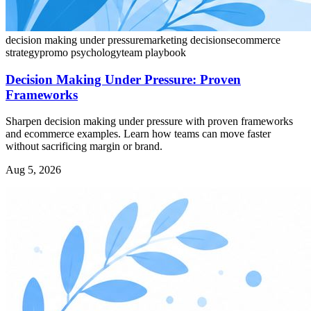
decision making under pressure
marketing decisions
ecommerce
strategy
promo psychology
team playbook
Decision Making Under Pressure: Proven
Frameworks
Sharpen decision making under pressure with proven frameworks
and ecommerce examples. Learn how teams can move faster
without sacrificing margin or brand.
Aug 5, 2026