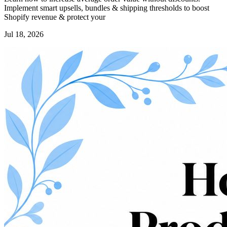
Implement smart upsells, bundles & shipping thresholds to boost
Shopify revenue & protect your
Jul 18, 2026