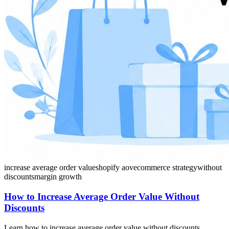
increase average order value
shopify aov
ecommerce strategy
without
discounts
margin growth
How to Increase Average Order Value Without
Discounts
Learn how to increase average order value without discounts.