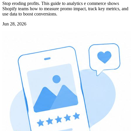
Stop eroding profits. This guide to analytics e commerce shows
Shopify teams how to measure promo impact, track key metrics, and
use data to boost conversions.
Jun 28, 2026