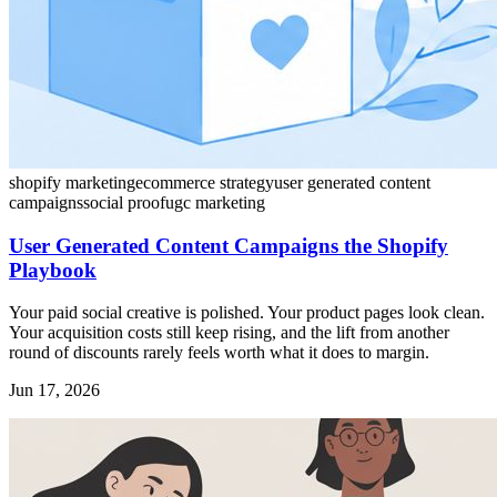
shopify marketing
ecommerce strategy
user generated content
campaigns
social proof
ugc marketing
User Generated Content Campaigns the Shopify
Playbook
Your paid social creative is polished. Your product pages look clean.
Your acquisition costs still keep rising, and the lift from another
round of discounts rarely feels worth what it does to margin.
Jun 17, 2026