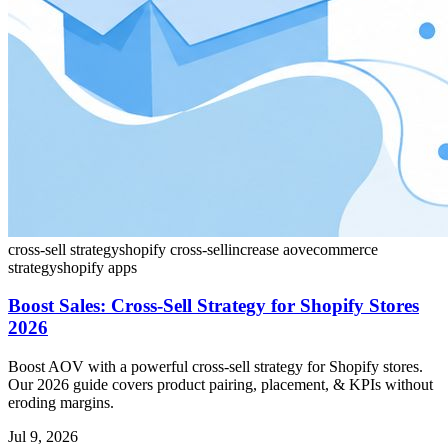
cross-sell strategy
shopify cross-sell
increase aov
ecommerce
strategy
shopify apps
Boost Sales: Cross-Sell Strategy for Shopify Stores
2026
Boost AOV with a powerful cross-sell strategy for Shopify stores.
Our 2026 guide covers product pairing, placement, & KPIs without
eroding margins.
Jul 9, 2026