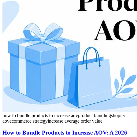
how to bundle products to increase aov
product bundling
shopify
aov
ecommerce strategy
increase average order value
How to Bundle Products to Increase AOV: A 2026