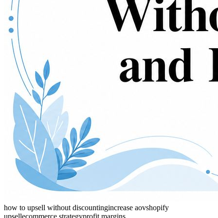
how to upsell without discounting
increase aov
shopify
upsell
ecommerce strategy
profit margins