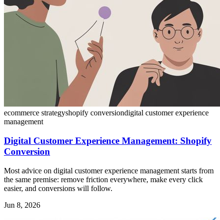
ecommerce strategy
shopify conversion
digital customer experience
management
Digital Customer Experience Management: Shopify
Conversion
Most advice on digital customer experience management starts from
the same premise: remove friction everywhere, make every click
easier, and conversions will follow.
Jun 8, 2026