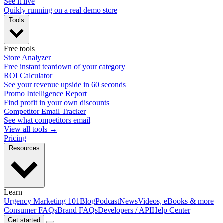
See it live
Quikly running on a real demo store
Tools
Free tools
Store Analyzer
Free instant teardown of your category
ROI Calculator
See your revenue upside in 60 seconds
Promo Intelligence Report
Find profit in your own discounts
Competitor Email Tracker
See what competitors email
View all tools →
Pricing
Resources
Learn
Urgency Marketing 101
Blog
Podcast
News
Videos, eBooks & more
Consumer FAQs
Brand FAQs
Developers / API
Help Center
Get started