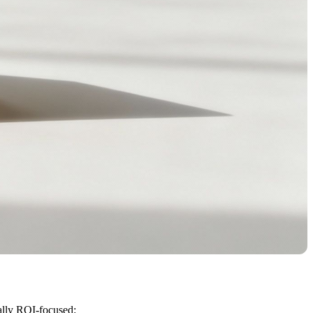
ually ROI-focused: