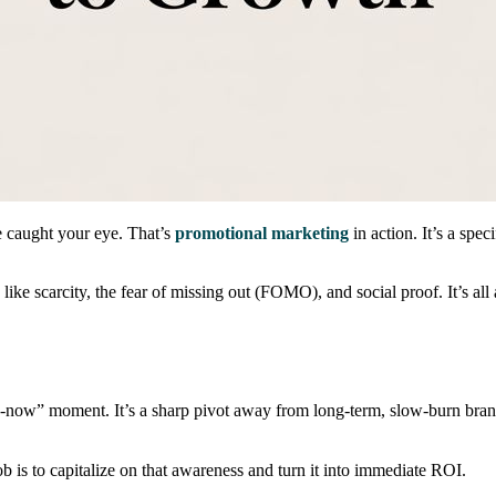
le caught your eye. That’s
promotional marketing
in action. It’s a spe
ike scarcity, the fear of missing out (FOMO), and social proof. It’s al
buy-now” moment. It’s a sharp pivot away from long-term, slow-burn bran
b is to capitalize on that awareness and turn it into immediate ROI.