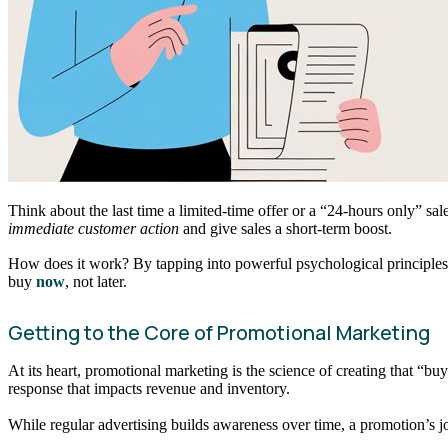
Think about the last time a limited-time offer or a “24-hours only” sa
immediate customer action
and give sales a short-term boost.
How does it work? By tapping into powerful psychological principles l
buy
now
, not later.
Getting to the Core of Promotional Marketing
At its heart, promotional marketing is the science of creating that “
response that impacts revenue and inventory.
While regular advertising builds awareness over time, a promotion’s jo