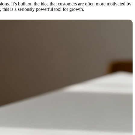
s. It’s built on the idea that customers are often more motivated by
this is a seriously powerful tool for growth.