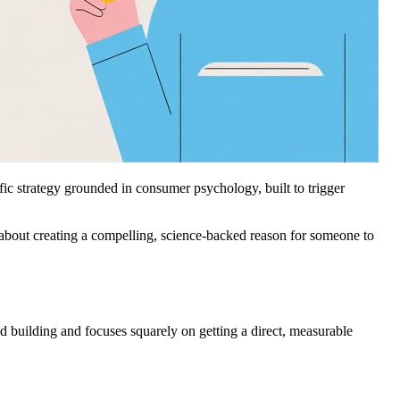
cific strategy grounded in consumer psychology, built to trigger
l about creating a compelling, science-backed reason for someone to
d building and focuses squarely on getting a direct, measurable