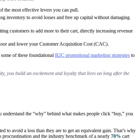
f the most effective levers you can pull.
ng inventory to avoid losses and free up capital without damaging
ting customers to add more to their cart, directly increasing revenue
the door and lower your Customer Acquisition Cost (CAC).
e some of these foundational
B2C promotional marketing strategies
to
ty, you build an excitement and loyalty that lives on long after the
you understand the “why” behind what makes people click “buy,” you
d to avoid a loss than they are to get an equivalent gain. That’s why
e to procrastination and the industry benchmark of a nearly
70%
cart