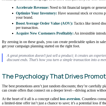
Accelerate Revenue:
Need to hit financial targets or gener
Optimize Your Inventory:
Have seasonal stock or excess pr
your brand.
Boost Average Order Value (AOV):
Tactics like tiered di
per transaction.
Acquire New Customers Profitably:
An irresistible intro
By zeroing in on these goals, you can create predictable spikes in sa
get your campaign planning started on the right foot.
A great promotion doesn’t just sell a product; it creates an experie
discount ends. That’s how you turn a simple transaction into a 
The Psychology That Drives Promot
The best promotions aren’t just random discounts; they’re carefully
can create offers that connect on a deeper level—driving action witho
At the heart of it all is a concept called
loss aversion
. Countless consu
a limited-time offer isn’t just a chance to save; it’s a potential loss 