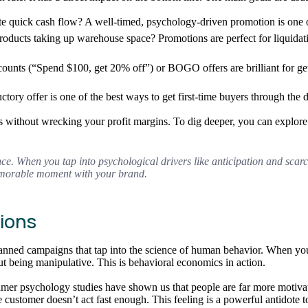
ate quick cash flow? A well-timed, psychology-driven promotion is one o
oducts taking up warehouse space? Promotions are perfect for liquidati
scounts (“Spend $100, get 20% off”) or BOGO offers are brilliant for get
ductory offer is one of the best ways to get first-time buyers through 
les without wrecking your profit margins. To dig deeper, you can explor
nce. When you tap into psychological drivers like anticipation and scarci
memorable moment with your brand.
ions
 planned campaigns that tap into the science of human behavior. When 
ut being manipulative. This is behavioral economics in action.
mer psychology studies have shown us that people are far more motivate
if the customer doesn’t act fast enough. This feeling is a powerful antidot