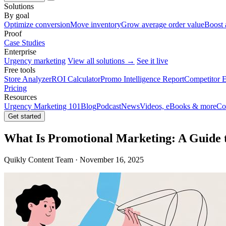
Solutions
By goal
Optimize conversion
Move inventory
Grow average order value
Boost 
Proof
Case Studies
Enterprise
Urgency marketing
View all solutions →
See it live
Free tools
Store Analyzer
ROI Calculator
Promo Intelligence Report
Competitor E
Pricing
Resources
Urgency Marketing 101
Blog
Podcast
News
Videos, eBooks & more
Co
Get started
What Is Promotional Marketing: A Guide 
Quikly Content Team · November 16, 2025