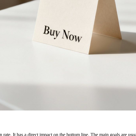
 rate. It has a direct impact on the bottom line. The main goals are us