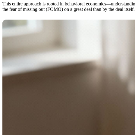
This entire approach is rooted in behavioral economics—understanding
the fear of missing out (FOMO) on a great deal than by the deal itself