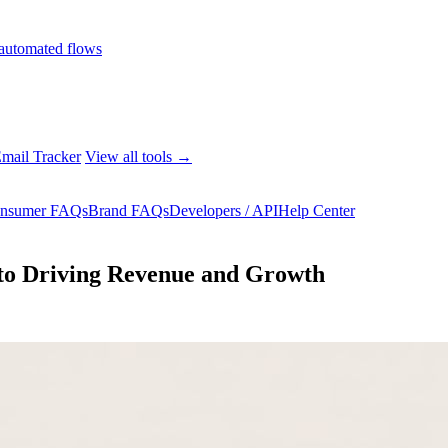
automated flows
mail Tracker
View all tools →
nsumer FAQs
Brand FAQs
Developers / API
Help Center
to Driving Revenue and Growth