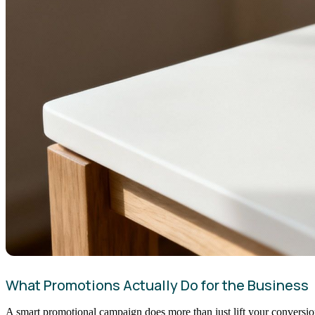
What Promotions Actually Do for the Business
A smart promotional campaign does more than just lift your conversion