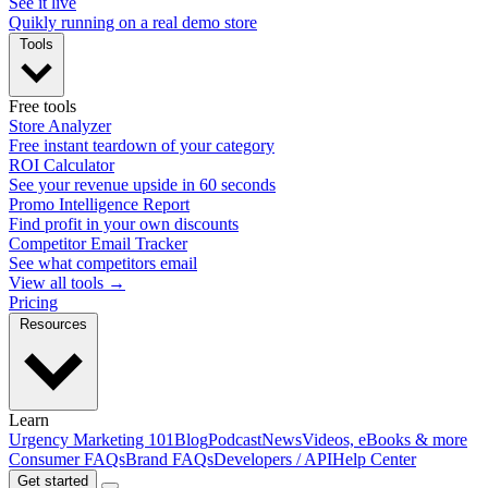
See it live
Quikly running on a real demo store
Tools
Free tools
Store Analyzer
Free instant teardown of your category
ROI Calculator
See your revenue upside in 60 seconds
Promo Intelligence Report
Find profit in your own discounts
Competitor Email Tracker
See what competitors email
View all tools →
Pricing
Resources
Learn
Urgency Marketing 101
Blog
Podcast
News
Videos, eBooks & more
Consumer FAQs
Brand FAQs
Developers / API
Help Center
Get started