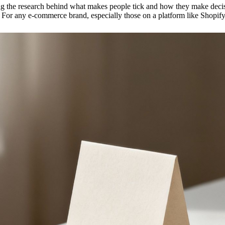
 the research behind what makes people tick and how they make decision
. For any e-commerce brand, especially those on a platform like Shopify, 