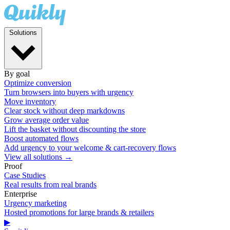
Solutions
By goal
Optimize conversion
Turn browsers into buyers with urgency
Move inventory
Clear stock without deep markdowns
Grow average order value
Lift the basket without discounting the store
Boost automated flows
Add urgency to your welcome & cart-recovery flows
View all solutions →
Proof
Case Studies
Real results from real brands
Enterprise
Urgency marketing
Hosted promotions for large brands & retailers
▶