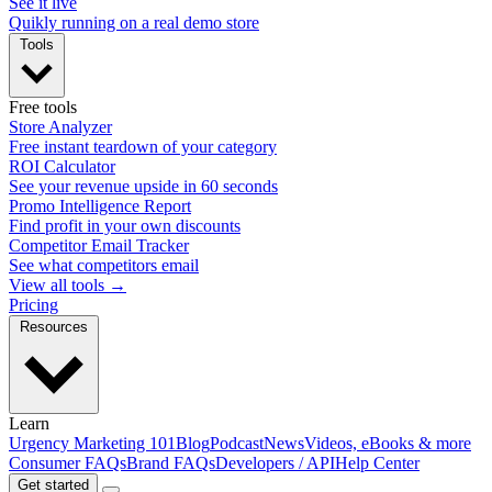
See it live
Quikly running on a real demo store
Tools
Free tools
Store Analyzer
Free instant teardown of your category
ROI Calculator
See your revenue upside in 60 seconds
Promo Intelligence Report
Find profit in your own discounts
Competitor Email Tracker
See what competitors email
View all tools →
Pricing
Resources
Learn
Urgency Marketing 101
Blog
Podcast
News
Videos, eBooks & more
Consumer FAQs
Brand FAQs
Developers / API
Help Center
Get started