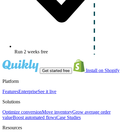
Run 2 weeks free
Install on Shopify
Get started free
Platform
Features
Enterprise
See it live
Solutions
Optimize conversion
Move inventory
Grow average order
value
Boost automated flows
Case Studies
Resources