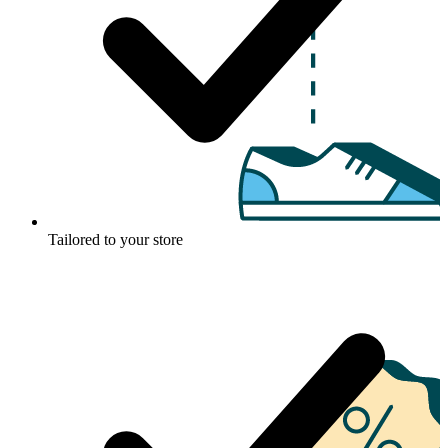
Tailored to your store