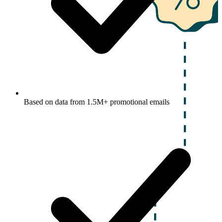
Based on data from 1.5M+ promotional emails