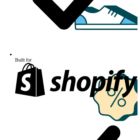
Built for