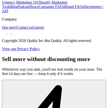
Urgency Marketing 101
Shopify Marketing
Tools
Blog
Podcast
News
Consumer FAQs
Brand FAQs
Developers /
API
Company
Our story
Contact us
Careers
Copyright 2026 Quikly Inc dba Quikly. All rights reserved.
View our Privacy Policy.
Sell more without discounting more
Whichever way you start, you'll see real results on your store. The
first 14 days are free — keep it only if it works.