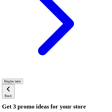
Maybe later
Back
Get 3 promo ideas for your store