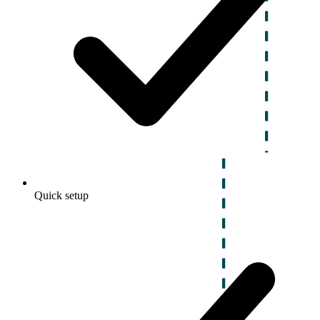
Quick setup