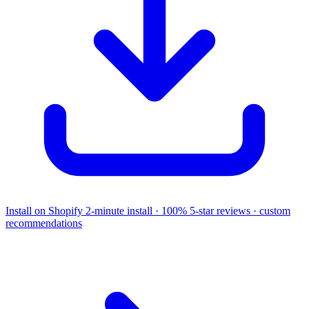
Install on Shopify
2-minute install · 100% 5-star reviews · custom
recommendations