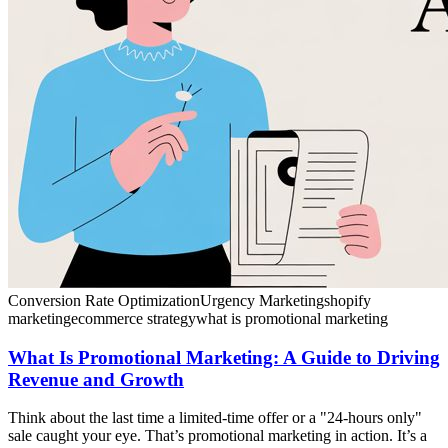
Conversion Rate Optimization
Urgency Marketing
shopify
marketing
ecommerce strategy
what is promotional marketing
What Is Promotional Marketing: A Guide to Driving
Revenue and Growth
Think about the last time a limited-time offer or a "24-hours only"
sale caught your eye. That’s promotional marketing in action. It’s a