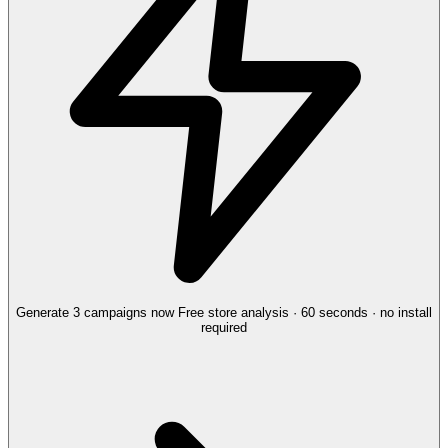
Generate 3 campaigns now
Free store analysis · 60 seconds · no install
required