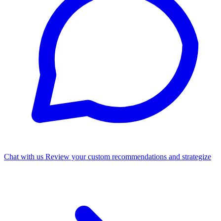
Chat with us
Review your custom recommendations and strategize