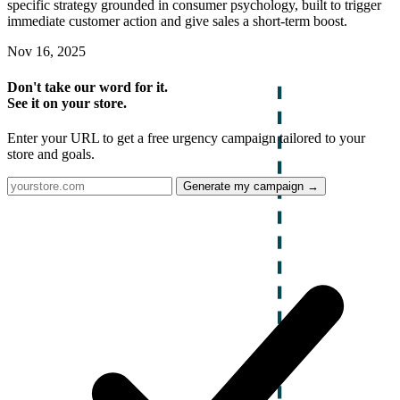
specific strategy grounded in consumer psychology, built to trigger
immediate customer action and give sales a short-term boost.
Nov 16, 2025
Don't take our word for it.
See it on your store.
Enter your URL to get a free urgency campaign tailored to your
store and goals.
Generate my campaign →