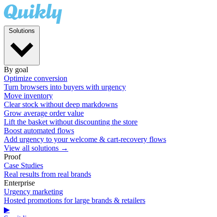
Solutions
By goal
Optimize conversion
Turn browsers into buyers with urgency
Move inventory
Clear stock without deep markdowns
Grow average order value
Lift the basket without discounting the store
Boost automated flows
Add urgency to your welcome & cart-recovery flows
View all solutions →
Proof
Case Studies
Real results from real brands
Enterprise
Urgency marketing
Hosted promotions for large brands & retailers
▶