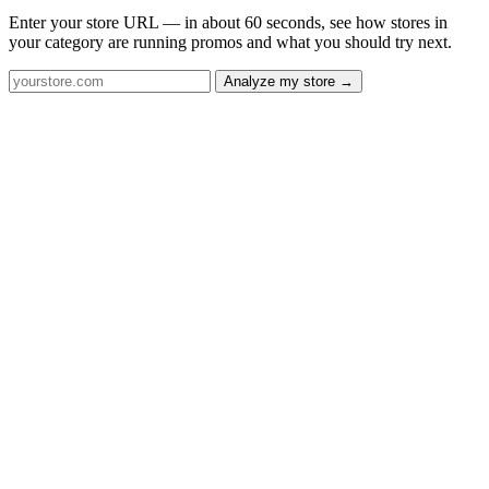
Enter your store URL — in about 60 seconds, see how stores in
your category are running promos and what you should try next.
Analyze my store →