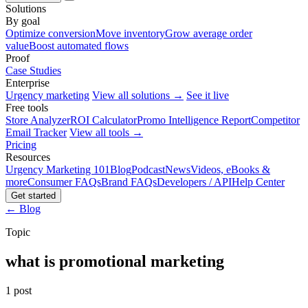
Solutions
By goal
Optimize conversion
Move inventory
Grow average order
value
Boost automated flows
Proof
Case Studies
Enterprise
Urgency marketing
View all solutions →
See it live
Free tools
Store Analyzer
ROI Calculator
Promo Intelligence Report
Competitor
Email Tracker
View all tools →
Pricing
Resources
Urgency Marketing 101
Blog
Podcast
News
Videos, eBooks &
more
Consumer FAQs
Brand FAQs
Developers / API
Help Center
Get started
← Blog
Topic
what is promotional marketing
1 post