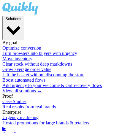
Solutions
By goal
Optimize conversion
Turn browsers into buyers with urgency
Move inventory
Clear stock without deep markdowns
Grow average order value
Lift the basket without discounting the store
Boost automated flows
Add urgency to your welcome & cart-recovery flows
View all solutions →
Proof
Case Studies
Real results from real brands
Enterprise
Urgency marketing
Hosted promotions for large brands & retailers
▶