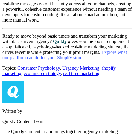
real-time messages go out instantly across all your channels, creating
a powerful, cohesive customer experience without needing a team of
developers for custom coding. It’s all about smart automation, not
more manual work.
Ready to move beyond basic timers and transform your marketing
with data-driven urgency?
Quikly
gives you the tools to implement
a sophisticated, psychology-backed real-time marketing strategy that
drives revenue while protecting your profit margins.
Explore what
our platform can do for your Shopify store
.
Topics:
Consumer Psychology
,
Urgency Marketing
,
shopify
marketing
,
ecommerce strategy
,
real time marketing
Written by
Quikly Content Team
The Quikly Content Team brings together urgency marketing