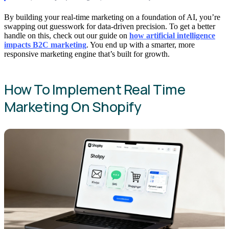
By building your real-time marketing on a foundation of AI, you’re
swapping out guesswork for data-driven precision. To get a better
handle on this, check out our guide on
how artificial intelligence
impacts B2C marketing
. You end up with a smarter, more
responsive marketing engine that’s built for growth.
How To Implement Real Time
Marketing On Shopify