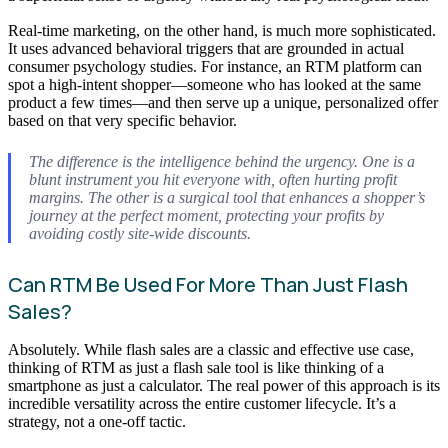
Real-time marketing, on the other hand, is much more sophisticated.
It uses advanced behavioral triggers that are grounded in actual
consumer psychology studies. For instance, an RTM platform can
spot a high-intent shopper—someone who has looked at the same
product a few times—and then serve up a unique, personalized offer
based on that very specific behavior.
The difference is the intelligence behind the urgency. One is a
blunt instrument you hit everyone with, often hurting profit
margins. The other is a surgical tool that enhances a shopper’s
journey at the perfect moment, protecting your profits by
avoiding costly site-wide discounts.
Can RTM Be Used For More Than Just Flash
Sales?
Absolutely. While flash sales are a classic and effective use case,
thinking of RTM as just a flash sale tool is like thinking of a
smartphone as just a calculator. The real power of this approach is its
incredible versatility across the entire customer lifecycle. It’s a
strategy, not a one-off tactic.