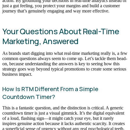
action. By grounding your decisions in real-time analytics instead of
just a gut feeling, you protect your margins and build a customer
journey that’s genuinely engaging and way more effective.
Your Questions About Real-Time
Marketing, Answered
As brands start digging into what real-time marketing really is, a few
common questions always seem to come up. Let’s tackle them head-
on, because understanding the answers is key to seeing how this
strategy goes way beyond typical promotions to create some serious
business impact.
How Is RTM Different From a Simple
Countdown Timer?
This is a fantastic question, and the distinction is critical. A generic
countdown timer is just a visual gimmick. It’s the digital equivalent
of a loud, flashing sign—it might catch your eye, but it rarely
inspires genuine action because it lacks authentic scarcity. It creates
a superficial sense of urgency without any real psychological teeth.