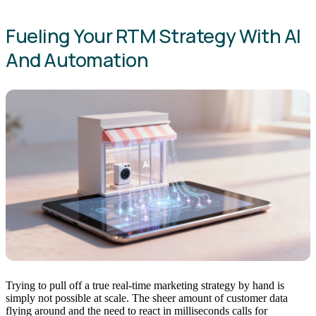
Fueling Your RTM Strategy With AI
And Automation
Trying to pull off a true real-time marketing strategy by hand is
simply not possible at scale. The sheer amount of customer data
flying around and the need to react in milliseconds calls for