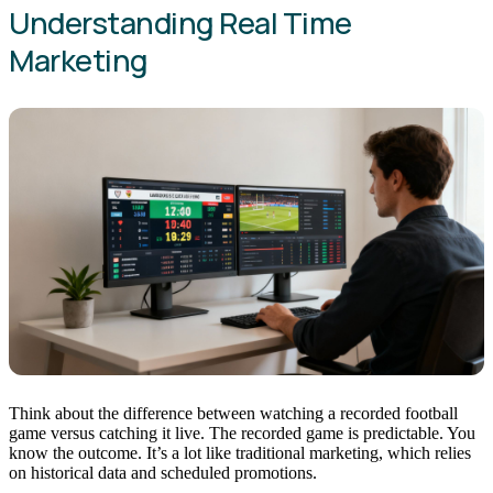
Understanding Real Time
Marketing
Think about the difference between watching a recorded football
game versus catching it live. The recorded game is predictable. You
know the outcome. It’s a lot like traditional marketing, which relies
on historical data and scheduled promotions.