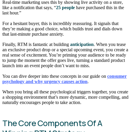
Real-time marketing uses this by showing live activity on a store,
like a notification that says, “
25 people
have purchased this in the
last hour.”
For a hesitant buyer, this is incredibly reassuring. It signals that
they’re making a good choice, which builds trust and dials down
that last-minute purchase anxiety.
Finally, RTM is fantastic at building
anticipation
. When you tease
an exclusive product drop or a special upcoming event, you create a
real sense of excitement. You’re priming your audience to be ready
to jump the moment the offer goes live, turning a standard product
launch into an event people don’t want to miss.
You can dive deeper into these concepts in our guide on
consumer
psychology and why urgency causes action
.
When you bring all these psychological triggers together, you create
a shopping environment that’s more dynamic, more compelling, and
naturally encourages people to take action.
The Core Components Of A