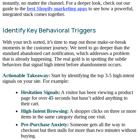
instantly, no matter the channel. For a deeper look, check out our
guide to the
best Shopify marketing apps
to see how a powerful,
integrated stack comes together.
Identify Key Behavioral Triggers
With your tech sorted, it’s time to map out those make-or-break
moments in the customer journey. We need to go deeper than the
standard abandoned cart notification, which addresses a problem
that is already happening. The real gold is in spotting the subtle
behaviors that signal high intent before abandonment occurs.
Actionable Takeaway:
Start by identifying the top 3-5 high-intent
signals on your site. For example:
Hesitation Signals:
A visitor has been viewing a product
page for over
45
seconds but hasn’t added anything to
their cart.
High-Intent Browsing:
A shopper clicks on three or more
items in the same category during one visit.
Pre-Purchase Anxiety:
Someone gets all the way to
checkout but then stalls for more than two minutes without
buying.