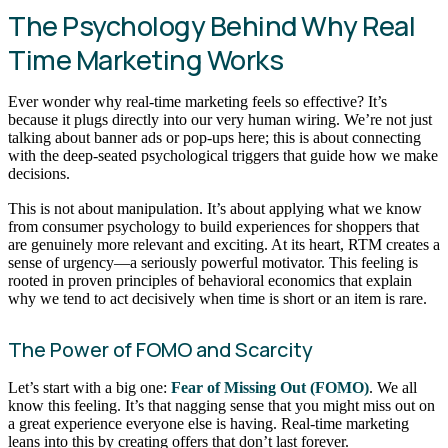
The Psychology Behind Why Real
Time Marketing Works
Ever wonder why real-time marketing feels so effective? It’s
because it plugs directly into our very human wiring. We’re not just
talking about banner ads or pop-ups here; this is about connecting
with the deep-seated psychological triggers that guide how we make
decisions.
This is not about manipulation. It’s about applying what we know
from consumer psychology to build experiences for shoppers that
are genuinely more relevant and exciting. At its heart, RTM creates a
sense of urgency—a seriously powerful motivator. This feeling is
rooted in proven principles of behavioral economics that explain
why we tend to act decisively when time is short or an item is rare.
The Power of FOMO and Scarcity
Let’s start with a big one:
Fear of Missing Out (FOMO)
. We all
know this feeling. It’s that nagging sense that you might miss out on
a great experience everyone else is having. Real-time marketing
leans into this by creating offers that don’t last forever.