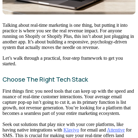
Talking about real-time marketing is one thing, but putting it into
practice is where you see the real revenue impact. For anyone
running on Shopify or Shopify Plus, this isn’t about just plugging in
another app. It’s about building a responsive, psychology-driven
system that actually moves the needle on revenue.
Let’s walk through a practical, four-step framework to get you
started.
Choose The Right Tech Stack
First things first: you need tools that can keep up with the speed and
nuance of real-time customer interactions. Your average email
capture pop-up isn’t going to cut it, as its primary function is list
growth, not revenue generation. You’re looking for a platform that
becomes a seamless part of your entire marketing ecosystem.
Seek out solutions that play nice with your core platforms, like
having native integrations with
Klaviyo
for email and
Attentive
for
SMS. This is crucial for making sure your real-time offers land