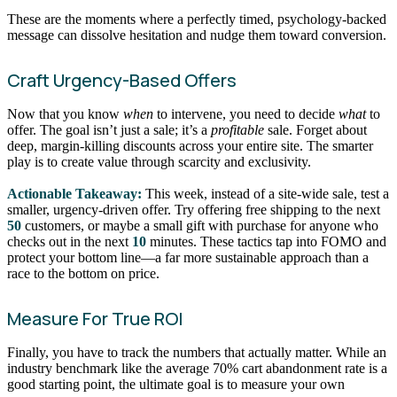
These are the moments where a perfectly timed, psychology-backed
message can dissolve hesitation and nudge them toward conversion.
Craft Urgency-Based Offers
Now that you know
when
to intervene, you need to decide
what
to
offer. The goal isn’t just a sale; it’s a
profitable
sale. Forget about
deep, margin-killing discounts across your entire site. The smarter
play is to create value through scarcity and exclusivity.
Actionable Takeaway:
This week, instead of a site-wide sale, test a
smaller, urgency-driven offer. Try offering free shipping to the next
50
customers, or maybe a small gift with purchase for anyone who
checks out in the next
10
minutes. These tactics tap into FOMO and
protect your bottom line—a far more sustainable approach than a
race to the bottom on price.
Measure For True ROI
Finally, you have to track the numbers that actually matter. While an
industry benchmark like the average 70% cart abandonment rate is a
good starting point, the ultimate goal is to measure your own