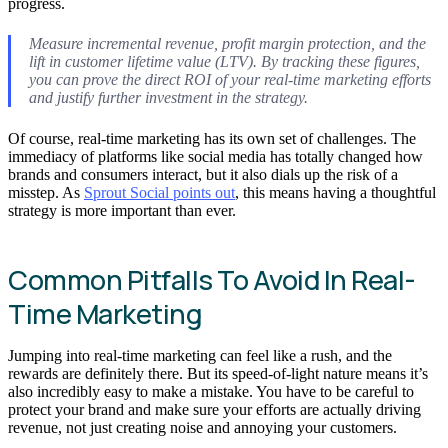
progress.
Measure incremental revenue, profit margin protection, and the
lift in customer lifetime value (LTV). By tracking these figures,
you can prove the direct ROI of your real-time marketing efforts
and justify further investment in the strategy.
Of course, real-time marketing has its own set of challenges. The
immediacy of platforms like social media has totally changed how
brands and consumers interact, but it also dials up the risk of a
misstep. As
Sprout Social points out
, this means having a thoughtful
strategy is more important than ever.
Common Pitfalls To Avoid In Real-
Time Marketing
Jumping into real-time marketing can feel like a rush, and the
rewards are definitely there. But its speed-of-light nature means it’s
also incredibly easy to make a mistake. You have to be careful to
protect your brand and make sure your efforts are actually driving
revenue, not just creating noise and annoying your customers.