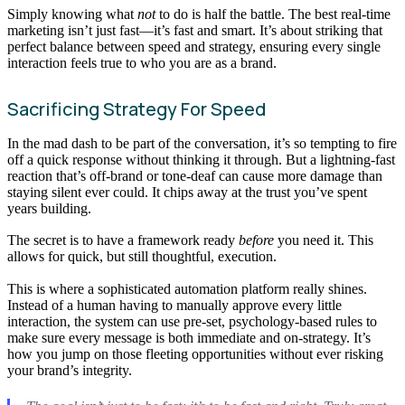
Simply knowing what
not
to do is half the battle. The best real-time
marketing isn’t just fast—it’s fast and smart. It’s about striking that
perfect balance between speed and strategy, ensuring every single
interaction feels true to who you are as a brand.
Sacrificing Strategy For Speed
In the mad dash to be part of the conversation, it’s so tempting to fire
off a quick response without thinking it through. But a lightning-fast
reaction that’s off-brand or tone-deaf can cause more damage than
staying silent ever could. It chips away at the trust you’ve spent
years building.
The secret is to have a framework ready
before
you need it. This
allows for quick, but still thoughtful, execution.
This is where a sophisticated automation platform really shines.
Instead of a human having to manually approve every little
interaction, the system can use pre-set, psychology-based rules to
make sure every message is both immediate and on-strategy. It’s
how you jump on those fleeting opportunities without ever risking
your brand’s integrity.