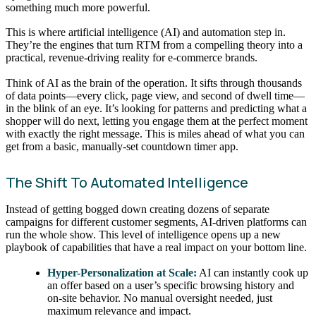
something much more powerful.
This is where artificial intelligence (AI) and automation step in.
They’re the engines that turn RTM from a compelling theory into a
practical, revenue-driving reality for e-commerce brands.
Think of AI as the brain of the operation. It sifts through thousands
of data points—every click, page view, and second of dwell time—
in the blink of an eye. It’s looking for patterns and predicting what a
shopper will do next, letting you engage them at the perfect moment
with exactly the right message. This is miles ahead of what you can
get from a basic, manually-set countdown timer app.
The Shift To Automated Intelligence
Instead of getting bogged down creating dozens of separate
campaigns for different customer segments, AI-driven platforms can
run the whole show. This level of intelligence opens up a new
playbook of capabilities that have a real impact on your bottom line.
Hyper-Personalization at Scale:
AI can instantly cook up
an offer based on a user’s specific browsing history and
on-site behavior. No manual oversight needed, just
maximum relevance and impact.