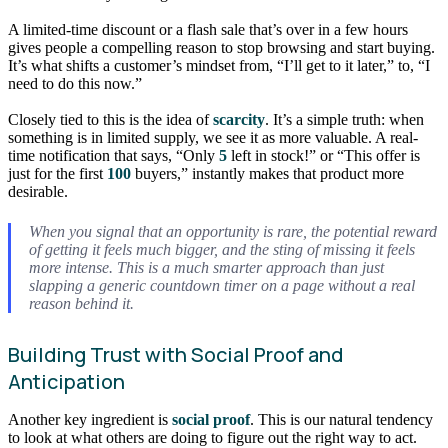
A limited-time discount or a flash sale that’s over in a few hours
gives people a compelling reason to stop browsing and start buying.
It’s what shifts a customer’s mindset from, “I’ll get to it later,” to, “I
need to do this now.”
Closely tied to this is the idea of
scarcity
. It’s a simple truth: when
something is in limited supply, we see it as more valuable. A real-
time notification that says, “Only
5
left in stock!” or “This offer is
just for the first
100
buyers,” instantly makes that product more
desirable.
When you signal that an opportunity is rare, the potential reward
of getting it feels much bigger, and the sting of missing it feels
more intense. This is a much smarter approach than just
slapping a generic countdown timer on a page without a real
reason behind it.
Building Trust with Social Proof and
Anticipation
Another key ingredient is
social proof
. This is our natural tendency
to look at what others are doing to figure out the right way to act.