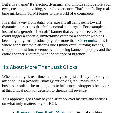
But a live game? It’s electric, dynamic, and unfolds right before your
eyes, creating an exciting, shared experience. That’s the feeling real-
time marketing (RTM) brings to the world of e-commerce.
It’s a shift away from static, one-size-fits-all campaigns toward
dynamic interactions that feel personal and urgent. For example,
instead of a generic “10% off” banner that everyone sees, RTM
could trigger a specific, limited-time offer for a shopper who has
been lingering on a product page for more than
30 seconds
. This is
where sophisticated platforms like Quikly excel, turning fleeting
shopper interest into revenue by enhancing banners, popups, and the
entire shopper’s journey with the science of urgency.
It’s About More Than Just Clicks
When done right, real-time marketing isn’t just a flashy trick to grab
attention; it’s a powerful strategy for driving real, measurable
business results. The main goal is to influence a shopper’s behavior
at that critical point of decision to directly lift revenue.
This approach goes way beyond surface-level metrics and focuses
on what truly matters to your ROI:
Protecting Your Profit Margins:
Instead of slashing