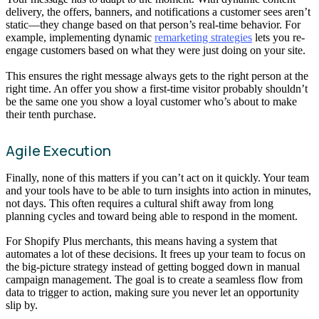
delivery, the offers, banners, and notifications a customer sees aren’t
static—they change based on that person’s real-time behavior. For
example, implementing dynamic
remarketing strategies
lets you re-
engage customers based on what they were just doing on your site.
This ensures the right message always gets to the right person at the
right time. An offer you show a first-time visitor probably shouldn’t
be the same one you show a loyal customer who’s about to make
their tenth purchase.
Agile Execution
Finally, none of this matters if you can’t act on it quickly. Your team
and your tools have to be able to turn insights into action in minutes,
not days. This often requires a cultural shift away from long
planning cycles and toward being able to respond in the moment.
For Shopify Plus merchants, this means having a system that
automates a lot of these decisions. It frees up your team to focus on
the big-picture strategy instead of getting bogged down in manual
campaign management. The goal is to create a seamless flow from
data to trigger to action, making sure you never let an opportunity
slip by.