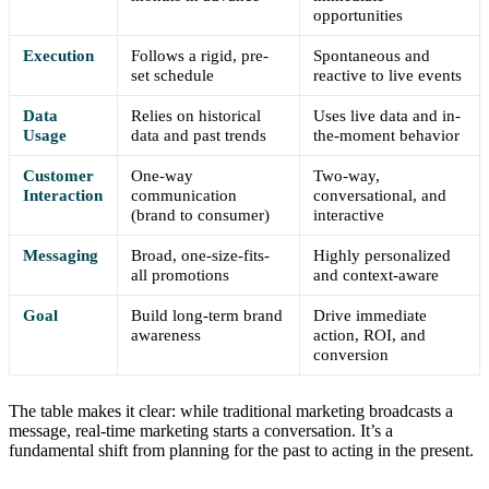
opportunities
Execution
Follows a rigid, pre-
Spontaneous and
set schedule
reactive to live events
Data
Relies on historical
Uses live data and in-
Usage
data and past trends
the-moment behavior
Customer
One-way
Two-way,
Interaction
communication
conversational, and
(brand to consumer)
interactive
Messaging
Broad, one-size-fits-
Highly personalized
all promotions
and context-aware
Goal
Build long-term brand
Drive immediate
awareness
action, ROI, and
conversion
The table makes it clear: while traditional marketing broadcasts a
message, real-time marketing starts a conversation. It’s a
fundamental shift from planning for the past to acting in the present.