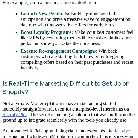
For example, you can use real-time marketing to:
Launch New Products:
Build a groundswell of
anticipation and drive a massive wave of engagement on
day one with time-sensitive offers for early birds.
Boost Loyalty Programs:
Make your best customers feel
like VIPs by rewarding them with exclusive, limited-time
perks that show you value their business.
Execute Re-engagement Campaigns:
Win back
customers who are starting to drift away by triggering
compelling offers based on their past purchases and recent
inactivity.
Is Real-Time Marketing Difficult to Set Up on
Shopify?
Not anymore. Modern platforms have made getting started
incredibly straightforward, even for enterprise-level merchants on
Shopify Plus
. The secret is picking a solution that was built from the
ground up to integrate seamlessly with the tools you already use.
An advanced RTM app will plug right into essentials like
Klaviyo
for email and whatever SMS platform you prefer. This ensures your