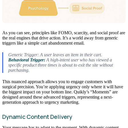
As you can see, principles like FOMO, scarcity, and social proof are
the real engines that drive action. It’s a world away from generic
triggers like a simple cart abandonment email.
Generic Trigger: A user leaves an item in their cart.
Behavioral Trigger:
A high-intent user who has viewed a
specific product three times is about to exit the site without
purchasing.
This nuanced approach allows you to engage customers with
surgical precision. You’re applying urgency only where it will have
the biggest impact on your bottom line. Quikly’s “Moments” are
designed around these advanced triggers, representing a next-
generation approach to urgency marketing.
Dynamic Content Delivery
Your message has to adapt to the moment. With dynamic content