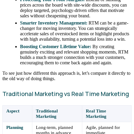
prices across the board with site-wide discounts, you can
deploy targeted, psychology-driven offers that motivate
sales without cheapening your brand.
Smarter Inventory Management:
RTM can be a game-
changer for moving inventory. You can strategically
accelerate sales of overstocked items or highlight products
with high availability, turning a potential loss into a win.
Boosting Customer Lifetime Value:
By creating
genuinely exciting and relevant shopping moments, RTM
builds a much stronger connection with your customers,
encouraging them to come back again and again.
To see just how different this approach is, let’s compare it directly to
the old way of doing things.
Traditional Marketing vs Real Time Marketing
Aspect
Traditional
Real Time
Marketing
Marketing
Planning
Long-term, planned
Agile, planned for
months in advance
immediate