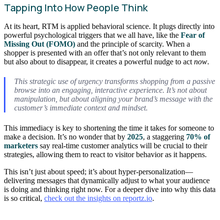
Tapping Into How People Think
At its heart, RTM is applied behavioral science. It plugs directly into
powerful psychological triggers that we all have, like the
Fear of
Missing Out (FOMO)
and the principle of scarcity. When a
shopper is presented with an offer that’s not only relevant to them
but also about to disappear, it creates a powerful nudge to act
now
.
This strategic use of urgency transforms shopping from a passive
browse into an engaging, interactive experience. It’s not about
manipulation, but about aligning your brand’s message with the
customer’s immediate context and mindset.
This immediacy is key to shortening the time it takes for someone to
make a decision. It’s no wonder that by
2025
, a staggering
70% of
marketers
say real-time customer analytics will be crucial to their
strategies, allowing them to react to visitor behavior as it happens.
This isn’t just about speed; it’s about hyper-personalization—
delivering messages that dynamically adjust to what your audience
is doing and thinking right now. For a deeper dive into why this data
is so critical,
check out the insights on reportz.io
.