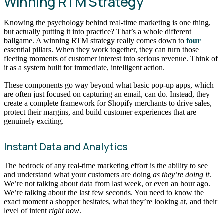
Winning RTM Strategy
Knowing the psychology behind real-time marketing is one thing,
but actually putting it into practice? That’s a whole different
ballgame. A winning RTM strategy really comes down to
four
essential pillars. When they work together, they can turn those
fleeting moments of customer interest into serious revenue. Think of
it as a system built for immediate, intelligent action.
These components go way beyond what basic pop-up apps, which
are often just focused on capturing an email, can do. Instead, they
create a complete framework for Shopify merchants to drive sales,
protect their margins, and build customer experiences that are
genuinely exciting.
Instant Data and Analytics
The bedrock of any real-time marketing effort is the ability to see
and understand what your customers are doing
as they’re doing it
.
We’re not talking about data from last week, or even an hour ago.
We’re talking about the last few seconds. You need to know the
exact moment a shopper hesitates, what they’re looking at, and their
level of intent
right now
.