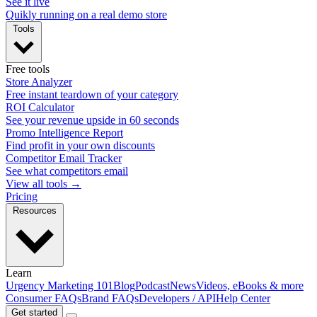
See it live
Quikly running on a real demo store
Tools
Free tools
Store Analyzer
Free instant teardown of your category
ROI Calculator
See your revenue upside in 60 seconds
Promo Intelligence Report
Find profit in your own discounts
Competitor Email Tracker
See what competitors email
View all tools →
Pricing
Resources
Learn
Urgency Marketing 101
Blog
Podcast
News
Videos, eBooks & more
Consumer FAQs
Brand FAQs
Developers / API
Help Center
Get started