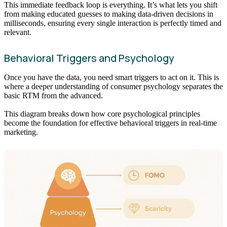
This immediate feedback loop is everything. It’s what lets you shift
from making educated guesses to making data-driven decisions in
milliseconds, ensuring every single interaction is perfectly timed and
relevant.
Behavioral Triggers and Psychology
Once you have the data, you need smart triggers to act on it. This is
where a deeper understanding of consumer psychology separates the
basic RTM from the advanced.
This diagram breaks down how core psychological principles
become the foundation for effective behavioral triggers in real-time
marketing.