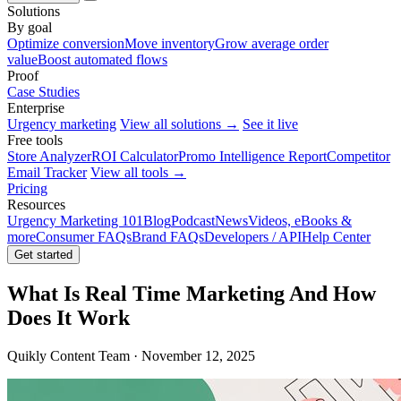
Solutions
By goal
Optimize conversion
Move inventory
Grow average order
value
Boost automated flows
Proof
Case Studies
Enterprise
Urgency marketing
View all solutions →
See it live
Free tools
Store Analyzer
ROI Calculator
Promo Intelligence Report
Competitor
Email Tracker
View all tools →
Pricing
Resources
Urgency Marketing 101
Blog
Podcast
News
Videos, eBooks &
more
Consumer FAQs
Brand FAQs
Developers / API
Help Center
Get started
What Is Real Time Marketing And How
Does It Work
Quikly Content Team · November 12, 2025