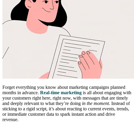
Forget everything you know about marketing campaigns planned
months in advance.
Real-time marketing
is all about engaging with
your customers right here, right now, with messages that are timely
and deeply relevant to what they’re doing
in the moment
. Instead of
sticking to a rigid script, it’s about reacting to current events, trends,
or immediate customer data to spark instant action and drive
revenue.