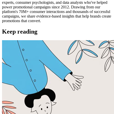
experts, consumer psychologists, and data analysts who've helped
power promotional campaigns since 2012. Drawing from our
platform's 70M+ consumer interactions and thousands of successful
campaigns, we share evidence-based insights that help brands create
promotions that convert.
Keep reading