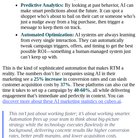
Predictive Analytics:
By looking at past behavior, AI can
make smart predictions about the future. It can spot a
shopper who’s about to bail on their cart or someone who’s
just a nudge away from a big purchase, then trigger a
message to keep them on track.
Automated Optimization:
AI systems are always learning
from every single interaction. They can automatically
tweak campaign triggers, offers, and timing to get the best
possible ROI—something a human-managed system just
can’t keep up with.
This is the kind of sophisticated automation that makes RTM a
reality. The numbers don’t lie: companies using AI in their
marketing see a
25% increase
in conversion rates and can slash
customer acquisition costs by
37%
. These platforms can also cut the
time it takes to set up a campaign by
40-60%
, all while delivering
engagement that’s immediate and perfectly in context. You can
discover more about these AI marketing statistics on cubeo.ai
.
This isn’t just about working faster; it’s about working smarter.
Automation frees up your team to think about big-picture
strategy while the technology executes flawlessly in the
background, delivering concrete results like higher conversion
rates, better profit margins, and lower acquisition costs.