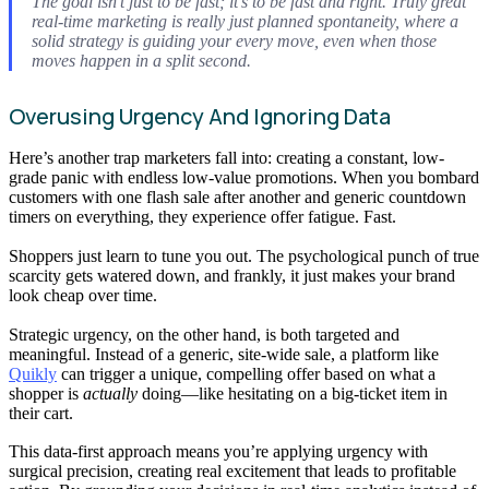
The goal isn’t just to be fast; it’s to be fast and
right
. Truly great
real-time marketing is really just planned spontaneity, where a
solid strategy is guiding your every move, even when those
moves happen in a split second.
Overusing Urgency And Ignoring Data
Here’s another trap marketers fall into: creating a constant, low-
grade panic with endless low-value promotions. When you bombard
customers with one flash sale after another and generic countdown
timers on everything, they experience offer fatigue. Fast.
Shoppers just learn to tune you out. The psychological punch of true
scarcity gets watered down, and frankly, it just makes your brand
look cheap over time.
Strategic urgency, on the other hand, is both targeted and
meaningful. Instead of a generic, site-wide sale, a platform like
Quikly
can trigger a unique, compelling offer based on what a
shopper is
actually
doing—like hesitating on a big-ticket item in
their cart.
This data-first approach means you’re applying urgency with
surgical precision, creating real excitement that leads to profitable