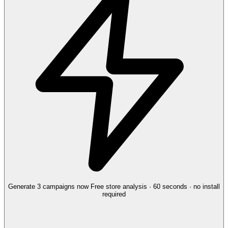
Generate 3 campaigns now
Free store analysis · 60 seconds · no install
required