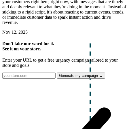
your customers right here, right now, with messages that are timely
and deeply relevant to what they’re doing in the moment . Instead of
sticking to a rigid script, it’s about reacting to current events, trends,
or immediate customer data to spark instant action and drive
revenue.
Nov 12, 2025
Don't take our word for it.
See it on your store.
Enter your URL to get a free urgency campaign tailored to your
store and goals.
Generate my campaign →