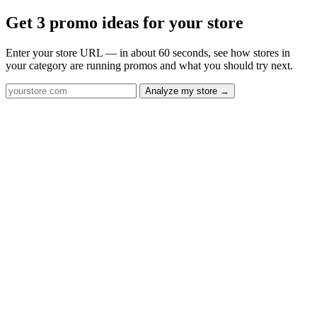
Get 3 promo ideas for your store
Enter your store URL — in about 60 seconds, see how stores in
your category are running promos and what you should try next.
Analyze my store →