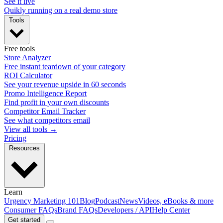
See it live
Quikly running on a real demo store
Tools
Free tools
Store Analyzer
Free instant teardown of your category
ROI Calculator
See your revenue upside in 60 seconds
Promo Intelligence Report
Find profit in your own discounts
Competitor Email Tracker
See what competitors email
View all tools →
Pricing
Resources
Learn
Urgency Marketing 101
Blog
Podcast
News
Videos, eBooks & more
Consumer FAQs
Brand FAQs
Developers / API
Help Center
Get started