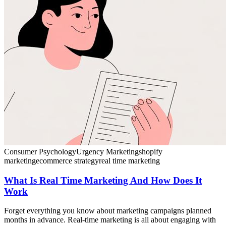
Consumer Psychology
Urgency Marketing
shopify
marketing
ecommerce strategy
real time marketing
What Is Real Time Marketing And How Does It
Work
Forget everything you know about marketing campaigns planned
months in advance. Real-time marketing is all about engaging with