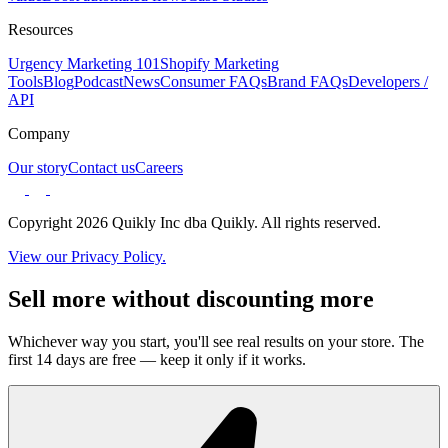
Resources
Urgency Marketing 101
Shopify Marketing
Tools
Blog
Podcast
News
Consumer FAQs
Brand FAQs
Developers /
API
Company
Our story
Contact us
Careers
Copyright 2026 Quikly Inc dba Quikly. All rights reserved.
View our Privacy Policy.
Sell more without discounting more
Whichever way you start, you'll see real results on your store. The
first 14 days are free — keep it only if it works.