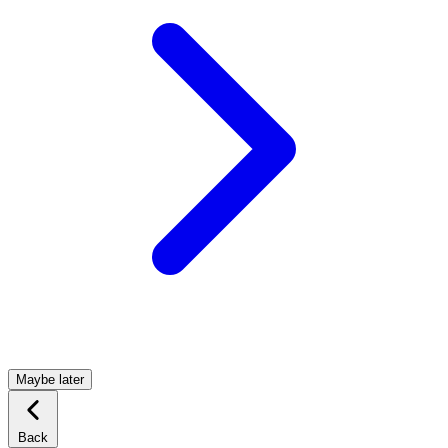
Maybe later
Back