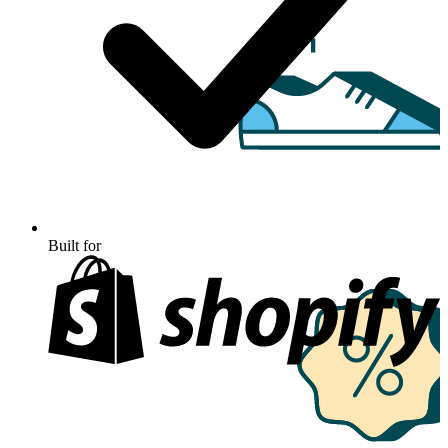
Built for