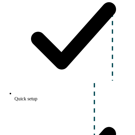
Quick setup