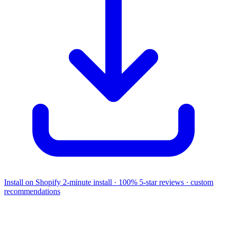
Install on Shopify
2-minute install · 100% 5-star reviews · custom
recommendations