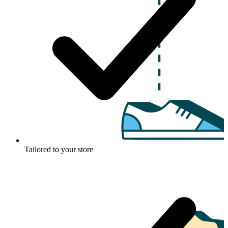
Tailored to your store