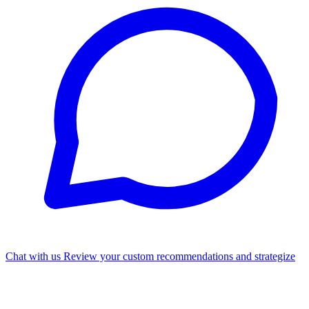
Chat with us
Review your custom recommendations and strategize