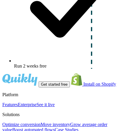
Run 2 weeks free
Install on Shopify
Get started free
Platform
Features
Enterprise
See it live
Solutions
Optimize conversion
Move inventory
Grow average order
value
Boost automated flows
Case Studies