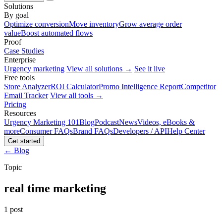
Solutions
By goal
Optimize conversion
Move inventory
Grow average order
value
Boost automated flows
Proof
Case Studies
Enterprise
Urgency marketing
View all solutions →
See it live
Free tools
Store Analyzer
ROI Calculator
Promo Intelligence Report
Competitor
Email Tracker
View all tools →
Pricing
Resources
Urgency Marketing 101
Blog
Podcast
News
Videos, eBooks &
more
Consumer FAQs
Brand FAQs
Developers / API
Help Center
Get started
← Blog
Topic
real time marketing
1 post