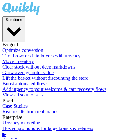
Solutions
By goal
Optimize conversion
Turn browsers into buyers with urgency
Move inventory
Clear stock without deep markdowns
Grow average order value
Lift the basket without discounting the store
Boost automated flows
Add urgency to your welcome & cart-recovery flows
View all solutions →
Proof
Case Studies
Real results from real brands
Enterprise
Urgency marketing
Hosted promotions for large brands & retailers
▶