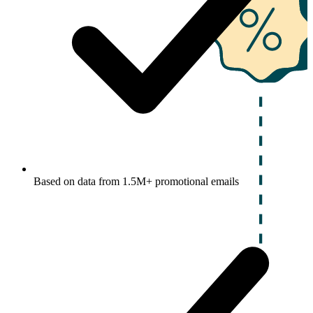
Based on data from 1.5M+ promotional emails