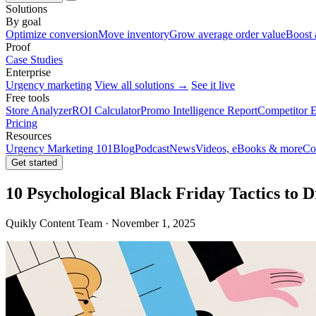
Solutions
By goal
Optimize conversion
Move inventory
Grow average order value
Boost 
Proof
Case Studies
Enterprise
Urgency marketing
View all solutions →
See it live
Free tools
Store Analyzer
ROI Calculator
Promo Intelligence Report
Competitor E
Pricing
Resources
Urgency Marketing 101
Blog
Podcast
News
Videos, eBooks & more
Co
Get started
10 Psychological Black Friday Tactics to 
Quikly Content Team · November 1, 2025