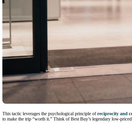
This tactic leverages the psychological principle of
reciprocity and 
to make the trip “worth it.” Think of Best Buy’s legendary low-priced T