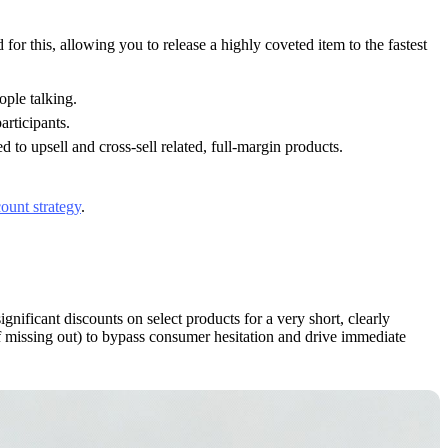
for this, allowing you to release a highly coveted item to the fastest
ople talking.
articipants.
 to upsell and cross-sell related, full-margin products.
count strategy
.
ignificant discounts on select products for a very short, clearly
of missing out) to bypass consumer hesitation and drive immediate