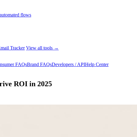
automated flows
mail Tracker
View all tools →
nsumer FAQs
Brand FAQs
Developers / API
Help Center
Drive ROI in 2025