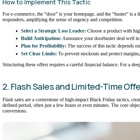
How to Implement This Tactic
For e-commerce, the “door” is your homepage, and the “buster” is a limi
responders, amplifying the sense of urgency and competition.
Select a Strategic Loss Leader:
Choose a product with high
Build Anticipation:
Announce your doorbuster deal well in a
Plan for Profitability:
The success of this tactic depends on
Set Clear Limits:
To prevent stockouts and protect margins, 
Structuring these offers requires a careful financial balance. For a de
2. Flash Sales and Limited-Time Offe
Flash sales are a cornerstone of high-impact Black Friday tactics, creat
defined period, often just a few hours or even minutes. The core obje
conversions.