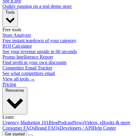
See it live
Quikly running on a real demo store
Tools
Free tools
Store Analyzer
Free instant teardown of your category
ROI Calculator
See your revenue upside in 60 seconds
Promo Intelligence Report
Find profit in your own discounts
Competitor Email Tracker
See what competitors email
View all tools →
Pricing
Resources
Learn
Urgency Marketing 101
Blog
Podcast
News
Videos, eBooks & more
Consumer FAQs
Brand FAQs
Developers / API
Help Center
Get started