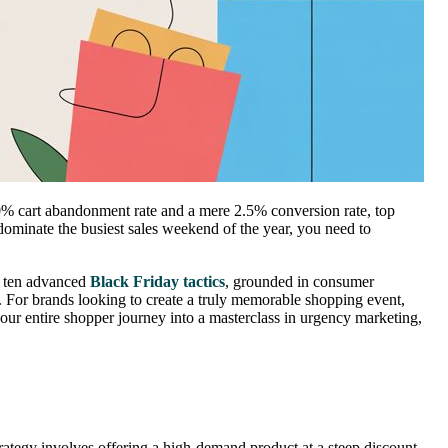
70% cart abandonment rate and a mere 2.5% conversion rate, top
dominate the busiest sales weekend of the year, you need to
re ten advanced
Black Friday tactics
, grounded in consumer
 For brands looking to create a truly memorable shopping event,
ur entire shopper journey into a masterclass in urgency marketing,
trategy involves offering a high-demand product at a steep discount,