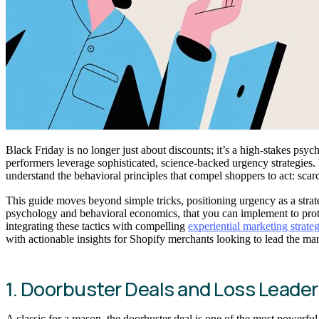
Black Friday is no longer just about discounts; it’s a high-stakes p
performers leverage sophisticated, science-backed urgency strategies.
understand the behavioral principles that compel shoppers to act: scar
This guide moves beyond simple tricks, positioning urgency as a strat
psychology and behavioral economics, that you can implement to prote
integrating these tactics with compelling
experiential marketing strateg
with actionable insights for Shopify merchants looking to lead the mar
1. Doorbuster Deals and Loss Leader
A classic for a reason, the doorbuster deal is one of the most powerfu