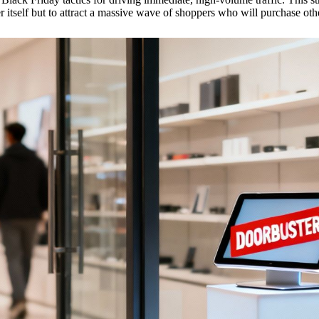
r itself but to attract a massive wave of shoppers who will purchase other