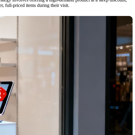
, full-priced items during their visit.