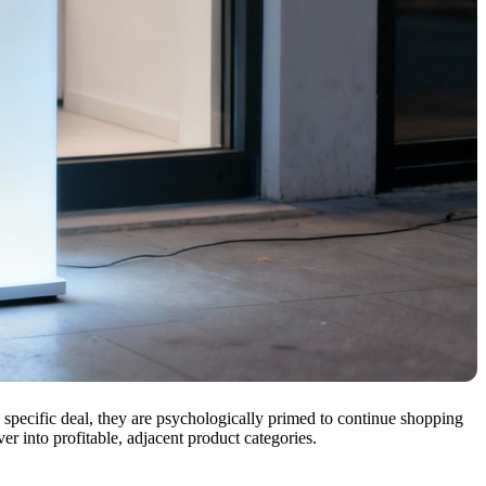
a specific deal, they are psychologically primed to continue shopping
er into profitable, adjacent product categories.