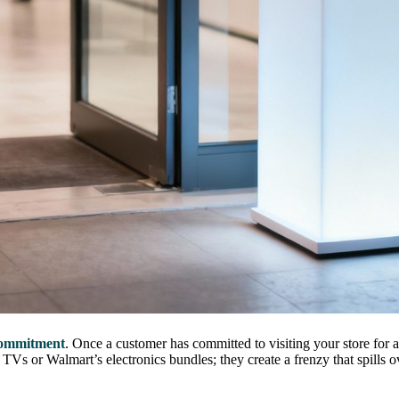
commitment
. Once a customer has committed to visiting your store for 
Vs or Walmart’s electronics bundles; they create a frenzy that spills ov