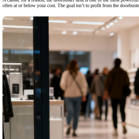
often at or below your cost. The goal isn’t to profit from the doorbuste