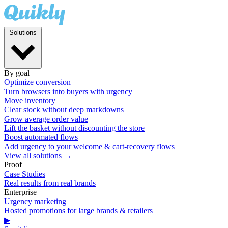
Solutions
By goal
Optimize conversion
Turn browsers into buyers with urgency
Move inventory
Clear stock without deep markdowns
Grow average order value
Lift the basket without discounting the store
Boost automated flows
Add urgency to your welcome & cart-recovery flows
View all solutions →
Proof
Case Studies
Real results from real brands
Enterprise
Urgency marketing
Hosted promotions for large brands & retailers
▶