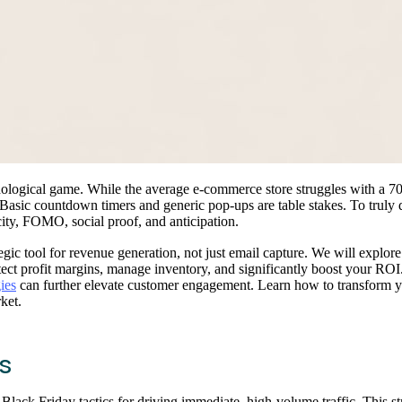
sychological game. While the average e-commerce store struggles with a 
 Basic countdown timers and generic pop-ups are table stakes. To truly 
city, FOMO, social proof, and anticipation.
egic tool for revenue generation, not just email capture. We will explo
ct profit margins, manage inventory, and significantly boost your ROI.
ies
can further elevate customer engagement. Learn how to transform yo
ket.
s
l Black Friday tactics for driving immediate, high-volume traffic. This s