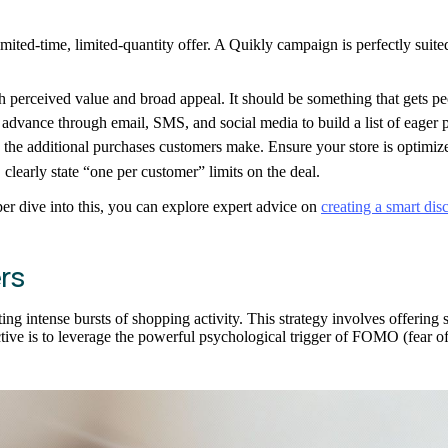
ted-time, limited-quantity offer. A Quikly campaign is perfectly suited 
 perceived value and broad appeal. It should be something that gets pe
dvance through email, SMS, and social media to build a list of eager p
 the additional purchases customers make. Ensure your store is optimized
clearly state “one per customer” limits on the deal.
eper dive into this, you can explore expert advice on
creating a smart dis
rs
ing intense bursts of shopping activity. This strategy involves offering s
ctive is to leverage the powerful psychological trigger of FOMO (fear 